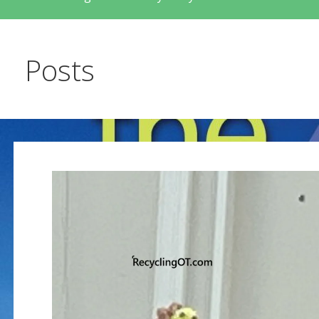
Posts