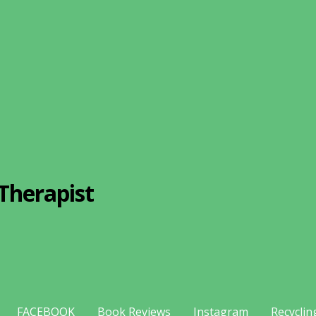
Therapist
FACEBOOK
Book Reviews
Instagram
Recyclin