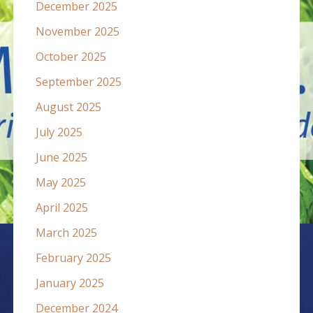
December 2025
November 2025
October 2025
September 2025
August 2025
July 2025
June 2025
May 2025
April 2025
March 2025
February 2025
January 2025
December 2024