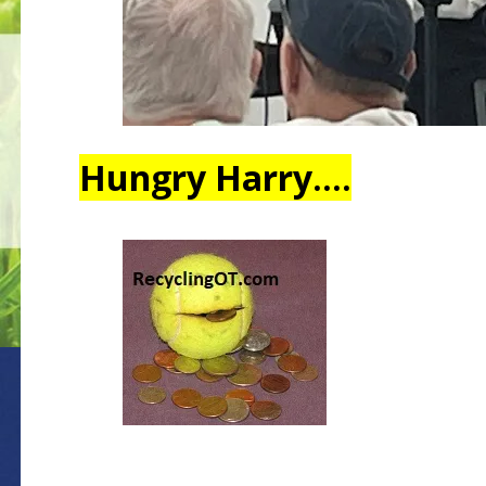
Hungry Harry….