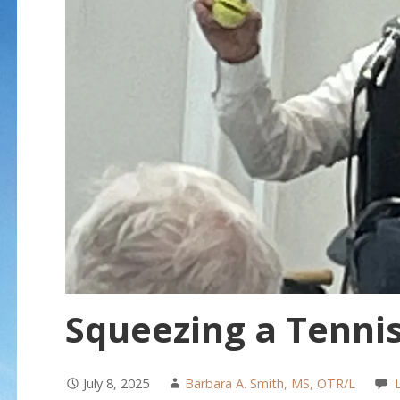
Squeezing a Tennis
July 8, 2025
Barbara A. Smith, MS, OTR/L