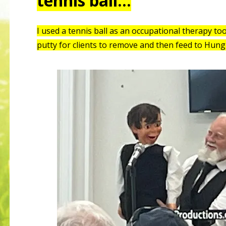
tennis ball…
I used a tennis ball as an occupational therapy to
putty for clients to remove and then feed to Hung