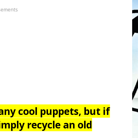
sements
ny cool puppets, but if
imply recycle an old