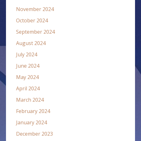
November 2024
October 2024
September 2024
August 2024
July 2024
June 2024
May 2024
April 2024
March 2024
February 2024
January 2024
December 2023