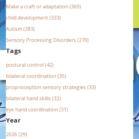
:
Make a craft or adaptation (369)
child development (333)
Autism (283)
Sensory Processing Disorders (270)
Tags
postural control (42)
bilateral coordination (35)
proprioception sensory strategies (33)
bilateral hand skills (32)
eye hand coordination (31)
Year
2026 (29)