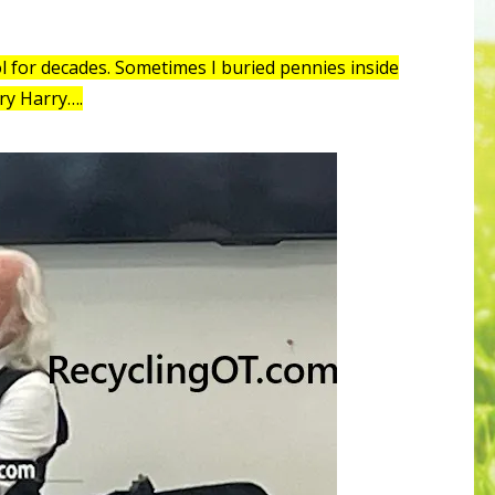
ol for decades. Sometimes I buried pennies inside
ry Harry….