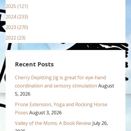
2025 (121)
2024 (233)
2023 (270)
2022 (23)
Recent Posts
Cherry Depitting Jig is great for eye-hand
coordination and sensory stimulation
August
5, 2026
Prone Extension, Yoga and Rocking Horse
Poses
August 3, 2026
Valley of the Moms: A Book Review
July 26,