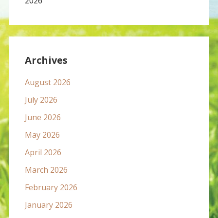
2026
Archives
August 2026
July 2026
June 2026
May 2026
April 2026
March 2026
February 2026
January 2026