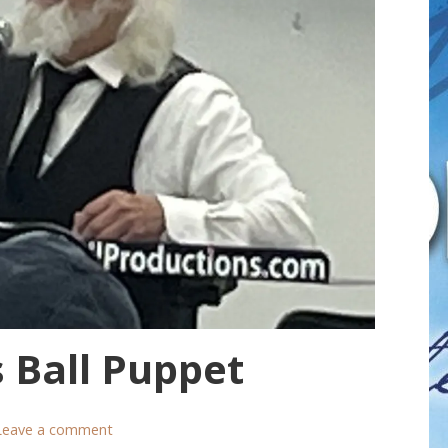
 Ball Puppet
Leave a comment