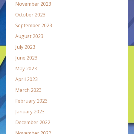
November 2023
October 2023
September 2023
August 2023
July 2023
June 2023
May 2023
April 2023
March 2023
February 2023
January 2023
December 2022
November 2022