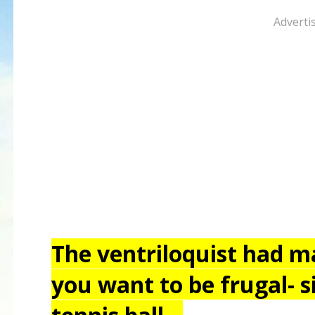
Adverti
The ventriloquist had ma
you want to be frugal- s