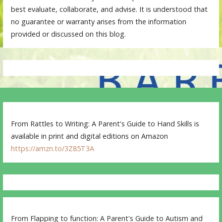
best evaluate, collaborate, and advise. It is understood that
no guarantee or warranty arises from the information
provided or discussed on this blog.
From Rattles to Writing: A Parent's Guide to Hand Skills is
available in print and digital editions on Amazon
https://amzn.to/3Z85T3A
From Flapping to function: A Parent's Guide to Autism and