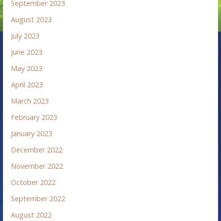
September 2023
August 2023
July 2023
June 2023
May 2023
April 2023
March 2023
February 2023
January 2023
December 2022
November 2022
October 2022
September 2022
August 2022