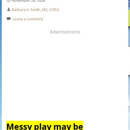
November 26, 2024
Barbara A. Smith, MS, OTR/L
Leave a comment
Advertisements
Messy play may be