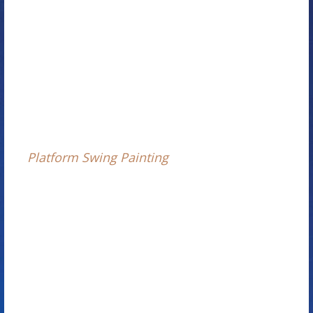
Platform Swing Painting