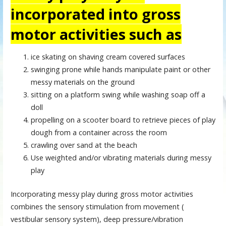
incorporated into gross
motor activities such as
ice skating on shaving cream covered surfaces
swinging prone while hands manipulate paint or other
messy materials on the ground
sitting on a platform swing while washing soap off a
doll
propelling on a scooter board to retrieve pieces of play
dough from a container across the room
crawling over sand at the beach
Use weighted and/or vibrating materials during messy
play
Incorporating messy play during gross motor activities
combines the sensory stimulation from movement (
vestibular sensory system), deep pressure/vibration