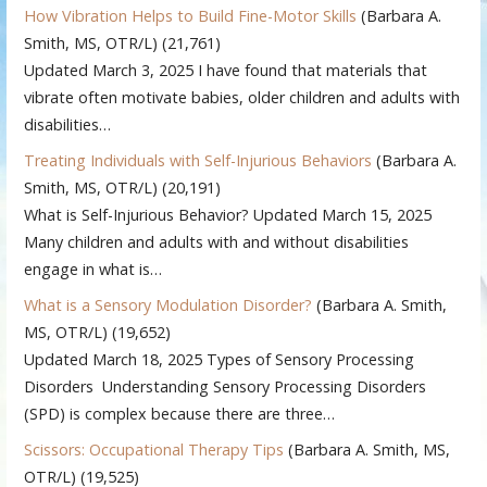
How Vibration Helps to Build Fine-Motor Skills
(Barbara A.
Smith, MS, OTR/L)
(21,761)
Updated March 3, 2025 I have found that materials that
vibrate often motivate babies, older children and adults with
disabilities…
Treating Individuals with Self-Injurious Behaviors
(Barbara A.
Smith, MS, OTR/L)
(20,191)
What is Self-Injurious Behavior? Updated March 15, 2025
Many children and adults with and without disabilities
engage in what is…
What is a Sensory Modulation Disorder?
(Barbara A. Smith,
MS, OTR/L)
(19,652)
Updated March 18, 2025 Types of Sensory Processing
Disorders Understanding Sensory Processing Disorders
(SPD) is complex because there are three…
Scissors: Occupational Therapy Tips
(Barbara A. Smith, MS,
OTR/L)
(19,525)