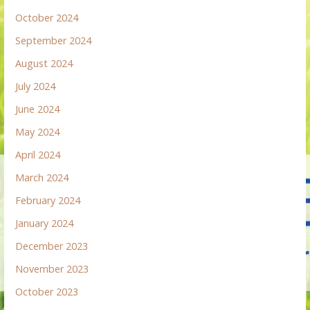
October 2024
September 2024
August 2024
July 2024
June 2024
May 2024
April 2024
March 2024
February 2024
January 2024
December 2023
November 2023
October 2023