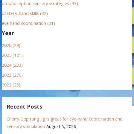
proprioception sensory strategies (33)
bilateral hand skills (32)
eye hand coordination (31)
Year
2026 (29)
2025 (121)
2024 (233)
2023 (270)
2022 (23)
Recent Posts
Cherry Depitting Jig is great for eye-hand coordination and
sensory stimulation
August 5, 2026