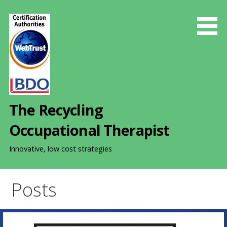
S
k
i
p
t
o
c
o
The Recycling
n
t
Occupational Therapist
e
n
Innovative, low cost strategies
t
Posts