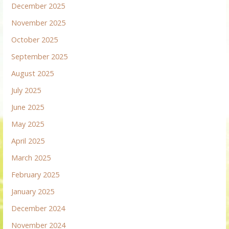
December 2025
November 2025
October 2025
September 2025
August 2025
July 2025
June 2025
May 2025
April 2025
March 2025
February 2025
January 2025
December 2024
November 2024