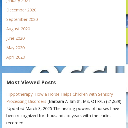
January 2021
December 2020
September 2020
August 2020
June 2020
May 2020
April 2020
Most Viewed Posts
Hippotherapy: How a Horse Helps Children with Sensory
Processing Disorders
(Barbara A. Smith, MS, OTR/L)
(21,839)
Updated March 3, 2025 The healing powers of horses have
been recognized for thousands of years with the earliest
recorded…