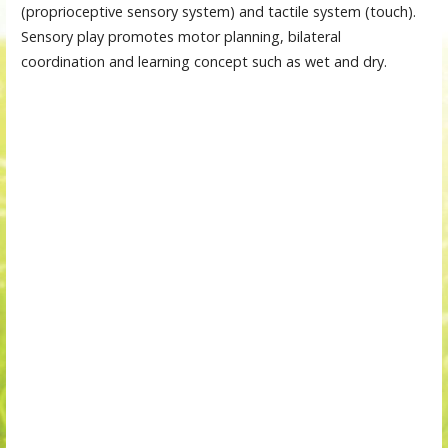
(proprioceptive sensory system) and tactile system (touch).
Sensory play promotes motor planning, bilateral
coordination and learning concept such as wet and dry.