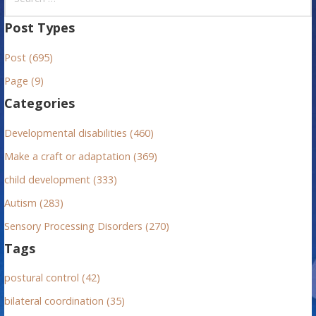
e
a
Post Types
r
Post (695)
c
h
Page (9)
f
Categories
o
r
Developmental disabilities (460)
:
Make a craft or adaptation (369)
child development (333)
Autism (283)
Sensory Processing Disorders (270)
Tags
postural control (42)
bilateral coordination (35)