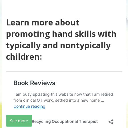
Learn more about
promoting hand skills with
typically and nontypically
children:
See more