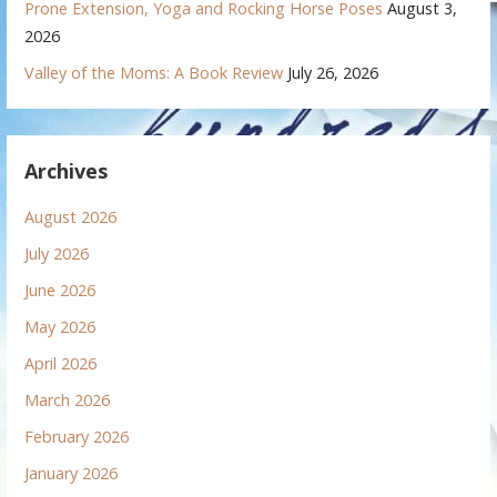
Prone Extension, Yoga and Rocking Horse Poses
August 3,
2026
Valley of the Moms: A Book Review
July 26, 2026
Archives
August 2026
July 2026
June 2026
May 2026
April 2026
March 2026
February 2026
January 2026