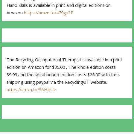
Hand Skills is available in print and digital editions on
Amazon
https://amzn.to/479gz3E
The Recycling Occupational Therapist is available in a print
edition on Amazon for $35.00 , The kindle edition costs
$9.99 and the spiral bound edition costs $25.00 with free
shipping using paypal via the RecyclingOT website.
https://amzn.to/3AHJvUe