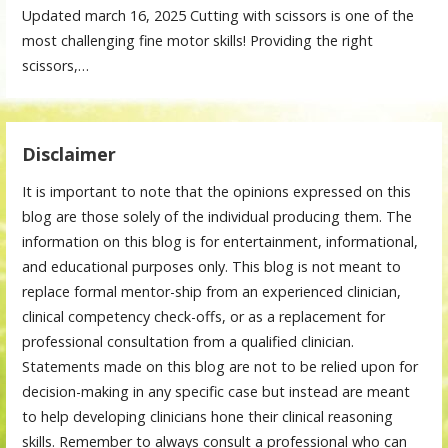
Updated march 16, 2025 Cutting with scissors is one of the
most challenging fine motor skills! Providing the right
scissors,…
Disclaimer
It is important to note that the opinions expressed on this
blog are those solely of the individual producing them. The
information on this blog is for entertainment, informational,
and educational purposes only. This blog is not meant to
replace formal mentor-ship from an experienced clinician,
clinical competency check-offs, or as a replacement for
professional consultation from a qualified clinician.
Statements made on this blog are not to be relied upon for
decision-making in any specific case but instead are meant
to help developing clinicians hone their clinical reasoning
skills. Remember to always consult a professional who can