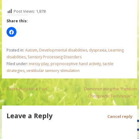
Post Views:
1,878
Share this:
Posted in:
Autism
,
Developmental disabilities
,
dyspraxia
,
Learning
disabilities
,
Sensory Processing Disorders
Filed under:
messy play
,
proprioceptive hand activity
,
tactile
strategies
,
vestibular sensory stimulation
P
← Decreasing Neck Pain
Demonstrating the “Pettibon
Chiropractic Technique” →
o
s
Leave a Reply
Cancel reply
t
n