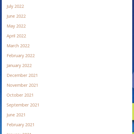
July 2022
June 2022
May 2022
April 2022
March 2022
February 2022
January 2022
December 2021
November 2021
October 2021
September 2021
June 2021
February 2021