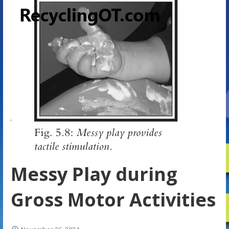
Messy Play during
Gross Motor Activities