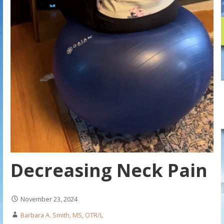
Decreasing Neck Pain
November 23, 2024
Barbara A. Smith, MS, OTR/L