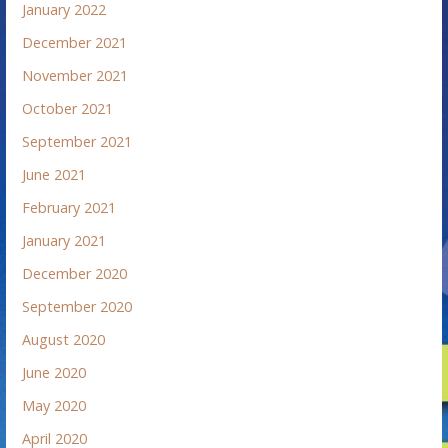
January 2022
December 2021
November 2021
October 2021
September 2021
June 2021
February 2021
January 2021
December 2020
September 2020
August 2020
June 2020
May 2020
April 2020