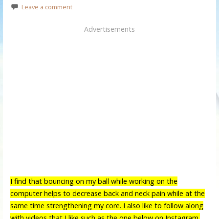
Leave a comment
Advertisements
I find that bouncing on my ball while working on the
computer helps to decrease back and neck pain while at the
same time strengthening my core. I also like to follow along
with videos that I like such as the one below on Instagram.