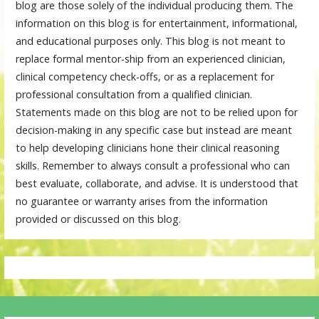
blog are those solely of the individual producing them. The
information on this blog is for entertainment, informational,
and educational purposes only. This blog is not meant to
replace formal mentor-ship from an experienced clinician,
clinical competency check-offs, or as a replacement for
professional consultation from a qualified clinician.
Statements made on this blog are not to be relied upon for
decision-making in any specific case but instead are meant
to help developing clinicians hone their clinical reasoning
skills. Remember to always consult a professional who can
best evaluate, collaborate, and advise. It is understood that
no guarantee or warranty arises from the information
provided or discussed on this blog.