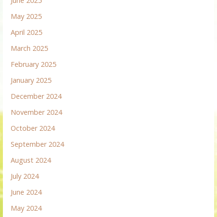
June 2025
May 2025
April 2025
March 2025
February 2025
January 2025
December 2024
November 2024
October 2024
September 2024
August 2024
July 2024
June 2024
May 2024