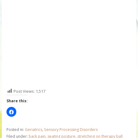
Post Views:
1,517
Share this:
Posted in:
Geriatrics
,
Sensory Processing Disorders
Filed under:
back pain
,
seating posture
,
stretching on therapy ball