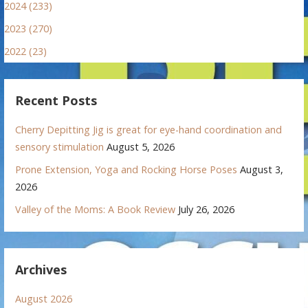
2024 (233)
2023 (270)
2022 (23)
Recent Posts
Cherry Depitting Jig is great for eye-hand coordination and
sensory stimulation
August 5, 2026
Prone Extension, Yoga and Rocking Horse Poses
August 3,
2026
Valley of the Moms: A Book Review
July 26, 2026
Archives
August 2026