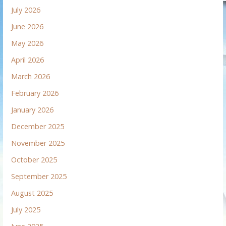
July 2026
June 2026
May 2026
April 2026
March 2026
February 2026
January 2026
December 2025
November 2025
October 2025
September 2025
August 2025
July 2025