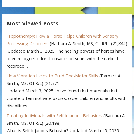
Most Viewed Posts
Hippotherapy: How a Horse Helps Children with Sensory
Processing Disorders
(Barbara A. Smith, MS, OTR/L)
(21,842)
Updated March 3, 2025 The healing powers of horses have
been recognized for thousands of years with the earliest
recorded…
How Vibration Helps to Build Fine-Motor Skills
(Barbara A.
Smith, MS, OTR/L)
(21,771)
Updated March 3, 2025 I have found that materials that
vibrate often motivate babies, older children and adults with
disabilities…
Treating Individuals with Self-Injurious Behaviors
(Barbara A.
Smith, MS, OTR/L)
(20,198)
What is Self-Injurious Behavior? Updated March 15, 2025