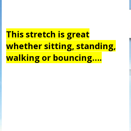
This stretch is great
whether sitting, standing,
walking or bouncing….