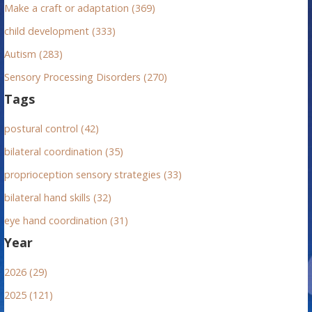
Make a craft or adaptation (369)
child development (333)
Autism (283)
Sensory Processing Disorders (270)
Tags
postural control (42)
bilateral coordination (35)
proprioception sensory strategies (33)
bilateral hand skills (32)
eye hand coordination (31)
Year
2026 (29)
2025 (121)