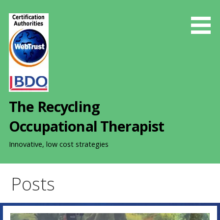
S
k
i
p
t
o
c
o
The Recycling
n
t
Occupational Therapist
e
n
Innovative, low cost strategies
t
Posts