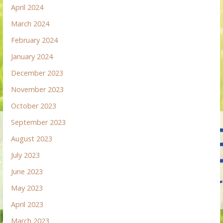
April 2024
March 2024
February 2024
January 2024
December 2023
November 2023
October 2023
September 2023
August 2023
July 2023
June 2023
May 2023
April 2023
March 2023