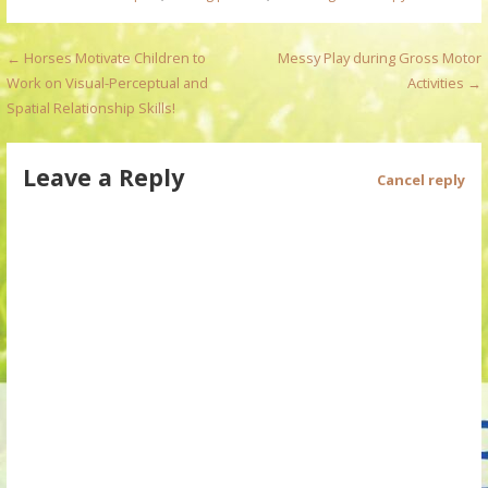
P
← Horses Motivate Children to
Messy Play during Gross Motor
Work on Visual-Perceptual and
Activities →
o
Spatial Relationship Skills!
s
Leave a Reply
t
Cancel reply
n
a
v
i
g
a
t