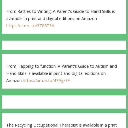
From Rattles to Writing: A Parent's Guide to Hand Skills is
available in print and digital editions on Amazon
https://amzn.to/3Z85T3A
From Flapping to function: A Parent's Guide to Autism and
Hand Skills is available in print and digital editions on
Amazon
https://amzn.to/479gz3E
The Recycling Occupational Therapist is available in a print