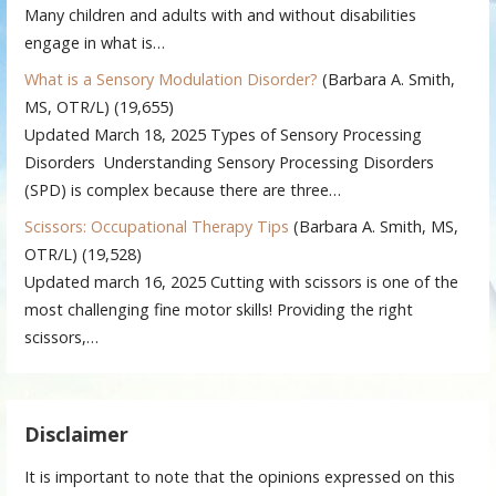
Many children and adults with and without disabilities
engage in what is…
What is a Sensory Modulation Disorder?
(Barbara A. Smith,
MS, OTR/L)
(19,655)
Updated March 18, 2025 Types of Sensory Processing
Disorders Understanding Sensory Processing Disorders
(SPD) is complex because there are three…
Scissors: Occupational Therapy Tips
(Barbara A. Smith, MS,
OTR/L)
(19,528)
Updated march 16, 2025 Cutting with scissors is one of the
most challenging fine motor skills! Providing the right
scissors,…
Disclaimer
It is important to note that the opinions expressed on this