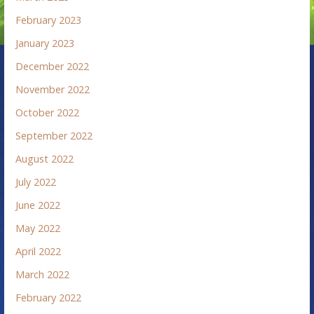
February 2023
January 2023
December 2022
November 2022
October 2022
September 2022
August 2022
July 2022
June 2022
May 2022
April 2022
March 2022
February 2022