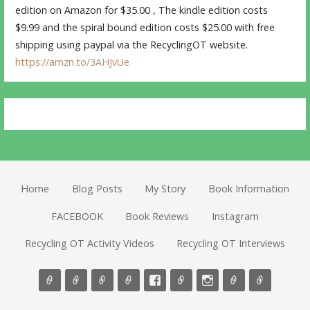
edition on Amazon for $35.00 , The kindle edition costs
$9.99 and the spiral bound edition costs $25.00 with free
shipping using paypal via the RecyclingOT website.
https://amzn.to/3AHJvUe
Home
Blog Posts
My Story
Book Information
FACEBOOK
Book Reviews
Instagram
Recycling OT Activity Videos
Recycling OT Interviews