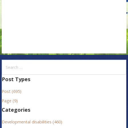
i
o
n
S
e
a
Post Types
r
Post (695)
c
h
Page (9)
f
Categories
o
r
Developmental disabilities (460)
: