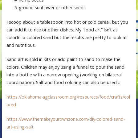
ground sunflower or other seeds
I scoop about a tablespoon into hot or cold cereal, but you
can add it to rice or other dishes. My “food art” isn’t as
colorful a colored sand but the results are pretty to look at
and nutritious.
Sand art is sold in kits or add paint to sand to make the
colors. Children may enjoy using a funnel to pour the sand
into a bottle with a narrow opening (working on bilateral
coordination). Salt and food coloring can also be used…
https://oklahoma.agclassroom.org/resources/food/crafts/col
ored
https://www.themakeyourownzone.com/diy-colored-sand-
art-using-salt