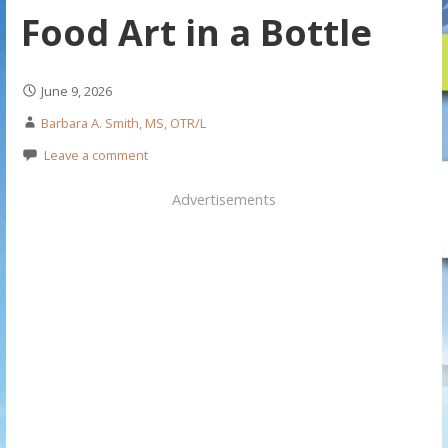
Food Art in a Bottle
June 9, 2026
Barbara A. Smith, MS, OTR/L
Leave a comment
Advertisements