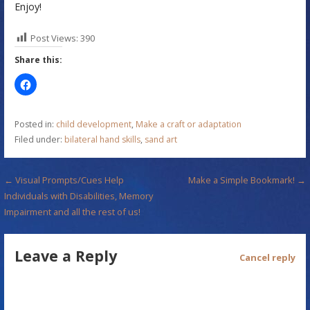
Enjoy!
Post Views:
390
Share this:
Posted in:
child development
,
Make a craft or adaptation
Filed under:
bilateral hand skills
,
sand art
P
← Visual Prompts/Cues Help
Make a Simple Bookmark! →
Individuals with Disabilities, Memory
o
Impairment and all the rest of us!
s
Leave a Reply
t
Cancel reply
n
a