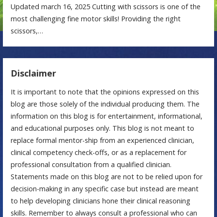
Updated march 16, 2025 Cutting with scissors is one of the
most challenging fine motor skills! Providing the right
scissors,…
Disclaimer
It is important to note that the opinions expressed on this
blog are those solely of the individual producing them. The
information on this blog is for entertainment, informational,
and educational purposes only. This blog is not meant to
replace formal mentor-ship from an experienced clinician,
clinical competency check-offs, or as a replacement for
professional consultation from a qualified clinician.
Statements made on this blog are not to be relied upon for
decision-making in any specific case but instead are meant
to help developing clinicians hone their clinical reasoning
skills. Remember to always consult a professional who can