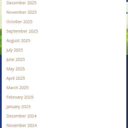
December 2025
November 2025
October 2025
September 2025
August 2025
July 2025
June 2025
May 2025
April 2025
March 2025
February 2025
January 2025
December 2024
November 2024