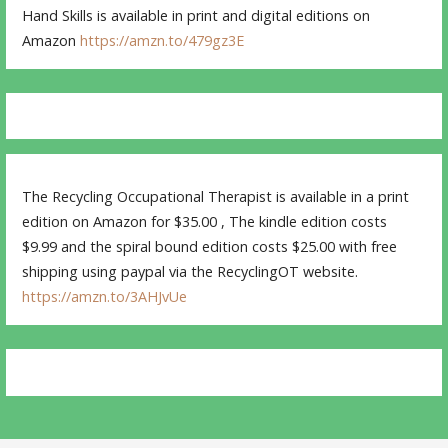
Hand Skills is available in print and digital editions on
Amazon
https://amzn.to/479gz3E
The Recycling Occupational Therapist is available in a print
edition on Amazon for $35.00 , The kindle edition costs
$9.99 and the spiral bound edition costs $25.00 with free
shipping using paypal via the RecyclingOT website.
https://amzn.to/3AHJvUe