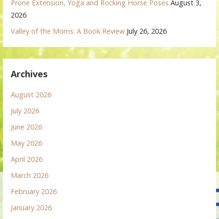
Prone Extension, Yoga and Rocking Horse Poses
August 3,
2026
Valley of the Moms: A Book Review
July 26, 2026
Archives
August 2026
July 2026
June 2026
May 2026
April 2026
March 2026
February 2026
January 2026