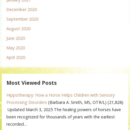
December 2020
September 2020
August 2020
June 2020
May 2020
April 2020
Most Viewed Posts
Hippotherapy: How a Horse Helps Children with Sensory
Processing Disorders
(Barbara A. Smith, MS, OTR/L)
(21,828)
Updated March 3, 2025 The healing powers of horses have
been recognized for thousands of years with the earliest
recorded…