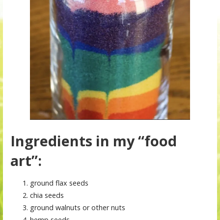
Ingredients in my “food
art”:
ground flax seeds
chia seeds
ground walnuts or other nuts
hemp seeds