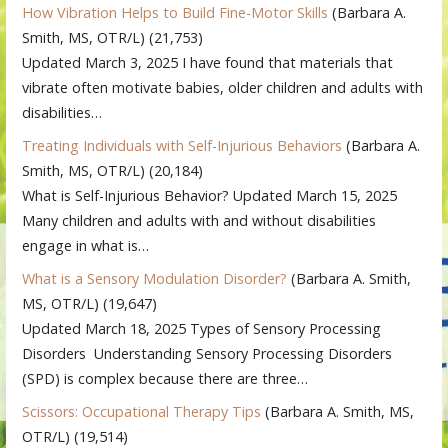
How Vibration Helps to Build Fine-Motor Skills
(Barbara A.
Smith, MS, OTR/L)
(21,753)
Updated March 3, 2025 I have found that materials that
vibrate often motivate babies, older children and adults with
disabilities…
Treating Individuals with Self-Injurious Behaviors
(Barbara A.
Smith, MS, OTR/L)
(20,184)
What is Self-Injurious Behavior? Updated March 15, 2025
Many children and adults with and without disabilities
engage in what is…
What is a Sensory Modulation Disorder?
(Barbara A. Smith,
MS, OTR/L)
(19,647)
Updated March 18, 2025 Types of Sensory Processing
Disorders Understanding Sensory Processing Disorders
(SPD) is complex because there are three…
Scissors: Occupational Therapy Tips
(Barbara A. Smith, MS,
OTR/L)
(19,514)