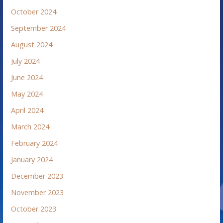
October 2024
September 2024
August 2024
July 2024
June 2024
May 2024
April 2024
March 2024
February 2024
January 2024
December 2023
November 2023
October 2023