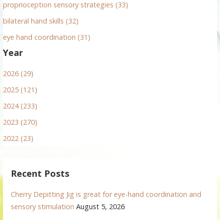
proprioception sensory strategies (33)
bilateral hand skills (32)
eye hand coordination (31)
Year
2026 (29)
2025 (121)
2024 (233)
2023 (270)
2022 (23)
Recent Posts
Cherry Depitting Jig is great for eye-hand coordination and
sensory stimulation
August 5, 2026