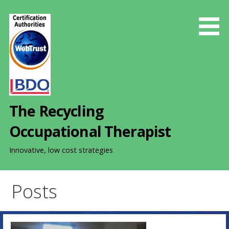
S
k
i
p
t
o
c
o
The Recycling
n
t
Occupational Therapist
e
n
Innovative, low cost strategies
t
Posts