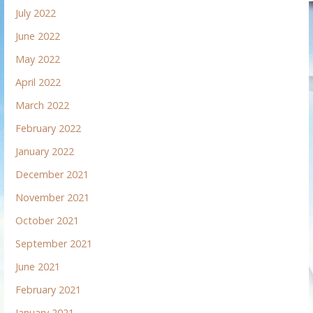
July 2022
June 2022
May 2022
April 2022
March 2022
February 2022
January 2022
December 2021
November 2021
October 2021
September 2021
June 2021
February 2021
January 2021