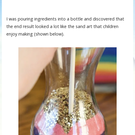
I was pouring ingredients into a bottle and discovered that
the end result looked a lot like the sand art that children
enjoy making (shown below).