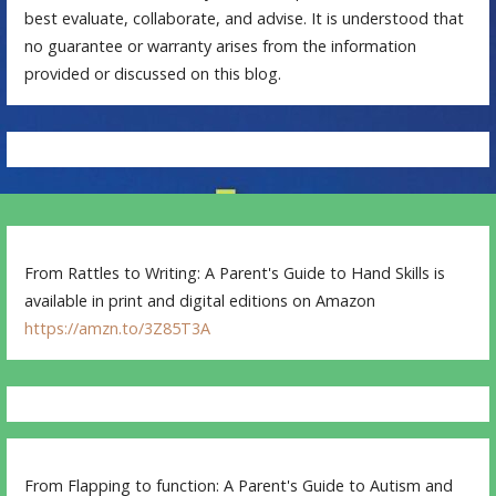
best evaluate, collaborate, and advise. It is understood that
no guarantee or warranty arises from the information
provided or discussed on this blog.
From Rattles to Writing: A Parent's Guide to Hand Skills is
available in print and digital editions on Amazon
https://amzn.to/3Z85T3A
From Flapping to function: A Parent's Guide to Autism and