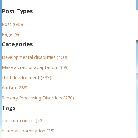
e
a
Post Types
r
Post (695)
c
h
Page (9)
f
Categories
o
r
Developmental disabilities (460)
:
Make a craft or adaptation (369)
child development (333)
Autism (283)
Sensory Processing Disorders (270)
Tags
postural control (42)
bilateral coordination (35)