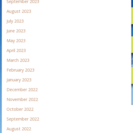
September 2023
August 2023
July 2023
June 2023
May 2023
April 2023
March 2023
February 2023
January 2023
December 2022
November 2022
October 2022
September 2022
August 2022