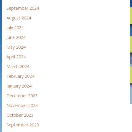
September 2024
August 2024
July 2024
June 2024
May 2024
April 2024
March 2024
February 2024
January 2024
December 2023
November 2023
October 2023
September 2023