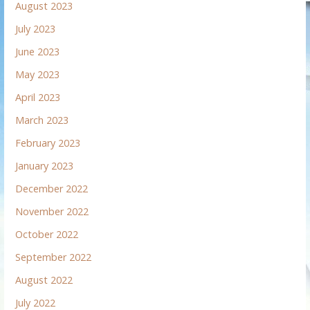
August 2023
July 2023
June 2023
May 2023
April 2023
March 2023
February 2023
January 2023
December 2022
November 2022
October 2022
September 2022
August 2022
July 2022