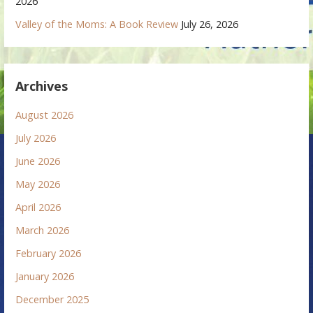
2026
Valley of the Moms: A Book Review
July 26, 2026
Archives
August 2026
July 2026
June 2026
May 2026
April 2026
March 2026
February 2026
January 2026
December 2025