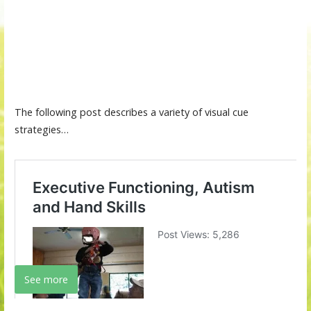
The following post describes a variety of visual cue
strategies…
See more