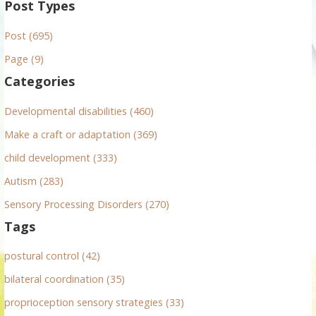
a
Post Types
r
Post (695)
c
h
Page (9)
f
Categories
o
r
Developmental disabilities (460)
:
Make a craft or adaptation (369)
child development (333)
Autism (283)
Sensory Processing Disorders (270)
Tags
postural control (42)
bilateral coordination (35)
proprioception sensory strategies (33)