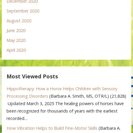
December 2020
September 2020
August 2020
June 2020
May 2020
April 2020
Most Viewed Posts
Hippotherapy: How a Horse Helps Children with Sensory
Processing Disorders
(Barbara A. Smith, MS, OTR/L)
(21,828)
Updated March 3, 2025 The healing powers of horses have
been recognized for thousands of years with the earliest
recorded…
How Vibration Helps to Build Fine-Motor Skills
(Barbara A.