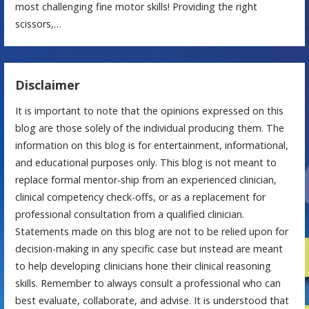
most challenging fine motor skills! Providing the right
scissors,…
Disclaimer
It is important to note that the opinions expressed on this
blog are those solely of the individual producing them. The
information on this blog is for entertainment, informational,
and educational purposes only. This blog is not meant to
replace formal mentor-ship from an experienced clinician,
clinical competency check-offs, or as a replacement for
professional consultation from a qualified clinician.
Statements made on this blog are not to be relied upon for
decision-making in any specific case but instead are meant
to help developing clinicians hone their clinical reasoning
skills. Remember to always consult a professional who can
best evaluate, collaborate, and advise. It is understood that