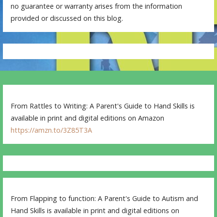
no guarantee or warranty arises from the information
provided or discussed on this blog.
From Rattles to Writing: A Parent's Guide to Hand Skills is
available in print and digital editions on Amazon
https://amzn.to/3Z85T3A
From Flapping to function: A Parent's Guide to Autism and
Hand Skills is available in print and digital editions on