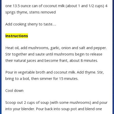
one 13.5 ounce can of coconut milk (about 1 and 1/2 cups) 4
sprigs thyme, stems removed
Add cooking sherry to taste….
Instructions
Heat oil, add mushrooms, garlic, onion and salt and pepper.
Stir together and saute until mushrooms begin to release
their natural juices and become frant, about 8 minutes.
Pour in vegetable broth and coconut milk. Add thyme. Stir,
bring to a boil, then simmer for 15 minutes.
Cool down
Scoop out 2 cups of soup (with some mushrooms) and pour
into your blender. Pour back into soup pot and blend one