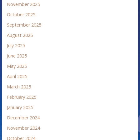
November 2025
October 2025
September 2025
August 2025
July 2025
June 2025
May 2025
April 2025
March 2025
February 2025
January 2025
December 2024
November 2024
October 2024