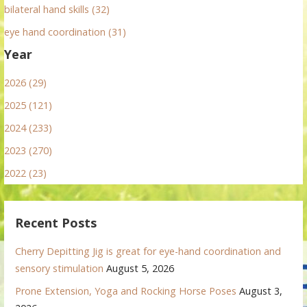
bilateral hand skills (32)
eye hand coordination (31)
Year
2026 (29)
2025 (121)
2024 (233)
2023 (270)
2022 (23)
Recent Posts
Cherry Depitting Jig is great for eye-hand coordination and
sensory stimulation
August 5, 2026
Prone Extension, Yoga and Rocking Horse Poses
August 3,