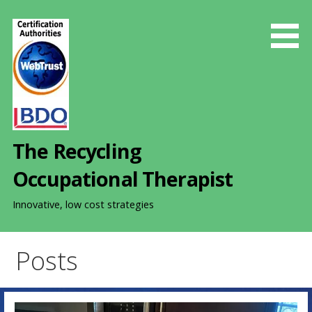
S
k
i
p
t
o
c
o
The Recycling
n
t
Occupational Therapist
e
n
Innovative, low cost strategies
t
Posts