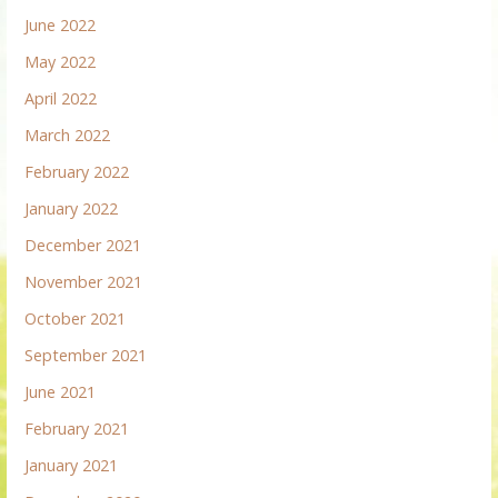
June 2022
May 2022
April 2022
March 2022
February 2022
January 2022
December 2021
November 2021
October 2021
September 2021
June 2021
February 2021
January 2021