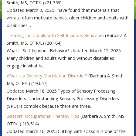
Smith, MS, OTR/L)
(21,753)
Updated March 3, 2025 I have found that materials that
vibrate often motivate babies, older children and adults with
disabilities…
Treating Individuals with Self-Injurious Behaviors
(Barbara A.
Smith, MS, OTR/L)
(20,184)
What is Self-Injurious Behavior? Updated March 15, 2025
Many children and adults with and without disabilities
engage in what is…
What is a Sensory Modulation Disorder?
(Barbara A. Smith,
MS, OTR/L)
(19,647)
Updated March 18, 2025 Types of Sensory Processing
Disorders Understanding Sensory Processing Disorders
(SPD) is complex because there are three…
Scissors: Occupational Therapy Tips
(Barbara A. Smith, MS,
OTR/L)
(19,514)
Updated march 16, 2025 Cutting with scissors is one of the