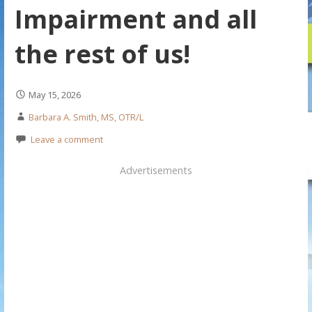
Impairment and all
the rest of us!
May 15, 2026
Barbara A. Smith, MS, OTR/L
Leave a comment
Advertisements