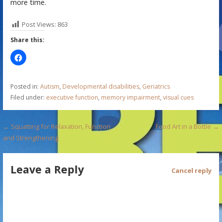
more time.
Post Views:
863
Share this:
Posted in:
Autism
,
Developmental disabilities
,
Geriatrics
Filed under:
executive function
,
memory impairment
,
visual cues
P
← Squatting for Relaxation, Function
Food Art in a Bottle →
and Strengthening
o
s
Leave a Reply
Cancel reply
t
n
a