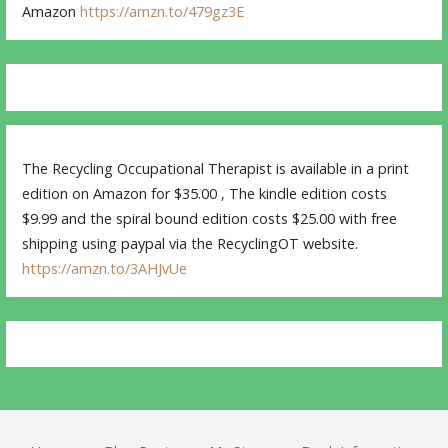
Amazon
https://amzn.to/479gz3E
The Recycling Occupational Therapist is available in a print
edition on Amazon for $35.00 , The kindle edition costs
$9.99 and the spiral bound edition costs $25.00 with free
shipping using paypal via the RecyclingOT website.
https://amzn.to/3AHJvUe