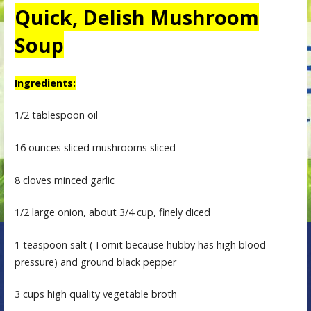
Quick, Delish Mushroom
Soup
Ingredients:
1/2 tablespoon oil
16 ounces sliced mushrooms sliced
8 cloves minced garlic
1/2 large onion, about 3/4 cup, finely diced
1 teaspoon salt ( I omit because hubby has high blood
pressure) and ground black pepper
3 cups high quality vegetable broth