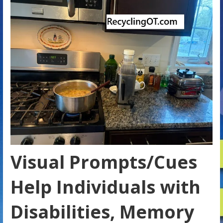
Visual Prompts/Cues
Help Individuals with
Disabilities, Memory