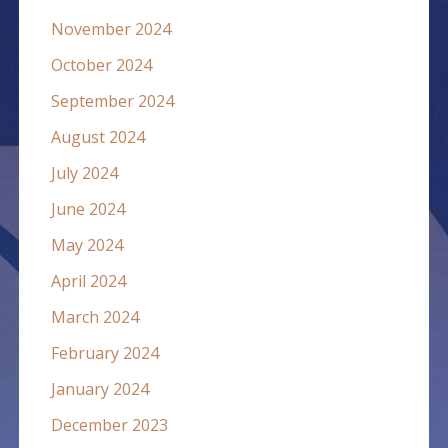
November 2024
October 2024
September 2024
August 2024
July 2024
June 2024
May 2024
April 2024
March 2024
February 2024
January 2024
December 2023