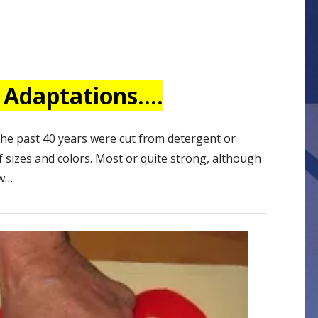
 Adaptations….
the past 40 years were cut from detergent or
 sizes and colors. Most or quite strong, although
ew…