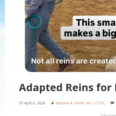
Adapted Reins for
April 6, 2026
Barbara A. Smith, MS, OTR/L
Adverti