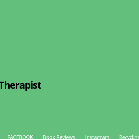
Therapist
FACEBOOK
Book Reviews
Instagram
Recyclin