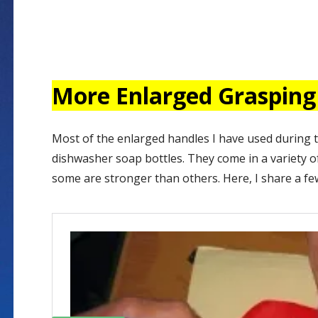
More Enlarged Grasping
Most of the enlarged handles I have used during 
dishwasher soap bottles. They come in a variety of
some are stronger than others. Here, I share a f