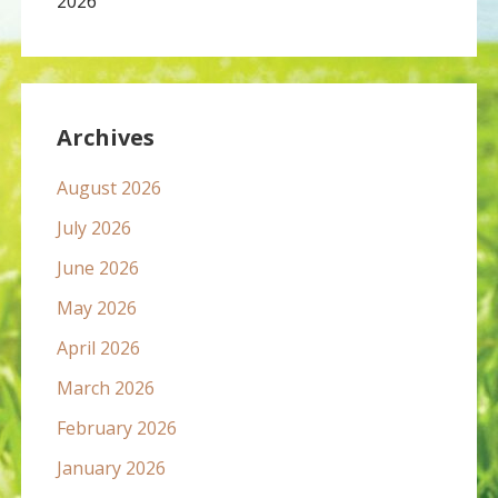
2026
Archives
August 2026
July 2026
June 2026
May 2026
April 2026
March 2026
February 2026
January 2026