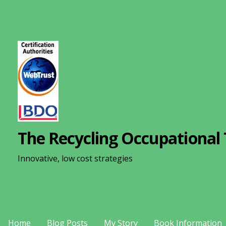
S
k
i
p
t
o
c
o
n
The Recycling Occupational 
t
e
Innovative, low cost strategies
n
t
Home
Blog Posts
My Story
Book Information