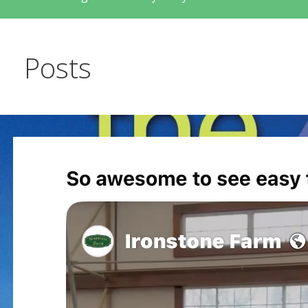
Posts