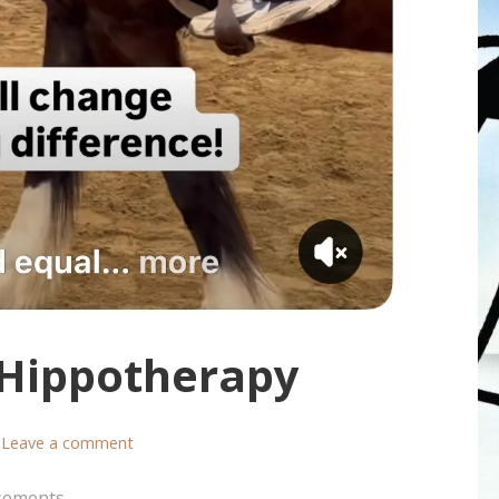
 Hippotherapy
Leave a comment
sements