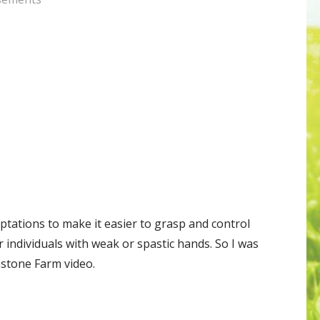
tations to make it easier to grasp and control
r individuals with weak or spastic hands. So I was
nstone Farm video.