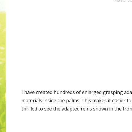
I have created hundreds of enlarged grasping adap
materials inside the palms. This makes it easier fo
thrilled to see the adapted reins shown in the Iro