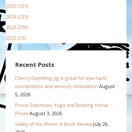
2025 (121)
2024 (233)
2023 (270)
2022 (23)
Recent Posts
Cherry Depitting Jig is great for eye-hand
coordination and sensory stimulation
August
5, 2026
Prone Extension, Yoga and Rocking Horse
Poses
August 3, 2026
Valley of the Moms: A Book Review
July 26,