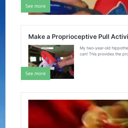
See more
See more