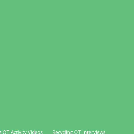
g OT Activity Videos
Recycling OT Interviews