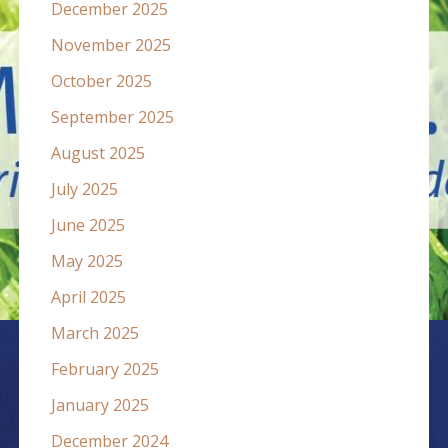
December 2025
November 2025
October 2025
September 2025
August 2025
July 2025
June 2025
May 2025
April 2025
March 2025
February 2025
January 2025
December 2024