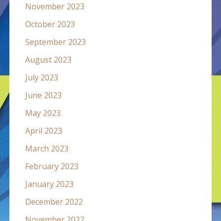
November 2023
October 2023
September 2023
August 2023
July 2023
June 2023
May 2023
April 2023
March 2023
February 2023
January 2023
December 2022
November 2022