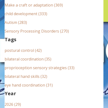
:
Make a craft or adaptation (369)
child development (333)
Autism (283)
Sensory Processing Disorders (270)
Tags
postural control (42)
bilateral coordination (35)
proprioception sensory strategies (33)
bilateral hand skills (32)
eye hand coordination (31)
Year
2026 (29)