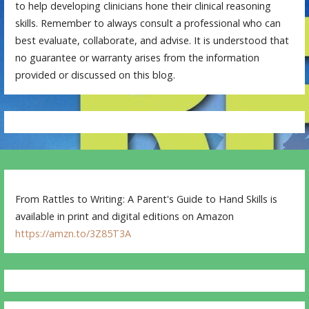
to help developing clinicians hone their clinical reasoning
skills. Remember to always consult a professional who can
best evaluate, collaborate, and advise. It is understood that
no guarantee or warranty arises from the information
provided or discussed on this blog.
From Rattles to Writing: A Parent's Guide to Hand Skills is
available in print and digital editions on Amazon
https://amzn.to/3Z85T3A