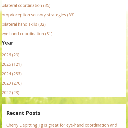
bilateral coordination (35)
proprioception sensory strategies (33)
bilateral hand skills (32)
eye hand coordination (31)
Year
2026 (29)
2025 (121)
2024 (233)
2023 (270)
2022 (23)
Recent Posts
Cherry Depitting Jig is great for eye-hand coordination and