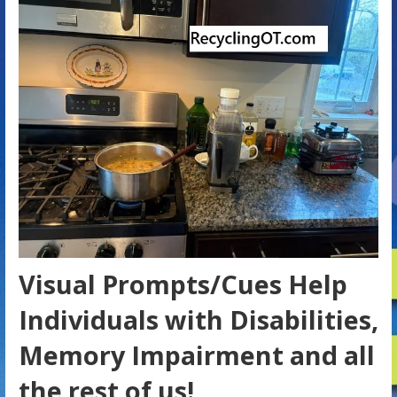
Visual Prompts/Cues Help
Individuals with Disabilities,
Memory Impairment and all
the rest of us!