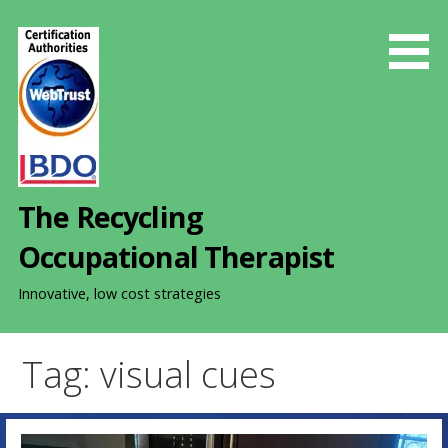
S
k
i
p
t
o
c
o
The Recycling
n
t
Occupational Therapist
e
n
Innovative, low cost strategies
t
Tag: visual cues