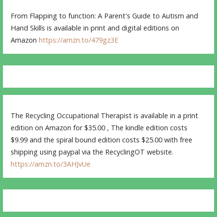
From Flapping to function: A Parent's Guide to Autism and
Hand Skills is available in print and digital editions on
Amazon
https://amzn.to/479gz3E
The Recycling Occupational Therapist is available in a print
edition on Amazon for $35.00 , The kindle edition costs
$9.99 and the spiral bound edition costs $25.00 with free
shipping using paypal via the RecyclingOT website.
https://amzn.to/3AHJvUe