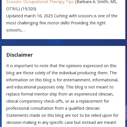
Scissors: Occupational Therapy Tips
(Barbara A. Smith, MS,
OTR/L)
(19,520)
Updated march 16, 2025 Cutting with scissors is one of the
most challenging fine motor skills! Providing the right
scissors,…
Disclaimer
It is important to note that the opinions expressed on this
blog are those solely of the individual producing them. The
information on this blog is for entertainment, informational,
and educational purposes only. This blog is not meant to
replace formal mentor-ship from an experienced clinician,
clinical competency check-offs, or as a replacement for
professional consultation from a qualified clinician.
Statements made on this blog are not to be relied upon for
decision-making in any specific case but instead are meant