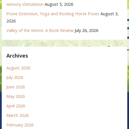
sensory stimulation
August 5, 2026
Prone Extension, Yoga and Rocking Horse Poses
August 3,
2026
Valley of the Moms: A Book Review
July 26, 2026
Archives
August 2026
July 2026
June 2026
May 2026
April 2026
March 2026
February 2026