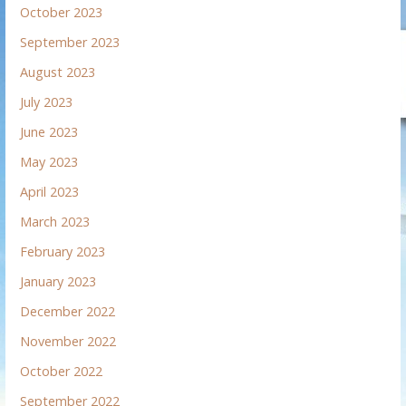
October 2023
September 2023
August 2023
July 2023
June 2023
May 2023
April 2023
March 2023
February 2023
January 2023
December 2022
November 2022
October 2022
September 2022