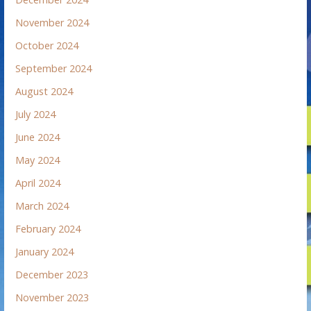
November 2024
October 2024
September 2024
August 2024
July 2024
June 2024
May 2024
April 2024
March 2024
February 2024
January 2024
December 2023
November 2023