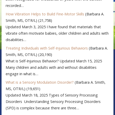
recorded…
How Vibration Helps to Build Fine-Motor Skills
(Barbara A.
Smith, MS, OTR/L)
(21,758)
Updated March 3, 2025 I have found that materials that
vibrate often motivate babies, older children and adults with
disabilities…
Treating Individuals with Self-Injurious Behaviors
(Barbara A.
Smith, MS, OTR/L)
(20,190)
What is Self-Injurious Behavior? Updated March 15, 2025
Many children and adults with and without disabilities
engage in what is…
What is a Sensory Modulation Disorder?
(Barbara A. Smith,
MS, OTR/L)
(19,651)
Updated March 18, 2025 Types of Sensory Processing
Disorders Understanding Sensory Processing Disorders
(SPD) is complex because there are three…