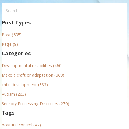
S
e
a
Post Types
r
Post (695)
c
h
Page (9)
f
Categories
o
r
Developmental disabilities (460)
:
Make a craft or adaptation (369)
child development (333)
Autism (283)
Sensory Processing Disorders (270)
Tags
postural control (42)