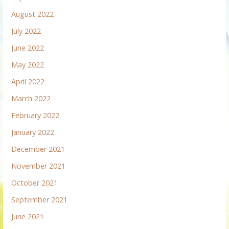
August 2022
July 2022
June 2022
May 2022
April 2022
March 2022
February 2022
January 2022
December 2021
November 2021
October 2021
September 2021
June 2021