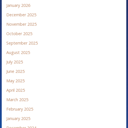
January 2026
December 2025
November 2025
October 2025
September 2025
August 2025
July 2025
June 2025
May 2025
April 2025
March 2025
February 2025
January 2025
December 2024