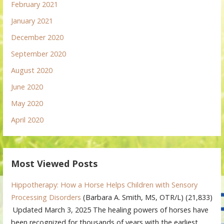
February 2021
January 2021
December 2020
September 2020
August 2020
June 2020
May 2020
April 2020
Most Viewed Posts
Hippotherapy: How a Horse Helps Children with Sensory
Processing Disorders
(Barbara A. Smith, MS, OTR/L)
(21,833)
Updated March 3, 2025 The healing powers of horses have
been recognized for thousands of years with the earliest