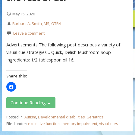
May 15, 2026
Barbara A. Smith, MS, OTR/L
Leave a comment
Advertisements The following post describes a variety of
visual cue strategies… Quick, Delish Mushroom Soup
Ingredients: 1/2 tablespoon oil 16…
Share this:
Continue Reading →
Posted in:
Autism
,
Developmental disabilities
,
Geriatrics
Filed under:
executive function
,
memory impairment
,
visual cues