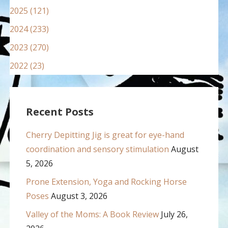
2025 (121)
2024 (233)
2023 (270)
2022 (23)
Recent Posts
Cherry Depitting Jig is great for eye-hand
coordination and sensory stimulation
August
5, 2026
Prone Extension, Yoga and Rocking Horse
Poses
August 3, 2026
Valley of the Moms: A Book Review
July 26,