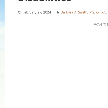
February 27, 2024
Barbara A. Smith, MS, OTR/L
Adverti