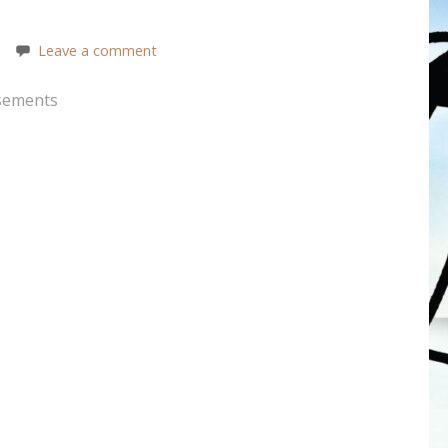
Leave a comment
sements