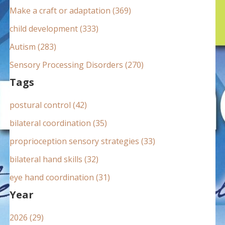
:
Make a craft or adaptation (369)
child development (333)
Autism (283)
Sensory Processing Disorders (270)
Tags
postural control (42)
bilateral coordination (35)
proprioception sensory strategies (33)
bilateral hand skills (32)
eye hand coordination (31)
Year
2026 (29)