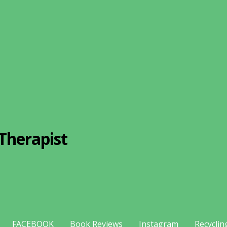
Therapist
FACEBOOK
Book Reviews
Instagram
Recyclin