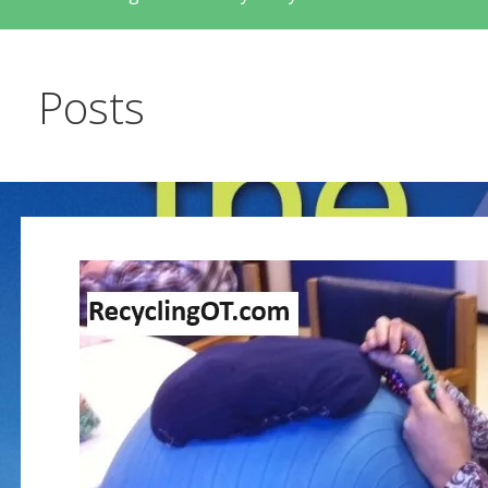
Posts