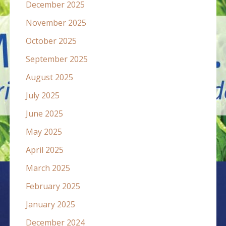
December 2025
November 2025
October 2025
September 2025
August 2025
July 2025
June 2025
May 2025
April 2025
March 2025
February 2025
January 2025
December 2024