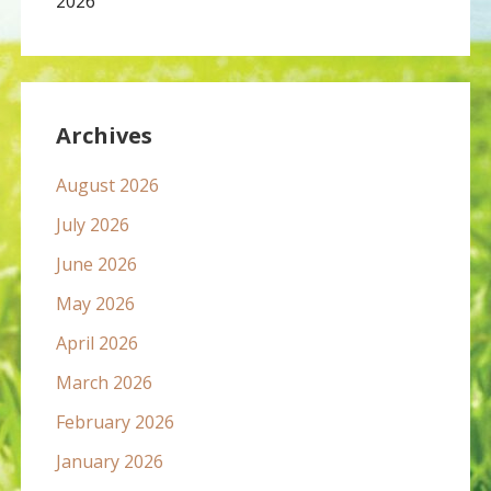
2026
Archives
August 2026
July 2026
June 2026
May 2026
April 2026
March 2026
February 2026
January 2026