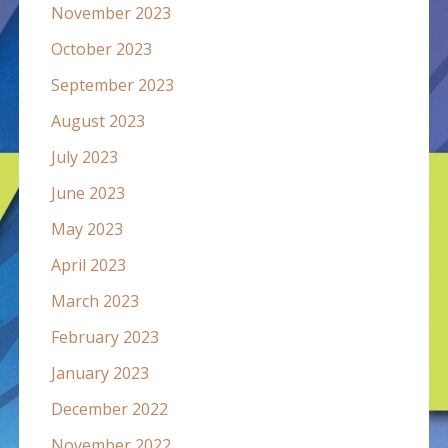
November 2023
October 2023
September 2023
August 2023
July 2023
June 2023
May 2023
April 2023
March 2023
February 2023
January 2023
December 2022
November 2022