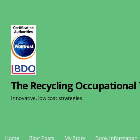
S
k
i
p
t
o
c
o
n
The Recycling Occupational 
t
e
Innovative, low cost strategies
n
t
Home
Blog Posts
My Story
Book Information