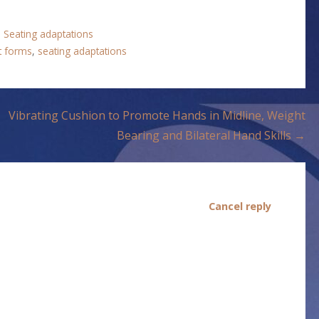
,
Seating adaptations
nt forms
,
seating adaptations
Vibrating Cushion to Promote Hands in Midline, Weight
Bearing and Bilateral Hand Skills →
Cancel reply