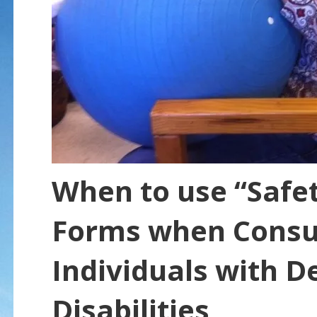
When to use “Safet
Forms when Consul
Individuals with 
Disabilities