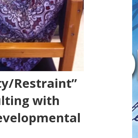
y/Restraint”
ting with
Developmental