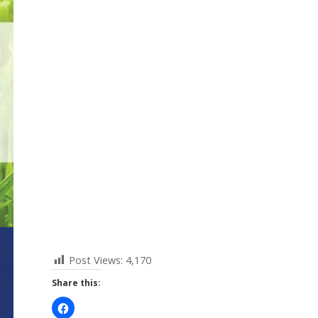
Post Views:
4,170
Share this: