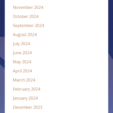
November 2024
October 2024
September 2024
August 2024
July 2024
June 2024
May 2024
April 2024
March 2024
February 2024
January 2024
December 2023