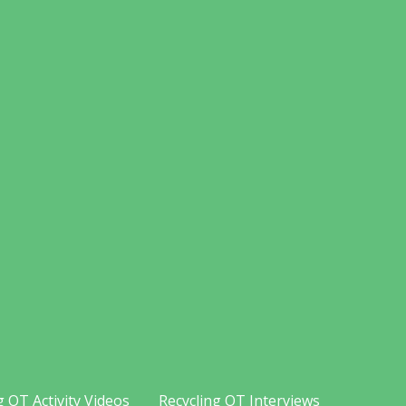
g OT Activity Videos
Recycling OT Interviews