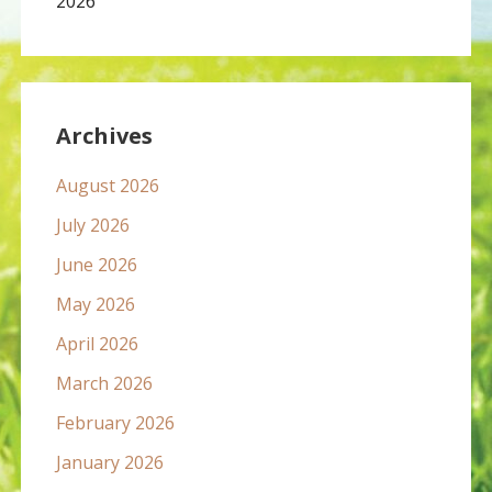
2026
Archives
August 2026
July 2026
June 2026
May 2026
April 2026
March 2026
February 2026
January 2026