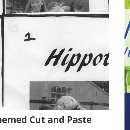
hemed Cut and Paste