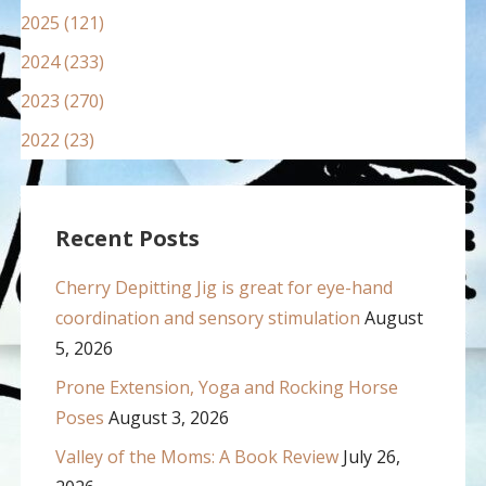
2025 (121)
2024 (233)
2023 (270)
2022 (23)
Recent Posts
Cherry Depitting Jig is great for eye-hand
coordination and sensory stimulation
August
5, 2026
Prone Extension, Yoga and Rocking Horse
Poses
August 3, 2026
Valley of the Moms: A Book Review
July 26,