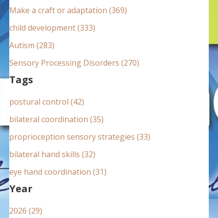
:
Make a craft or adaptation (369)
child development (333)
Autism (283)
Sensory Processing Disorders (270)
Tags
postural control (42)
bilateral coordination (35)
proprioception sensory strategies (33)
bilateral hand skills (32)
eye hand coordination (31)
Year
2026 (29)