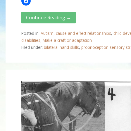
Continue Reading →
Posted in:
Autism
,
cause and effect relationships
,
child de
disabilities
,
Make a craft or adaptation
Filed under:
bilateral hand skills
,
proprioception sensory str