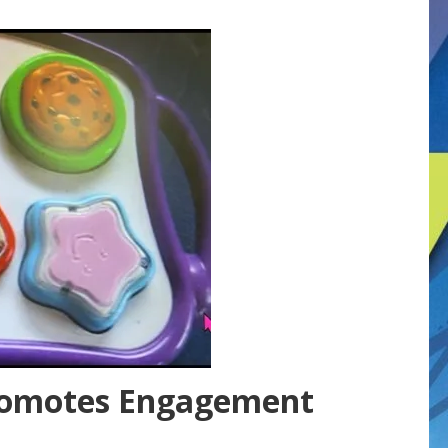
romotes Engagement