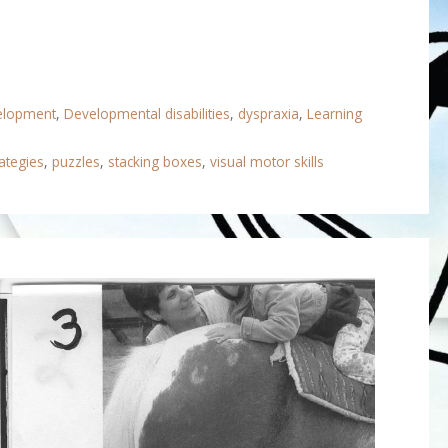
velopment
,
Developmental disabilities
,
dyspraxia
,
Learning
ategies
,
puzzles
,
stacking boxes
,
visual motor skills