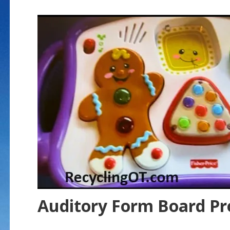
Auditory Form Board P