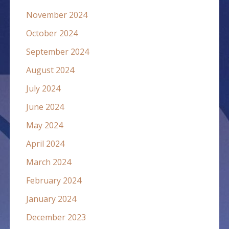
November 2024
October 2024
September 2024
August 2024
July 2024
June 2024
May 2024
April 2024
March 2024
February 2024
January 2024
December 2023