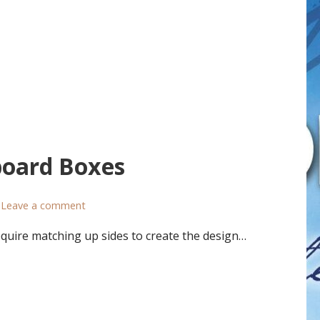
board Boxes
Leave a comment
uire matching up sides to create the design…