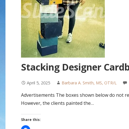
Stacking Designer Card
April 5, 2025
Barbara A. Smith, MS, OTR/L
Advertisements The boxes shown below do not req
However, the clients painted the…
Share this: