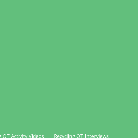
g OT Activity Videos
Recycling OT Interviews