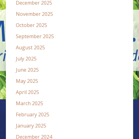
December 2025
November 2025
October 2025
September 2025
August 2025
July 2025
June 2025
May 2025
April 2025
March 2025
February 2025
January 2025
December 2024