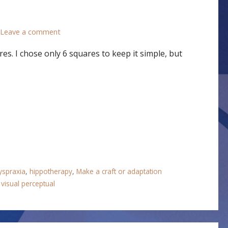
Leave a comment
es. I chose only 6 squares to keep it simple, but
yspraxia
,
hippotherapy
,
Make a craft or adaptation
,
visual perceptual