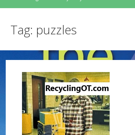
Tag: puzzles