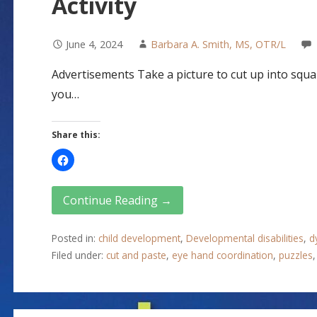
Activity
June 4, 2024
Barbara A. Smith, MS, OTR/L
Advertisements Take a picture to cut up into squar
you…
Share this:
Continue Reading →
Posted in:
child development
,
Developmental disabilities
,
d
Filed under:
cut and paste
,
eye hand coordination
,
puzzles