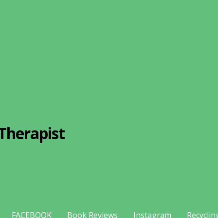
Therapist
FACEBOOK
Book Reviews
Instagram
Recyclin