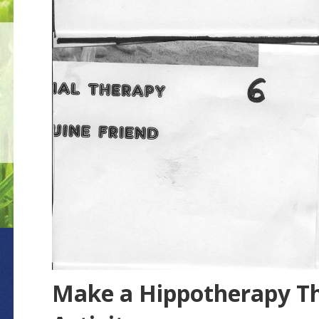
Make a Hippotherapy T