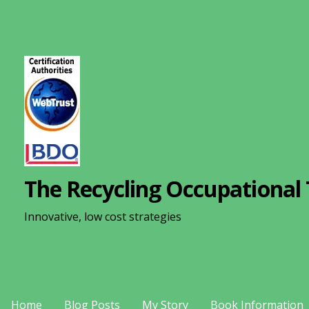
S
k
i
p
t
o
c
o
n
The Recycling Occupational 
t
e
Innovative, low cost strategies
n
t
Home
Blog Posts
My Story
Book Information