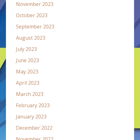
November 2023
October 2023
September 2023
August 2023
July 2023
June 2023
May 2023
April 2023
March 2023
February 2023
January 2023
December 2022
November 2022