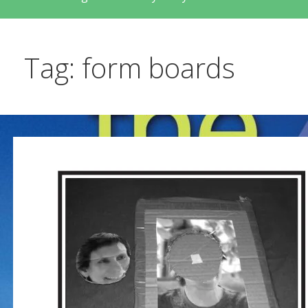
Tag: form boards