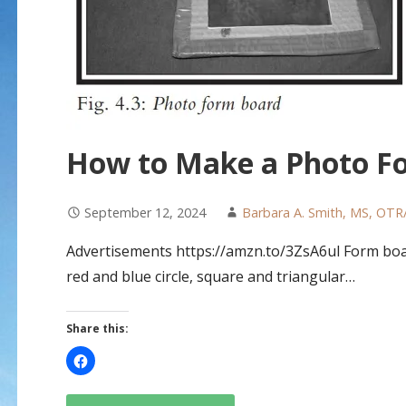
How to Make a Photo F
September 12, 2024
Barbara A. Smith, MS, OTR
Advertisements https://amzn.to/3ZsA6ul Form board
red and blue circle, square and triangular…
Share this: