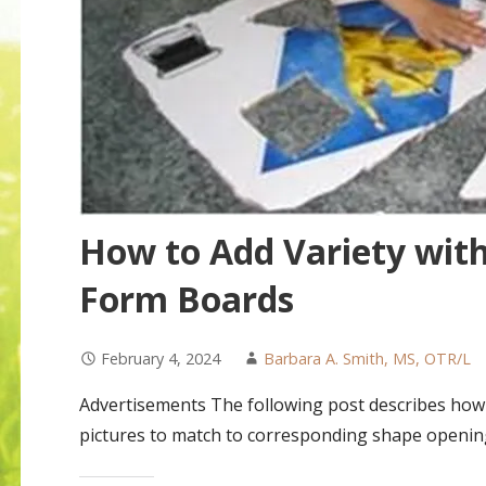
How to Add Variety wit
Form Boards
February 4, 2024
Barbara A. Smith, MS, OTR/L
Advertisements The following post describes how c
pictures to match to corresponding shape openin