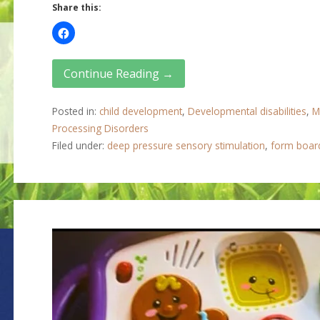
Share this:
Continue Reading →
Posted in:
child development
,
Developmental disabilities
,
M
Processing Disorders
Filed under:
deep pressure sensory stimulation
,
form boar