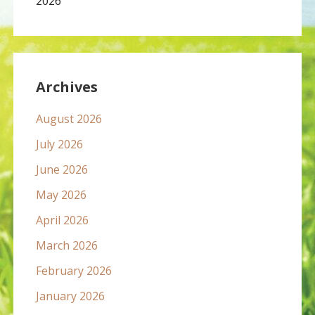
2026
Archives
August 2026
July 2026
June 2026
May 2026
April 2026
March 2026
February 2026
January 2026