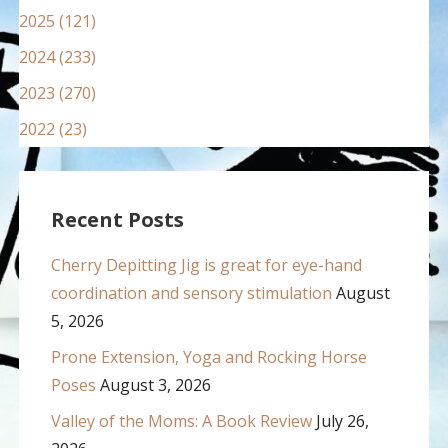
2025 (121)
2024 (233)
2023 (270)
2022 (23)
Recent Posts
Cherry Depitting Jig is great for eye-hand
coordination and sensory stimulation
August
5, 2026
Prone Extension, Yoga and Rocking Horse
Poses
August 3, 2026
Valley of the Moms: A Book Review
July 26,