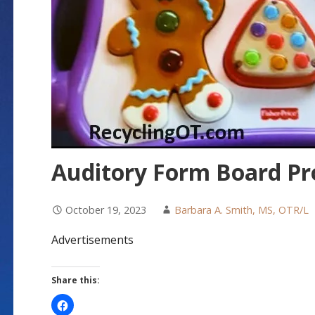
Auditory Form Board P
October 19, 2023
Barbara A. Smith, MS, OTR/L
Advertisements
Share this: