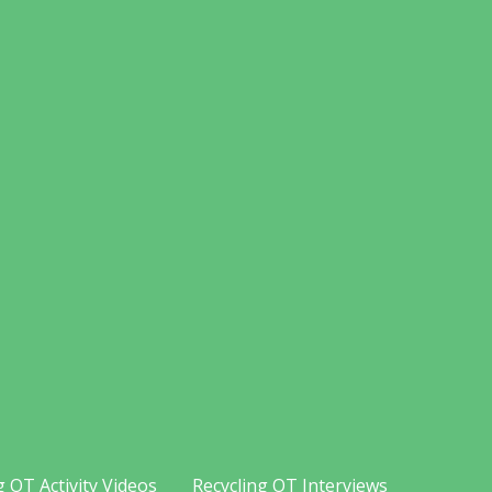
g OT Activity Videos
Recycling OT Interviews