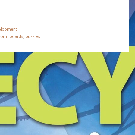
velopment
form boards
,
puzzles