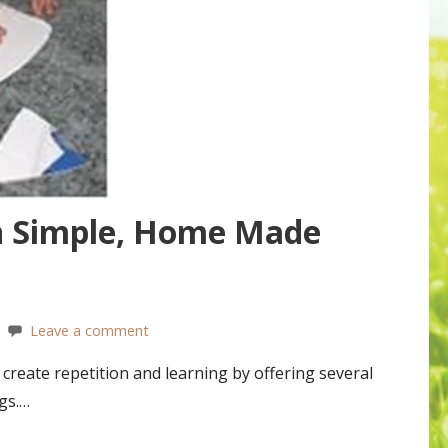
h Simple, Home Made
Leave a comment
reate repetition and learning by offering several
gs.…