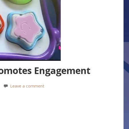
romotes Engagement
Leave a comment