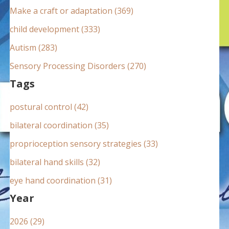
:
Make a craft or adaptation (369)
child development (333)
Autism (283)
Sensory Processing Disorders (270)
Tags
postural control (42)
bilateral coordination (35)
proprioception sensory strategies (33)
bilateral hand skills (32)
eye hand coordination (31)
Year
2026 (29)