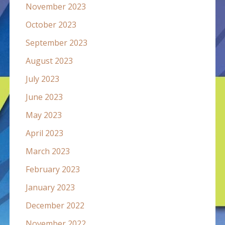
November 2023
October 2023
September 2023
August 2023
July 2023
June 2023
May 2023
April 2023
March 2023
February 2023
January 2023
December 2022
November 2022