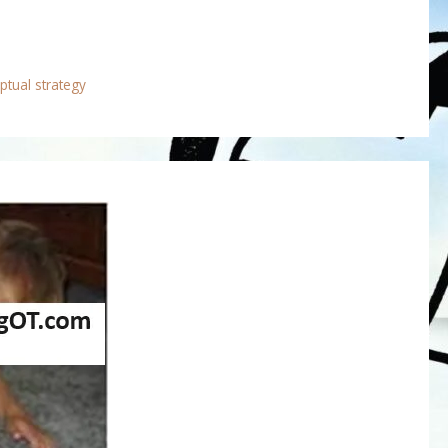
ptual strategy