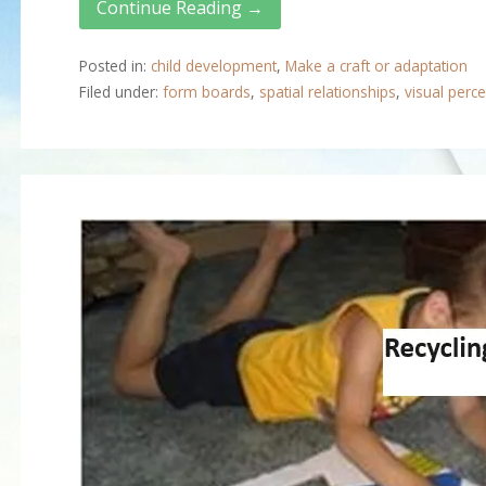
Continue Reading →
Posted in:
child development
,
Make a craft or adaptation
Filed under:
form boards
,
spatial relationships
,
visual perce