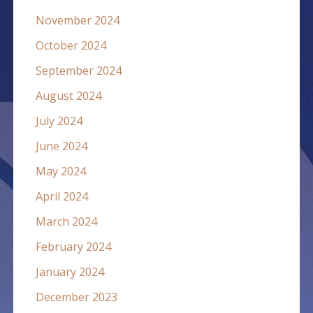
November 2024
October 2024
September 2024
August 2024
July 2024
June 2024
May 2024
April 2024
March 2024
February 2024
January 2024
December 2023