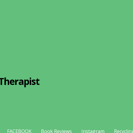
Therapist
FACEBOOK
Book Reviews
Instagram
Recyclin