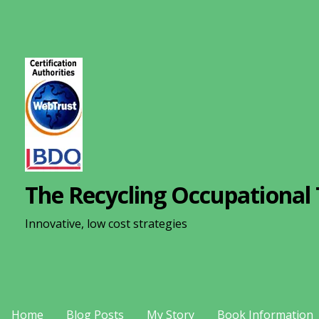
S
k
i
p
t
o
c
o
n
The Recycling Occupational 
t
e
Innovative, low cost strategies
n
t
Home
Blog Posts
My Story
Book Information