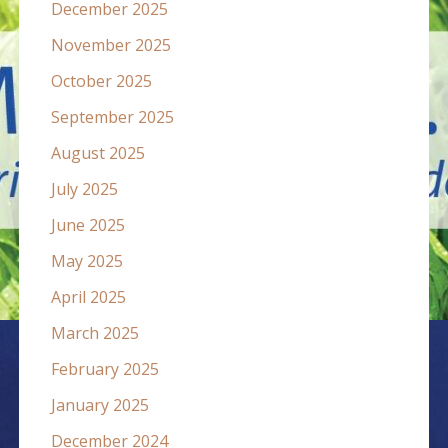
December 2025
November 2025
October 2025
September 2025
August 2025
July 2025
June 2025
May 2025
April 2025
March 2025
February 2025
January 2025
December 2024