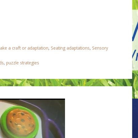
ake a craft or adaptation
,
Seating adaptations
,
Sensory
ds
,
puzzle strategies