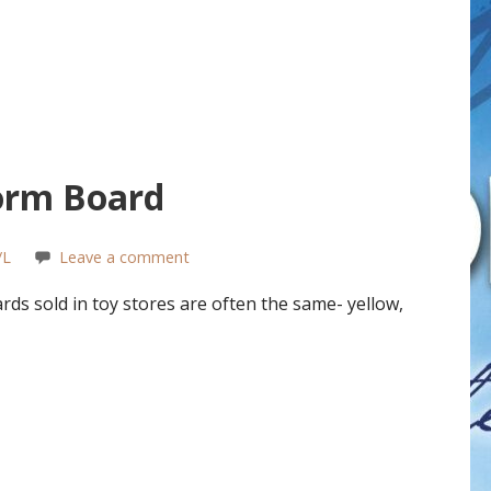
orm Board
/L
Leave a comment
s sold in toy stores are often the same- yellow,