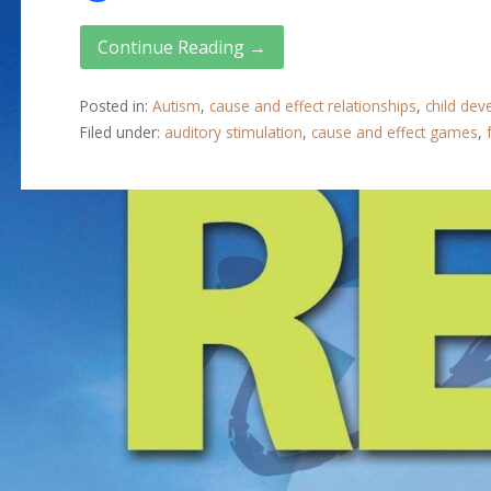
Continue Reading →
Posted in:
Autism
,
cause and effect relationships
,
child de
Filed under:
auditory stimulation
,
cause and effect games
,