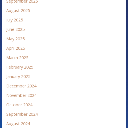
September 2025
August 2025
July 2025
June 2025
May 2025
April 2025
March 2025
February 2025
January 2025
December 2024
November 2024
October 2024
September 2024
August 2024