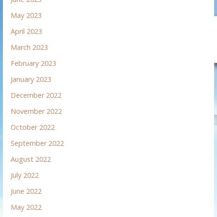
May 2023
April 2023
March 2023
February 2023
January 2023
December 2022
November 2022
October 2022
September 2022
August 2022
July 2022
June 2022
May 2022