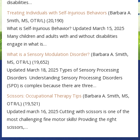
disabilities…
Treating Individuals with Self-Injurious Behaviors
(Barbara A.
Smith, MS, OTR/L)
(20,190)
What is Self-Injurious Behavior? Updated March 15, 2025
Many children and adults with and without disabilities
engage in what is…
What is a Sensory Modulation Disorder?
(Barbara A. Smith,
MS, OTR/L)
(19,652)
Updated March 18, 2025 Types of Sensory Processing
Disorders Understanding Sensory Processing Disorders
(SPD) is complex because there are three…
Scissors: Occupational Therapy Tips
(Barbara A. Smith, MS,
OTR/L)
(19,521)
Updated march 16, 2025 Cutting with scissors is one of the
most challenging fine motor skills! Providing the right
scissors,…