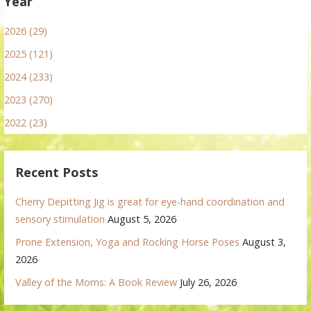
Year
2026 (29)
2025 (121)
2024 (233)
2023 (270)
2022 (23)
Recent Posts
Cherry Depitting Jig is great for eye-hand coordination and
sensory stimulation
August 5, 2026
Prone Extension, Yoga and Rocking Horse Poses
August 3,
2026
Valley of the Moms: A Book Review
July 26, 2026