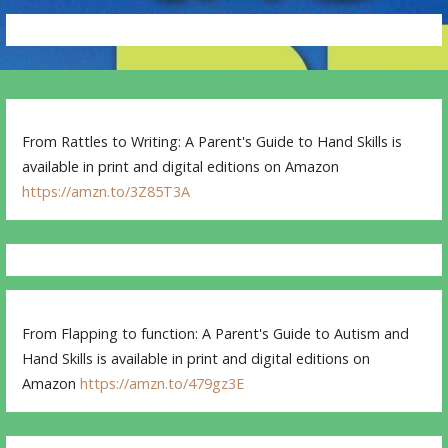
From Rattles to Writing: A Parent's Guide to Hand Skills is
available in print and digital editions on Amazon
https://amzn.to/3Z85T3A
From Flapping to function: A Parent's Guide to Autism and
Hand Skills is available in print and digital editions on
Amazon
https://amzn.to/479gz3E