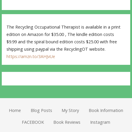
The Recycling Occupational Therapist is available in a print
edition on Amazon for $35.00 , The kindle edition costs
$9.99 and the spiral bound edition costs $25.00 with free
shipping using paypal via the RecyclingOT website.
https://amzn.to/3AHJvUe
Home
Blog Posts
My Story
Book Information
FACEBOOK
Book Reviews
Instagram