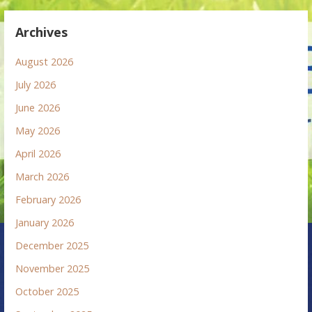
Archives
August 2026
July 2026
June 2026
May 2026
April 2026
March 2026
February 2026
January 2026
December 2025
November 2025
October 2025