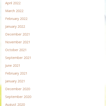
April 2022
March 2022
February 2022
January 2022
December 2021
November 2021
October 2021
September 2021
June 2021
February 2021
January 2021
December 2020
September 2020
August 2020