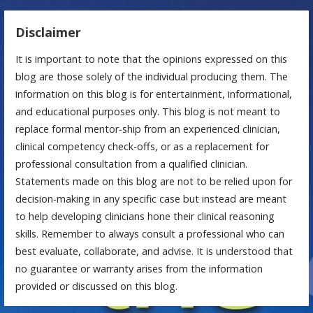
Disclaimer
It is important to note that the opinions expressed on this
blog are those solely of the individual producing them. The
information on this blog is for entertainment, informational,
and educational purposes only. This blog is not meant to
replace formal mentor-ship from an experienced clinician,
clinical competency check-offs, or as a replacement for
professional consultation from a qualified clinician.
Statements made on this blog are not to be relied upon for
decision-making in any specific case but instead are meant
to help developing clinicians hone their clinical reasoning
skills. Remember to always consult a professional who can
best evaluate, collaborate, and advise. It is understood that
no guarantee or warranty arises from the information
provided or discussed on this blog.