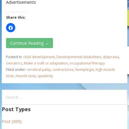
Advertisements
Share this:
Continue Reading →
Posted in:
child development
,
Developmental disabilities
,
dyspraxia
,
Geriatrics
,
Make a craft or adaptation
,
occupational therapy
Filed under:
cerebral palsy
,
contractures
,
hemiplegia
,
high muscle
tone
,
muscle tone
,
spasticity
S
e
a
Post Types
r
Post (695)
c
h