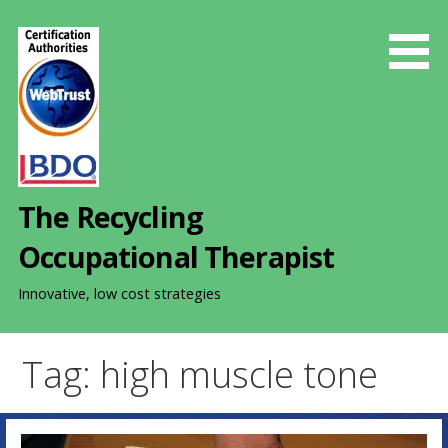
S
k
i
p
t
o
c
o
The Recycling
n
t
Occupational Therapist
e
n
Innovative, low cost strategies
t
Tag: high muscle tone