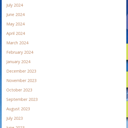
July 2024
June 2024
May 2024
April 2024
March 2024
February 2024
January 2024
December 2023
November 2023
October 2023
September 2023
August 2023
July 2023
June 2023