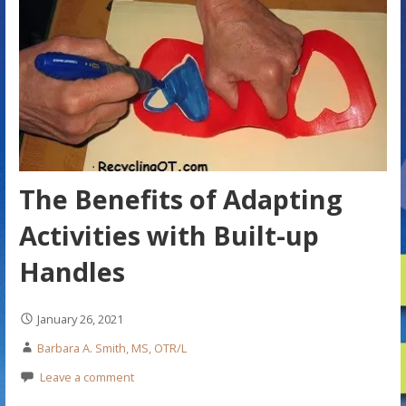
The Benefits of Adapting
Activities with Built-up
Handles
January 26, 2021
Barbara A. Smith, MS, OTR/L
Leave a comment