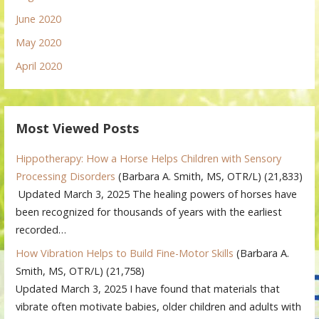
June 2020
May 2020
April 2020
Most Viewed Posts
Hippotherapy: How a Horse Helps Children with Sensory
Processing Disorders
(Barbara A. Smith, MS, OTR/L)
(21,833)
Updated March 3, 2025 The healing powers of horses have
been recognized for thousands of years with the earliest
recorded…
How Vibration Helps to Build Fine-Motor Skills
(Barbara A.
Smith, MS, OTR/L)
(21,758)
Updated March 3, 2025 I have found that materials that
vibrate often motivate babies, older children and adults with