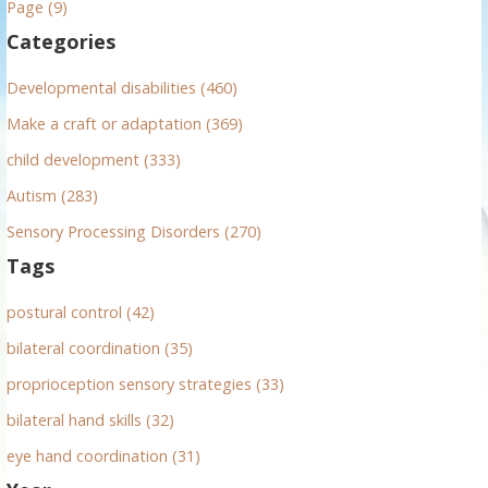
Page (9)
f
Categories
o
r
Developmental disabilities (460)
:
Make a craft or adaptation (369)
child development (333)
Autism (283)
Sensory Processing Disorders (270)
Tags
postural control (42)
bilateral coordination (35)
proprioception sensory strategies (33)
bilateral hand skills (32)
eye hand coordination (31)