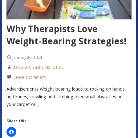
Why Therapists Love
Weight-Bearing Strategies!
January 26, 2024
Barbara A. Smith, MS, OTR/L
Leave a comment
Advertisements Weight bearing leads to rocking on hands
and knees, crawling and climbing over small obstacles on
your carpet or…
Share this: