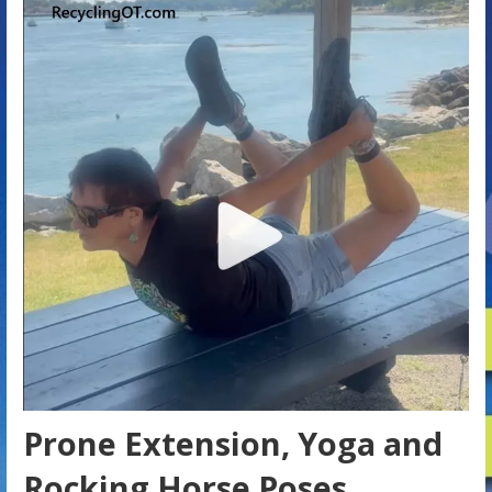
Prone Extension, Yoga and
Rocking Horse Poses