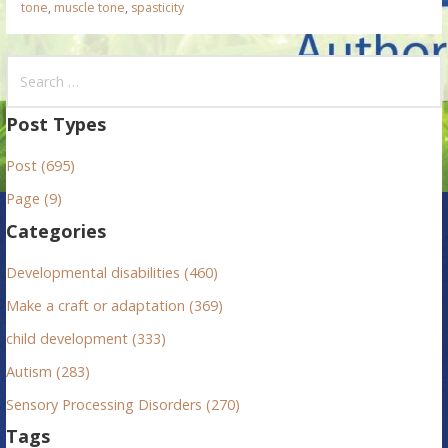
tone
,
muscle tone
,
spasticity
S
e
a
Post Types
r
Post (695)
c
h
Page (9)
f
Categories
o
r
Developmental disabilities (460)
:
Make a craft or adaptation (369)
child development (333)
Autism (283)
Sensory Processing Disorders (270)
Tags