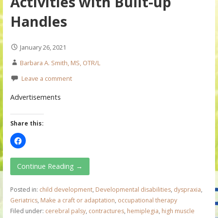
Activities with Built-up
Handles
January 26, 2021
Barbara A. Smith, MS, OTR/L
Leave a comment
Advertisements
Share this:
Continue Reading →
Posted in:
child development
,
Developmental disabilities
,
dyspraxia
,
Geriatrics
,
Make a craft or adaptation
,
occupational therapy
Filed under:
cerebral palsy
,
contractures
,
hemiplegia
,
high muscle