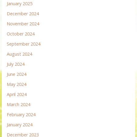
January 2025
December 2024
November 2024
October 2024
September 2024
August 2024
July 2024
June 2024
May 2024
April 2024
March 2024
February 2024
January 2024
December 2023