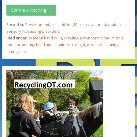
Continue Reading →
Posted in:
Developmental disabilities
,
Make a craft or adaptation
,
Sensory Processing Disorders
Filed under:
bilateral hand skills
,
crawling
,
Down Syndrome
,
muscle
tone
,
promoting hand and shoulder strength
,
prone positioning
,
tummy time