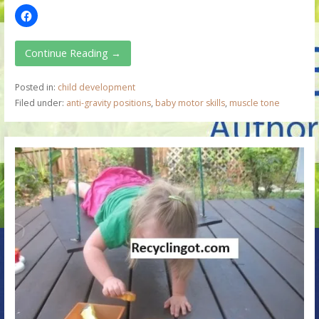
Continue Reading →
Posted in:
child development
Filed under:
anti-gravity positions
,
baby motor skills
,
muscle tone