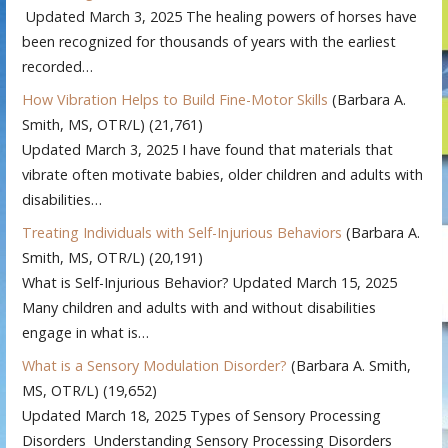
Updated March 3, 2025 The healing powers of horses have
been recognized for thousands of years with the earliest
recorded…
How Vibration Helps to Build Fine-Motor Skills
(Barbara A.
Smith, MS, OTR/L)
(21,761)
Updated March 3, 2025 I have found that materials that
vibrate often motivate babies, older children and adults with
disabilities…
Treating Individuals with Self-Injurious Behaviors
(Barbara A.
Smith, MS, OTR/L)
(20,191)
What is Self-Injurious Behavior? Updated March 15, 2025
Many children and adults with and without disabilities
engage in what is…
What is a Sensory Modulation Disorder?
(Barbara A. Smith,
MS, OTR/L)
(19,652)
Updated March 18, 2025 Types of Sensory Processing
Disorders Understanding Sensory Processing Disorders