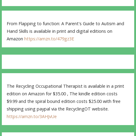
From Flapping to function: A Parent's Guide to Autism and
Hand Skills is available in print and digital editions on
Amazon
https://amzn.to/479gz3E
The Recycling Occupational Therapist is available in a print
edition on Amazon for $35.00 , The kindle edition costs
$9.99 and the spiral bound edition costs $25.00 with free
shipping using paypal via the RecyclingOT website.
https://amzn.to/3AHJvUe