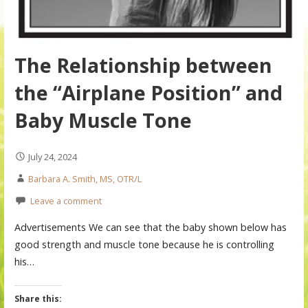
The Relationship between
the “Airplane Position” and
Baby Muscle Tone
July 24, 2024
Barbara A. Smith, MS, OTR/L
Leave a comment
Advertisements We can see that the baby shown below has
good strength and muscle tone because he is controlling
his…
Share this: