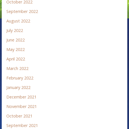
October 2022
September 2022
August 2022
July 2022
June 2022
May 2022
April 2022
March 2022
February 2022
January 2022
December 2021
November 2021
October 2021
September 2021