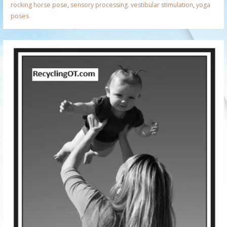
rocking horse pose
,
sensory processing. vestibular stimulation
,
yoga
poses