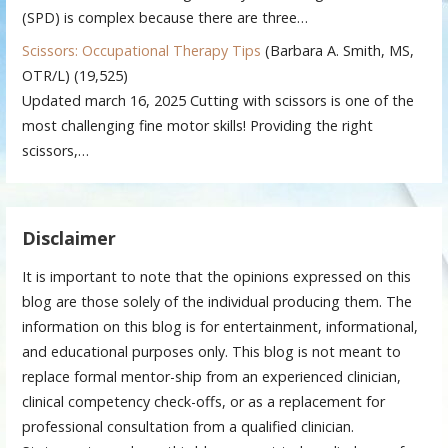
(SPD) is complex because there are three…
Scissors: Occupational Therapy Tips
(Barbara A. Smith, MS,
OTR/L)
(19,525)
Updated march 16, 2025 Cutting with scissors is one of the
most challenging fine motor skills! Providing the right
scissors,…
Disclaimer
It is important to note that the opinions expressed on this
blog are those solely of the individual producing them. The
information on this blog is for entertainment, informational,
and educational purposes only. This blog is not meant to
replace formal mentor-ship from an experienced clinician,
clinical competency check-offs, or as a replacement for
professional consultation from a qualified clinician.