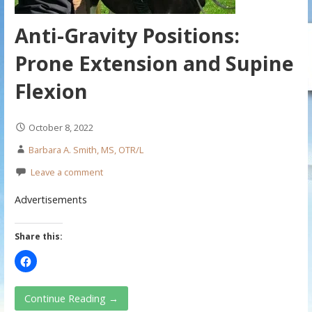
Anti-Gravity Positions:
Prone Extension and Supine
Flexion
October 8, 2022
Barbara A. Smith, MS, OTR/L
Leave a comment
Advertisements
Share this:
Continue Reading →