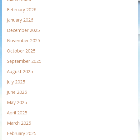
February 2026
January 2026
December 2025
November 2025
October 2025
September 2025
August 2025
July 2025
June 2025
May 2025
April 2025
March 2025
February 2025