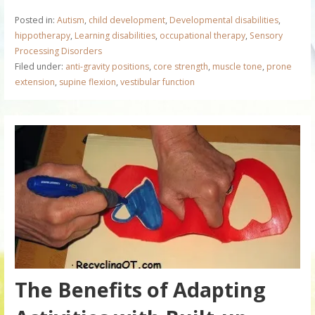
Posted in:
Autism
,
child development
,
Developmental disabilities
,
hippotherapy
,
Learning disabilities
,
occupational therapy
,
Sensory
Processing Disorders
Filed under:
anti-gravity positions
,
core strength
,
muscle tone
,
prone
extension
,
supine flexion
,
vestibular function
The Benefits of Adapting