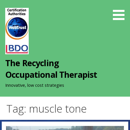
S
k
i
p
t
o
c
o
The Recycling
n
t
Occupational Therapist
e
n
Innovative, low cost strategies
t
Tag: muscle tone