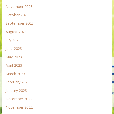
November 2023
October 2023
September 2023
August 2023
July 2023
June 2023
May 2023
April 2023
March 2023
February 2023
January 2023
December 2022
November 2022