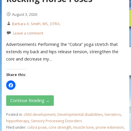
August 3, 2026
Barbara A. Smith, MS, OTR/L
Leave a comment
Advertisements Performing the “Cobra” yoga stretch that
extends my back and hips release tension, strengthen the
core and decrease my…
Share this:
Continue Reading →
Posted in:
child development
,
Developmental disabilities
,
Geriatrics
,
hippotherapy
,
Sensory Processing Disorders
Filed under:
cobra pose
,
core strength
,
muscle tone
,
prone extension
,