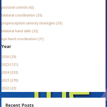
postural control (42)
bilateral coordination (35)
proprioception sensory strategies (33)
bilateral hand skills (32)
eye hand coordination (31)
Year
2026 (29)
2025 (121)
2024 (233)
2023 (270)
2022 (23)
Recent Posts