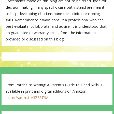
Statements made on this blog are not to be relied upon for
decision-making in any specific case but instead are meant
to help developing clinicians hone their clinical reasoning
skills. Remember to always consult a professional who can
best evaluate, collaborate, and advise. It is understood that
no guarantee or warranty arises from the information
provided or discussed on this blog.
From Rattles to Writing: A Parent's Guide to Hand Skills is
available in print and digital editions on Amazon
https://amzn.to/3Z85T3A