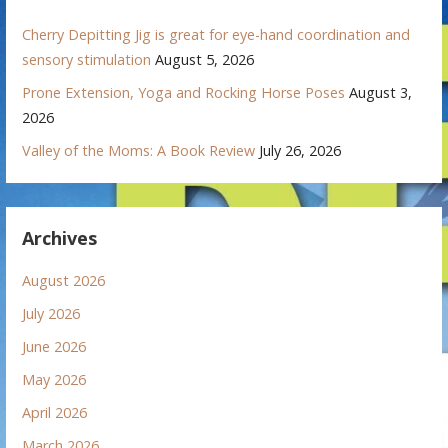
Cherry Depitting Jig is great for eye-hand coordination and
sensory stimulation
August 5, 2026
Prone Extension, Yoga and Rocking Horse Poses
August 3,
2026
Valley of the Moms: A Book Review
July 26, 2026
Archives
August 2026
July 2026
June 2026
May 2026
April 2026
March 2026