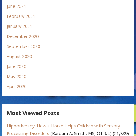
June 2021
February 2021
January 2021
December 2020
September 2020
August 2020
June 2020
May 2020
April 2020
Most Viewed Posts
Hippotherapy: How a Horse Helps Children with Sensory
Processing Disorders
(Barbara A. Smith, MS, OTR/L)
(21,839)