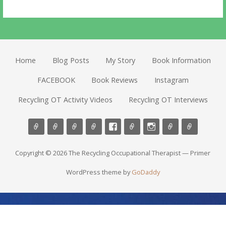
Home
Blog Posts
My Story
Book Information
FACEBOOK
Book Reviews
Instagram
Recycling OT Activity Videos
Recycling OT Interviews
Copyright © 2026 The Recycling Occupational Therapist — Primer
WordPress theme by
GoDaddy