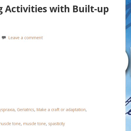
 Activities with Built-up
Leave a comment
yspraxia
,
Geriatrics
,
Make a craft or adaptation
,
muscle tone
,
muscle tone
,
spasticity