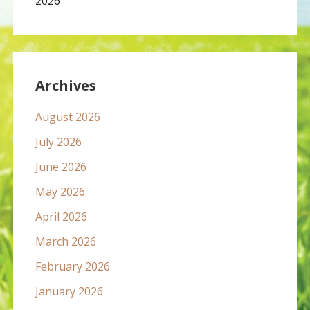
2026
Archives
August 2026
July 2026
June 2026
May 2026
April 2026
March 2026
February 2026
January 2026