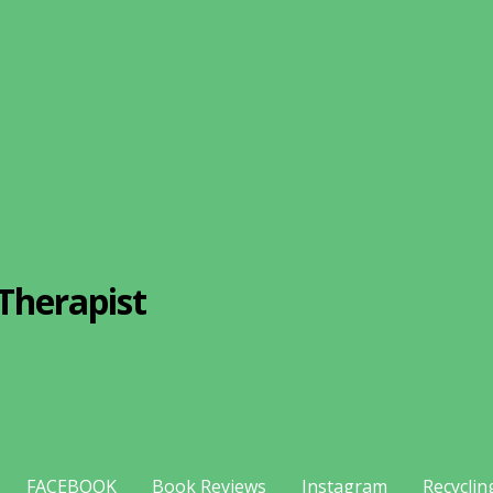
Therapist
FACEBOOK
Book Reviews
Instagram
Recyclin