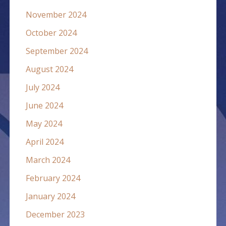
November 2024
October 2024
September 2024
August 2024
July 2024
June 2024
May 2024
April 2024
March 2024
February 2024
January 2024
December 2023