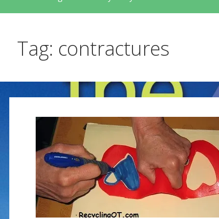
Tag: contractures