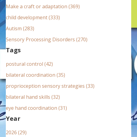
:
Make a craft or adaptation (369)
child development (333)
Autism (283)
Sensory Processing Disorders (270)
Tags
postural control (42)
bilateral coordination (35)
proprioception sensory strategies (33)
bilateral hand skills (32)
eye hand coordination (31)
Year
2026 (29)