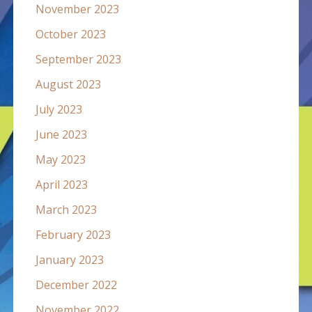
November 2023
October 2023
September 2023
August 2023
July 2023
June 2023
May 2023
April 2023
March 2023
February 2023
January 2023
December 2022
November 2022