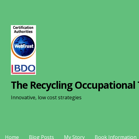
S
k
i
p
t
o
c
o
n
The Recycling Occupational 
t
e
Innovative, low cost strategies
n
t
Home
Blog Posts
My Story
Book Information