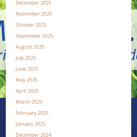
December 2025
November 2025
October 2025
September 2025
August 2025
July 2025
June 2025
May 2025
April 2025
March 2025
February 2025
January 2025
December 2024