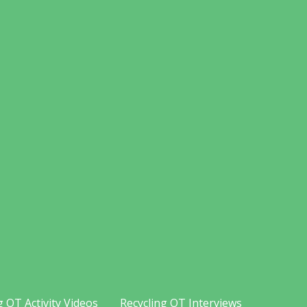
g OT Activity Videos
Recycling OT Interviews