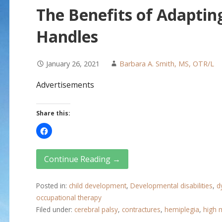
The Benefits of Adapting
Handles
January 26, 2021
Barbara A. Smith, MS, OTR/L
Advertisements
Share this:
Continue Reading →
Posted in:
child development
,
Developmental disabilities
,
d
occupational therapy
Filed under:
cerebral palsy
,
contractures
,
hemiplegia
,
high 