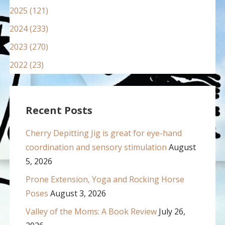
2025 (121)
2024 (233)
2023 (270)
2022 (23)
Recent Posts
Cherry Depitting Jig is great for eye-hand
coordination and sensory stimulation
August
5, 2026
Prone Extension, Yoga and Rocking Horse
Poses
August 3, 2026
Valley of the Moms: A Book Review
July 26,