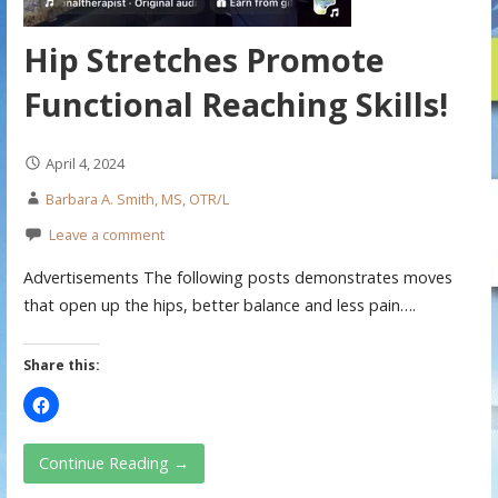
Hip Stretches Promote
Functional Reaching Skills!
April 4, 2024
Barbara A. Smith, MS, OTR/L
Leave a comment
Advertisements The following posts demonstrates moves
that open up the hips, better balance and less pain….
Share this:
Continue Reading →