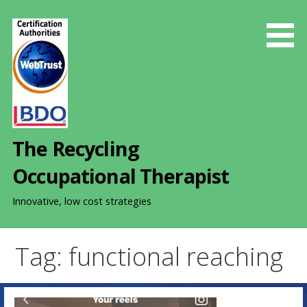
S
k
i
p
t
o
c
o
The Recycling
n
t
Occupational Therapist
e
n
Innovative, low cost strategies
t
Tag: functional reaching