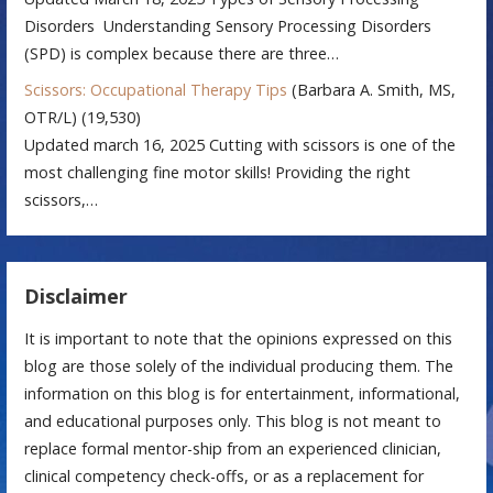
Disorders Understanding Sensory Processing Disorders
(SPD) is complex because there are three…
Scissors: Occupational Therapy Tips
(Barbara A. Smith, MS,
OTR/L)
(19,530)
Updated march 16, 2025 Cutting with scissors is one of the
most challenging fine motor skills! Providing the right
scissors,…
Disclaimer
It is important to note that the opinions expressed on this
blog are those solely of the individual producing them. The
information on this blog is for entertainment, informational,
and educational purposes only. This blog is not meant to
replace formal mentor-ship from an experienced clinician,
clinical competency check-offs, or as a replacement for