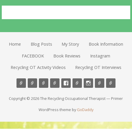
Home
Blog Posts
My Story
Book Information
FACEBOOK
Book Reviews
Instagram
Recycling OT Activity Videos
Recycling OT Interviews
Copyright © 2026 The Recycling Occupational Therapist — Primer
WordPress theme by
GoDaddy