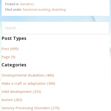
Posted in:
Geriatrics
Filed under:
functional reaching
,
stretching
S
e
a
Post Types
r
Post (695)
c
h
Page (9)
f
Categories
o
r
Developmental disabilities (460)
:
Make a craft or adaptation (369)
child development (333)
Autism (283)
Sensory Processing Disorders (270)