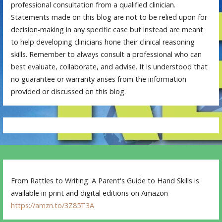
professional consultation from a qualified clinician.
Statements made on this blog are not to be relied upon for
decision-making in any specific case but instead are meant
to help developing clinicians hone their clinical reasoning
skills. Remember to always consult a professional who can
best evaluate, collaborate, and advise. It is understood that
no guarantee or warranty arises from the information
provided or discussed on this blog.
From Rattles to Writing: A Parent's Guide to Hand Skills is
available in print and digital editions on Amazon
https://amzn.to/3Z85T3A