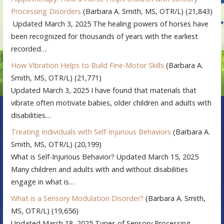
Processing Disorders
(Barbara A. Smith, MS, OTR/L)
(21,843)
Updated March 3, 2025 The healing powers of horses have
been recognized for thousands of years with the earliest
recorded…
How Vibration Helps to Build Fine-Motor Skills
(Barbara A.
Smith, MS, OTR/L)
(21,771)
Updated March 3, 2025 I have found that materials that
vibrate often motivate babies, older children and adults with
disabilities…
Treating Individuals with Self-Injurious Behaviors
(Barbara A.
Smith, MS, OTR/L)
(20,199)
What is Self-Injurious Behavior? Updated March 15, 2025
Many children and adults with and without disabilities
engage in what is…
What is a Sensory Modulation Disorder?
(Barbara A. Smith,
MS, OTR/L)
(19,656)
Updated March 18, 2025 Types of Sensory Processing