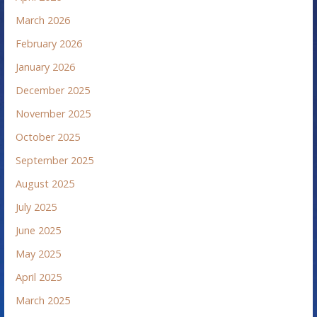
March 2026
February 2026
January 2026
December 2025
November 2025
October 2025
September 2025
August 2025
July 2025
June 2025
May 2025
April 2025
March 2025