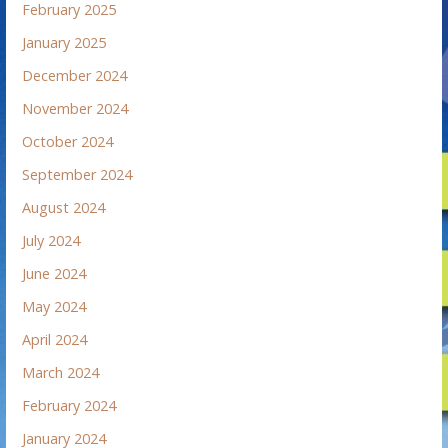
February 2025
January 2025
December 2024
November 2024
October 2024
September 2024
August 2024
July 2024
June 2024
May 2024
April 2024
March 2024
February 2024
January 2024