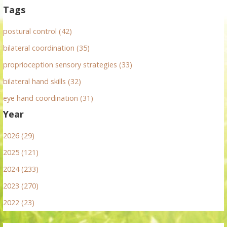
Tags
postural control (42)
bilateral coordination (35)
proprioception sensory strategies (33)
bilateral hand skills (32)
eye hand coordination (31)
Year
2026 (29)
2025 (121)
2024 (233)
2023 (270)
2022 (23)