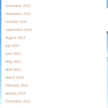
December 2023
November 2023
October 2023
September 2023
August 2023
July 2023
June 2023
May 2023
April 2023
March 2023
February 2023
January 2023
December 2022