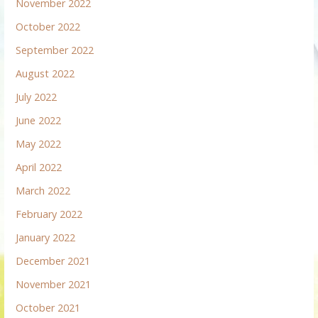
November 2022
October 2022
September 2022
August 2022
July 2022
June 2022
May 2022
April 2022
March 2022
February 2022
January 2022
December 2021
November 2021
October 2021