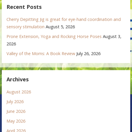
Recent Posts
Cherry Depitting Jig is great for eye-hand coordination and
sensory stimulation
August 5, 2026
Prone Extension, Yoga and Rocking Horse Poses
August 3,
2026
Valley of the Moms: A Book Review
July 26, 2026
Archives
August 2026
July 2026
June 2026
May 2026
April 2026