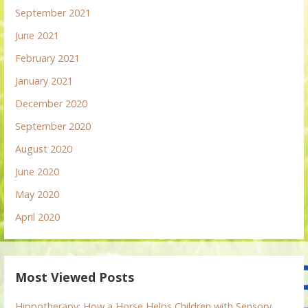
September 2021
June 2021
February 2021
January 2021
December 2020
September 2020
August 2020
June 2020
May 2020
April 2020
Most Viewed Posts
Hippotherapy: How a Horse Helps Children with Sensory