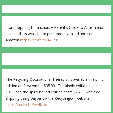
From Flapping to function: A Parent's Guide to Autism and
Hand Skills is available in print and digital editions on
Amazon
https://amzn.to/479gz3E
The Recycling Occupational Therapist is available in a print
edition on Amazon for $35.00 , The kindle edition costs
$9.99 and the spiral bound edition costs $25.00 with free
shipping using paypal via the RecyclingOT website.
https://amzn.to/3AHJvUe