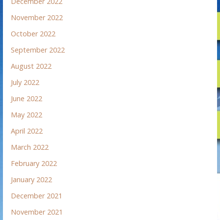
December 2022
November 2022
October 2022
September 2022
August 2022
July 2022
June 2022
May 2022
April 2022
March 2022
February 2022
January 2022
December 2021
November 2021