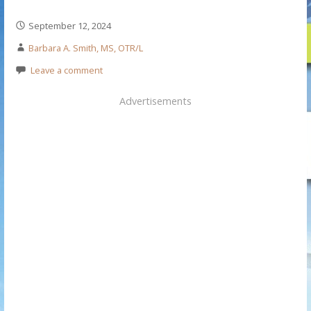
September 12, 2024
Barbara A. Smith, MS, OTR/L
Leave a comment
Advertisements