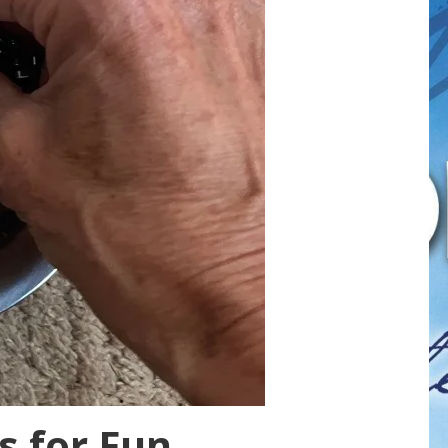
s for Fun