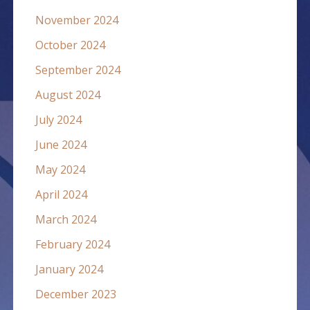
November 2024
October 2024
September 2024
August 2024
July 2024
June 2024
May 2024
April 2024
March 2024
February 2024
January 2024
December 2023