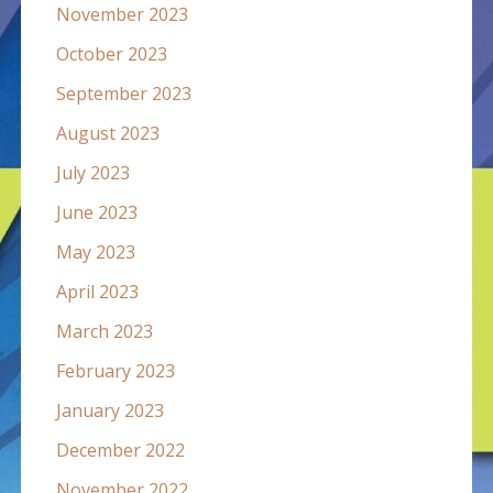
November 2023
October 2023
September 2023
August 2023
July 2023
June 2023
May 2023
April 2023
March 2023
February 2023
January 2023
December 2022
November 2022