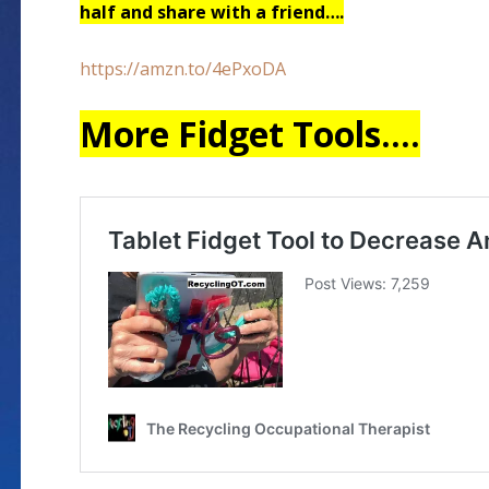
half and share with a friend….
https://amzn.to/4ePxoDA
More Fidget Tools….