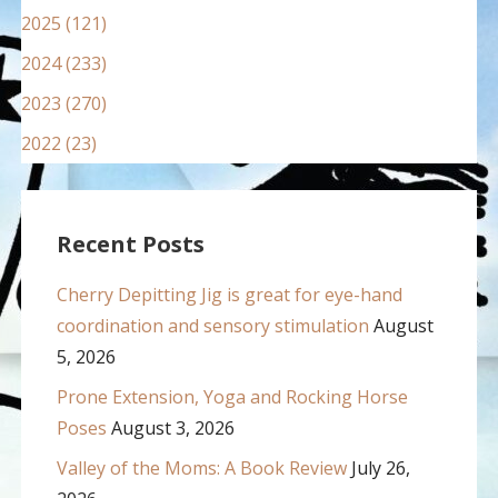
2025 (121)
2024 (233)
2023 (270)
2022 (23)
Recent Posts
Cherry Depitting Jig is great for eye-hand
coordination and sensory stimulation
August
5, 2026
Prone Extension, Yoga and Rocking Horse
Poses
August 3, 2026
Valley of the Moms: A Book Review
July 26,