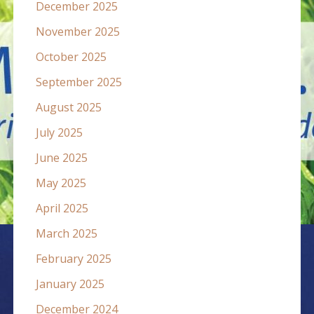
December 2025
November 2025
October 2025
September 2025
August 2025
July 2025
June 2025
May 2025
April 2025
March 2025
February 2025
January 2025
December 2024