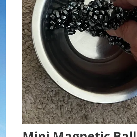
Mini Magnetic Ball