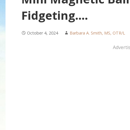
Fidgeting….
October 4, 2024
Barbara A. Smith, MS, OTR/L
Adverti