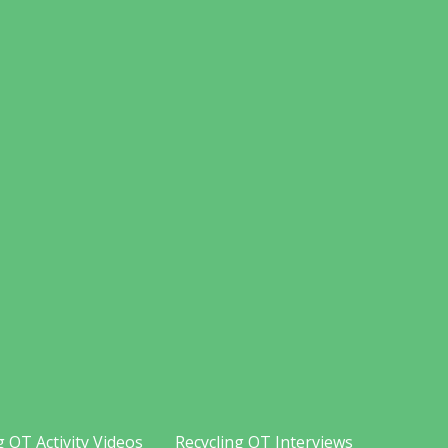
g OT Activity Videos
Recycling OT Interviews