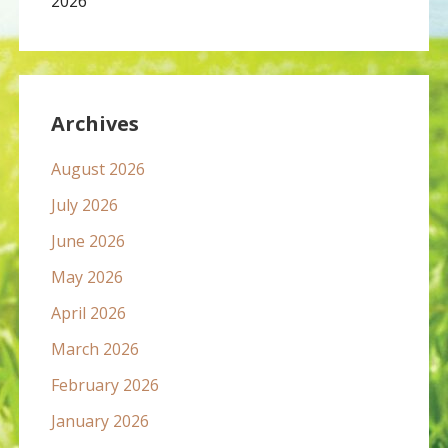
2026
Archives
August 2026
July 2026
June 2026
May 2026
April 2026
March 2026
February 2026
January 2026