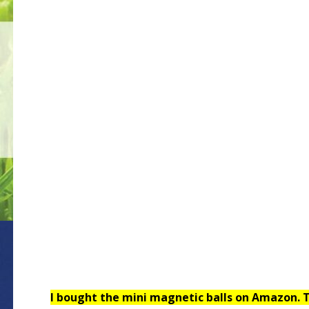
I bought the mini magnetic balls on Amazon. T