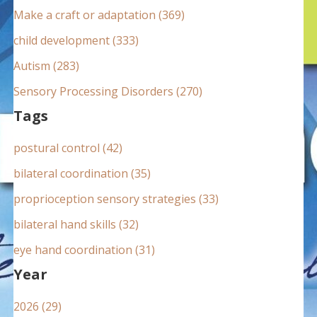
:
Make a craft or adaptation (369)
child development (333)
Autism (283)
Sensory Processing Disorders (270)
Tags
postural control (42)
bilateral coordination (35)
proprioception sensory strategies (33)
bilateral hand skills (32)
eye hand coordination (31)
Year
2026 (29)