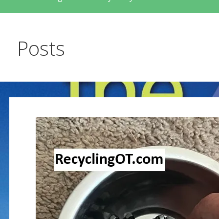
Posts