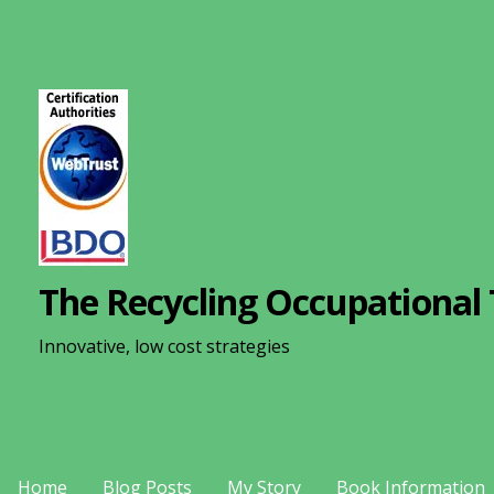
S
k
i
p
t
o
c
o
n
The Recycling Occupational 
t
e
Innovative, low cost strategies
n
t
Home
Blog Posts
My Story
Book Information