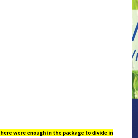
here were enough in the package to divide in