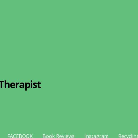
Therapist
FACEBOOK
Book Reviews
Instagram
Recyclin