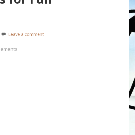
Leave a comment
sements