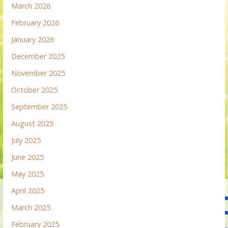
March 2026
February 2026
January 2026
December 2025
November 2025
October 2025
September 2025
August 2025
July 2025
June 2025
May 2025
April 2025
March 2025
February 2025