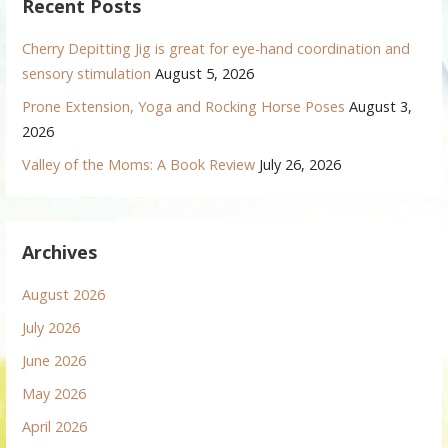
Recent Posts
Cherry Depitting Jig is great for eye-hand coordination and
sensory stimulation
August 5, 2026
Prone Extension, Yoga and Rocking Horse Poses
August 3,
2026
Valley of the Moms: A Book Review
July 26, 2026
Archives
August 2026
July 2026
June 2026
May 2026
April 2026