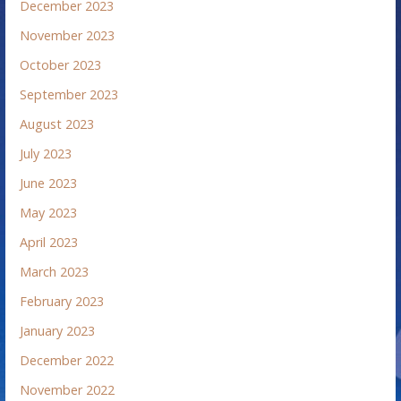
December 2023
November 2023
October 2023
September 2023
August 2023
July 2023
June 2023
May 2023
April 2023
March 2023
February 2023
January 2023
December 2022
November 2022