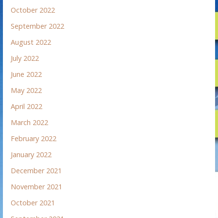
October 2022
September 2022
August 2022
July 2022
June 2022
May 2022
April 2022
March 2022
February 2022
January 2022
December 2021
November 2021
October 2021