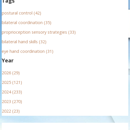
Tags
postural control (42)
bilateral coordination (35)
proprioception sensory strategies (33)
bilateral hand skills (32)
eye hand coordination (31)
Year
2026 (29)
2025 (121)
2024 (233)
2023 (270)
2022 (23)