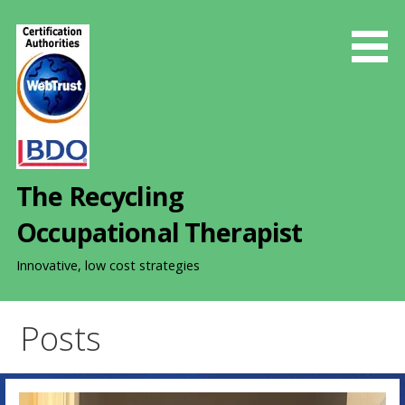
S
k
i
p
t
o
c
o
The Recycling
n
t
Occupational Therapist
e
n
Innovative, low cost strategies
t
Posts