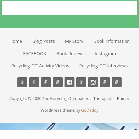
Home
Blog Posts
My Story
Book Information
FACEBOOK
Book Reviews
Instagram
Recycling OT Activity Videos
Recycling OT Interviews
Copyright © 2026 The Recycling Occupational Therapist — Primer
WordPress theme by
GoDaddy