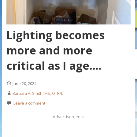
Lighting becomes
more and more
critical as I age….
June 20, 2024
Barbara A. Smith, MS, OTR/L
Leave a comment
Advertisements