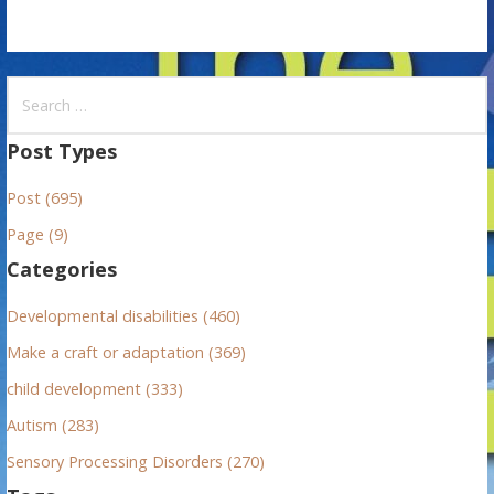
S
e
a
Post Types
r
Post (695)
c
h
Page (9)
f
Categories
o
r
Developmental disabilities (460)
:
Make a craft or adaptation (369)
child development (333)
Autism (283)
Sensory Processing Disorders (270)