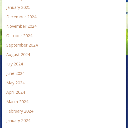
January 2025
December 2024
November 2024
October 2024
September 2024
August 2024
July 2024
June 2024
May 2024
April 2024
March 2024
February 2024
January 2024