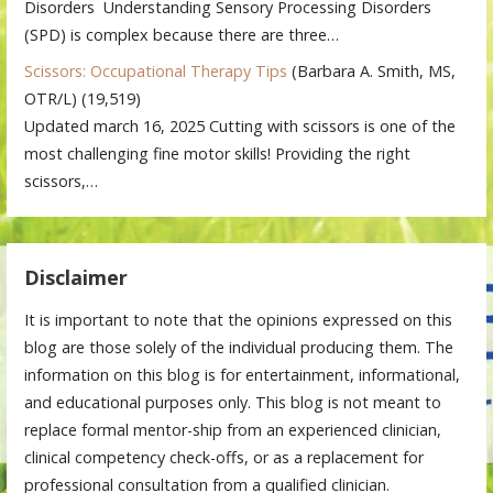
Disorders Understanding Sensory Processing Disorders
(SPD) is complex because there are three…
Scissors: Occupational Therapy Tips
(Barbara A. Smith, MS,
OTR/L)
(19,519)
Updated march 16, 2025 Cutting with scissors is one of the
most challenging fine motor skills! Providing the right
scissors,…
Disclaimer
It is important to note that the opinions expressed on this
blog are those solely of the individual producing them. The
information on this blog is for entertainment, informational,
and educational purposes only. This blog is not meant to
replace formal mentor-ship from an experienced clinician,
clinical competency check-offs, or as a replacement for
professional consultation from a qualified clinician.