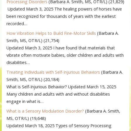
Processing Disorders
(Barbara A. Smith, MS, OTR/L)
(21,829)
Updated March 3, 2025 The healing powers of horses have
been recognized for thousands of years with the earliest
recorded…
How Vibration Helps to Build Fine-Motor Skills
(Barbara A.
Smith, MS, OTR/L)
(21,754)
Updated March 3, 2025 I have found that materials that
vibrate often motivate babies, older children and adults with
disabilities…
Treating Individuals with Self-Injurious Behaviors
(Barbara A.
Smith, MS, OTR/L)
(20,184)
What is Self-Injurious Behavior? Updated March 15, 2025
Many children and adults with and without disabilities
engage in what is…
What is a Sensory Modulation Disorder?
(Barbara A. Smith,
MS, OTR/L)
(19,648)
Updated March 18, 2025 Types of Sensory Processing