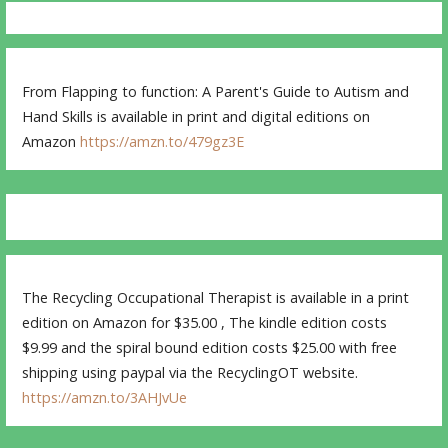
From Flapping to function: A Parent's Guide to Autism and
Hand Skills is available in print and digital editions on
Amazon
https://amzn.to/479gz3E
The Recycling Occupational Therapist is available in a print
edition on Amazon for $35.00 , The kindle edition costs
$9.99 and the spiral bound edition costs $25.00 with free
shipping using paypal via the RecyclingOT website.
https://amzn.to/3AHJvUe