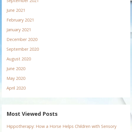
September 2021
June 2021
February 2021
January 2021
December 2020
September 2020
August 2020
June 2020
May 2020
April 2020
Most Viewed Posts
Hippotherapy: How a Horse Helps Children with Sensory