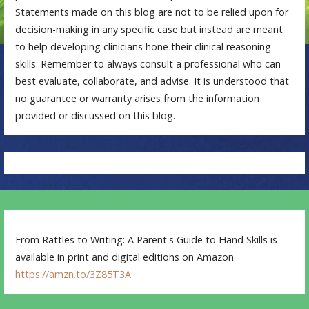
Statements made on this blog are not to be relied upon for
decision-making in any specific case but instead are meant
to help developing clinicians hone their clinical reasoning
skills. Remember to always consult a professional who can
best evaluate, collaborate, and advise. It is understood that
no guarantee or warranty arises from the information
provided or discussed on this blog.
From Rattles to Writing: A Parent's Guide to Hand Skills is
available in print and digital editions on Amazon
https://amzn.to/3Z85T3A