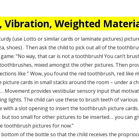
Vibration, Weighted Material
turdy (use Lotto or similar cards or laminate pictures) pictur
zza, shoes) . Then ask the child to pick out all of the toothbr
 game: “No way, that car is not a toothbrush! You can’t brush
al toothbrushes, mixed amongst the other pictures. Then prov
ections like ” Wow, you found the red toothbrush, red like 
e picture cards in small stacks around the room – under a cha
m… Movement provides vestibular sensory input that motiva
ng lights. The child can use these to brush teeth of various d
ce with a slot opening to insert the toothbrush picture card
but too small for other pictures to be inserted…. you can give
 the toothbrush pictures for now.”
bottom of the bottle so that the child receives the proprioc