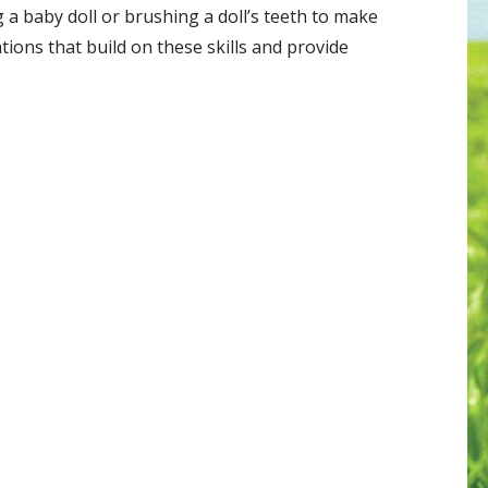
 a baby doll or brushing a doll’s teeth to make
tions that build on these skills and provide