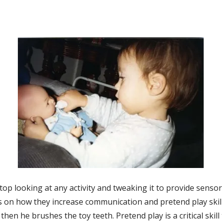
t stop looking at any activity and tweaking it to provide sens
s on how they increase communication and pretend play skills
then he brushes the toy teeth. Pretend play is a critical ski