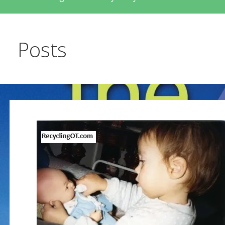
Posts