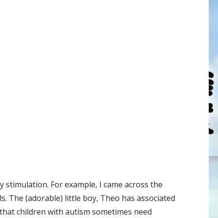
ory stimulation. For example, I came across the
. The (adorable) little boy, Theo has associated
ll that children with autism sometimes need