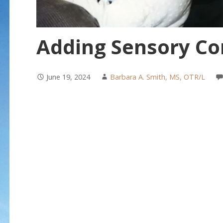
Adding Sensory Co
June 19, 2024
Barbara A. Smith, MS, OTR/L