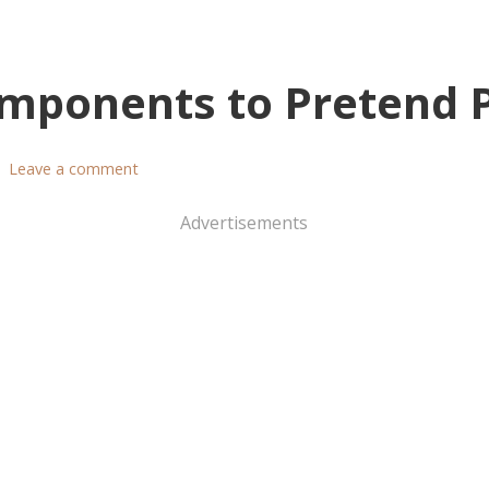
mponents to Pretend 
Leave a comment
Advertisements