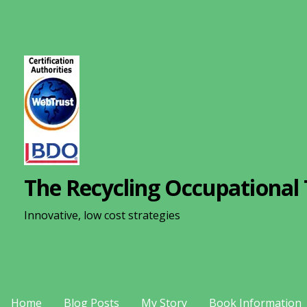
S
k
i
p
t
o
c
o
n
The Recycling Occupational 
t
e
Innovative, low cost strategies
n
t
Home
Blog Posts
My Story
Book Information