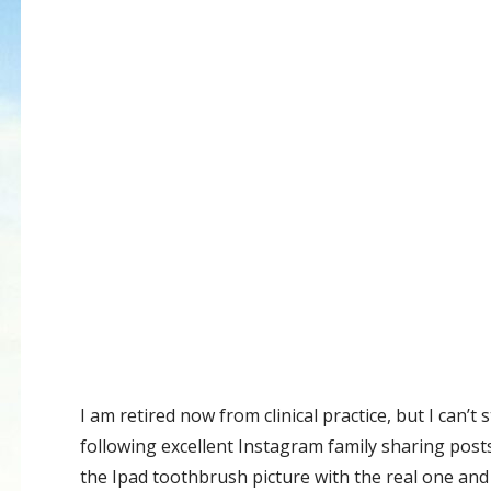
I am retired now from clinical practice, but I can’
following excellent Instagram family sharing post
the Ipad toothbrush picture with the real one and 