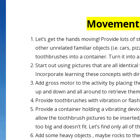
Movement, 
Let’s get the hands moving! Provide lots of s
other unrelated familiar objects (i.e. cars, pi
toothbrushes into a container. Turn it into a
Start out using pictures that are all identic
Incorporate learning these concepts with dir
Add gross motor to the activity by placing th
up and down and all around to retrieve the
Provide toothbrushes with vibration or flashi
Provide a container holding a vibrating devi
allow the toothbrush pictures to be inserted, 
too big and doesn’t fit. Let’s find only all of
Add some heavy objects , maybe rocks to the 