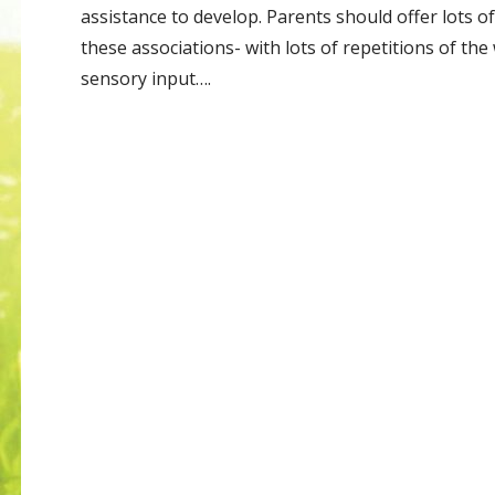
assistance to develop. Parents should offer lots o
these associations- with lots of repetitions of th
sensory input….