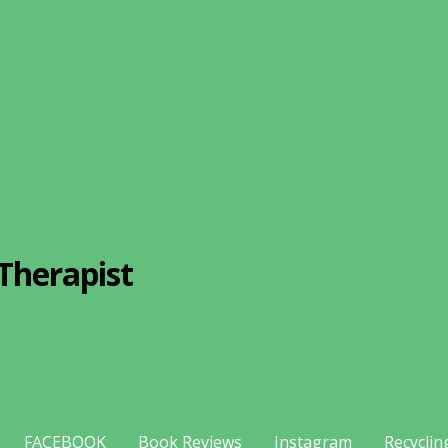
Therapist
FACEBOOK
Book Reviews
Instagram
Recyclin