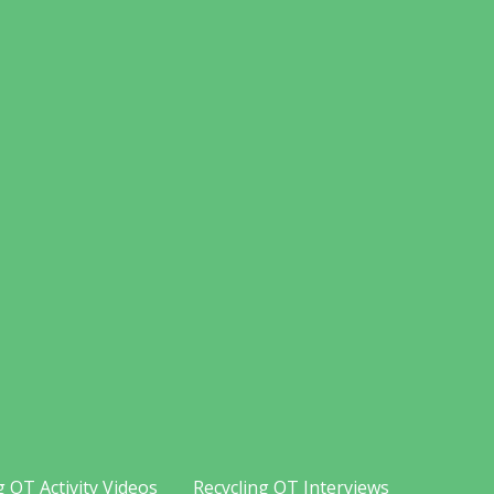
g OT Activity Videos
Recycling OT Interviews