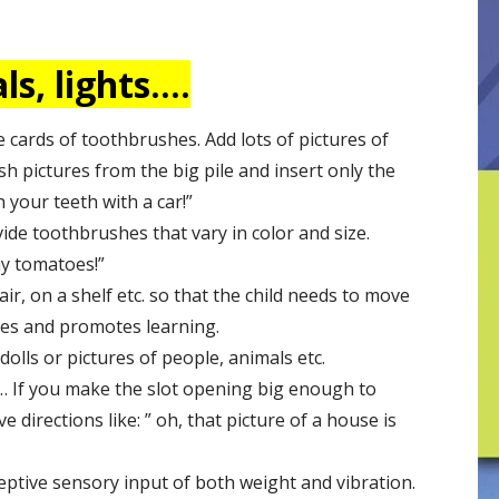
s, lights….
e cards of toothbrushes. Add lots of pictures of
ush pictures from the big pile and insert only the
 your teeth with a car!”
ide toothbrushes that vary in color and size.
my tomatoes!”
ir, on a shelf etc. so that the child needs to move
tes and promotes learning.
olls or pictures of people, animals etc.
s… If you make the slot opening big enough to
 directions like: ” oh, that picture of a house is
eptive sensory input of both weight and vibration.