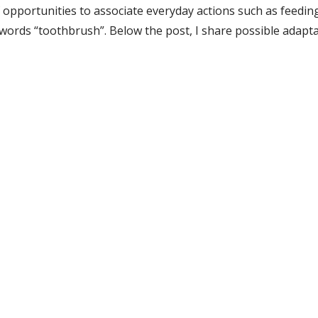
f opportunities to associate everyday actions such as feeding
e words “toothbrush”. Below the post, I share possible adapta