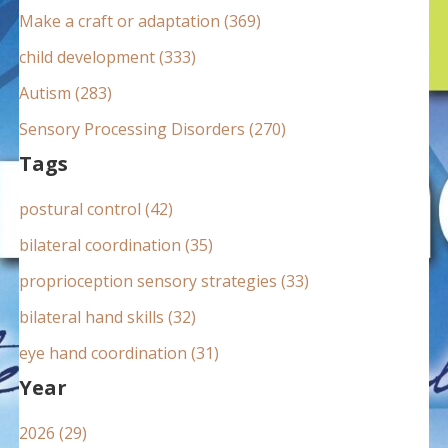
:
Make a craft or adaptation (369)
child development (333)
Autism (283)
Sensory Processing Disorders (270)
Tags
postural control (42)
bilateral coordination (35)
proprioception sensory strategies (33)
bilateral hand skills (32)
eye hand coordination (31)
Year
2026 (29)