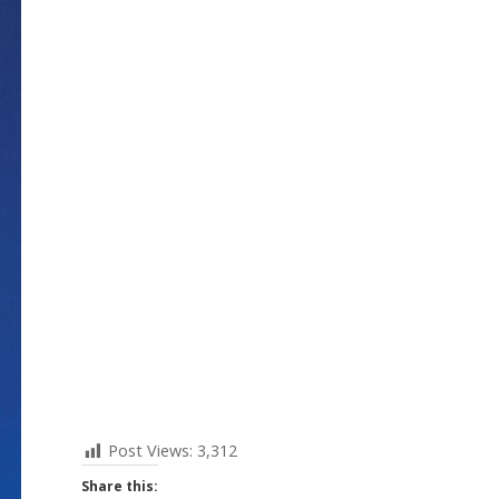
Post Views:
3,312
Share this: