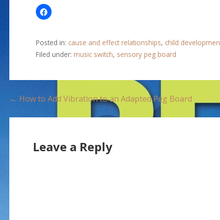
Posted in:
cause and effect relationships
,
child developmen
Filed under:
music switch
,
sensory peg board
P
← How to Add Vibration to an Adapted Peg Board
o
s
Leave a Reply
t
n
a