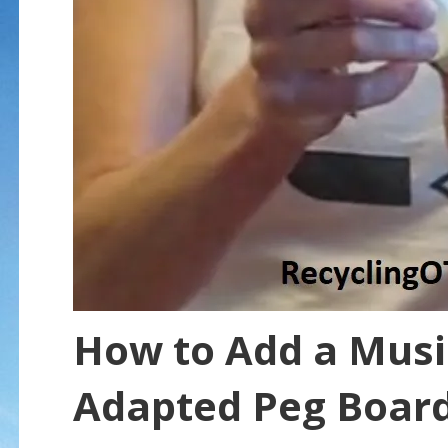
How to Add a Musi
Adapted Peg Boar