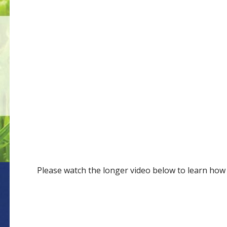
Please watch the longer video below to learn how