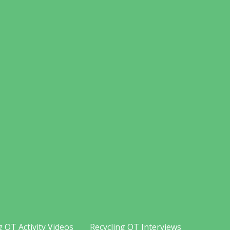
g OT Activity Videos
Recycling OT Interviews