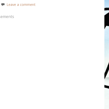
Leave a comment
sements