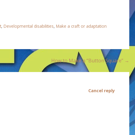
t
,
Developmental disabilities
,
Make a craft or adaptation
How to Make a “Button Square” →
Cancel reply