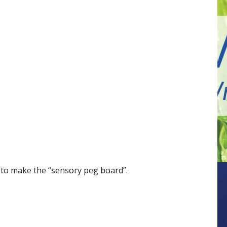
 to make the “sensory peg board”.