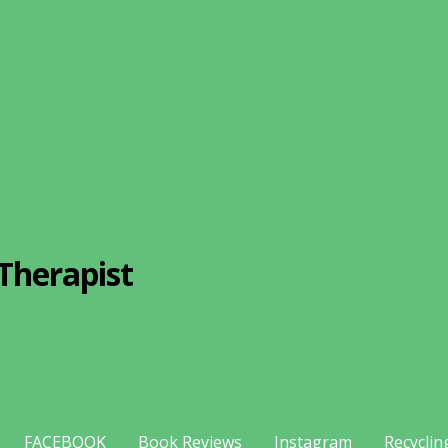
Therapist
FACEBOOK
Book Reviews
Instagram
Recyclin