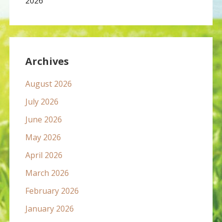
2026
Archives
August 2026
July 2026
June 2026
May 2026
April 2026
March 2026
February 2026
January 2026