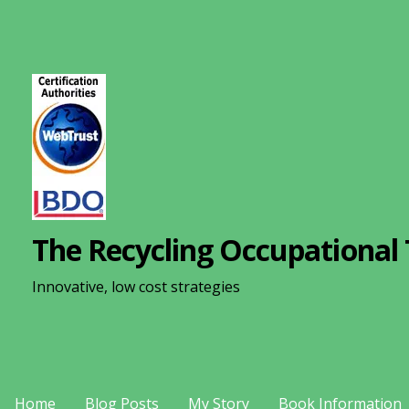
S
k
i
p
t
o
c
o
n
The Recycling Occupational 
t
e
Innovative, low cost strategies
n
t
Home
Blog Posts
My Story
Book Information