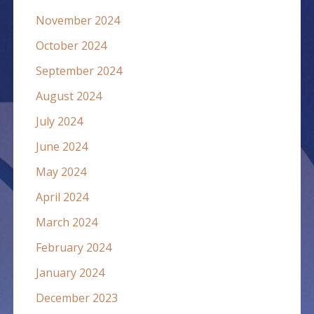
November 2024
October 2024
September 2024
August 2024
July 2024
June 2024
May 2024
April 2024
March 2024
February 2024
January 2024
December 2023