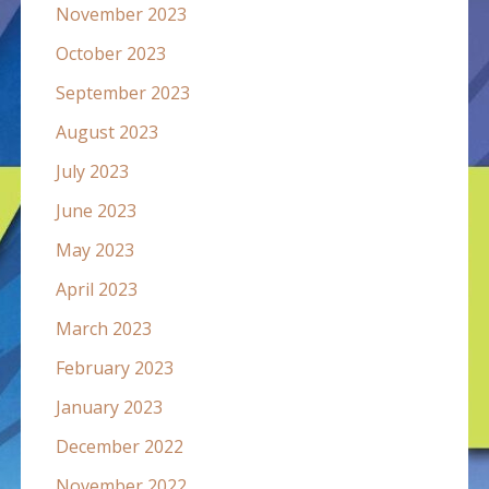
November 2023
October 2023
September 2023
August 2023
July 2023
June 2023
May 2023
April 2023
March 2023
February 2023
January 2023
December 2022
November 2022