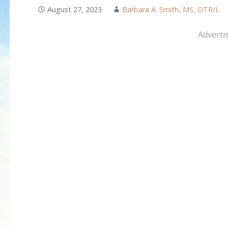
August 27, 2023
Barbara A. Smith, MS, OTR/L
Adverti