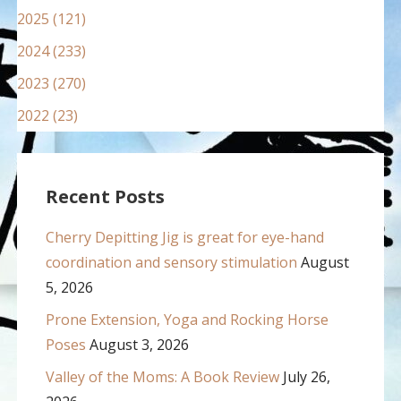
2025 (121)
2024 (233)
2023 (270)
2022 (23)
Recent Posts
Cherry Depitting Jig is great for eye-hand
coordination and sensory stimulation
August
5, 2026
Prone Extension, Yoga and Rocking Horse
Poses
August 3, 2026
Valley of the Moms: A Book Review
July 26,