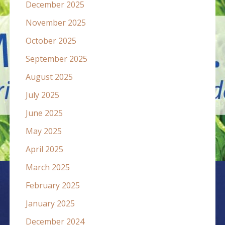
December 2025
November 2025
October 2025
September 2025
August 2025
July 2025
June 2025
May 2025
April 2025
March 2025
February 2025
January 2025
December 2024