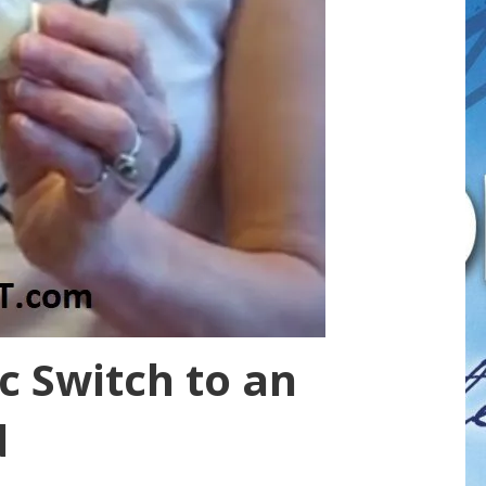
c Switch to an
d