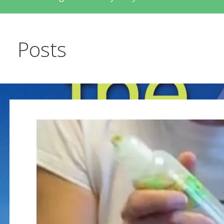
Posts