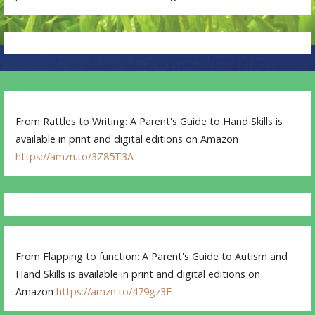
From Rattles to Writing: A Parent's Guide to Hand Skills is
available in print and digital editions on Amazon
https://amzn.to/3Z85T3A
From Flapping to function: A Parent's Guide to Autism and
Hand Skills is available in print and digital editions on
Amazon
https://amzn.to/479gz3E