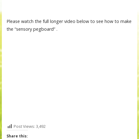
Please watch the full longer video below to see how to make
the “sensory pegboard” .
Post Views:
3,492
Share this: