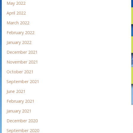
May 2022
April 2022
March 2022
February 2022
January 2022
December 2021
November 2021
October 2021
September 2021
June 2021
February 2021
January 2021
December 2020
September 2020