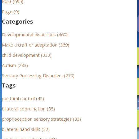
Post (695)
c
h
Page (9)
f
Categories
o
r
Developmental disabilities (460)
:
Make a craft or adaptation (369)
child development (333)
Autism (283)
Sensory Processing Disorders (270)
Tags
postural control (42)
bilateral coordination (35)
proprioception sensory strategies (33)
bilateral hand skills (32)