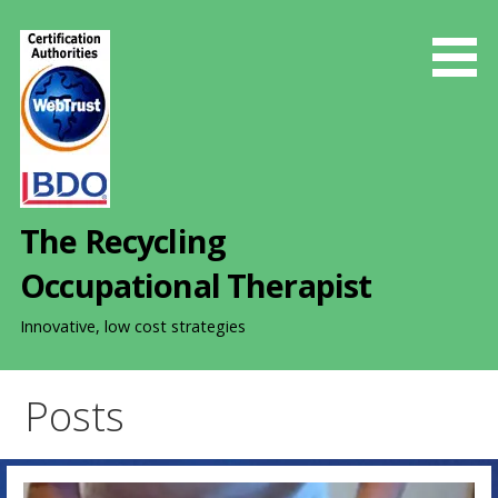
S
k
i
p
t
o
c
o
The Recycling
n
t
Occupational Therapist
e
n
Innovative, low cost strategies
t
Posts