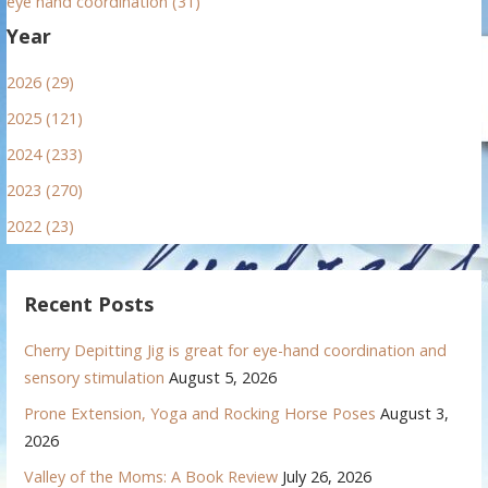
eye hand coordination (31)
Year
2026 (29)
2025 (121)
2024 (233)
2023 (270)
2022 (23)
Recent Posts
Cherry Depitting Jig is great for eye-hand coordination and
sensory stimulation
August 5, 2026
Prone Extension, Yoga and Rocking Horse Poses
August 3,
2026
Valley of the Moms: A Book Review
July 26, 2026