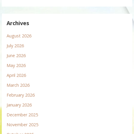
Archives
August 2026
July 2026
June 2026
May 2026
April 2026
March 2026
February 2026
January 2026
December 2025
November 2025