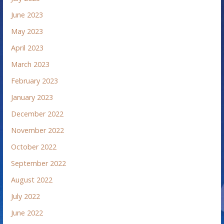
June 2023
May 2023
April 2023
March 2023
February 2023
January 2023
December 2022
November 2022
October 2022
September 2022
August 2022
July 2022
June 2022