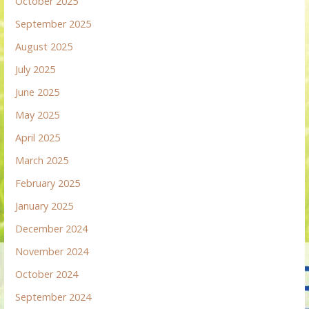
October 2025
September 2025
August 2025
July 2025
June 2025
May 2025
April 2025
March 2025
February 2025
January 2025
December 2024
November 2024
October 2024
September 2024