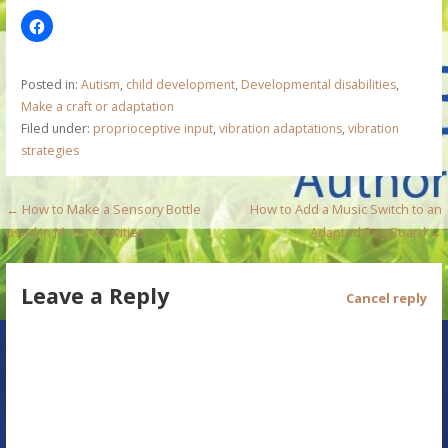
Posted in:
Autism
,
child development
,
Developmental disabilities
,
Make a craft or adaptation
Filed under:
proprioceptive input
,
vibration adaptations
,
vibration
strategies
P
← How to Make a Sensory Bottle
How to Add a Music Switch to an
used in Motor Activities
Adapted Peg Board →
o
s
Leave a Reply
Cancel reply
t
n
a
v