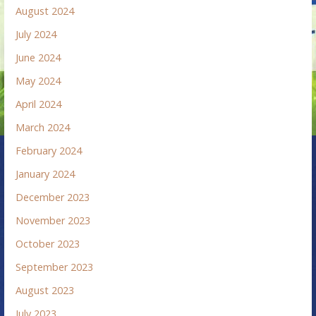
August 2024
July 2024
June 2024
May 2024
April 2024
March 2024
February 2024
January 2024
December 2023
November 2023
October 2023
September 2023
August 2023
July 2023