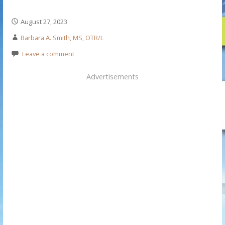
August 27, 2023
Barbara A. Smith, MS, OTR/L
Leave a comment
Advertisements