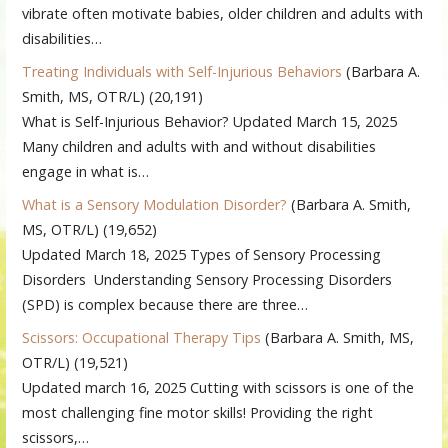
vibrate often motivate babies, older children and adults with
disabilities…
Treating Individuals with Self-Injurious Behaviors
(Barbara A.
Smith, MS, OTR/L)
(20,191)
What is Self-Injurious Behavior? Updated March 15, 2025
Many children and adults with and without disabilities
engage in what is…
What is a Sensory Modulation Disorder?
(Barbara A. Smith,
MS, OTR/L)
(19,652)
Updated March 18, 2025 Types of Sensory Processing
Disorders Understanding Sensory Processing Disorders
(SPD) is complex because there are three…
Scissors: Occupational Therapy Tips
(Barbara A. Smith, MS,
OTR/L)
(19,521)
Updated march 16, 2025 Cutting with scissors is one of the
most challenging fine motor skills! Providing the right
scissors,…