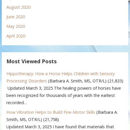
August 2020
June 2020
May 2020
April 2020
Most Viewed Posts
Hippotherapy: How a Horse Helps Children with Sensory
Processing Disorders
(Barbara A. Smith, MS, OTR/L)
(21,833)
Updated March 3, 2025 The healing powers of horses have
been recognized for thousands of years with the earliest
recorded…
How Vibration Helps to Build Fine-Motor Skills
(Barbara A.
Smith, MS, OTR/L)
(21,758)
Updated March 3, 2025 I have found that materials that