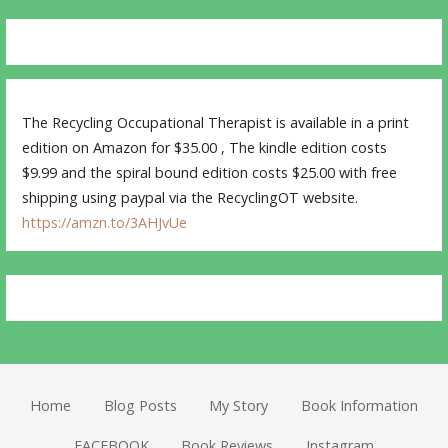
The Recycling Occupational Therapist is available in a print
edition on Amazon for $35.00 , The kindle edition costs
$9.99 and the spiral bound edition costs $25.00 with free
shipping using paypal via the RecyclingOT website.
https://amzn.to/3AHJvUe
Home
Blog Posts
My Story
Book Information
FACEBOOK
Book Reviews
Instagram