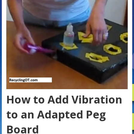
How to Add Vibration
to an Adapted Peg
Board