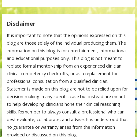
Disclaimer
It is important to note that the opinions expressed on this
blog are those solely of the individual producing them. The
information on this blog is for entertainment, informational,
and educational purposes only. This blog is not meant to
replace formal mentor-ship from an experienced clinician,
clinical competency check-offs, or as a replacement for
professional consultation from a qualified clinician.
Statements made on this blog are not to be relied upon for
decision-making in any specific case but instead are meant
to help developing clinicians hone their clinical reasoning
skills. Remember to always consult a professional who can
best evaluate, collaborate, and advise. It is understood that
no guarantee or warranty arises from the information
provided or discussed on this blog.