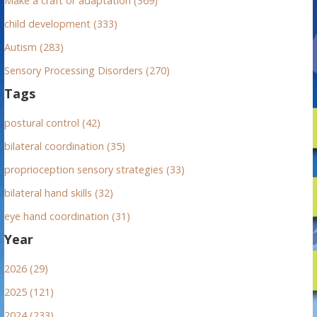
Make a craft or adaptation (369)
child development (333)
Autism (283)
Sensory Processing Disorders (270)
Tags
postural control (42)
bilateral coordination (35)
proprioception sensory strategies (33)
bilateral hand skills (32)
eye hand coordination (31)
Year
2026 (29)
2025 (121)
2024 (233)