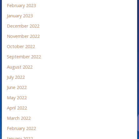
February 2023
January 2023
December 2022
November 2022
October 2022
September 2022
August 2022
July 2022
June 2022
May 2022
April 2022
March 2022
February 2022
January 2022