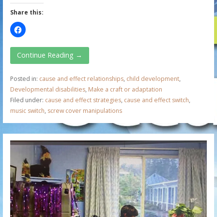
Share this:
Continue Reading →
Posted in:
cause and effect relationships
,
child development
,
Developmental disabilities
,
Make a craft or adaptation
Filed under:
cause and effect strategies
,
cause and effect switch
,
music switch
,
screw cover manipulations