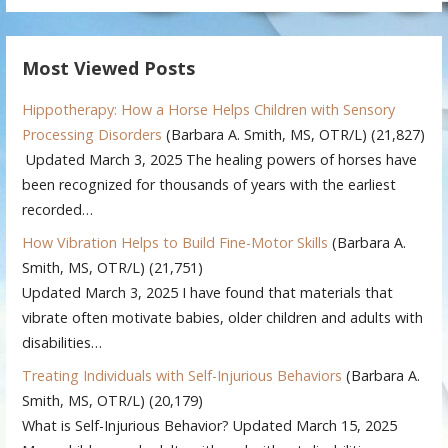
Most Viewed Posts
Hippotherapy: How a Horse Helps Children with Sensory
Processing Disorders
(Barbara A. Smith, MS, OTR/L)
(21,827)
Updated March 3, 2025 The healing powers of horses have
been recognized for thousands of years with the earliest
recorded…
How Vibration Helps to Build Fine-Motor Skills
(Barbara A.
Smith, MS, OTR/L)
(21,751)
Updated March 3, 2025 I have found that materials that
vibrate often motivate babies, older children and adults with
disabilities…
Treating Individuals with Self-Injurious Behaviors
(Barbara A.
Smith, MS, OTR/L)
(20,179)
What is Self-Injurious Behavior? Updated March 15, 2025