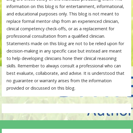
information on this blog is for entertainment, informational,
and educational purposes only. This blog is not meant to
replace formal mentor-ship from an experienced clinician,
clinical competency check-offs, or as a replacement for
professional consultation from a qualified clinician.
Statements made on this blog are not to be relied upon for
decision-making in any specific case but instead are meant
to help developing clinicians hone their clinical reasoning
skills. Remember to always consult a professional who can
best evaluate, collaborate, and advise. It is understood that
no guarantee or warranty arises from the information
provided or discussed on this blog.