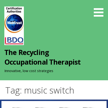
S
k
i
p
t
o
c
o
The Recycling
n
t
Occupational Therapist
e
n
Innovative, low cost strategies
t
Tag: music switch