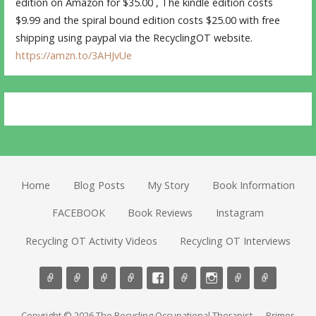
edition on Amazon for $35.00 , The kindle edition costs
$9.99 and the spiral bound edition costs $25.00 with free
shipping using paypal via the RecyclingOT website.
https://amzn.to/3AHJvUe
Home
Blog Posts
My Story
Book Information
FACEBOOK
Book Reviews
Instagram
Recycling OT Activity Videos
Recycling OT Interviews
Copyright © 2026 The Recycling Occupational Therapist — Primer