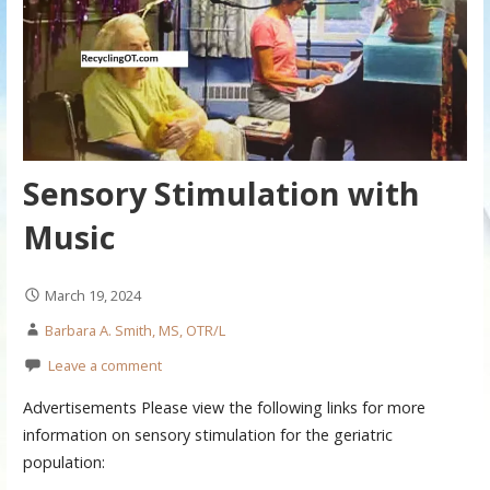
Sensory Stimulation with
Music
March 19, 2024
Barbara A. Smith, MS, OTR/L
Leave a comment
Advertisements Please view the following links for more
information on sensory stimulation for the geriatric
population: