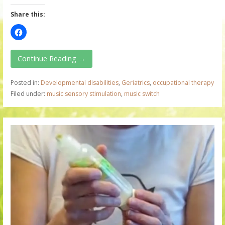
Share this:
Continue Reading →
Posted in:
Developmental disabilities
,
Geriatrics
,
occupational therapy
Filed under:
music sensory stimulation
,
music switch