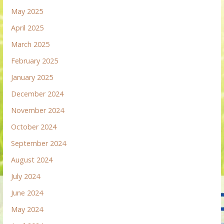
May 2025
April 2025
March 2025
February 2025
January 2025
December 2024
November 2024
October 2024
September 2024
August 2024
July 2024
June 2024
May 2024