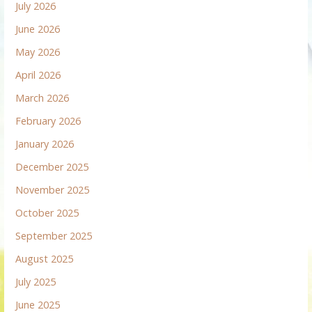
July 2026
June 2026
May 2026
April 2026
March 2026
February 2026
January 2026
December 2025
November 2025
October 2025
September 2025
August 2025
July 2025
June 2025