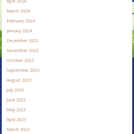
April 2024
March 2024
February 2024
January 2024
December 2023
November 2023
October 2023
September 2023
August 2023
July 2023
June 2023
May 2023
April 2023
March 2023