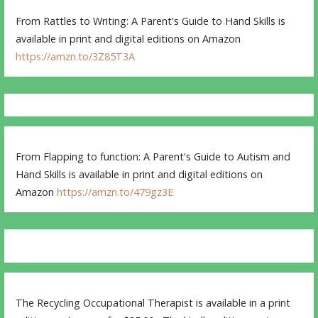
From Rattles to Writing: A Parent's Guide to Hand Skills is
available in print and digital editions on Amazon
https://amzn.to/3Z85T3A
From Flapping to function: A Parent's Guide to Autism and
Hand Skills is available in print and digital editions on
Amazon
https://amzn.to/479gz3E
The Recycling Occupational Therapist is available in a print