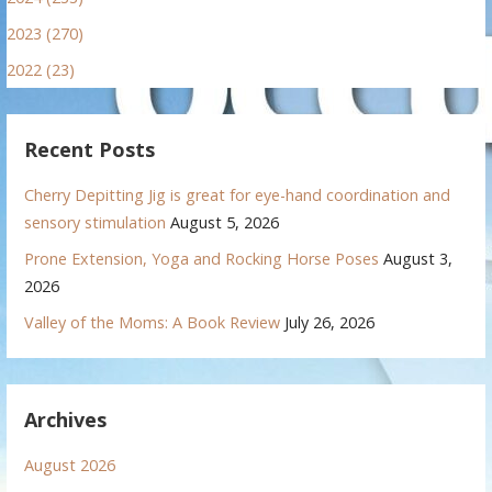
2023 (270)
2022 (23)
Recent Posts
Cherry Depitting Jig is great for eye-hand coordination and
sensory stimulation
August 5, 2026
Prone Extension, Yoga and Rocking Horse Poses
August 3,
2026
Valley of the Moms: A Book Review
July 26, 2026
Archives
August 2026