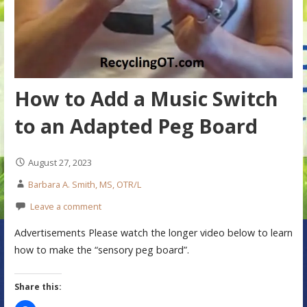
How to Add a Music Switch
to an Adapted Peg Board
August 27, 2023
Barbara A. Smith, MS, OTR/L
Leave a comment
Advertisements Please watch the longer video below to learn
how to make the “sensory peg board”.
Share this: