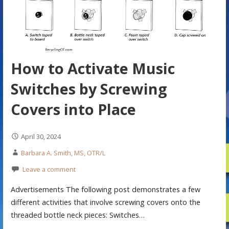
How to Activate Music
Switches by Screwing
Covers into Place
April 30, 2024
Barbara A. Smith, MS, OTR/L
Leave a comment
Advertisements The following post demonstrates a few
different activities that involve screwing covers onto the
threaded bottle neck pieces: Switches…