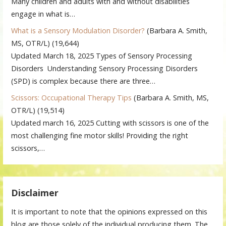
Many children and adults with and without disabilities
engage in what is…
What is a Sensory Modulation Disorder?
(Barbara A. Smith,
MS, OTR/L)
(19,644)
Updated March 18, 2025 Types of Sensory Processing
Disorders Understanding Sensory Processing Disorders
(SPD) is complex because there are three…
Scissors: Occupational Therapy Tips
(Barbara A. Smith, MS,
OTR/L)
(19,514)
Updated march 16, 2025 Cutting with scissors is one of the
most challenging fine motor skills! Providing the right
scissors,…
Disclaimer
It is important to note that the opinions expressed on this
blog are those solely of the individual producing them. The