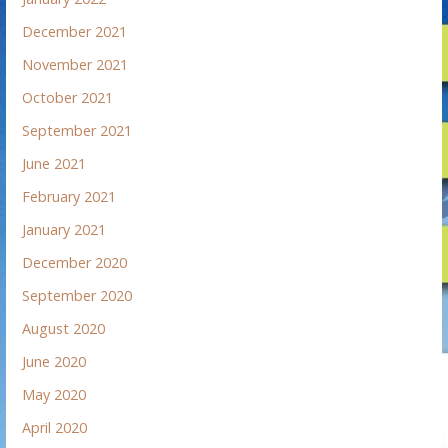
December 2021
November 2021
October 2021
September 2021
June 2021
February 2021
January 2021
December 2020
September 2020
August 2020
June 2020
May 2020
April 2020