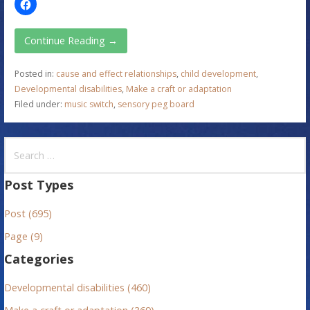
Continue Reading →
Posted in:
cause and effect relationships
,
child development
,
Developmental disabilities
,
Make a craft or adaptation
Filed under:
music switch
,
sensory peg board
S
e
a
Post Types
r
Post (695)
c
h
Page (9)
f
Categories
o
r
Developmental disabilities (460)
: