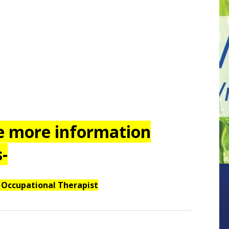
re more information
-
 Occupational Therapist