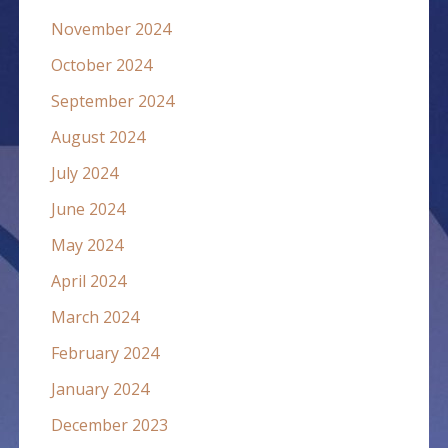
November 2024
October 2024
September 2024
August 2024
July 2024
June 2024
May 2024
April 2024
March 2024
February 2024
January 2024
December 2023