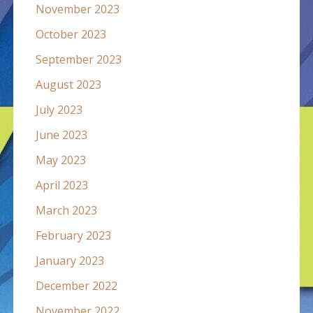
November 2023
October 2023
September 2023
August 2023
July 2023
June 2023
May 2023
April 2023
March 2023
February 2023
January 2023
December 2022
November 2022