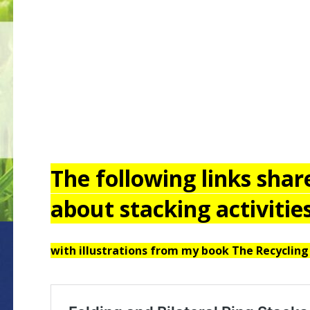
The following links sha
about stacking activities
with illustrations from my book The Recycling