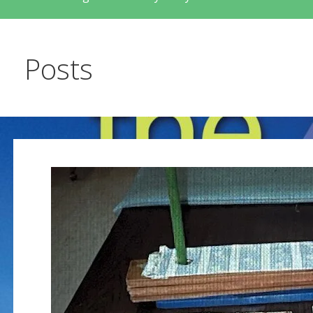
Posts