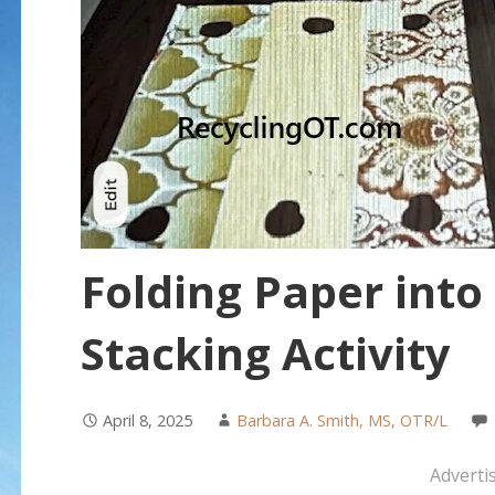
Folding Paper into
Stacking Activity
April 8, 2025
Barbara A. Smith, MS, OTR/L
Adverti