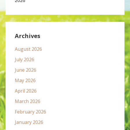
2026
Archives
August 2026
July 2026
June 2026
May 2026
April 2026
March 2026
February 2026
January 2026