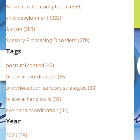
:
Make a craft or adaptation (369)
child development (333)
Autism (283)
Sensory Processing Disorders (270)
Tags
postural control (42)
bilateral coordination (35)
proprioception sensory strategies (33)
bilateral hand skills (32)
eye hand coordination (31)
Year
2026 (29)