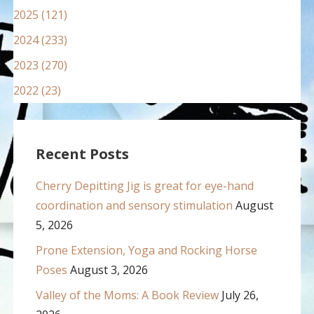
2025 (121)
2024 (233)
2023 (270)
2022 (23)
Recent Posts
Cherry Depitting Jig is great for eye-hand
coordination and sensory stimulation
August
5, 2026
Prone Extension, Yoga and Rocking Horse
Poses
August 3, 2026
Valley of the Moms: A Book Review
July 26,