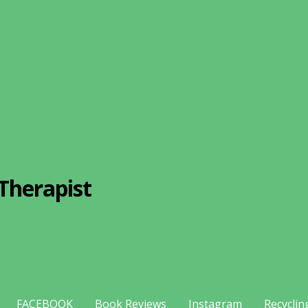
Therapist
FACEBOOK
Book Reviews
Instagram
Recyclin