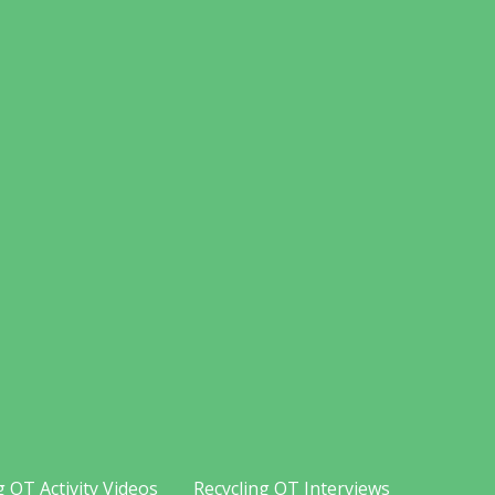
g OT Activity Videos
Recycling OT Interviews