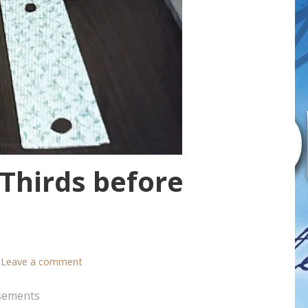
 Thirds before
Leave a comment
sements