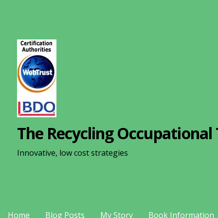
S
k
i
p
t
o
c
o
n
The Recycling Occupational 
t
e
Innovative, low cost strategies
n
t
Home
Blog Posts
My Story
Book Information