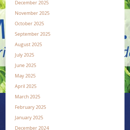
December 2025
November 2025
October 2025
September 2025
August 2025
July 2025
June 2025
May 2025
April 2025
March 2025
February 2025
January 2025
December 2024