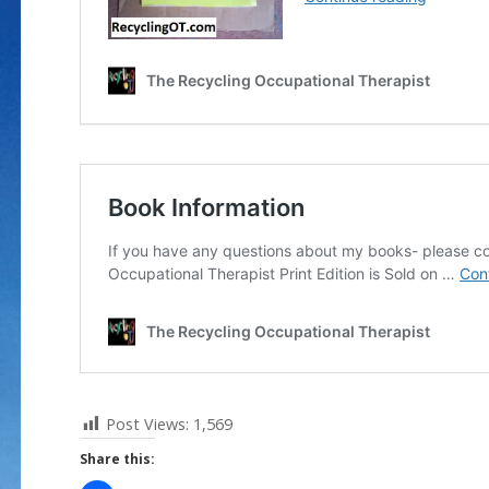
Post Views:
1,569
Share this: