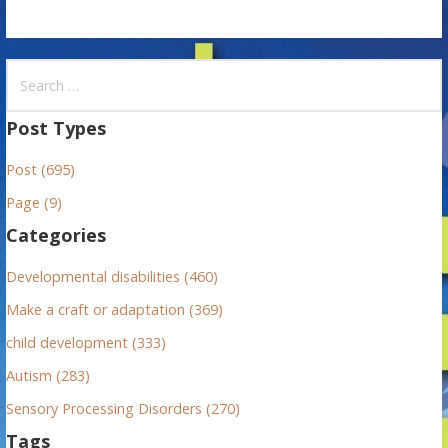
S
e
a
Post Types
r
Post (695)
c
h
Page (9)
f
Categories
o
r
Developmental disabilities (460)
:
Make a craft or adaptation (369)
child development (333)
Autism (283)
Sensory Processing Disorders (270)
Tags