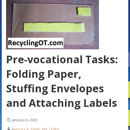
Pre-vocational Tasks:
Folding Paper,
Stuffing Envelopes
and Attaching Labels
January 6, 2023
Barbara A. Smith, MS, OTR/L