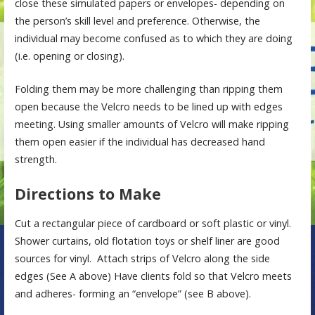
close these simulated papers or envelopes- depending on
the person’s skill level and preference. Otherwise, the
individual may become confused as to which they are doing
(i.e. opening or closing).
Folding them may be more challenging than ripping them
open because the Velcro needs to be lined up with edges
meeting. Using smaller amounts of Velcro will make ripping
them open easier if the individual has decreased hand
strength.
Directions to Make
Cut a rectangular piece of cardboard or soft plastic or vinyl.
Shower curtains, old flotation toys or shelf liner are good
sources for vinyl. Attach strips of Velcro along the side
edges (See A above) Have clients fold so that Velcro meets
and adheres- forming an “envelope” (see B above).