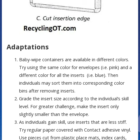
Adaptations
Baby-wipe containers are available in different colors.
Try using the same color for envelopes (i.e. pink) and a
different color for all the inserts (i.e. blue). Then
individuals may sort them into corresponding color
bins after removing inserts.
Grade the insert size according to the individual’s skill
level. For greater challenge, make the insert only
slightly smaller than the envelope.
As individuals gain skill, use inserts that are less stiff.
Try regular paper covered with Contact adhesive vinyl.
Use pieces cut from plastic place mats, index cards,