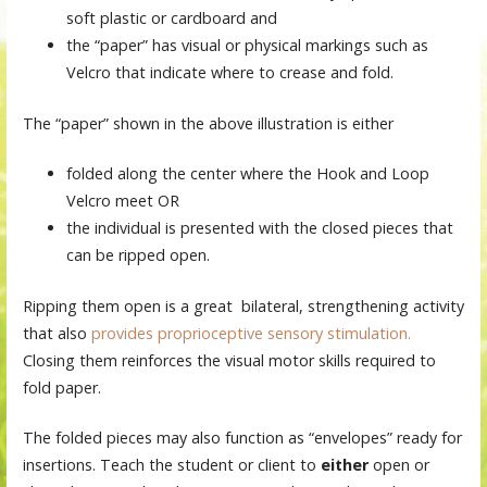
soft plastic or cardboard and
the “paper” has visual or physical markings such as
Velcro that indicate where to crease and fold.
The “paper” shown in the above illustration is either
folded along the center where the Hook and Loop
Velcro meet OR
the individual is presented with the closed pieces that
can be ripped open.
Ripping them open is a great bilateral, strengthening activity
that also
provides proprioceptive sensory stimulation.
Closing them reinforces the visual motor skills required to
fold paper.
The folded pieces may also function as “envelopes” ready for
insertions. Teach the student or client to
either
open or