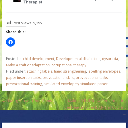
Post Views:
5,195
Share this:
Posted in:
child development
,
Developmental disabilities
,
dyspraxia
,
Make a craft or adaptation
,
occupational therapy
Filed under:
attaching labels
,
hand strengthening
,
labelling envelopes
,
paper insertion tasks
,
prevocational skills
,
prevocational tasks
,
prevocational training
,
simulated envelopes
,
simulated paper
P
← Having Fun with Pom Poms
Make a 3 Ball Snow Person: Lacing
the Head into the Body and Coloring
o
→
s