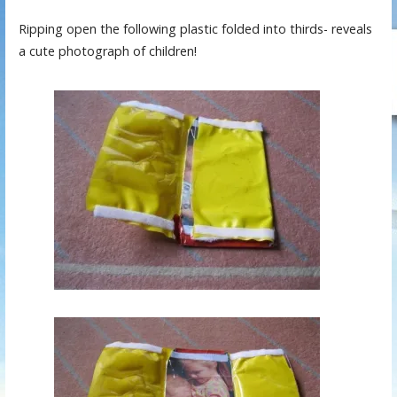
Ripping open the following plastic folded into thirds- reveals
a cute photograph of children!