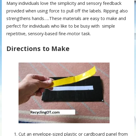
Many individuals love the simplicity and sensory feedback
provided when using force to pull off the labels. Ripping also
strengthens hands…..These materials are easy to make and
perfect for individuals who like to be busy with simple
repetitive, sensory-based fine-motor task.
Directions to Make
Cut an envelope-sized plastic or cardboard panel from