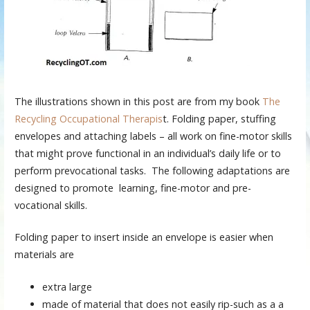
The illustrations shown in this post are from my book
The
Recycling Occupational Therapis
t. Folding paper, stuffing
envelopes and attaching labels – all work on fine-motor skills
that might prove functional in an individual’s daily life or to
perform prevocational tasks. The following adaptations are
designed to promote learning, fine-motor and pre-
vocational skills.
Folding paper to insert inside an envelope is easier when
materials are
extra large
made of material that does not easily rip-such as a a