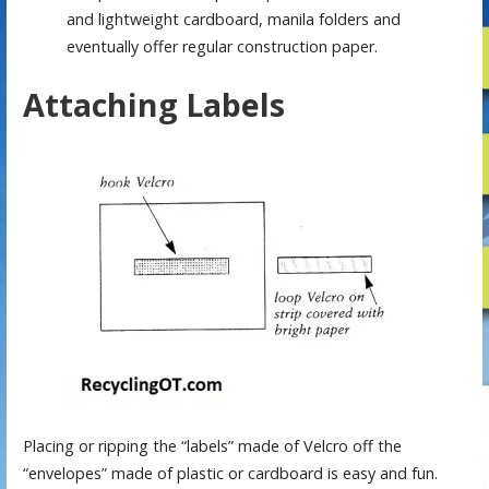
and lightweight cardboard, manila folders and
eventually offer regular construction paper.
Attaching Labels
Placing or ripping the “labels” made of Velcro off the
“envelopes” made of plastic or cardboard is easy and fun.