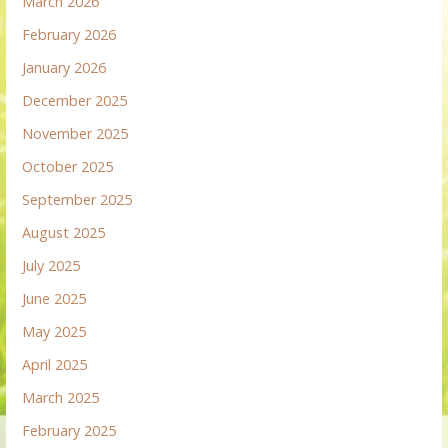
March 2026
February 2026
January 2026
December 2025
November 2025
October 2025
September 2025
August 2025
July 2025
June 2025
May 2025
April 2025
March 2025
February 2025