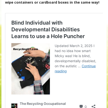
wipe containers or cardboard boxes in the same way!