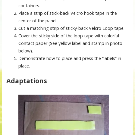
containers.
Place a strip of stick-back Velcro hook tape in the
center of the panel.
Cut a matching strip of sticky-back Velcro Loop tape.
Cover the sticky side of the loop tape with colorful
Contact paper (See yellow label and stamp in photo
below).
Demonstrate how to place and press the “labels” in
place.
Adaptations