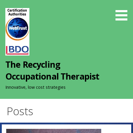
S
k
i
p
t
o
c
o
The Recycling
n
t
Occupational Therapist
e
n
Innovative, low cost strategies
t
Posts