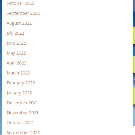
October 2022
September 2022
August 2022
July 2022
June 2022
May 2022
April 2022
March 2022
February 2022
January 2022
December 2021
November 2021
October 2021
September 2021