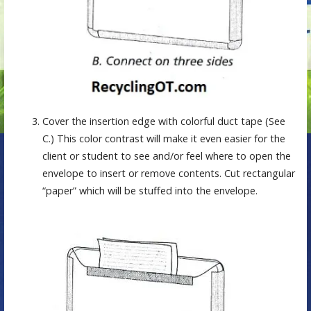
Cover the insertion edge with colorful duct tape (See
C.) This color contrast will make it even easier for the
client or student to see and/or feel where to open the
envelope to insert or remove contents. Cut rectangular
“paper” which will be stuffed into the envelope.