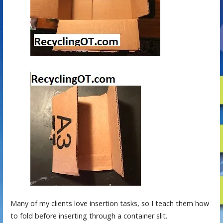
Many of my clients love insertion tasks, so I teach them how
to fold before inserting through a container slit.