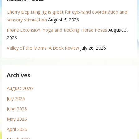
Cherry Depitting Jig is great for eye-hand coordination and
sensory stimulation
August 5, 2026
Prone Extension, Yoga and Rocking Horse Poses
August 3,
2026
Valley of the Moms: A Book Review
July 26, 2026
Archives
August 2026
July 2026
June 2026
May 2026
April 2026