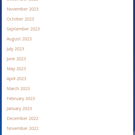
November 2023
October 2023
September 2023
August 2023
July 2023
June 2023
May 2023
April 2023
March 2023
February 2023
January 2023
December 2022
November 2022