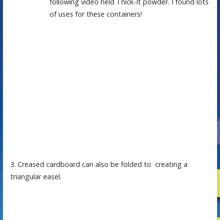
following video held Thick-It powder. I found lots
of uses for these containers!
3. Creased cardboard can also be folded to creating a
triangular easel.