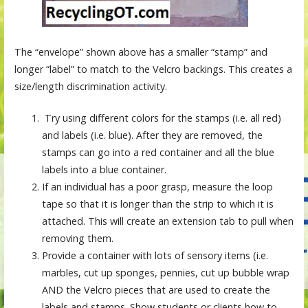
The “envelope” shown above has a smaller “stamp” and
longer “label” to match to the Velcro backings. This creates a
size/length discrimination activity.
Try using different colors for the stamps (i.e. all red)
and labels (i.e. blue). After they are removed, the
stamps can go into a red container and all the blue
labels into a blue container.
If an individual has a poor grasp, measure the loop
tape so that it is longer than the strip to which it is
attached. This will create an extension tab to pull when
removing them.
Provide a container with lots of sensory items (i.e.
marbles, cut up sponges, pennies, cut up bubble wrap
AND the Velcro pieces that are used to create the
labels and stamps. Show students or clients how to