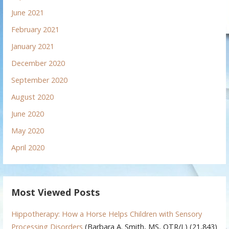
June 2021
February 2021
January 2021
December 2020
September 2020
August 2020
June 2020
May 2020
April 2020
Most Viewed Posts
Hippotherapy: How a Horse Helps Children with Sensory
Processing Disorders
(Barbara A. Smith, MS, OTR/L)
(21,843)