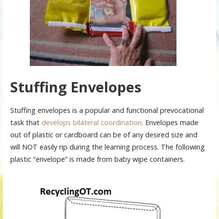
Stuffing Envelopes
Stuffing envelopes is a popular and functional prevocational
task that
develops bilateral coordination
. Envelopes made
out of plastic or cardboard can be of any desired size and
will NOT easily rip during the learning process. The following
plastic “envelope” is made from baby wipe containers.