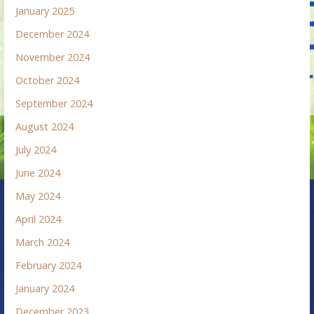
January 2025
December 2024
November 2024
October 2024
September 2024
August 2024
July 2024
June 2024
May 2024
April 2024
March 2024
February 2024
January 2024
December 2023