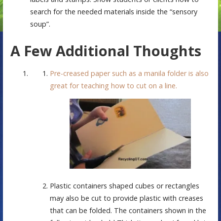
search for the needed materials inside the “sensory
soup”.
A Few Additional Thoughts
Pre-creased paper such as a manila folder is also
great for teaching how to cut on a line.
Plastic containers shaped cubes or rectangles
may also be cut to provide plastic with creases
that can be folded. The containers shown in the