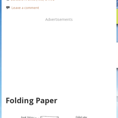
Leave a comment
Advertisements
Folding Paper