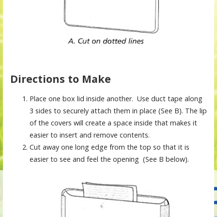
Directions to Make
Place one box lid inside another. Use duct tape along
3 sides to securely attach them in place (See B). The lip
of the covers will create a space inside that makes it
easier to insert and remove contents.
Cut away one long edge from the top so that it is
easier to see and feel the opening (See B below).