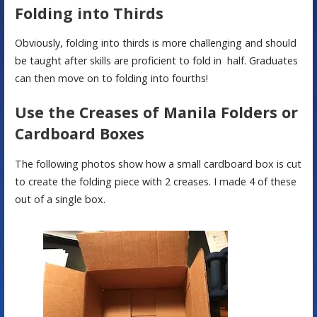
Folding into Thirds
Obviously, folding into thirds is more challenging and should
be taught after skills are proficient to fold in half. Graduates
can then move on to folding into fourths!
Use the Creases of Manila Folders or
Cardboard Boxes
The following photos show how a small cardboard box is cut
to create the folding piece with 2 creases. I made 4 of these
out of a single box.