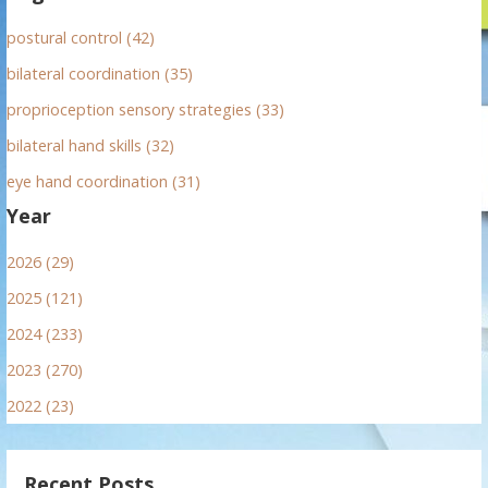
postural control (42)
bilateral coordination (35)
proprioception sensory strategies (33)
bilateral hand skills (32)
eye hand coordination (31)
Year
2026 (29)
2025 (121)
2024 (233)
2023 (270)
2022 (23)
Recent Posts