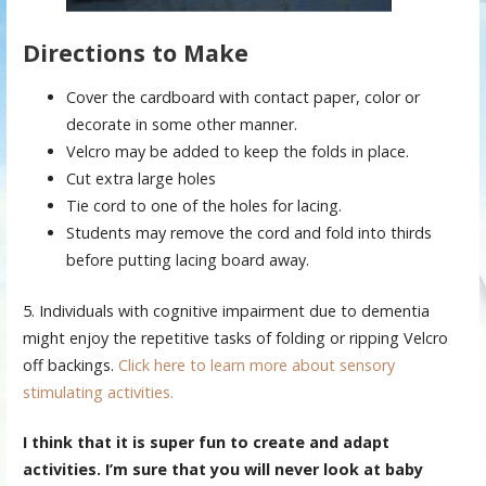
Directions to Make
Cover the cardboard with contact paper, color or
decorate in some other manner.
Velcro may be added to keep the folds in place.
Cut extra large holes
Tie cord to one of the holes for lacing.
Students may remove the cord and fold into thirds
before putting lacing board away.
5. Individuals with cognitive impairment due to dementia
might enjoy the repetitive tasks of folding or ripping Velcro
off backings.
Click here to learn more about sensory
stimulating activities.
I think that it is super fun to create and adapt
activities. I’m sure that you will never look at baby