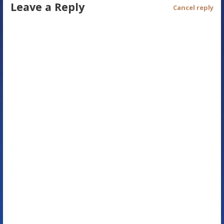
Leave a Reply
t
Cancel reply
n
a
v
i
g
a
t
i
o
n