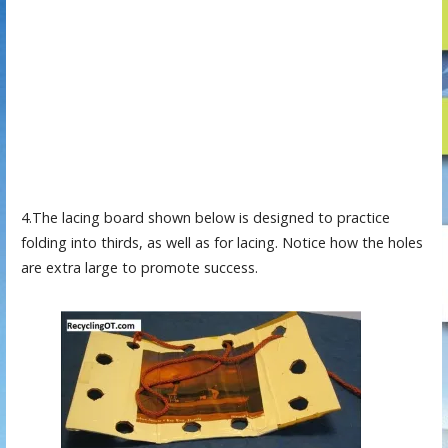
4.The lacing board shown below is designed to practice
folding into thirds, as well as for lacing. Notice how the holes
are extra large to promote success.