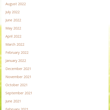
August 2022
July 2022
June 2022
May 2022
April 2022
March 2022
February 2022
January 2022
December 2021
November 2021
October 2021
September 2021
June 2021
February 2021