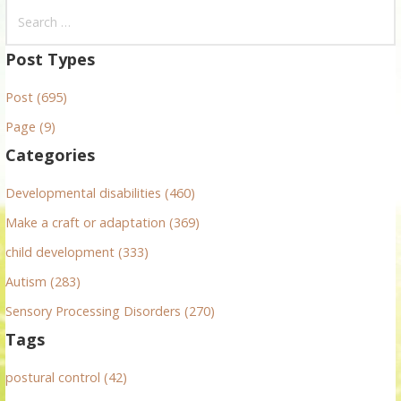
S
e
a
Post Types
r
Post (695)
c
h
Page (9)
f
Categories
o
r
Developmental disabilities (460)
:
Make a craft or adaptation (369)
child development (333)
Autism (283)
Sensory Processing Disorders (270)
Tags
postural control (42)