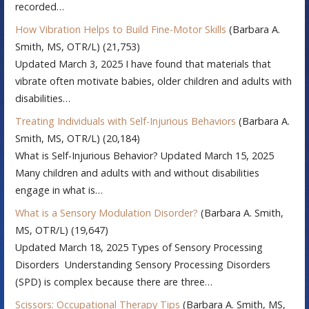
recorded…
How Vibration Helps to Build Fine-Motor Skills
(Barbara A.
Smith, MS, OTR/L)
(21,753)
Updated March 3, 2025 I have found that materials that
vibrate often motivate babies, older children and adults with
disabilities…
Treating Individuals with Self-Injurious Behaviors
(Barbara A.
Smith, MS, OTR/L)
(20,184)
What is Self-Injurious Behavior? Updated March 15, 2025
Many children and adults with and without disabilities
engage in what is…
What is a Sensory Modulation Disorder?
(Barbara A. Smith,
MS, OTR/L)
(19,647)
Updated March 18, 2025 Types of Sensory Processing
Disorders Understanding Sensory Processing Disorders
(SPD) is complex because there are three…
Scissors: Occupational Therapy Tips
(Barbara A. Smith, MS,