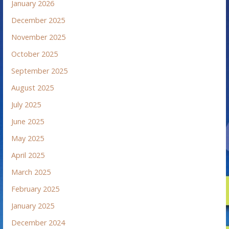
January 2026
December 2025
November 2025
October 2025
September 2025
August 2025
July 2025
June 2025
May 2025
April 2025
March 2025
February 2025
January 2025
December 2024