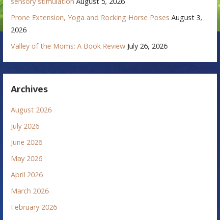
sensory stimulation
August 5, 2026
Prone Extension, Yoga and Rocking Horse Poses
August 3,
2026
Valley of the Moms: A Book Review
July 26, 2026
Archives
August 2026
July 2026
June 2026
May 2026
April 2026
March 2026
February 2026