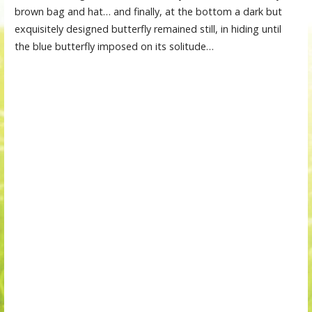
brown bag and hat… and finally, at the bottom a dark but
exquisitely designed butterfly remained still, in hiding until
the blue butterfly imposed on its solitude…