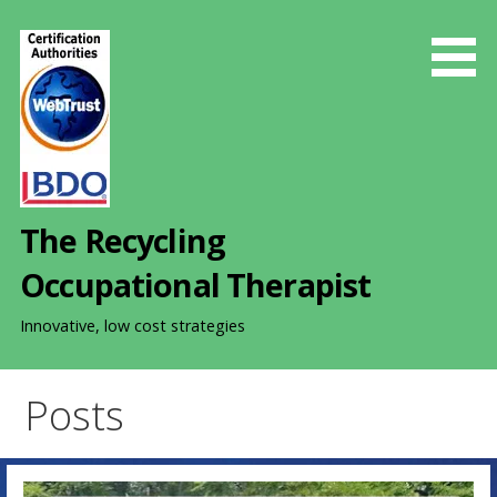
S
k
i
p
t
o
c
o
The Recycling
n
t
Occupational Therapist
e
n
Innovative, low cost strategies
t
Posts