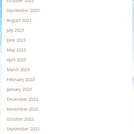
October 2023
September 2023
August 2023
July 2023
June 2023
May 2023
April 2023
March 2023
February 2023
January 2023
December 2022
November 2022
October 2022
September 2022