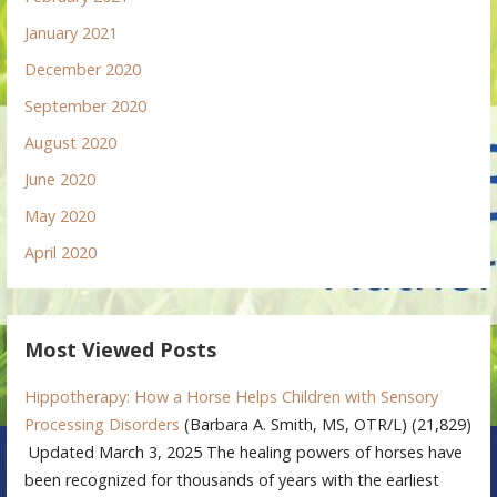
January 2021
December 2020
September 2020
August 2020
June 2020
May 2020
April 2020
Most Viewed Posts
Hippotherapy: How a Horse Helps Children with Sensory
Processing Disorders
(Barbara A. Smith, MS, OTR/L)
(21,829)
Updated March 3, 2025 The healing powers of horses have
been recognized for thousands of years with the earliest