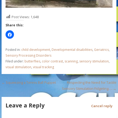
Post Views:
1,648
Share this:
Posted in:
child development
,
Developmental disabilities
,
Geriatrics
,
Sensory Processing Disorders
Filed under:
butterflies
,
color contrast
,
scanning
,
sensory stimulation
,
visual stimulation
,
visual tracking
P
← Squeezing a Tennis Ball Puppet
Respecting the Need for Tactile
Sensory Stimulation Fidgeting…. →
o
s
Leave a Reply
Cancel reply
t