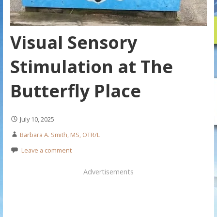
Visual Sensory
Stimulation at The
Butterfly Place
July 10, 2025
Barbara A. Smith, MS, OTR/L
Leave a comment
Advertisements