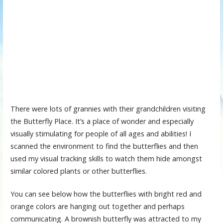
There were lots of grannies with their grandchildren visiting
the Butterfly Place. It’s a place of wonder and especially
visually stimulating for people of all ages and abilities! I
scanned the environment to find the butterflies and then
used my visual tracking skills to watch them hide amongst
similar colored plants or other butterflies.
You can see below how the butterflies with bright red and
orange colors are hanging out together and perhaps
communicating. A brownish butterfly was attracted to my