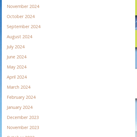
November 2024
October 2024
September 2024
August 2024
July 2024
June 2024
May 2024
April 2024
March 2024
February 2024
January 2024
December 2023
November 2023