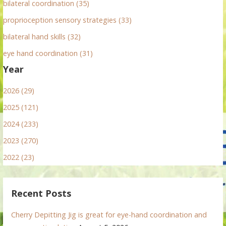
bilateral coordination (35)
proprioception sensory strategies (33)
bilateral hand skills (32)
eye hand coordination (31)
Year
2026 (29)
2025 (121)
2024 (233)
2023 (270)
2022 (23)
Recent Posts
Cherry Depitting Jig is great for eye-hand coordination and