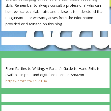
skills. Remember to always consult a professional who can
best evaluate, collaborate, and advise. It is understood that
no guarantee or warranty arises from the information
provided or discussed on this blog.
From Rattles to Writing: A Parent's Guide to Hand Skills is
available in print and digital editions on Amazon
https://amzn.to/3Z85T3A