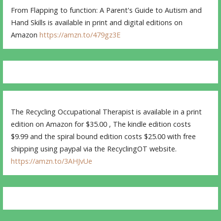
From Flapping to function: A Parent's Guide to Autism and
Hand Skills is available in print and digital editions on
Amazon
https://amzn.to/479gz3E
The Recycling Occupational Therapist is available in a print
edition on Amazon for $35.00 , The kindle edition costs
$9.99 and the spiral bound edition costs $25.00 with free
shipping using paypal via the RecyclingOT website.
https://amzn.to/3AHJvUe