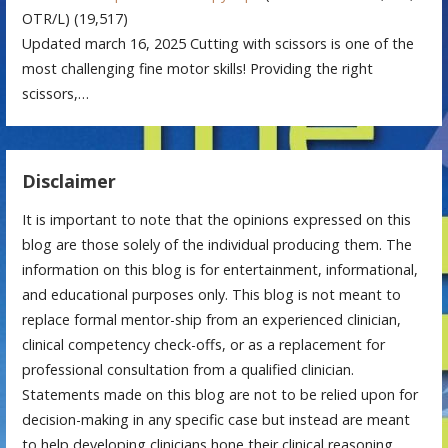
OTR/L)
(19,517)
Updated march 16, 2025 Cutting with scissors is one of the
most challenging fine motor skills! Providing the right
scissors,…
Disclaimer
It is important to note that the opinions expressed on this
blog are those solely of the individual producing them. The
information on this blog is for entertainment, informational,
and educational purposes only. This blog is not meant to
replace formal mentor-ship from an experienced clinician,
clinical competency check-offs, or as a replacement for
professional consultation from a qualified clinician.
Statements made on this blog are not to be relied upon for
decision-making in any specific case but instead are meant
to help developing clinicians hone their clinical reasoning