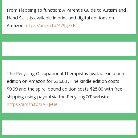
From Flapping to function: A Parent's Guide to Autism and
Hand Skills is available in print and digital editions on
Amazon
https://amzn.to/479gz3E
The Recycling Occupational Therapist is available in a print
edition on Amazon for $35.00 , The kindle edition costs
$9.99 and the spiral bound edition costs $25.00 with free
shipping using paypal via the RecyclingOT website.
https://amzn.to/3AHJvUe