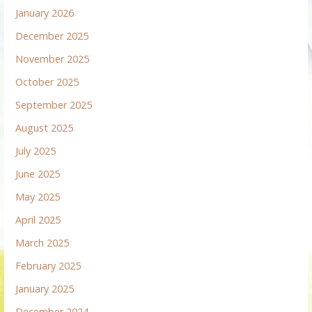
January 2026
December 2025
November 2025
October 2025
September 2025
August 2025
July 2025
June 2025
May 2025
April 2025
March 2025
February 2025
January 2025
December 2024