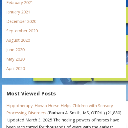
February 2021
January 2021
December 2020
September 2020
August 2020
June 2020
May 2020
April 2020
Most Viewed Posts
Hippotherapy: How a Horse Helps Children with Sensory
Processing Disorders
(Barbara A. Smith, MS, OTR/L)
(21,830)
Updated March 3, 2025 The healing powers of horses have
been recognized for thousands of years with the earliest