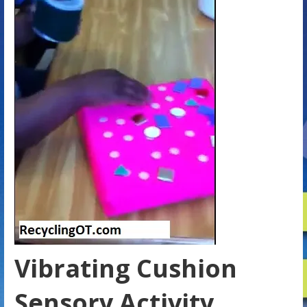
Vibrating Cushion
Sensory Activity