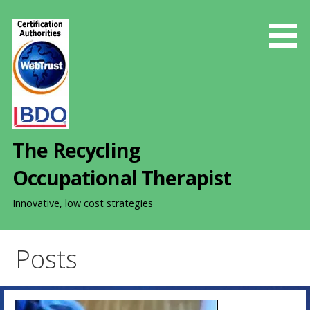
S
k
i
p
t
o
c
o
The Recycling
n
t
Occupational Therapist
e
n
Innovative, low cost strategies
t
Posts