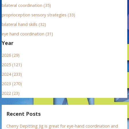
bilateral coordination (35)
proprioception sensory strategies (33)
bilateral hand skills (32)
eye hand coordination (31)
Year
2026 (29)
2025 (121)
2024 (233)
2023 (270)
2022 (23)
Recent Posts
Cherry Depitting Jig is great for eye-hand coordination and