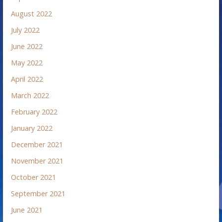
August 2022
July 2022
June 2022
May 2022
April 2022
March 2022
February 2022
January 2022
December 2021
November 2021
October 2021
September 2021
June 2021