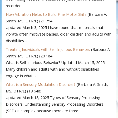
recorded…
How Vibration Helps to Build Fine-Motor Skills
(Barbara A.
Smith, MS, OTR/L)
(21,754)
Updated March 3, 2025 I have found that materials that
vibrate often motivate babies, older children and adults with
disabilities…
Treating Individuals with Self-Injurious Behaviors
(Barbara A.
Smith, MS, OTR/L)
(20,184)
What is Self-Injurious Behavior? Updated March 15, 2025
Many children and adults with and without disabilities
engage in what is…
What is a Sensory Modulation Disorder?
(Barbara A. Smith,
MS, OTR/L)
(19,648)
Updated March 18, 2025 Types of Sensory Processing
Disorders Understanding Sensory Processing Disorders
(SPD) is complex because there are three…