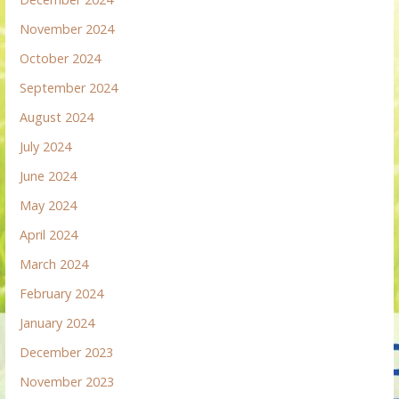
November 2024
October 2024
September 2024
August 2024
July 2024
June 2024
May 2024
April 2024
March 2024
February 2024
January 2024
December 2023
November 2023