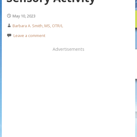
May 10, 2023
Barbara A. Smith, MS, OTR/L
Leave a comment
Advertisements