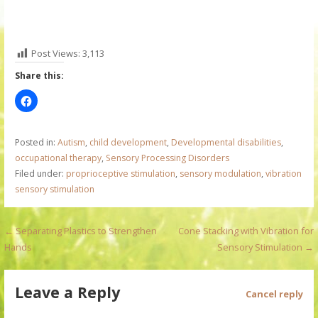
Post Views:
3,113
Share this:
Posted in:
Autism
,
child development
,
Developmental disabilities
,
occupational therapy
,
Sensory Processing Disorders
Filed under:
proprioceptive stimulation
,
sensory modulation
,
vibration
sensory stimulation
P
← Separating Plastics to Strengthen
Cone Stacking with Vibration for
Hands
Sensory Stimulation →
o
s
Leave a Reply
Cancel reply
t