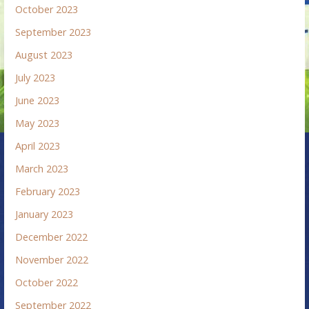
October 2023
September 2023
August 2023
July 2023
June 2023
May 2023
April 2023
March 2023
February 2023
January 2023
December 2022
November 2022
October 2022
September 2022