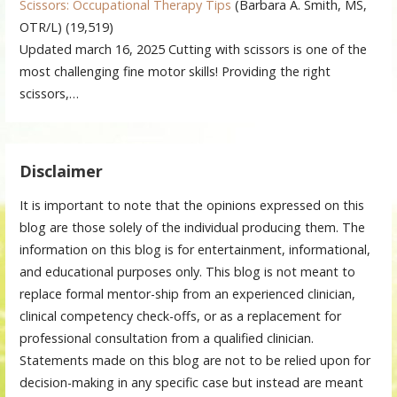
Scissors: Occupational Therapy Tips
(Barbara A. Smith, MS,
OTR/L)
(19,519)
Updated march 16, 2025 Cutting with scissors is one of the
most challenging fine motor skills! Providing the right
scissors,…
Disclaimer
It is important to note that the opinions expressed on this
blog are those solely of the individual producing them. The
information on this blog is for entertainment, informational,
and educational purposes only. This blog is not meant to
replace formal mentor-ship from an experienced clinician,
clinical competency check-offs, or as a replacement for
professional consultation from a qualified clinician.
Statements made on this blog are not to be relied upon for
decision-making in any specific case but instead are meant