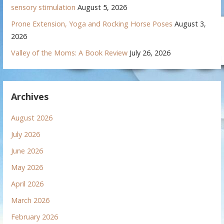
sensory stimulation
August 5, 2026
Prone Extension, Yoga and Rocking Horse Poses
August 3,
2026
Valley of the Moms: A Book Review
July 26, 2026
Archives
August 2026
July 2026
June 2026
May 2026
April 2026
March 2026
February 2026