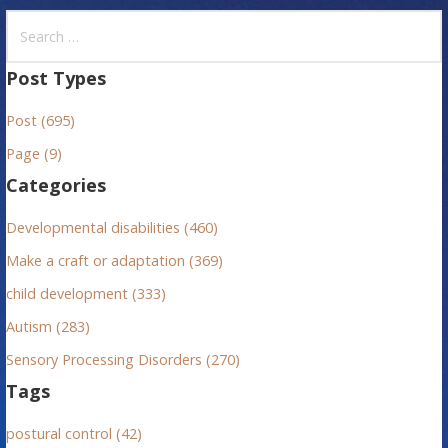
S
e
a
Post Types
r
Post (695)
c
h
Page (9)
f
Categories
o
r
Developmental disabilities (460)
:
Make a craft or adaptation (369)
child development (333)
Autism (283)
Sensory Processing Disorders (270)
Tags
postural control (42)