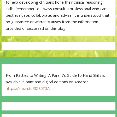
to help developing clinicians hone their clinical reasoning
skills. Remember to always consult a professional who can
best evaluate, collaborate, and advise. It is understood that
no guarantee or warranty arises from the information
provided or discussed on this blog.
From Rattles to Writing: A Parent's Guide to Hand Skills is
available in print and digital editions on Amazon
https://amzn.to/3Z85T3A