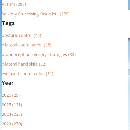
Autism (283)
Sensory Processing Disorders (270)
Tags
postural control (42)
bilateral coordination (35)
proprioception sensory strategies (33)
bilateral hand skills (32)
eye hand coordination (31)
Year
2026 (29)
2025 (121)
2024 (233)
2023 (270)