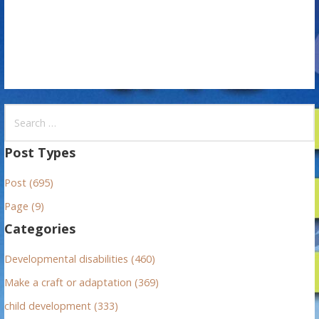
n
S
e
a
Post Types
r
Post (695)
c
h
Page (9)
f
Categories
o
r
Developmental disabilities (460)
:
Make a craft or adaptation (369)
child development (333)