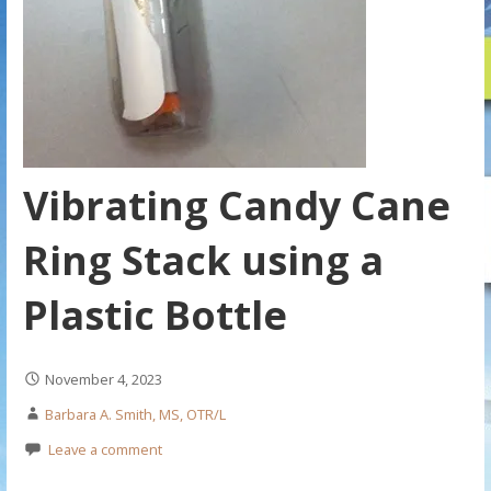
Vibrating Candy Cane
Ring Stack using a
Plastic Bottle
November 4, 2023
Barbara A. Smith, MS, OTR/L
Leave a comment