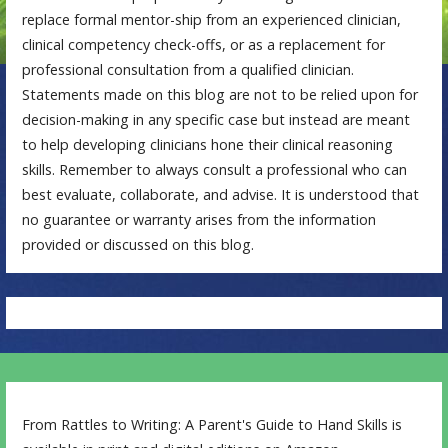
replace formal mentor-ship from an experienced clinician,
clinical competency check-offs, or as a replacement for
professional consultation from a qualified clinician.
Statements made on this blog are not to be relied upon for
decision-making in any specific case but instead are meant
to help developing clinicians hone their clinical reasoning
skills. Remember to always consult a professional who can
best evaluate, collaborate, and advise. It is understood that
no guarantee or warranty arises from the information
provided or discussed on this blog.
From Rattles to Writing: A Parent's Guide to Hand Skills is