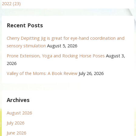
2022 (23)
Recent Posts
Cherry Depitting Jig is great for eye-hand coordination and
sensory stimulation
August 5, 2026
Prone Extension, Yoga and Rocking Horse Poses
August 3,
2026
Valley of the Moms: A Book Review
July 26, 2026
Archives
August 2026
July 2026
June 2026