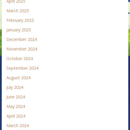
April 2025
March 2025
February 2025
January 2025
December 2024
November 2024
October 2024
September 2024
August 2024
July 2024
June 2024
May 2024
April 2024
March 2024