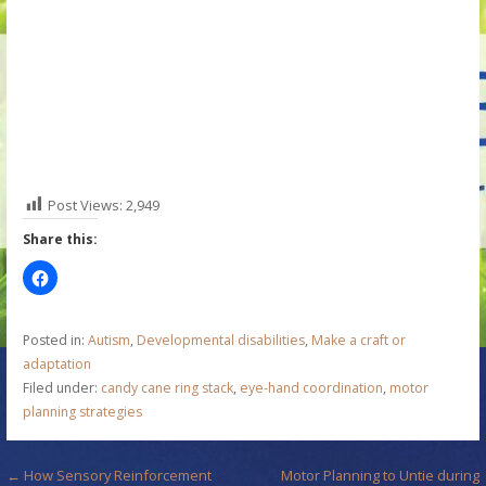
Post Views:
2,949
Share this:
Posted in:
Autism
,
Developmental disabilities
,
Make a craft or
adaptation
Filed under:
candy cane ring stack
,
eye-hand coordination
,
motor
planning strategies
P
← How Sensory Reinforcement
Motor Planning to Untie during