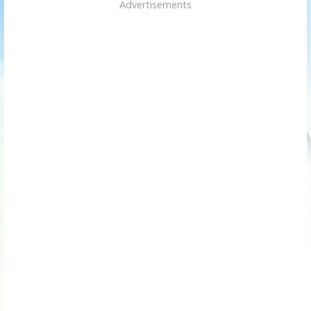
Advertisements