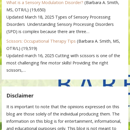
What is a Sensory Modulation Disorder?
(Barbara A. Smith,
MS, OTR/L)
(19,650)
Updated March 18, 2025 Types of Sensory Processing
Disorders Understanding Sensory Processing Disorders
(SPD) is complex because there are three…
Scissors: Occupational Therapy Tips
(Barbara A. Smith, MS,
OTR/L)
(19,519)
Updated march 16, 2025 Cutting with scissors is one of the
most challenging fine motor skills! Providing the right
scissors,…
Disclaimer
It is important to note that the opinions expressed on this
blog are those solely of the individual producing them. The
information on this blog is for entertainment, informational,
and educational purposes only. This blog is not meant to