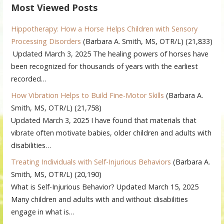
Most Viewed Posts
Hippotherapy: How a Horse Helps Children with Sensory
Processing Disorders
(Barbara A. Smith, MS, OTR/L)
(21,833)
Updated March 3, 2025 The healing powers of horses have
been recognized for thousands of years with the earliest
recorded…
How Vibration Helps to Build Fine-Motor Skills
(Barbara A.
Smith, MS, OTR/L)
(21,758)
Updated March 3, 2025 I have found that materials that
vibrate often motivate babies, older children and adults with
disabilities…
Treating Individuals with Self-Injurious Behaviors
(Barbara A.
Smith, MS, OTR/L)
(20,190)
What is Self-Injurious Behavior? Updated March 15, 2025
Many children and adults with and without disabilities
engage in what is…