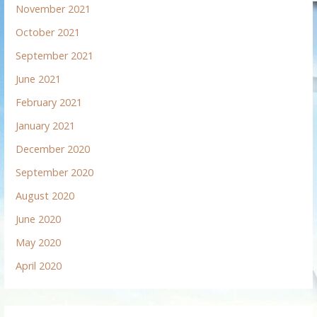
November 2021
October 2021
September 2021
June 2021
February 2021
January 2021
December 2020
September 2020
August 2020
June 2020
May 2020
April 2020