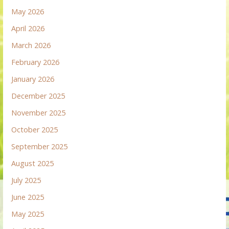
May 2026
April 2026
March 2026
February 2026
January 2026
December 2025
November 2025
October 2025
September 2025
August 2025
July 2025
June 2025
May 2025