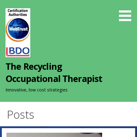
S
k
i
p
t
o
c
o
The Recycling
n
t
Occupational Therapist
e
n
Innovative, low cost strategies
t
Posts