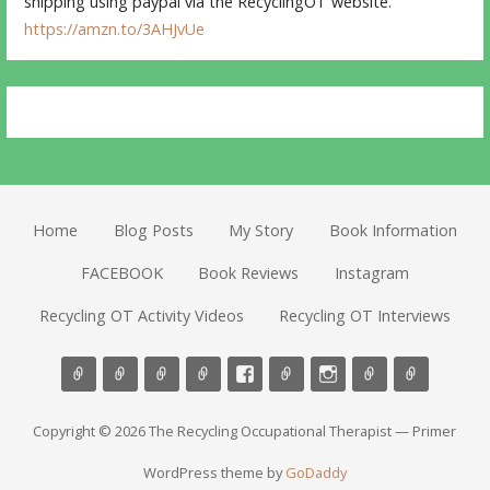
shipping using paypal via the RecyclingOT website.
https://amzn.to/3AHJvUe
Home
Blog Posts
My Story
Book Information
FACEBOOK
Book Reviews
Instagram
Recycling OT Activity Videos
Recycling OT Interviews
Copyright © 2026 The Recycling Occupational Therapist — Primer
WordPress theme by
GoDaddy