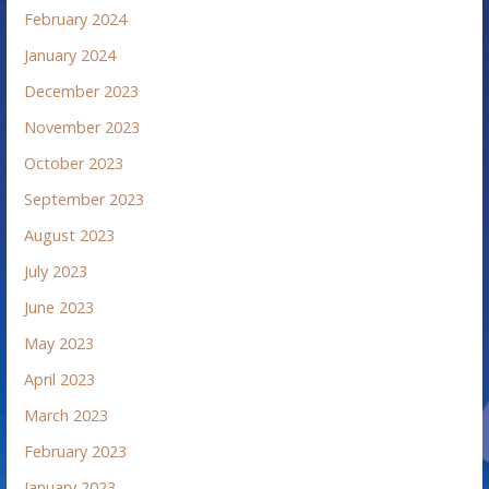
February 2024
January 2024
December 2023
November 2023
October 2023
September 2023
August 2023
July 2023
June 2023
May 2023
April 2023
March 2023
February 2023
January 2023