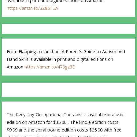
available in print and digital editions on Amazon
https://amzn.to/3Z85T3A
From Flapping to function: A Parent's Guide to Autism and
Hand Skills is available in print and digital editions on
Amazon
https://amzn.to/479gz3E
The Recycling Occupational Therapist is available in a print
edition on Amazon for $35.00 , The kindle edition costs
$9.99 and the spiral bound edition costs $25.00 with free