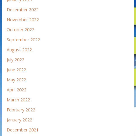
December 2022
November 2022
October 2022
September 2022
August 2022
July 2022
June 2022
May 2022
April 2022
March 2022
February 2022
January 2022
December 2021