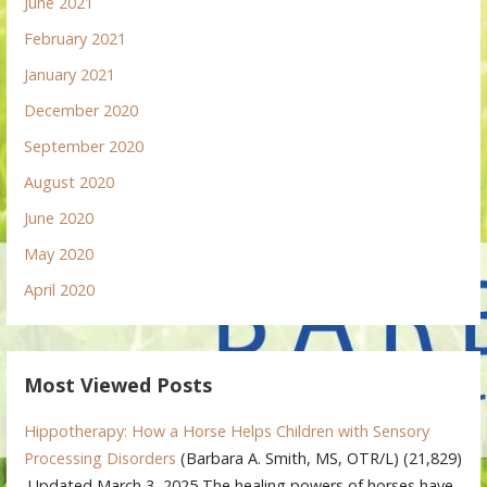
June 2021
February 2021
January 2021
December 2020
September 2020
August 2020
June 2020
May 2020
April 2020
Most Viewed Posts
Hippotherapy: How a Horse Helps Children with Sensory
Processing Disorders
(Barbara A. Smith, MS, OTR/L)
(21,829)
Updated March 3, 2025 The healing powers of horses have