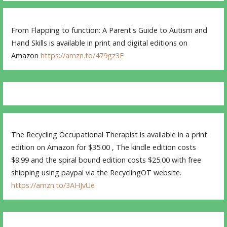
From Flapping to function: A Parent's Guide to Autism and
Hand Skills is available in print and digital editions on
Amazon
https://amzn.to/479gz3E
The Recycling Occupational Therapist is available in a print
edition on Amazon for $35.00 , The kindle edition costs
$9.99 and the spiral bound edition costs $25.00 with free
shipping using paypal via the RecyclingOT website.
https://amzn.to/3AHJvUe