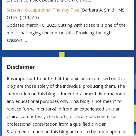
Scissors: Occupational Therapy Tips
(Barbara A. Smith, MS,
OTR/L)
(19,517)
Updated march 16, 2025 Cutting with scissors is one of the
most challenging fine motor skills! Providing the right
scissors,…
Disclaimer
It is important to note that the opinions expressed on this
blog are those solely of the individual producing them. The
information on this blog is for entertainment, informational,
and educational purposes only. This blog is not meant to
replace formal mentor-ship from an experienced clinician,
clinical competency check-offs, or as a replacement for
professional consultation from a qualified clinician.
Statements made on this blog are not to be relied upon for