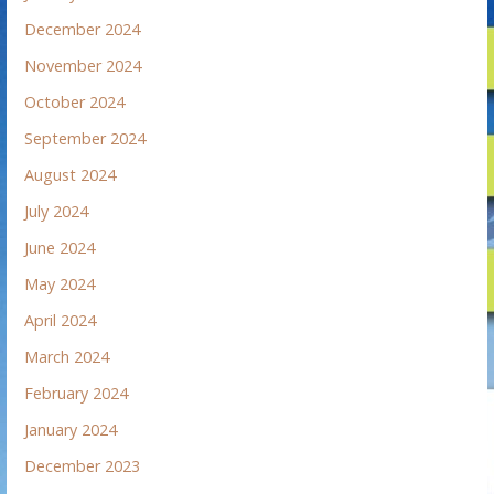
December 2024
November 2024
October 2024
September 2024
August 2024
July 2024
June 2024
May 2024
April 2024
March 2024
February 2024
January 2024
December 2023