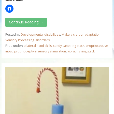
Continue Reading →
Posted in:
Developmental disabilities
,
Make a craft or adaptation
,
Sensory Processing Disorders
Filed under:
bilateral hand skills
,
candy cane ring stack
,
proprioceptive
input
,
proprioceptive sensory stimulation
,
vibrating ring stack