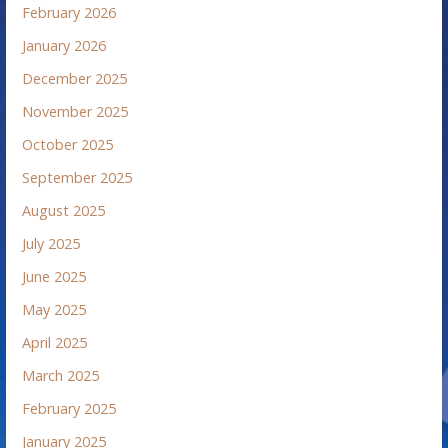
February 2026
January 2026
December 2025
November 2025
October 2025
September 2025
August 2025
July 2025
June 2025
May 2025
April 2025
March 2025
February 2025
January 2025