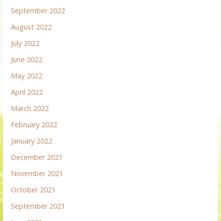
September 2022
August 2022
July 2022
June 2022
May 2022
April 2022
March 2022
February 2022
January 2022
December 2021
November 2021
October 2021
September 2021