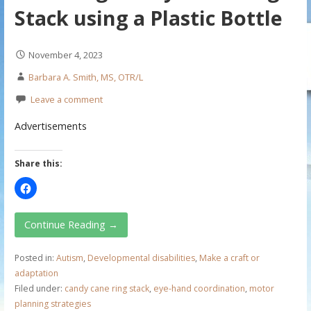
Stack using a Plastic Bottle
November 4, 2023
Barbara A. Smith, MS, OTR/L
Leave a comment
Advertisements
Share this:
Continue Reading →
Posted in:
Autism
,
Developmental disabilities
,
Make a craft or
adaptation
Filed under:
candy cane ring stack
,
eye-hand coordination
,
motor
planning strategies