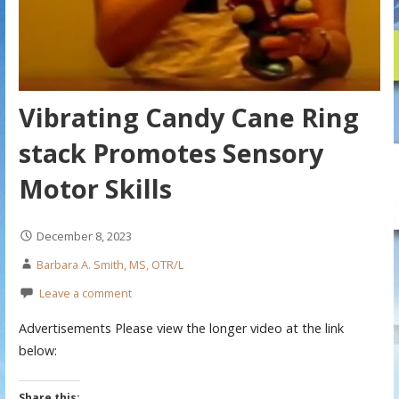
Vibrating Candy Cane Ring
stack Promotes Sensory
Motor Skills
December 8, 2023
Barbara A. Smith, MS, OTR/L
Leave a comment
Advertisements Please view the longer video at the link
below:
Share this: