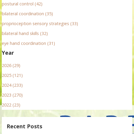
postural control (42)
bilateral coordination (35)
proprioception sensory strategies (33)
bilateral hand skills (32)
eye hand coordination (31)
Year
2026 (29)
2025 (121)
2024 (233)
2023 (270)
2022 (23)
Recent Posts