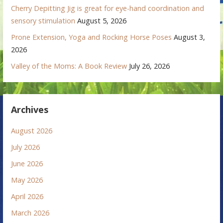
Cherry Depitting Jig is great for eye-hand coordination and
sensory stimulation
August 5, 2026
Prone Extension, Yoga and Rocking Horse Poses
August 3,
2026
Valley of the Moms: A Book Review
July 26, 2026
Archives
August 2026
July 2026
June 2026
May 2026
April 2026
March 2026