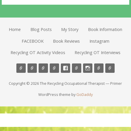
Home
Blog Posts
My Story
Book Information
FACEBOOK
Book Reviews
Instagram
Recycling OT Activity Videos
Recycling OT Interviews
Copyright © 2026 The Recycling Occupational Therapist — Primer
WordPress theme by
GoDaddy