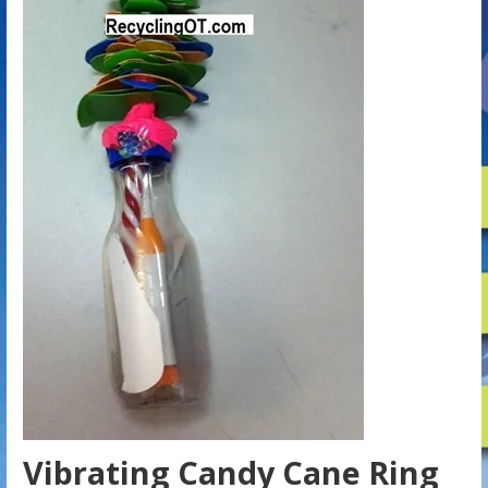
Vibrating Candy Cane Ring