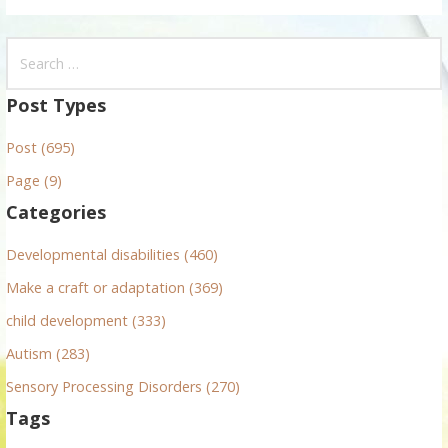
S
e
a
Post Types
r
Post (695)
c
h
Page (9)
f
Categories
o
r
Developmental disabilities (460)
:
Make a craft or adaptation (369)
child development (333)
Autism (283)
Sensory Processing Disorders (270)
Tags