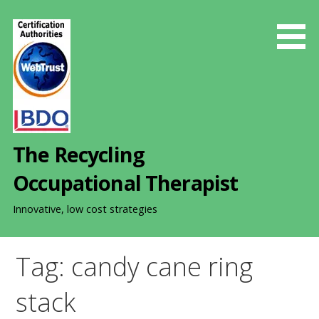
S
k
i
p
t
o
c
o
The Recycling
n
t
Occupational Therapist
e
n
Innovative, low cost strategies
t
Tag: candy cane ring
stack