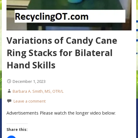
Variations of Candy Cane
Ring Stacks for Bilateral
Hand Skills
December 1, 2023
Barbara A. Smith, MS, OTR/L
Leave a comment
Advertisements Please watch the longer video below:
Share this: