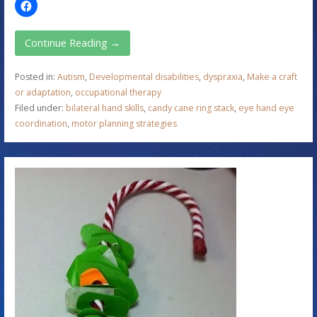
Continue Reading →
Posted in:
Autism
,
Developmental disabilities
,
dyspraxia
,
Make a craft
or adaptation
,
occupational therapy
Filed under:
bilateral hand skills
,
candy cane ring stack
,
eye hand eye
coordination
,
motor planning strategies