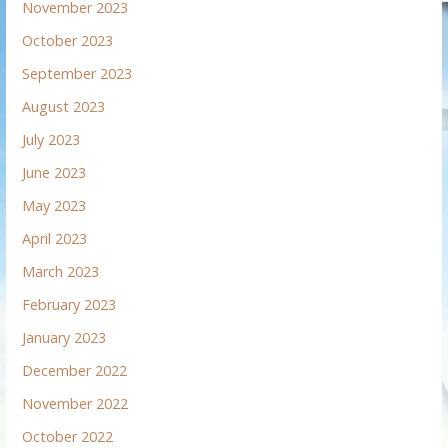
November 2023
October 2023
September 2023
August 2023
July 2023
June 2023
May 2023
April 2023
March 2023
February 2023
January 2023
December 2022
November 2022
October 2022