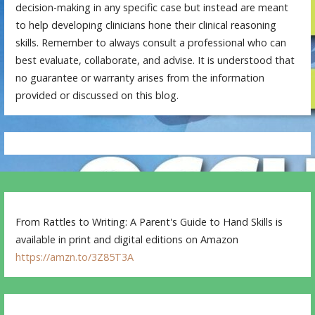
decision-making in any specific case but instead are meant
to help developing clinicians hone their clinical reasoning
skills. Remember to always consult a professional who can
best evaluate, collaborate, and advise. It is understood that
no guarantee or warranty arises from the information
provided or discussed on this blog.
From Rattles to Writing: A Parent's Guide to Hand Skills is
available in print and digital editions on Amazon
https://amzn.to/3Z85T3A