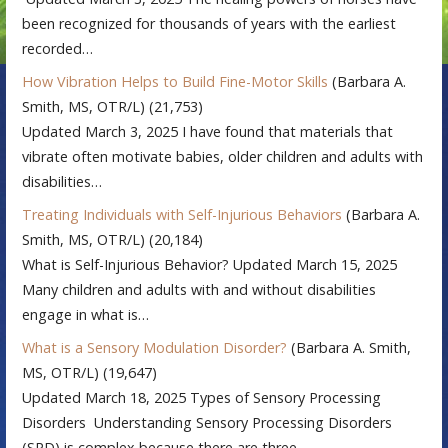
been recognized for thousands of years with the earliest
recorded…
How Vibration Helps to Build Fine-Motor Skills
(Barbara A.
Smith, MS, OTR/L)
(21,753)
Updated March 3, 2025 I have found that materials that
vibrate often motivate babies, older children and adults with
disabilities…
Treating Individuals with Self-Injurious Behaviors
(Barbara A.
Smith, MS, OTR/L)
(20,184)
What is Self-Injurious Behavior? Updated March 15, 2025
Many children and adults with and without disabilities
engage in what is…
What is a Sensory Modulation Disorder?
(Barbara A. Smith,
MS, OTR/L)
(19,647)
Updated March 18, 2025 Types of Sensory Processing
Disorders Understanding Sensory Processing Disorders
(SPD) is complex because there are three…