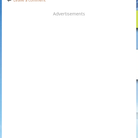
Advertisements