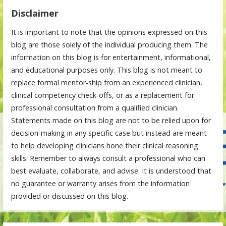
Disclaimer
It is important to note that the opinions expressed on this
blog are those solely of the individual producing them. The
information on this blog is for entertainment, informational,
and educational purposes only. This blog is not meant to
replace formal mentor-ship from an experienced clinician,
clinical competency check-offs, or as a replacement for
professional consultation from a qualified clinician.
Statements made on this blog are not to be relied upon for
decision-making in any specific case but instead are meant
to help developing clinicians hone their clinical reasoning
skills. Remember to always consult a professional who can
best evaluate, collaborate, and advise. It is understood that
no guarantee or warranty arises from the information
provided or discussed on this blog.