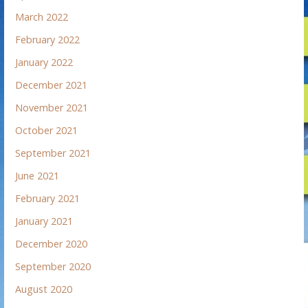
March 2022
February 2022
January 2022
December 2021
November 2021
October 2021
September 2021
June 2021
February 2021
January 2021
December 2020
September 2020
August 2020