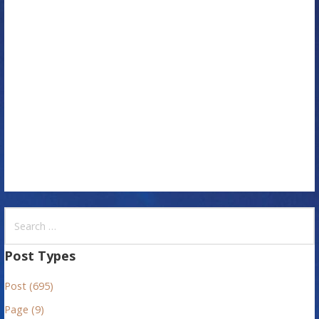
a
t
i
o
n
S
e
a
Post Types
r
Post (695)
c
h
Page (9)