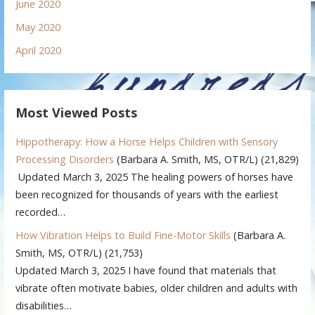
June 2020
May 2020
April 2020
Most Viewed Posts
Hippotherapy: How a Horse Helps Children with Sensory
Processing Disorders
(Barbara A. Smith, MS, OTR/L)
(21,829)
Updated March 3, 2025 The healing powers of horses have
been recognized for thousands of years with the earliest
recorded…
How Vibration Helps to Build Fine-Motor Skills
(Barbara A.
Smith, MS, OTR/L)
(21,753)
Updated March 3, 2025 I have found that materials that
vibrate often motivate babies, older children and adults with
disabilities…