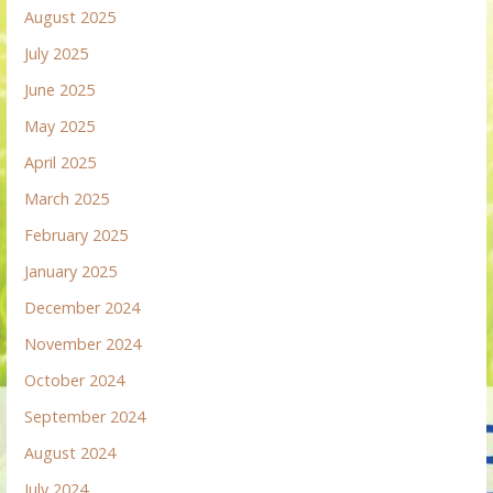
August 2025
July 2025
June 2025
May 2025
April 2025
March 2025
February 2025
January 2025
December 2024
November 2024
October 2024
September 2024
August 2024
July 2024