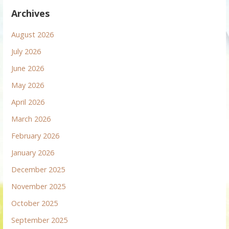
Archives
August 2026
July 2026
June 2026
May 2026
April 2026
March 2026
February 2026
January 2026
December 2025
November 2025
October 2025
September 2025