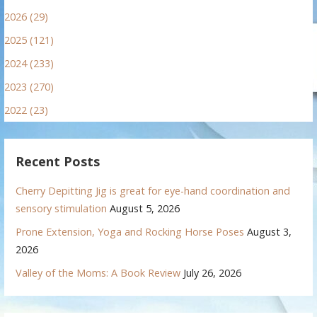
2026 (29)
2025 (121)
2024 (233)
2023 (270)
2022 (23)
Recent Posts
Cherry Depitting Jig is great for eye-hand coordination and
sensory stimulation
August 5, 2026
Prone Extension, Yoga and Rocking Horse Poses
August 3,
2026
Valley of the Moms: A Book Review
July 26, 2026