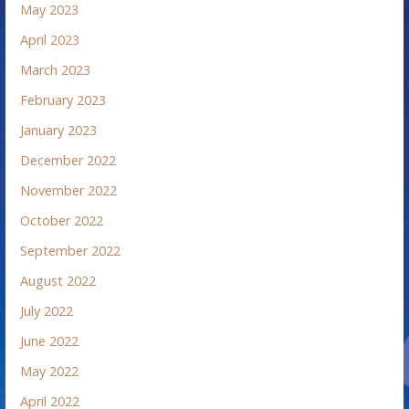
May 2023
April 2023
March 2023
February 2023
January 2023
December 2022
November 2022
October 2022
September 2022
August 2022
July 2022
June 2022
May 2022
April 2022