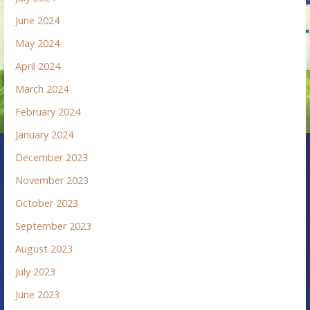
June 2024
May 2024
April 2024
March 2024
February 2024
January 2024
December 2023
November 2023
October 2023
September 2023
August 2023
July 2023
June 2023