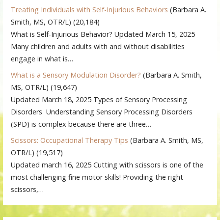
Treating Individuals with Self-Injurious Behaviors
(Barbara A.
Smith, MS, OTR/L)
(20,184)
What is Self-Injurious Behavior? Updated March 15, 2025
Many children and adults with and without disabilities
engage in what is…
What is a Sensory Modulation Disorder?
(Barbara A. Smith,
MS, OTR/L)
(19,647)
Updated March 18, 2025 Types of Sensory Processing
Disorders Understanding Sensory Processing Disorders
(SPD) is complex because there are three…
Scissors: Occupational Therapy Tips
(Barbara A. Smith, MS,
OTR/L)
(19,517)
Updated march 16, 2025 Cutting with scissors is one of the
most challenging fine motor skills! Providing the right
scissors,…