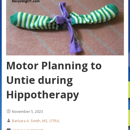
Motor Planning to
Untie during
Hippotherapy
November 5, 2023
Barbara A. Smith, MS, OTR/L
Leave a comment