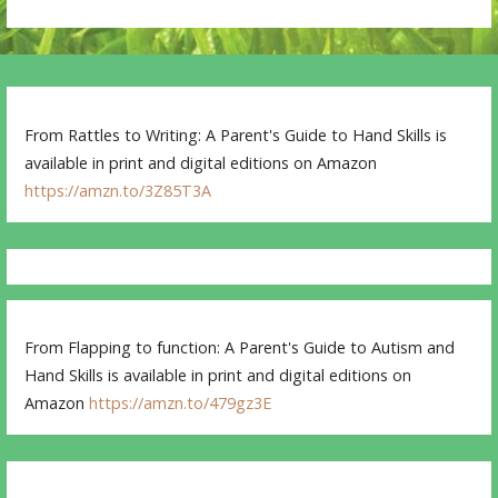
From Rattles to Writing: A Parent's Guide to Hand Skills is
available in print and digital editions on Amazon
https://amzn.to/3Z85T3A
From Flapping to function: A Parent's Guide to Autism and
Hand Skills is available in print and digital editions on
Amazon
https://amzn.to/479gz3E