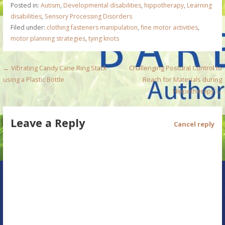
Posted in:
Autism
,
Developmental disabilities
,
hippotherapy
,
Learning
disabilities
,
Sensory Processing Disorders
Filed under:
clothing fasteners manipulation
,
fine motor activities
,
motor planning strategies
,
tying knots
P
← Vibrating Candy Cane Ring Stack
Challenging Postural Control to
using a Plastic Bottle
Reach for Materials during
o
Hippotherapy →
s
Leave a Reply
t
Cancel reply
n
a
v
i
g