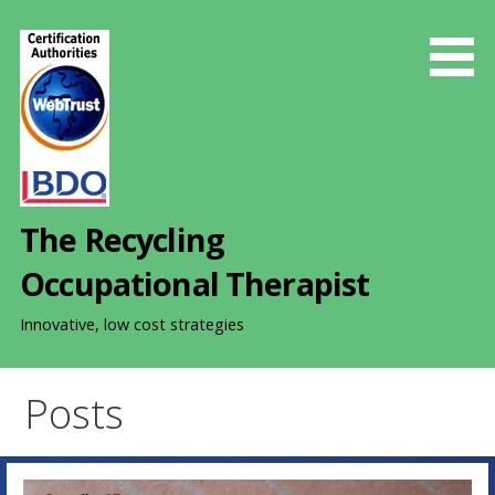
S
k
i
p
t
o
c
o
The Recycling
n
t
Occupational Therapist
e
n
Innovative, low cost strategies
t
Posts