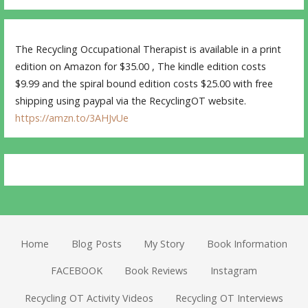
The Recycling Occupational Therapist is available in a print
edition on Amazon for $35.00 , The kindle edition costs
$9.99 and the spiral bound edition costs $25.00 with free
shipping using paypal via the RecyclingOT website.
https://amzn.to/3AHJvUe
Home
Blog Posts
My Story
Book Information
FACEBOOK
Book Reviews
Instagram
Recycling OT Activity Videos
Recycling OT Interviews