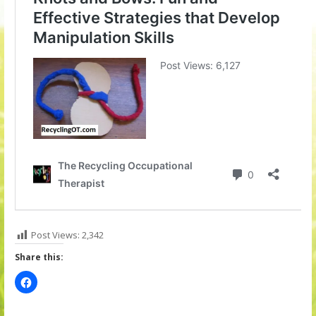
Post Views:
2,342
Share this: