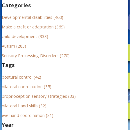
f
Categories
o
r
Developmental disabilities (460)
:
Make a craft or adaptation (369)
child development (333)
Autism (283)
Sensory Processing Disorders (270)
Tags
postural control (42)
bilateral coordination (35)
proprioception sensory strategies (33)
bilateral hand skills (32)
eye hand coordination (31)
Year