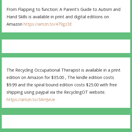
From Flapping to function: A Parent's Guide to Autism and
Hand Skills is available in print and digital editions on
Amazon
https://amzn.to/479gz3E
The Recycling Occupational Therapist is available in a print
edition on Amazon for $35.00 , The kindle edition costs
$9.99 and the spiral bound edition costs $25.00 with free
shipping using paypal via the RecyclingOT website.
https://amzn.to/3AHJvUe