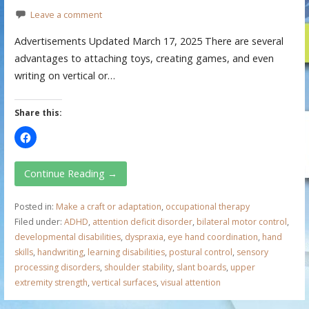
Leave a comment
Advertisements Updated March 17, 2025 There are several
advantages to attaching toys, creating games, and even
writing on vertical or…
Share this:
Continue Reading →
Posted in:
Make a craft or adaptation
,
occupational therapy
Filed under:
ADHD
,
attention deficit disorder
,
bilateral motor control
,
developmental disabilities
,
dyspraxia
,
eye hand coordination
,
hand
skills
,
handwriting
,
learning disabilities
,
postural control
,
sensory
processing disorders
,
shoulder stability
,
slant boards
,
upper
extremity strength
,
vertical surfaces
,
visual attention