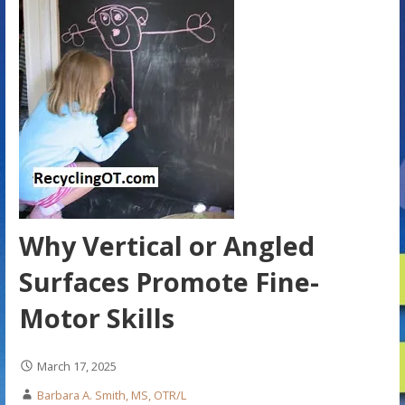
Why Vertical or Angled
Surfaces Promote Fine-
Motor Skills
March 17, 2025
Barbara A. Smith, MS, OTR/L