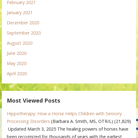
February 2021
January 2021
December 2020
September 2020
August 2020
June 2020
May 2020
April 2020
Most Viewed Posts
Hippotherapy: How a Horse Helps Children with Sensory
Processing Disorders
(Barbara A. Smith, MS, OTR/L)
(21,829)
Updated March 3, 2025 The healing powers of horses have
been recognized for thousands of years with the earliest