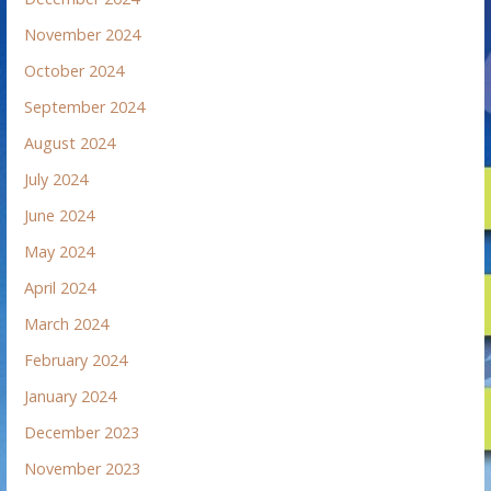
November 2024
October 2024
September 2024
August 2024
July 2024
June 2024
May 2024
April 2024
March 2024
February 2024
January 2024
December 2023
November 2023