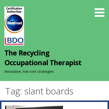
S
k
i
p
t
o
c
o
The Recycling
n
t
Occupational Therapist
e
n
Innovative, low cost strategies
t
Tag: slant boards