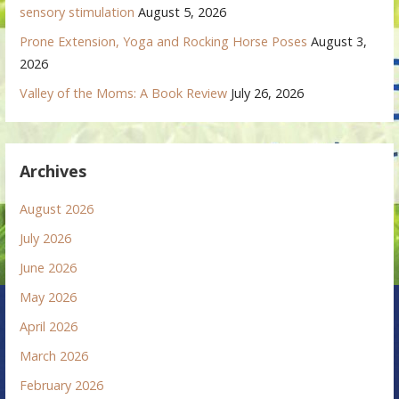
sensory stimulation
August 5, 2026
Prone Extension, Yoga and Rocking Horse Poses
August 3,
2026
Valley of the Moms: A Book Review
July 26, 2026
Archives
August 2026
July 2026
June 2026
May 2026
April 2026
March 2026
February 2026