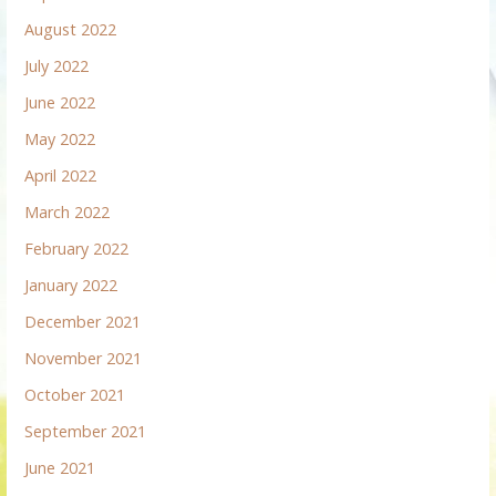
August 2022
July 2022
June 2022
May 2022
April 2022
March 2022
February 2022
January 2022
December 2021
November 2021
October 2021
September 2021
June 2021