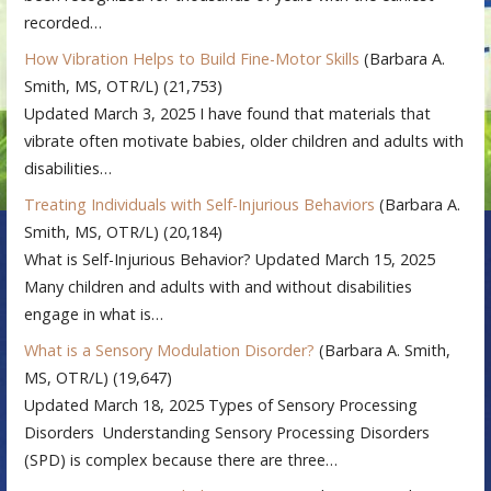
recorded…
How Vibration Helps to Build Fine-Motor Skills
(Barbara A.
Smith, MS, OTR/L)
(21,753)
Updated March 3, 2025 I have found that materials that
vibrate often motivate babies, older children and adults with
disabilities…
Treating Individuals with Self-Injurious Behaviors
(Barbara A.
Smith, MS, OTR/L)
(20,184)
What is Self-Injurious Behavior? Updated March 15, 2025
Many children and adults with and without disabilities
engage in what is…
What is a Sensory Modulation Disorder?
(Barbara A. Smith,
MS, OTR/L)
(19,647)
Updated March 18, 2025 Types of Sensory Processing
Disorders Understanding Sensory Processing Disorders
(SPD) is complex because there are three…