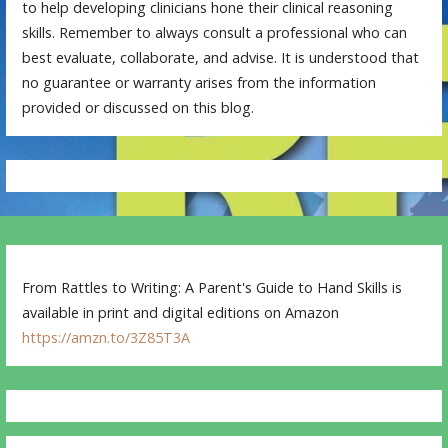
to help developing clinicians hone their clinical reasoning
skills. Remember to always consult a professional who can
best evaluate, collaborate, and advise. It is understood that
no guarantee or warranty arises from the information
provided or discussed on this blog.
From Rattles to Writing: A Parent's Guide to Hand Skills is
available in print and digital editions on Amazon
https://amzn.to/3Z85T3A