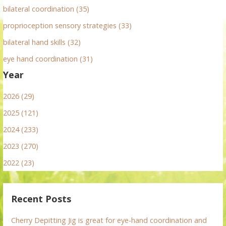
bilateral coordination (35)
proprioception sensory strategies (33)
bilateral hand skills (32)
eye hand coordination (31)
Year
2026 (29)
2025 (121)
2024 (233)
2023 (270)
2022 (23)
Recent Posts
Cherry Depitting Jig is great for eye-hand coordination and