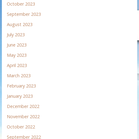
October 2023
September 2023
August 2023
July 2023
June 2023
May 2023
April 2023
March 2023
February 2023
January 2023
December 2022
November 2022
October 2022
September 2022