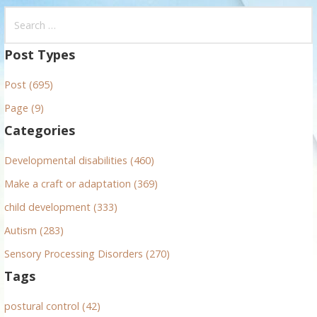
S
e
a
Post Types
r
Post (695)
c
h
Page (9)
f
Categories
o
r
Developmental disabilities (460)
:
Make a craft or adaptation (369)
child development (333)
Autism (283)
Sensory Processing Disorders (270)
Tags
postural control (42)