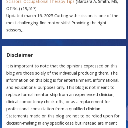
Scissors: Occupational Therapy Tips
(Barbara A. Smith, MS,
OTR/L)
(19,517)
Updated march 16, 2025 Cutting with scissors is one of the
most challenging fine motor skills! Providing the right
scissors,…
Disclaimer
It is important to note that the opinions expressed on this
blog are those solely of the individual producing them. The
information on this blog is for entertainment, informational,
and educational purposes only. This blog is not meant to
replace formal mentor-ship from an experienced clinician,
clinical competency check-offs, or as a replacement for
professional consultation from a qualified clinician.
Statements made on this blog are not to be relied upon for
decision-making in any specific case but instead are meant