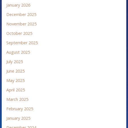
January 2026
December 2025
November 2025
October 2025
September 2025
August 2025
July 2025
June 2025
May 2025
April 2025
March 2025
February 2025
January 2025
December 2024