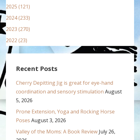
2025 (121)
2024 (233)
2023 (270)
2022 (23)
Recent Posts
Cherry Depitting Jig is great for eye-hand
coordination and sensory stimulation
August
5, 2026
Prone Extension, Yoga and Rocking Horse
Poses
August 3, 2026
Valley of the Moms: A Book Review
July 26,