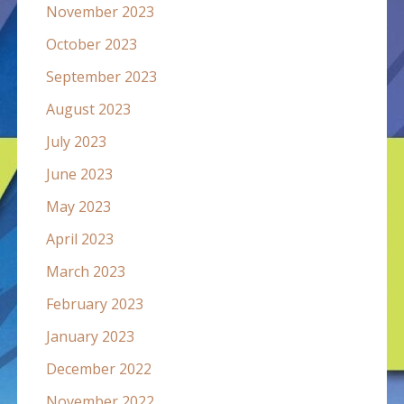
November 2023
October 2023
September 2023
August 2023
July 2023
June 2023
May 2023
April 2023
March 2023
February 2023
January 2023
December 2022
November 2022