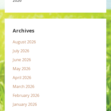
2026
Archives
August 2026
July 2026
June 2026
May 2026
April 2026
March 2026
February 2026
January 2026