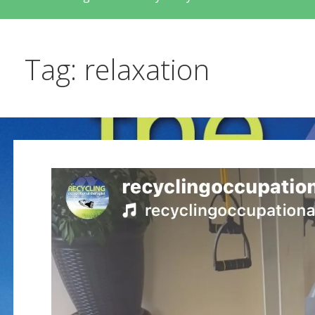
Tag: relaxation