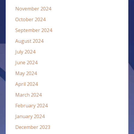
November 2024
October 2024
September 2024
August 2024
July 2024
June 2024
May 2024
April 2024
March 2024
February 2024
January 2024
December 2023