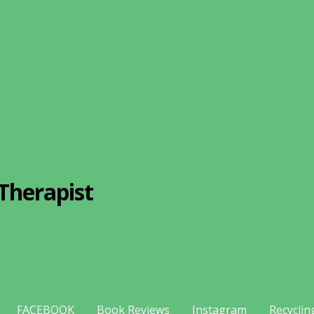
Therapist
FACEBOOK
Book Reviews
Instagram
Recyclin