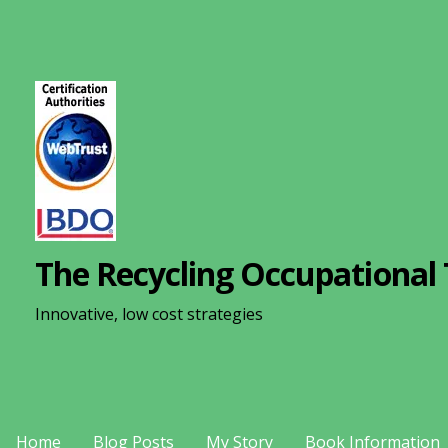
S
k
i
p
t
o
c
o
n
The Recycling Occupational 
t
e
Innovative, low cost strategies
n
t
Home
Blog Posts
My Story
Book Information