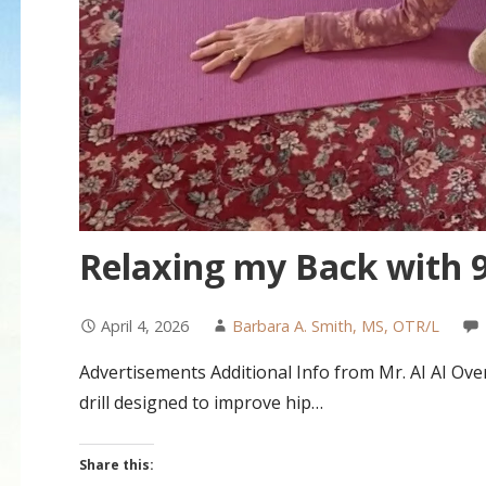
Relaxing my Back with 9
April 4, 2026
Barbara A. Smith, MS, OTR/L
Advertisements Additional Info from Mr. AI AI Over
drill designed to improve hip…
Share this: