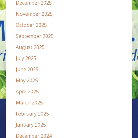
December 2025
November 2025
October 2025
September 2025
August 2025
July 2025
June 2025
May 2025
April 2025
March 2025
February 2025
January 2025
December 2024