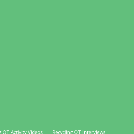
g OT Activity Videos
Recycling OT Interviews