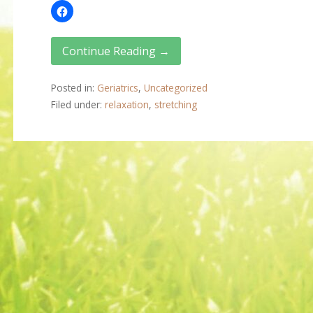
Continue Reading →
Posted in:
Geriatrics
,
Uncategorized
Filed under:
relaxation
,
stretching