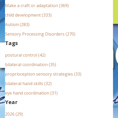
:
Make a craft or adaptation (369)
child development (333)
Autism (283)
Sensory Processing Disorders (270)
Tags
postural control (42)
bilateral coordination (35)
proprioception sensory strategies (33)
bilateral hand skills (32)
eye hand coordination (31)
Year
2026 (29)