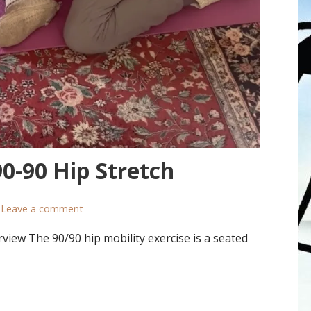
0-90 Hip Stretch
Leave a comment
view The 90/90 hip mobility exercise is a seated