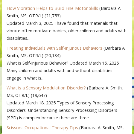
How Vibration Helps to Build Fine-Motor Skills
(Barbara A.
Smith, MS, OTR/L)
(21,753)
Updated March 3, 2025 I have found that materials that
vibrate often motivate babies, older children and adults with
disabilities…
Treating Individuals with Self-Injurious Behaviors
(Barbara A.
Smith, MS, OTR/L)
(20,184)
What is Self-Injurious Behavior? Updated March 15, 2025
Many children and adults with and without disabilities
engage in what is…
What is a Sensory Modulation Disorder?
(Barbara A. Smith,
MS, OTR/L)
(19,647)
Updated March 18, 2025 Types of Sensory Processing
Disorders Understanding Sensory Processing Disorders
(SPD) is complex because there are three…
Scissors: Occupational Therapy Tips
(Barbara A. Smith, MS,