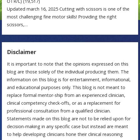
OTR/L)
(19,517)
Updated march 16, 2025 Cutting with scissors is one of the
most challenging fine motor skills! Providing the right
scissors,…
Disclaimer
It is important to note that the opinions expressed on this
blog are those solely of the individual producing them. The
information on this blog is for entertainment, informational,
and educational purposes only. This blog is not meant to
replace formal mentor-ship from an experienced clinician,
clinical competency check-offs, or as a replacement for
professional consultation from a qualified clinician.
Statements made on this blog are not to be relied upon for
decision-making in any specific case but instead are meant
to help developing clinicians hone their clinical reasoning