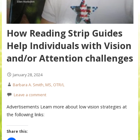
How Reading Strip Guides
Help Individuals with Vision
and/or Attention challenges
January 28, 2024
Barbara A. Smith, MS, OTR/L
Leave a comment
Advertisements Learn more about low vision strategies at
the following links:
Share this: