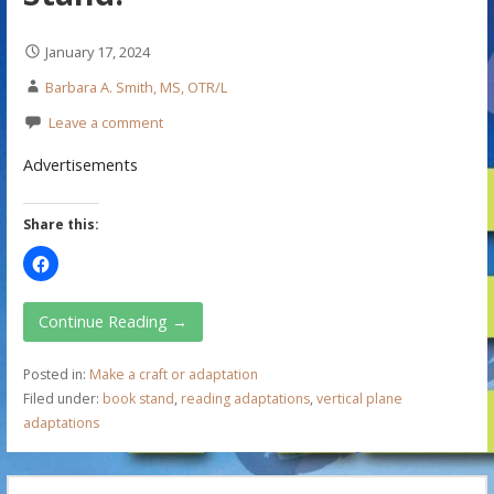
January 17, 2024
Barbara A. Smith, MS, OTR/L
Leave a comment
Advertisements
Share this:
Continue Reading →
Posted in:
Make a craft or adaptation
Filed under:
book stand
,
reading adaptations
,
vertical plane
adaptations
S