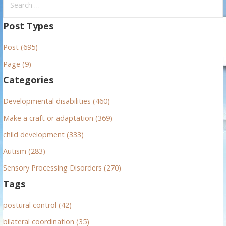
e
a
Post Types
r
Post (695)
c
h
Page (9)
f
Categories
o
r
Developmental disabilities (460)
:
Make a craft or adaptation (369)
child development (333)
Autism (283)
Sensory Processing Disorders (270)
Tags
postural control (42)
bilateral coordination (35)