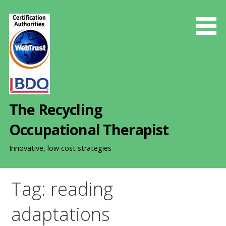
S
k
i
p
t
o
c
o
The Recycling
n
t
Occupational Therapist
e
n
Innovative, low cost strategies
t
Tag: reading
adaptations