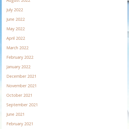
August 2022
July 2022
June 2022
May 2022
April 2022
March 2022
February 2022
January 2022
December 2021
November 2021
October 2021
September 2021
June 2021
February 2021