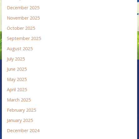
December 2025
November 2025
October 2025
September 2025
August 2025
July 2025
June 2025
May 2025
April 2025
March 2025
February 2025
January 2025
December 2024