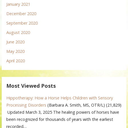
January 2021
December 2020
September 2020
August 2020
June 2020
May 2020
April 2020
Most Viewed Posts
Hippotherapy: How a Horse Helps Children with Sensory
Processing Disorders
(Barbara A. Smith, MS, OTR/L)
(21,829)
Updated March 3, 2025 The healing powers of horses have
been recognized for thousands of years with the earliest
recorded…