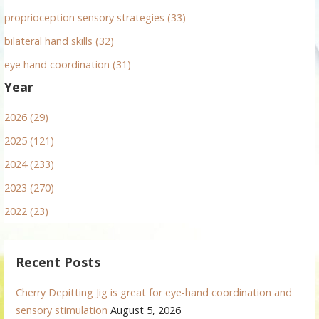
proprioception sensory strategies (33)
bilateral hand skills (32)
eye hand coordination (31)
Year
2026 (29)
2025 (121)
2024 (233)
2023 (270)
2022 (23)
Recent Posts
Cherry Depitting Jig is great for eye-hand coordination and
sensory stimulation
August 5, 2026