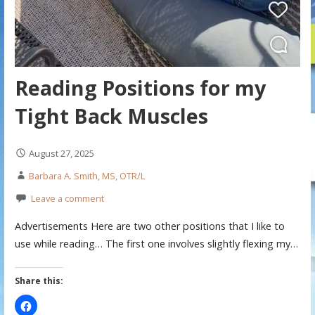
Reading Positions for my
Tight Back Muscles
August 27, 2025
Barbara A. Smith, MS, OTR/L
Leave a comment
Advertisements Here are two other positions that I like to
use while reading… The first one involves slightly flexing my…
Share this: