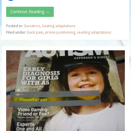
Continue Reading →
Posted in:
Geriatrics
,
Seating adaptations
Filed under:
back pain
,
prone positioning
,
reading adaptations