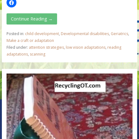
Continue Reading →
Posted in:
child development
,
Developmental disabilities
,
Geriatrics
,
Make a craft or adaptation
Filed under:
attention strategies
,
low vision adaptations
,
reading
adaptations
,
scanning