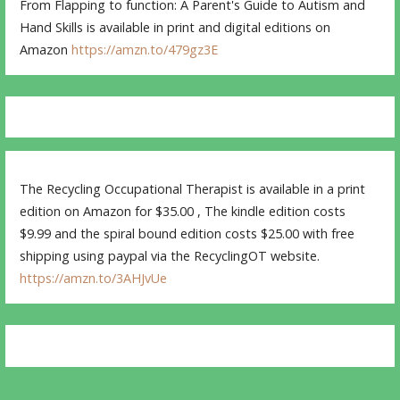
From Flapping to function: A Parent's Guide to Autism and
Hand Skills is available in print and digital editions on
Amazon
https://amzn.to/479gz3E
The Recycling Occupational Therapist is available in a print
edition on Amazon for $35.00 , The kindle edition costs
$9.99 and the spiral bound edition costs $25.00 with free
shipping using paypal via the RecyclingOT website.
https://amzn.to/3AHJvUe