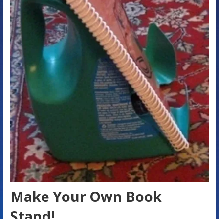
Make Your Own Book
Stand!