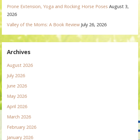
Prone Extension, Yoga and Rocking Horse Poses
August 3,
2026
Valley of the Moms: A Book Review
July 26, 2026
Archives
August 2026
July 2026
June 2026
May 2026
April 2026
March 2026
February 2026
January 2026