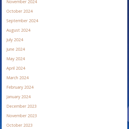
November 2024
October 2024
September 2024
August 2024
July 2024
June 2024
May 2024
April 2024
March 2024
February 2024
January 2024
December 2023
November 2023
October 2023