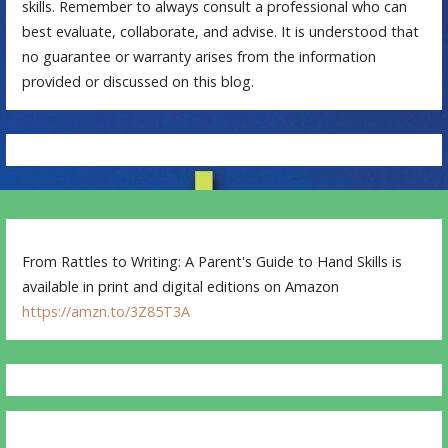
skills. Remember to always consult a professional who can
best evaluate, collaborate, and advise. It is understood that
no guarantee or warranty arises from the information
provided or discussed on this blog.
From Rattles to Writing: A Parent's Guide to Hand Skills is
available in print and digital editions on Amazon
https://amzn.to/3Z85T3A