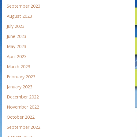
September 2023
August 2023
July 2023
June 2023
May 2023
April 2023
March 2023
February 2023
January 2023
December 2022
November 2022
October 2022
September 2022