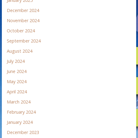
January 2025
December 2024
November 2024
October 2024
September 2024
August 2024
July 2024
June 2024
May 2024
April 2024
March 2024
February 2024
January 2024
December 2023