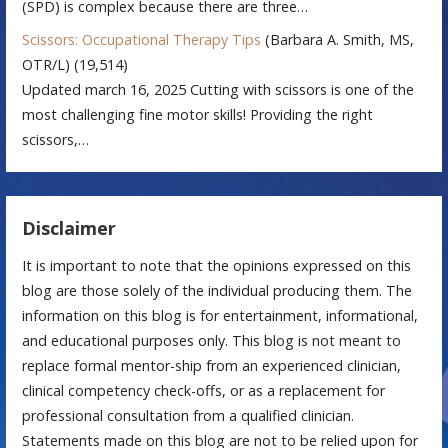
(SPD) is complex because there are three…
Scissors: Occupational Therapy Tips
(Barbara A. Smith, MS,
OTR/L)
(19,514)
Updated march 16, 2025 Cutting with scissors is one of the
most challenging fine motor skills! Providing the right
scissors,…
Disclaimer
It is important to note that the opinions expressed on this
blog are those solely of the individual producing them. The
information on this blog is for entertainment, informational,
and educational purposes only. This blog is not meant to
replace formal mentor-ship from an experienced clinician,
clinical competency check-offs, or as a replacement for
professional consultation from a qualified clinician.
Statements made on this blog are not to be relied upon for