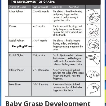
Baby Grasp Development