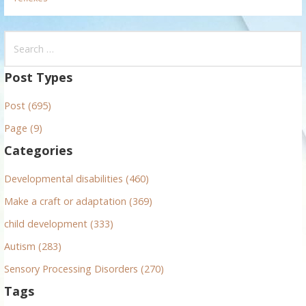
S
e
a
Post Types
r
Post (695)
c
h
Page (9)
f
Categories
o
r
Developmental disabilities (460)
:
Make a craft or adaptation (369)
child development (333)
Autism (283)
Sensory Processing Disorders (270)
Tags