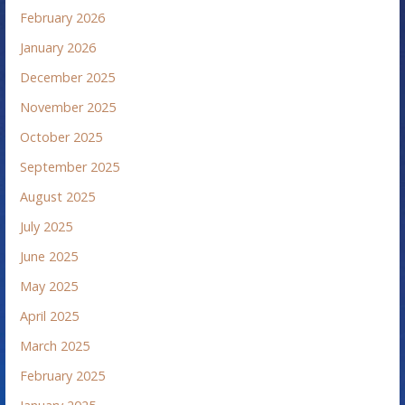
February 2026
January 2026
December 2025
November 2025
October 2025
September 2025
August 2025
July 2025
June 2025
May 2025
April 2025
March 2025
February 2025