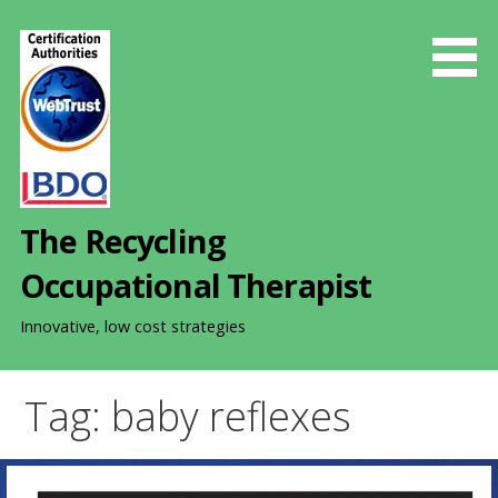
S
k
i
p
t
o
c
o
The Recycling
n
t
Occupational Therapist
e
n
Innovative, low cost strategies
t
Tag: baby reflexes