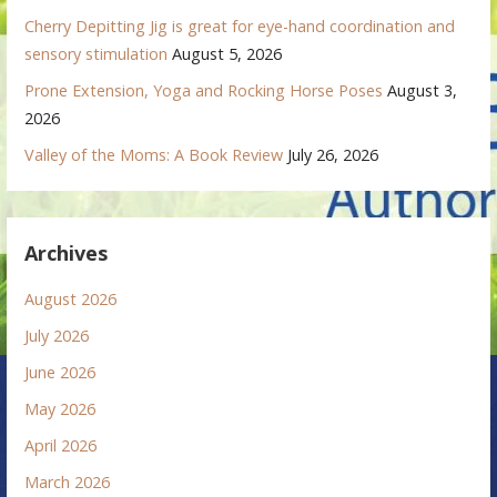
Cherry Depitting Jig is great for eye-hand coordination and
sensory stimulation
August 5, 2026
Prone Extension, Yoga and Rocking Horse Poses
August 3,
2026
Valley of the Moms: A Book Review
July 26, 2026
Archives
August 2026
July 2026
June 2026
May 2026
April 2026
March 2026