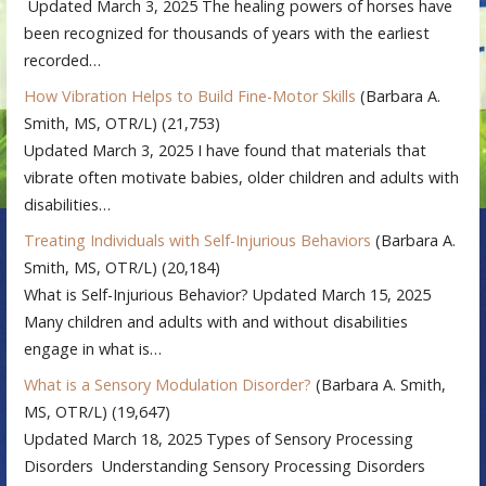
Updated March 3, 2025 The healing powers of horses have
been recognized for thousands of years with the earliest
recorded…
How Vibration Helps to Build Fine-Motor Skills
(Barbara A.
Smith, MS, OTR/L)
(21,753)
Updated March 3, 2025 I have found that materials that
vibrate often motivate babies, older children and adults with
disabilities…
Treating Individuals with Self-Injurious Behaviors
(Barbara A.
Smith, MS, OTR/L)
(20,184)
What is Self-Injurious Behavior? Updated March 15, 2025
Many children and adults with and without disabilities
engage in what is…
What is a Sensory Modulation Disorder?
(Barbara A. Smith,
MS, OTR/L)
(19,647)
Updated March 18, 2025 Types of Sensory Processing
Disorders Understanding Sensory Processing Disorders