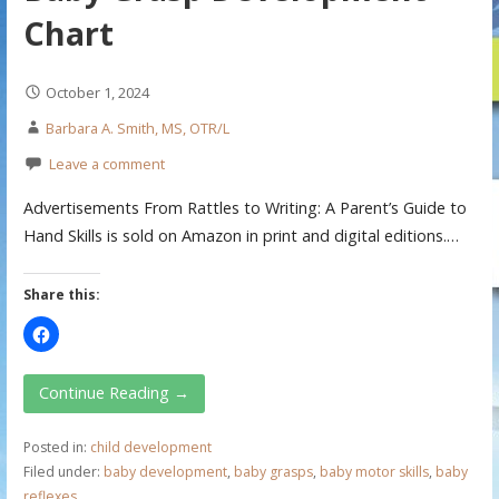
Chart
October 1, 2024
Barbara A. Smith, MS, OTR/L
Leave a comment
Advertisements From Rattles to Writing: A Parent’s Guide to
Hand Skills is sold on Amazon in print and digital editions.…
Share this:
Continue Reading →
Posted in:
child development
Filed under:
baby development
,
baby grasps
,
baby motor skills
,
baby
reflexes