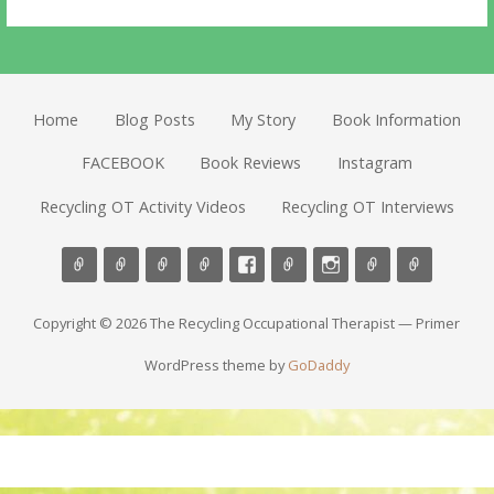
Home
Blog Posts
My Story
Book Information
FACEBOOK
Book Reviews
Instagram
Recycling OT Activity Videos
Recycling OT Interviews
Copyright © 2026 The Recycling Occupational Therapist — Primer
WordPress theme by
GoDaddy