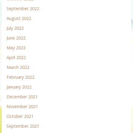
September 2022
August 2022
July 2022
June 2022
May 2022
April 2022
March 2022
February 2022
January 2022
December 2021
November 2021
October 2021
September 2021