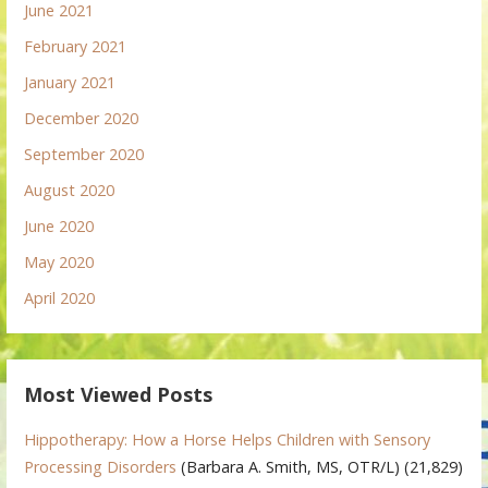
June 2021
February 2021
January 2021
December 2020
September 2020
August 2020
June 2020
May 2020
April 2020
Most Viewed Posts
Hippotherapy: How a Horse Helps Children with Sensory
Processing Disorders
(Barbara A. Smith, MS, OTR/L)
(21,829)