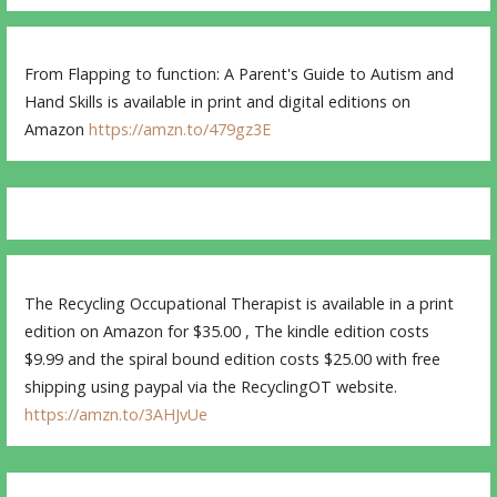
From Flapping to function: A Parent's Guide to Autism and
Hand Skills is available in print and digital editions on
Amazon
https://amzn.to/479gz3E
The Recycling Occupational Therapist is available in a print
edition on Amazon for $35.00 , The kindle edition costs
$9.99 and the spiral bound edition costs $25.00 with free
shipping using paypal via the RecyclingOT website.
https://amzn.to/3AHJvUe