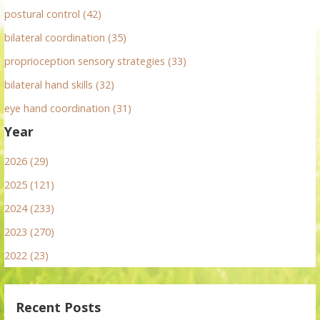
postural control (42)
bilateral coordination (35)
proprioception sensory strategies (33)
bilateral hand skills (32)
eye hand coordination (31)
Year
2026 (29)
2025 (121)
2024 (233)
2023 (270)
2022 (23)
Recent Posts