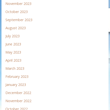
November 2023
October 2023
September 2023
August 2023
July 2023
June 2023
May 2023
April 2023
March 2023
February 2023
January 2023
December 2022
November 2022
October 2022