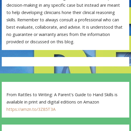
decision-making in any specific case but instead are meant
to help developing clinicians hone their clinical reasoning
skills. Remember to always consult a professional who can
best evaluate, collaborate, and advise. It is understood that
no guarantee or warranty arises from the information
provided or discussed on this blog.
From Rattles to Writing: A Parent's Guide to Hand Skills is
available in print and digital editions on Amazon
https://amzn.to/3Z85T3A