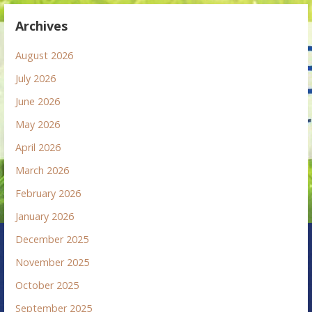
Archives
August 2026
July 2026
June 2026
May 2026
April 2026
March 2026
February 2026
January 2026
December 2025
November 2025
October 2025
September 2025