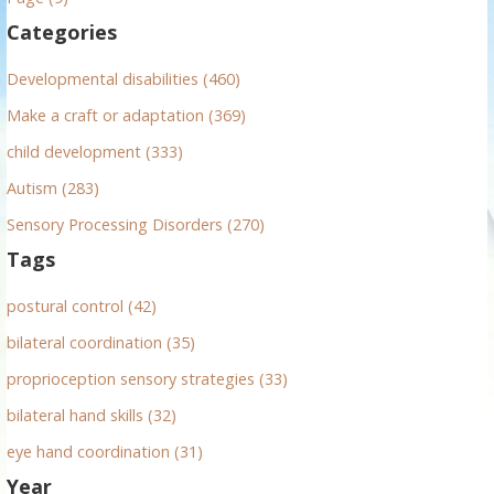
f
Categories
o
r
Developmental disabilities (460)
:
Make a craft or adaptation (369)
child development (333)
Autism (283)
Sensory Processing Disorders (270)
Tags
postural control (42)
bilateral coordination (35)
proprioception sensory strategies (33)
bilateral hand skills (32)
eye hand coordination (31)
Year