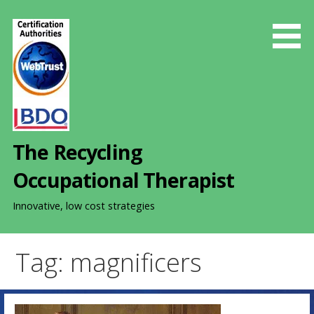
S
k
i
p
t
o
c
o
The Recycling
n
t
Occupational Therapist
e
n
Innovative, low cost strategies
t
Tag: magnificers