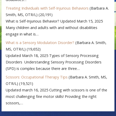
Treating Individuals with Self-Injurious Behaviors
(Barbara A.
Smith, MS, OTR/L)
(20,191)
What is Self-Injurious Behavior? Updated March 15, 2025
Many children and adults with and without disabilities
engage in what is…
What is a Sensory Modulation Disorder?
(Barbara A. Smith,
MS, OTR/L)
(19,652)
Updated March 18, 2025 Types of Sensory Processing
Disorders Understanding Sensory Processing Disorders
(SPD) is complex because there are three…
Scissors: Occupational Therapy Tips
(Barbara A. Smith, MS,
OTR/L)
(19,521)
Updated march 16, 2025 Cutting with scissors is one of the
most challenging fine motor skills! Providing the right
scissors,…