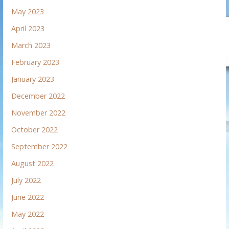
May 2023
April 2023
March 2023
February 2023
January 2023
December 2022
November 2022
October 2022
September 2022
August 2022
July 2022
June 2022
May 2022