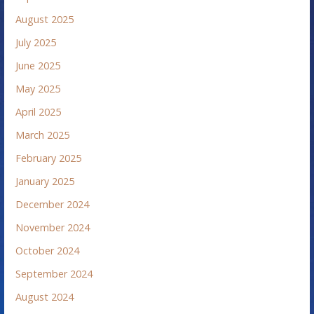
August 2025
July 2025
June 2025
May 2025
April 2025
March 2025
February 2025
January 2025
December 2024
November 2024
October 2024
September 2024
August 2024