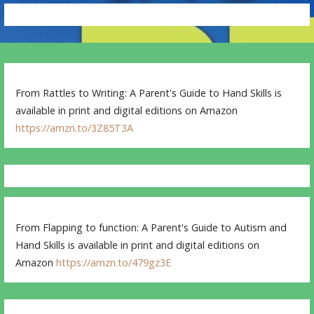
From Rattles to Writing: A Parent's Guide to Hand Skills is
available in print and digital editions on Amazon
https://amzn.to/3Z85T3A
From Flapping to function: A Parent's Guide to Autism and
Hand Skills is available in print and digital editions on
Amazon
https://amzn.to/479gz3E