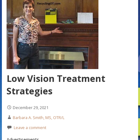
Low Vision Treatment
Strategies
December 29, 2021
Barbara A. Smith, MS, OTR/L
Leave a comment
Advertisements