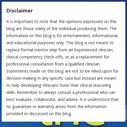
Disclaimer
It is important to note that the opinions expressed on this
blog are those solely of the individual producing them. The
information on this blog is for entertainment, informational,
and educational purposes only. This blog is not meant to
replace formal mentor-ship from an experienced clinician,
clinical competency check-offs, or as a replacement for
professional consultation from a qualified clinician.
Statements made on this blog are not to be relied upon for
decision-making in any specific case but instead are meant
to help developing clinicians hone their clinical reasoning
skills. Remember to always consult a professional who can
best evaluate, collaborate, and advise. It is understood that
no guarantee or warranty arises from the information
provided or discussed on this blog.