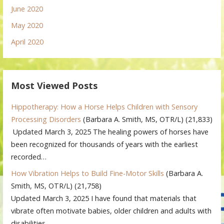
June 2020
May 2020
April 2020
Most Viewed Posts
Hippotherapy: How a Horse Helps Children with Sensory
Processing Disorders
(Barbara A. Smith, MS, OTR/L)
(21,833)
Updated March 3, 2025 The healing powers of horses have
been recognized for thousands of years with the earliest
recorded…
How Vibration Helps to Build Fine-Motor Skills
(Barbara A.
Smith, MS, OTR/L)
(21,758)
Updated March 3, 2025 I have found that materials that
vibrate often motivate babies, older children and adults with
disabilities…