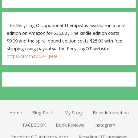
The Recycling Occupational Therapist is available in a print
edition on Amazon for $35.00 , The kindle edition costs
$9.99 and the spiral bound edition costs $25.00 with free
shipping using paypal via the RecyclingOT website.
https://amzn.to/3AHJvUe
Home
Blog Posts
My Story
Book Information
FACEBOOK
Book Reviews
Instagram
Recycling OT Activity Videos
Recycling OT Interviews