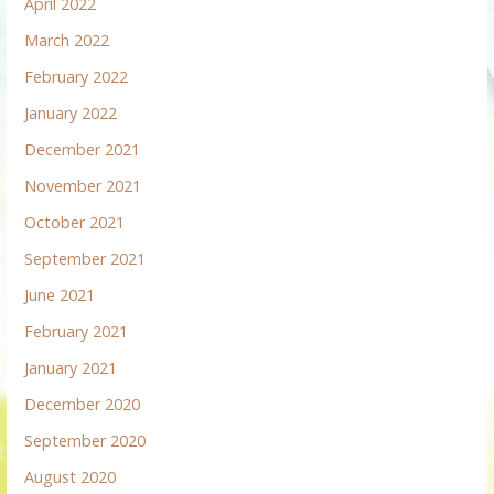
April 2022
March 2022
February 2022
January 2022
December 2021
November 2021
October 2021
September 2021
June 2021
February 2021
January 2021
December 2020
September 2020
August 2020