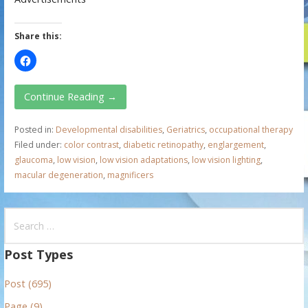
Share this:
Continue Reading →
Posted in:
Developmental disabilities
,
Geriatrics
,
occupational therapy
Filed under:
color contrast
,
diabetic retinopathy
,
englargement
,
glaucoma
,
low vision
,
low vision adaptations
,
low vision lighting
,
macular degeneration
,
magnificers
S
e
a
Post Types
r
Post (695)
c
h
Page (9)