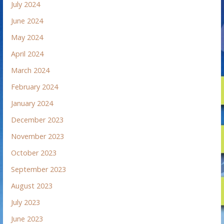
July 2024
June 2024
May 2024
April 2024
March 2024
February 2024
January 2024
December 2023
November 2023
October 2023
September 2023
August 2023
July 2023
June 2023