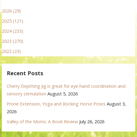
2026 (29)
2025 (121)
2024 (233)
2023 (270)
2022 (23)
Recent Posts
Cherry Depitting Jig is great for eye-hand coordination and
sensory stimulation
August 5, 2026
Prone Extension, Yoga and Rocking Horse Poses
August 3,
2026
Valley of the Moms: A Book Review
July 26, 2026