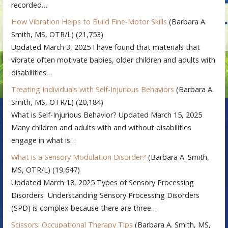
recorded…
How Vibration Helps to Build Fine-Motor Skills
(Barbara A.
Smith, MS, OTR/L)
(21,753)
Updated March 3, 2025 I have found that materials that
vibrate often motivate babies, older children and adults with
disabilities…
Treating Individuals with Self-Injurious Behaviors
(Barbara A.
Smith, MS, OTR/L)
(20,184)
What is Self-Injurious Behavior? Updated March 15, 2025
Many children and adults with and without disabilities
engage in what is…
What is a Sensory Modulation Disorder?
(Barbara A. Smith,
MS, OTR/L)
(19,647)
Updated March 18, 2025 Types of Sensory Processing
Disorders Understanding Sensory Processing Disorders
(SPD) is complex because there are three…
Scissors: Occupational Therapy Tips
(Barbara A. Smith, MS,