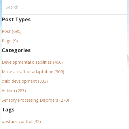
S
e
a
Post Types
r
Post (695)
c
h
Page (9)
f
Categories
o
r
Developmental disabilities (460)
:
Make a craft or adaptation (369)
child development (333)
Autism (283)
Sensory Processing Disorders (270)
Tags
postural control (42)