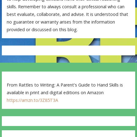
skills. Remember to always consult a professional who can
best evaluate, collaborate, and advise. It is understood that
no guarantee or warranty arises from the information
provided or discussed on this blog.
From Rattles to Writing: A Parent's Guide to Hand Skills is
available in print and digital editions on Amazon
https://amzn.to/3Z85T3A