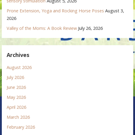
sensory stimulation
August 5, 2026
Prone Extension, Yoga and Rocking Horse Poses
August 3,
2026
Valley of the Moms: A Book Review
July 26, 2026
Archives
August 2026
July 2026
June 2026
May 2026
April 2026
March 2026
February 2026