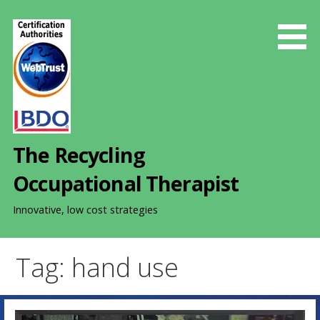
S
k
i
p
t
o
c
o
The Recycling
n
t
Occupational Therapist
e
n
Innovative, low cost strategies
t
Tag: hand use