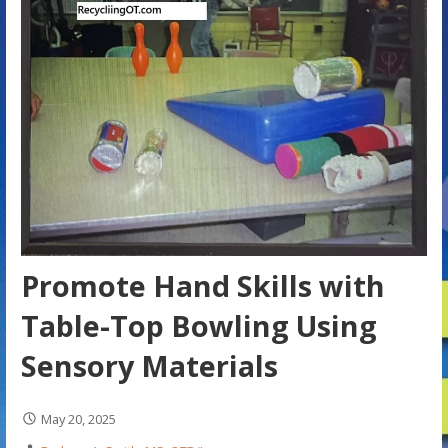
Promote Hand Skills with
Table-Top Bowling Using
Sensory Materials
May 20, 2025