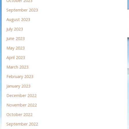
October 2023
September 2023
August 2023
July 2023
June 2023
May 2023
April 2023
March 2023
February 2023
January 2023
December 2022
November 2022
October 2022
September 2022