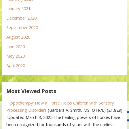
January 2021
December 2020
September 2020
August 2020
June 2020
May 2020
April 2020
Most Viewed Posts
Hippotherapy: How a Horse Helps Children with Sensory
Processing Disorders
(Barbara A. Smith, MS, OTR/L)
(21,829)
Updated March 3, 2025 The healing powers of horses have
been recognized for thousands of years with the earliest