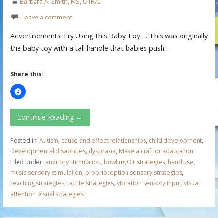
Barbara A. Smith, MS, OTR/L
Leave a comment
Advertisements Try Using this Baby Toy … This was originally
the baby toy with a tall handle that babies push…
Share this:
Continue Reading →
Posted in:
Autism
,
cause and effect relationships
,
child development
,
Developmental disabilities
,
dyspraxia
,
Make a craft or adaptation
Filed under:
auditory stimulation
,
bowling OT strategies
,
hand use
,
music sensory stimulation
,
proprioception sensory strategies
,
reaching strategies
,
tactile strategies
,
vibration sensory input
,
visual
attention
,
visual strategies