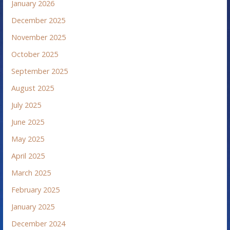
January 2026
December 2025
November 2025
October 2025
September 2025
August 2025
July 2025
June 2025
May 2025
April 2025
March 2025
February 2025
January 2025
December 2024