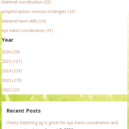
bilateral coordination (35)
proprioception sensory strategies (33)
bilateral hand skills (32)
eye hand coordination (31)
Year
2026 (29)
2025 (121)
2024 (233)
2023 (270)
2022 (23)
Recent Posts
Cherry Depitting Jig is great for eye-hand coordination and