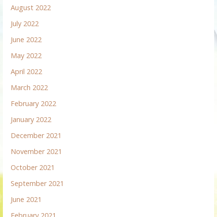
August 2022
July 2022
June 2022
May 2022
April 2022
March 2022
February 2022
January 2022
December 2021
November 2021
October 2021
September 2021
June 2021
February 2021