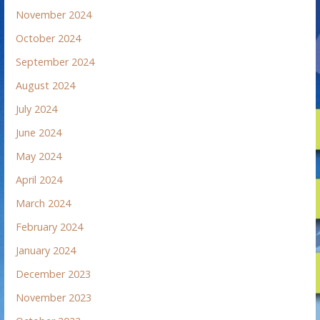
November 2024
October 2024
September 2024
August 2024
July 2024
June 2024
May 2024
April 2024
March 2024
February 2024
January 2024
December 2023
November 2023