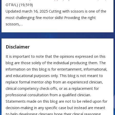
OTR/L)
(19,519)
Updated march 16, 2025 Cutting with scissors is one of the
most challenging fine motor skills! Providing the right
scissors,…
Disclaimer
It is important to note that the opinions expressed on this
blog are those solely of the individual producing them. The
information on this blog is for entertainment, informational,
and educational purposes only. This blog is not meant to
replace formal mentor-ship from an experienced clinician,
clinical competency check-offs, or as a replacement for
professional consultation from a qualified clinician.
Statements made on this blog are not to be relied upon for
decision-making in any specific case but instead are meant
to help developing clinicians hone their clinical reasoning