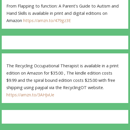
From Flapping to function: A Parent's Guide to Autism and
Hand Skills is available in print and digital editions on
Amazon
https://amzn.to/479gz3E
The Recycling Occupational Therapist is available in a print
edition on Amazon for $35.00 , The kindle edition costs
$9.99 and the spiral bound edition costs $25.00 with free
shipping using paypal via the RecyclingOT website.
https://amzn.to/3AHJvUe