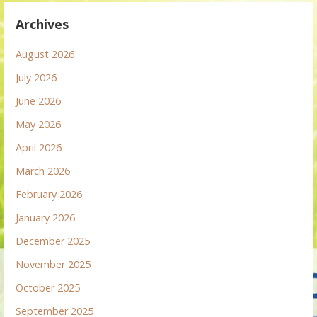
Archives
August 2026
July 2026
June 2026
May 2026
April 2026
March 2026
February 2026
January 2026
December 2025
November 2025
October 2025
September 2025