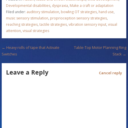
Developmental disabilities
,
dyspraxia
,
Make a craft or adaptation
Filed under:
auditory stimulation
,
bowling OT strategies
,
hand use
,
music sensory stimulation
,
proprioception sensory strategies
,
reaching strategies
,
tactile strategies
,
vibration sensory input
,
visual
attention
,
visual strategies
P
← Heavy rolls of tape that Activate
Table-Top Motor Planning Ring
Switches
Stack →
o
s
Leave a Reply
Cancel reply
t
n
a
v
i