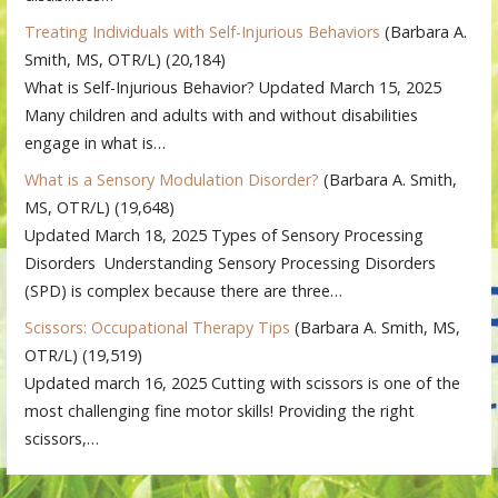
Treating Individuals with Self-Injurious Behaviors
(Barbara A.
Smith, MS, OTR/L)
(20,184)
What is Self-Injurious Behavior? Updated March 15, 2025
Many children and adults with and without disabilities
engage in what is…
What is a Sensory Modulation Disorder?
(Barbara A. Smith,
MS, OTR/L)
(19,648)
Updated March 18, 2025 Types of Sensory Processing
Disorders Understanding Sensory Processing Disorders
(SPD) is complex because there are three…
Scissors: Occupational Therapy Tips
(Barbara A. Smith, MS,
OTR/L)
(19,519)
Updated march 16, 2025 Cutting with scissors is one of the
most challenging fine motor skills! Providing the right
scissors,…