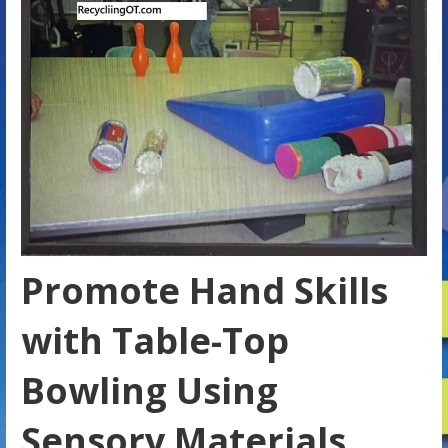
Promote Hand Skills
with Table-Top
Bowling Using
Sensory Materials