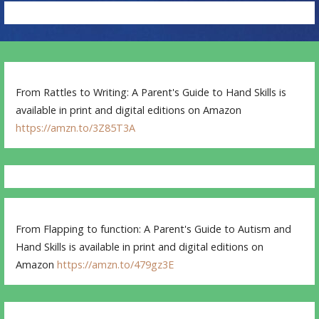
From Rattles to Writing: A Parent's Guide to Hand Skills is
available in print and digital editions on Amazon
https://amzn.to/3Z85T3A
From Flapping to function: A Parent's Guide to Autism and
Hand Skills is available in print and digital editions on
Amazon
https://amzn.to/479gz3E