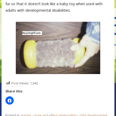
fur so that it doesn’t look like a baby toy when used with
adults with developmental disabilities.
Post Views:
1,642
Share this:
Posted in:
Autism
,
cause and effect relationships
,
child development
,