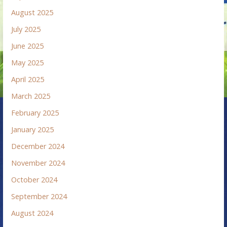
August 2025
July 2025
June 2025
May 2025
April 2025
March 2025
February 2025
January 2025
December 2024
November 2024
October 2024
September 2024
August 2024