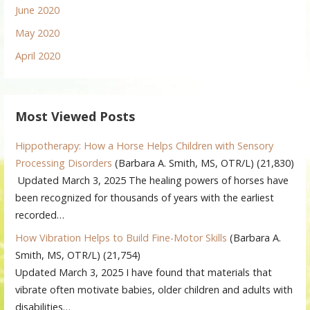
June 2020
May 2020
April 2020
Most Viewed Posts
Hippotherapy: How a Horse Helps Children with Sensory
Processing Disorders
(Barbara A. Smith, MS, OTR/L)
(21,830)
Updated March 3, 2025 The healing powers of horses have
been recognized for thousands of years with the earliest
recorded…
How Vibration Helps to Build Fine-Motor Skills
(Barbara A.
Smith, MS, OTR/L)
(21,754)
Updated March 3, 2025 I have found that materials that
vibrate often motivate babies, older children and adults with
disabilities…