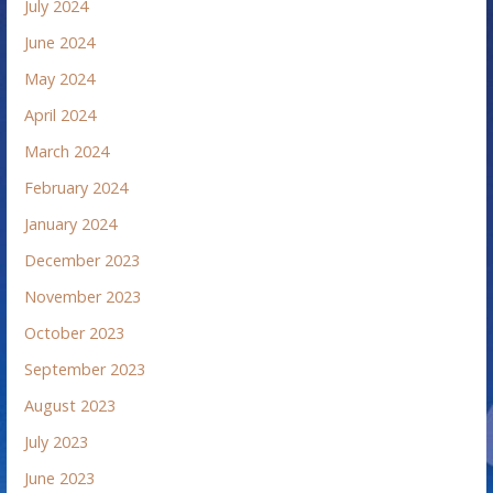
July 2024
June 2024
May 2024
April 2024
March 2024
February 2024
January 2024
December 2023
November 2023
October 2023
September 2023
August 2023
July 2023
June 2023