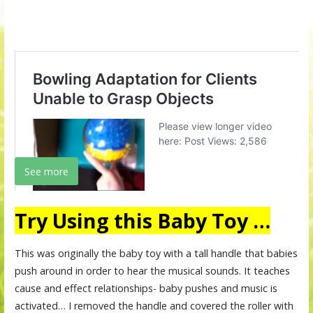
See more
Try Using this Baby Toy …
This was originally the baby toy with a tall handle that babies
push around in order to hear the musical sounds. It teaches
cause and effect relationships- baby pushes and music is
activated… I removed the handle and covered the roller with