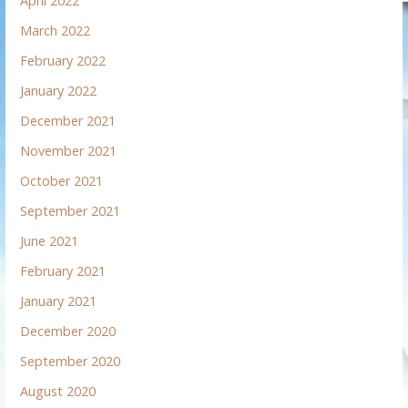
April 2022
March 2022
February 2022
January 2022
December 2021
November 2021
October 2021
September 2021
June 2021
February 2021
January 2021
December 2020
September 2020
August 2020