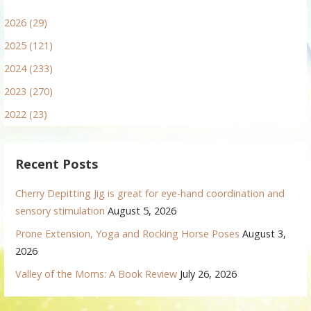
2026 (29)
2025 (121)
2024 (233)
2023 (270)
2022 (23)
Recent Posts
Cherry Depitting Jig is great for eye-hand coordination and
sensory stimulation
August 5, 2026
Prone Extension, Yoga and Rocking Horse Poses
August 3,
2026
Valley of the Moms: A Book Review
July 26, 2026