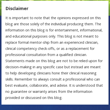
Disclaimer
It is important to note that the opinions expressed on this
blog are those solely of the individual producing them. The
information on this blog is for entertainment, informational,
and educational purposes only. This blog is not meant to
replace formal mentor-ship from an experienced clinician,
clinical competency check-offs, or as a replacement for
professional consultation from a qualified clinician.
Statements made on this blog are not to be relied upon for
decision-making in any specific case but instead are meant
to help developing clinicians hone their clinical reasoning
skills. Remember to always consult a professional who can
best evaluate, collaborate, and advise. It is understood that
no guarantee or warranty arises from the information
provided or discussed on this blog.