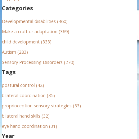
f
Categories
o
r
Developmental disabilities (460)
:
Make a craft or adaptation (369)
child development (333)
Autism (283)
Sensory Processing Disorders (270)
Tags
postural control (42)
bilateral coordination (35)
proprioception sensory strategies (33)
bilateral hand skills (32)
eye hand coordination (31)
Year