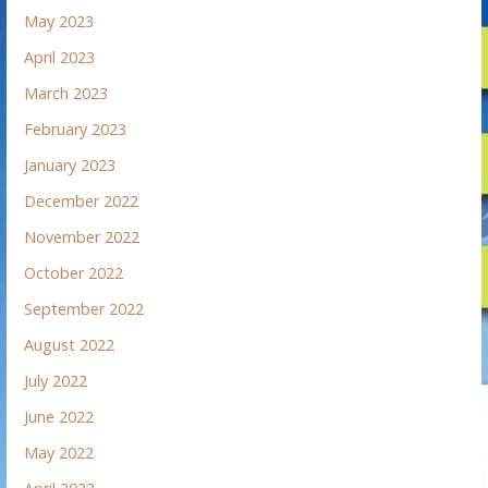
May 2023
April 2023
March 2023
February 2023
January 2023
December 2022
November 2022
October 2022
September 2022
August 2022
July 2022
June 2022
May 2022