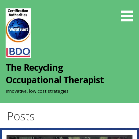
S
k
i
p
t
o
c
o
The Recycling
n
t
Occupational Therapist
e
n
Innovative, low cost strategies
t
Posts