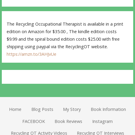
The Recycling Occupational Therapist is available in a print
edition on Amazon for $35.00 , The kindle edition costs
$9.99 and the spiral bound edition costs $25.00 with free
shipping using paypal via the RecyclingOT website.
https://amzn.to/3AHJvUe
Home
Blog Posts
My Story
Book Information
FACEBOOK
Book Reviews
Instagram
Recycling OT Activity Videos
Recycling OT Interviews