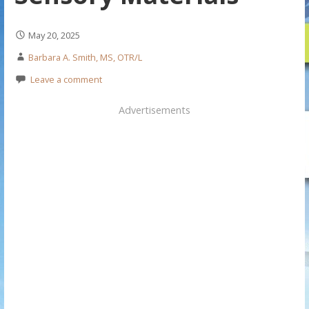
May 20, 2025
Barbara A. Smith, MS, OTR/L
Leave a comment
Advertisements