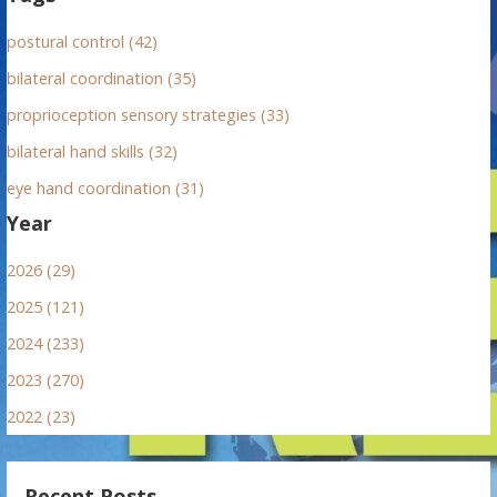
postural control (42)
bilateral coordination (35)
proprioception sensory strategies (33)
bilateral hand skills (32)
eye hand coordination (31)
Year
2026 (29)
2025 (121)
2024 (233)
2023 (270)
2022 (23)
Recent Posts