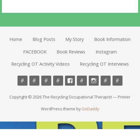
Home
Blog Posts
My Story
Book Information
FACEBOOK
Book Reviews
Instagram
Recycling OT Activity Videos
Recycling OT Interviews
Copyright © 2026 The Recycling Occupational Therapist — Primer
WordPress theme by
GoDaddy