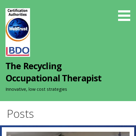
S
k
i
p
t
o
c
o
The Recycling
n
t
Occupational Therapist
e
n
Innovative, low cost strategies
t
Posts