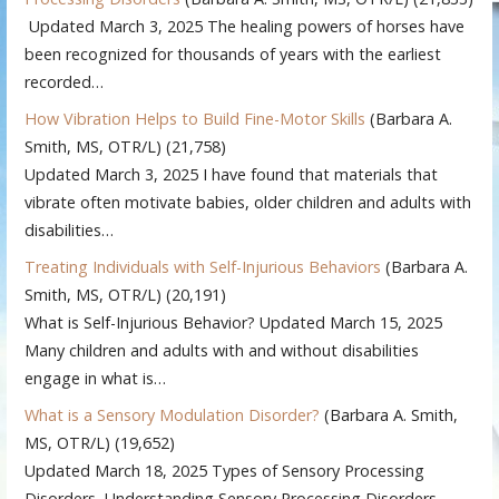
Updated March 3, 2025 The healing powers of horses have
been recognized for thousands of years with the earliest
recorded…
How Vibration Helps to Build Fine-Motor Skills
(Barbara A.
Smith, MS, OTR/L)
(21,758)
Updated March 3, 2025 I have found that materials that
vibrate often motivate babies, older children and adults with
disabilities…
Treating Individuals with Self-Injurious Behaviors
(Barbara A.
Smith, MS, OTR/L)
(20,191)
What is Self-Injurious Behavior? Updated March 15, 2025
Many children and adults with and without disabilities
engage in what is…
What is a Sensory Modulation Disorder?
(Barbara A. Smith,
MS, OTR/L)
(19,652)
Updated March 18, 2025 Types of Sensory Processing
Disorders Understanding Sensory Processing Disorders