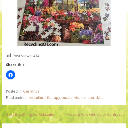
Post Views:
434
Share this:
Posted in:
Geriatrics
Filed under:
horticultural therapy
,
puzzle
,
visual motor skills
P
← Belly Breathing for Relaxation…
Prevent Falls with Color Contrast →
o