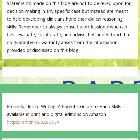
Statements made on this blog are not to be relied upon for
decision-making in any specific case but instead are meant
to help developing clinicians hone their clinical reasoning
skills. Remember to always consult a professional who can
best evaluate, collaborate, and advise. It is understood that
no guarantee or warranty arises from the information
provided or discussed on this blog.
From Rattles to Writing: A Parent's Guide to Hand Skills is
available in print and digital editions on Amazon
https://amzn.to/3Z85T3A