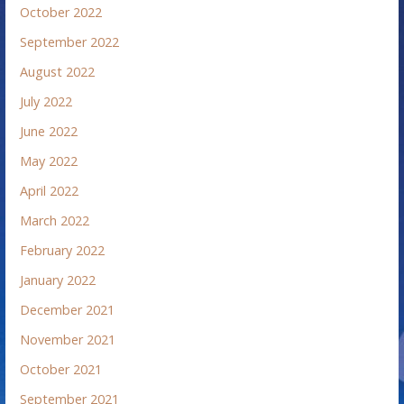
October 2022
September 2022
August 2022
July 2022
June 2022
May 2022
April 2022
March 2022
February 2022
January 2022
December 2021
November 2021
October 2021
September 2021