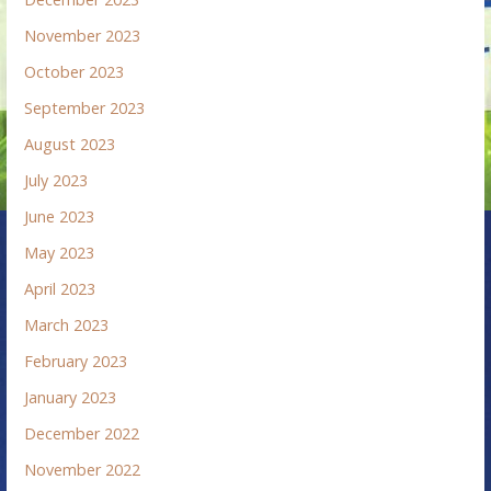
November 2023
October 2023
September 2023
August 2023
July 2023
June 2023
May 2023
April 2023
March 2023
February 2023
January 2023
December 2022
November 2022