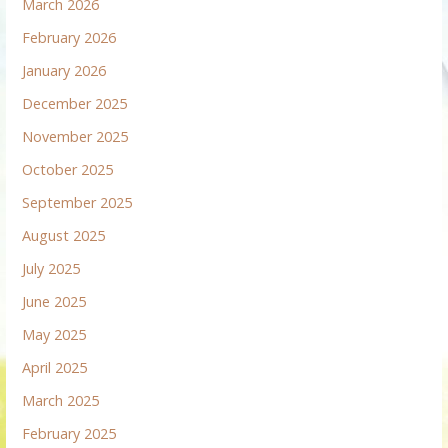
March 2026
February 2026
January 2026
December 2025
November 2025
October 2025
September 2025
August 2025
July 2025
June 2025
May 2025
April 2025
March 2025
February 2025