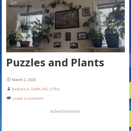
Puzzles and Plants
March 2, 2026
Barbara A. Smith, MS, OTR/L
Leave a comment
Advertisements