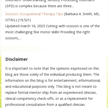
(SPD) is complex because there are three…
Scissors: Occupational Therapy Tips
(Barbara A. Smith, MS,
OTR/L)
(19,521)
Updated march 16, 2025 Cutting with scissors is one of the
most challenging fine motor skills! Providing the right
scissors,…
Disclaimer
It is important to note that the opinions expressed on this
blog are those solely of the individual producing them. The
information on this blog is for entertainment, informational,
and educational purposes only. This blog is not meant to
replace formal mentor-ship from an experienced clinician,
clinical competency check-offs, or as a replacement for
professional consultation from a qualified clinician.