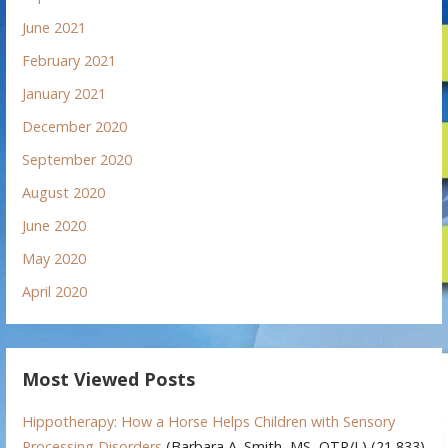
June 2021
February 2021
January 2021
December 2020
September 2020
August 2020
June 2020
May 2020
April 2020
Most Viewed Posts
Hippotherapy: How a Horse Helps Children with Sensory
Processing Disorders
(Barbara A. Smith, MS, OTR/L)
(21,833)