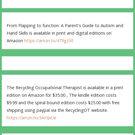
From Flapping to function: A Parent's Guide to Autism and
Hand Skills is available in print and digital editions on
Amazon
https://amzn.to/479gz3E
The Recycling Occupational Therapist is available in a print
edition on Amazon for $35.00 , The kindle edition costs
$9.99 and the spiral bound edition costs $25.00 with free
shipping using paypal via the RecyclingOT website.
https://amzn.to/3AHJvUe