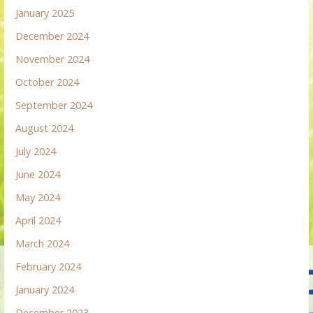
January 2025
December 2024
November 2024
October 2024
September 2024
August 2024
July 2024
June 2024
May 2024
April 2024
March 2024
February 2024
January 2024
December 2023