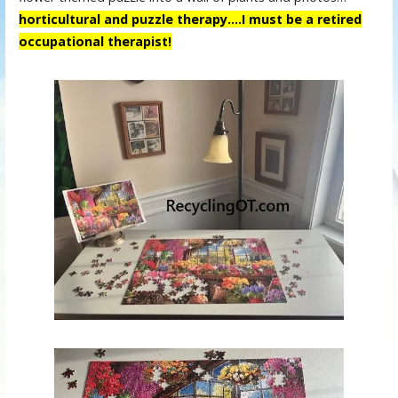
horticultural and puzzle therapy….
I must be a retired
occupational therapist!