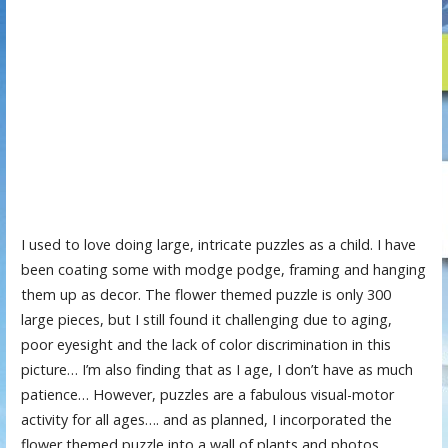
I used to love doing large, intricate puzzles as a child. I have
been coating some with modge podge, framing and hanging
them up as decor. The flower themed puzzle is only 300
large pieces, but I still found it challenging due to aging,
poor eyesight and the lack of color discrimination in this
picture… I’m also finding that as I age, I don’t have as much
patience… However, puzzles are a fabulous visual-motor
activity for all ages…. and as planned, I incorporated the
flower themed puzzle into a wall of plants and photos…