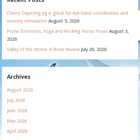
Cherry Depitting Jig is great for eye-hand coordination and
sensory stimulation
August 5, 2026
Prone Extension, Yoga and Rocking Horse Poses
August 3,
2026
Valley of the Moms: A Book Review
July 26, 2026
Archives
August 2026
July 2026
June 2026
May 2026
April 2026