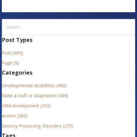
S
e
a
Post Types
r
Post (695)
c
h
Page (9)
f
Categories
o
r
Developmental disabilities (460)
:
Make a craft or adaptation (369)
child development (333)
Autism (283)
Sensory Processing Disorders (270)
Tags