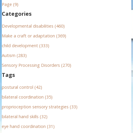
h
Page (9)
f
Categories
o
r
Developmental disabilities (460)
:
Make a craft or adaptation (369)
child development (333)
Autism (283)
Sensory Processing Disorders (270)
Tags
postural control (42)
bilateral coordination (35)
proprioception sensory strategies (33)
bilateral hand skills (32)
eye hand coordination (31)