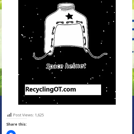
Post Views:
1,625
Share this: