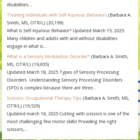
disabilities…
Treating Individuals with Self-Injurious Behaviors
(Barbara A.
Smith, MS, OTR/L)
(20,199)
What is Self-Injurious Behavior? Updated March 15, 2025
Many children and adults with and without disabilities
engage in what is…
What is a Sensory Modulation Disorder?
(Barbara A. Smith,
MS, OTR/L)
(19,655)
Updated March 18, 2025 Types of Sensory Processing
Disorders Understanding Sensory Processing Disorders
(SPD) is complex because there are three…
Scissors: Occupational Therapy Tips
(Barbara A. Smith, MS,
OTR/L)
(19,529)
Updated march 16, 2025 Cutting with scissors is one of the
most challenging fine motor skills! Providing the right
scissors,…