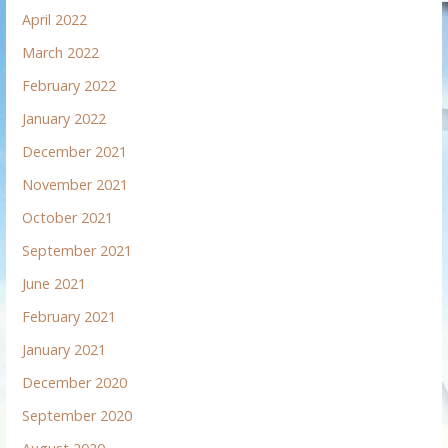
April 2022
March 2022
February 2022
January 2022
December 2021
November 2021
October 2021
September 2021
June 2021
February 2021
January 2021
December 2020
September 2020