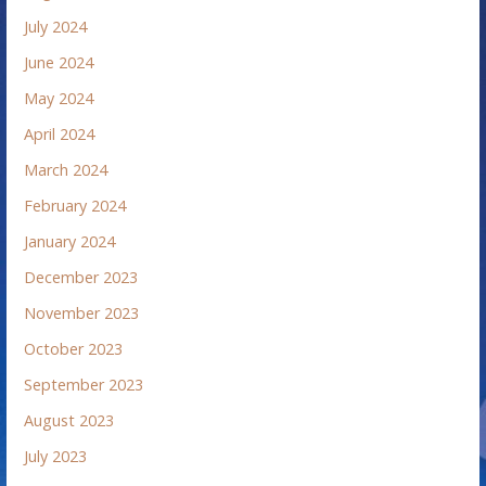
July 2024
June 2024
May 2024
April 2024
March 2024
February 2024
January 2024
December 2023
November 2023
October 2023
September 2023
August 2023
July 2023