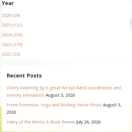
Year
2026 (29)
2025 (121)
2024 (233)
2023 (270)
2022 (23)
Recent Posts
Cherry Depitting Jig is great for eye-hand coordination and
sensory stimulation
August 5, 2026
Prone Extension, Yoga and Rocking Horse Poses
August 3,
2026
Valley of the Moms: A Book Review
July 26, 2026