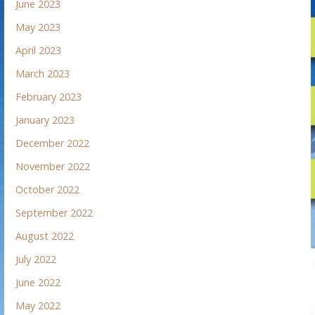
June 2023
May 2023
April 2023
March 2023
February 2023
January 2023
December 2022
November 2022
October 2022
September 2022
August 2022
July 2022
June 2022
May 2022