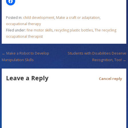
Posted in:
child development
,
Make a craft or adaptation
,
occupational therapy
Filed under:
fine motor skills
,
recycling plastic bottles
,
The recycling
occupational therapist
P
← Make a Robot to Develop
Students with Disabilities Deserve
Manipulation Skills
Recognition, Too! →
o
s
Leave a Reply
Cancel reply
t
n
a
v
i