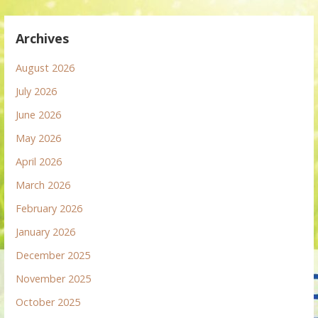
Archives
August 2026
July 2026
June 2026
May 2026
April 2026
March 2026
February 2026
January 2026
December 2025
November 2025
October 2025