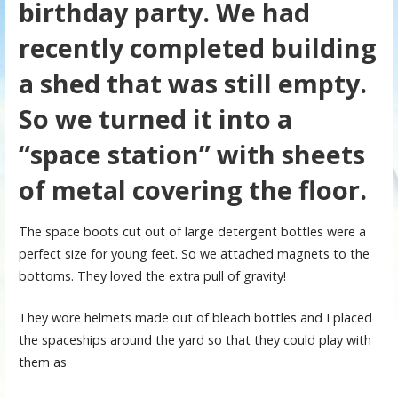
birthday party. We had
recently completed building
a shed that was still empty.
So we turned it into a
“space station” with sheets
of metal covering the floor.
The space boots cut out of large detergent bottles were a
perfect size for young feet. So we attached magnets to the
bottoms. They loved the extra pull of gravity!
They wore helmets made out of bleach bottles and I placed
the spaceships around the yard so that they could play with
them as