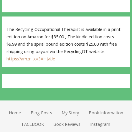
The Recycling Occupational Therapist is available in a print
edition on Amazon for $35.00 , The kindle edition costs
$9.99 and the spiral bound edition costs $25.00 with free
shipping using paypal via the RecyclingOT website.
https://amzn.to/3AHJvUe
Home
Blog Posts
My Story
Book Information
FACEBOOK
Book Reviews
Instagram