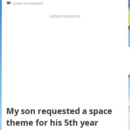
Leave a comment
Advertisements
My son requested a space
theme for his 5th year