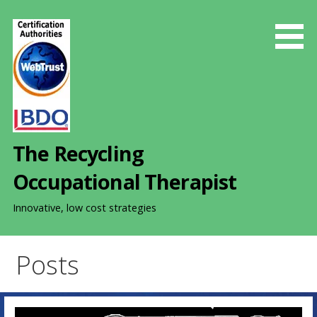
S
k
i
p
t
o
c
o
The Recycling
n
t
Occupational Therapist
e
n
Innovative, low cost strategies
t
Posts