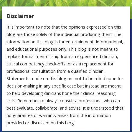
Disclaimer
It is important to note that the opinions expressed on this
blog are those solely of the individual producing them. The
information on this blog is for entertainment, informational,
and educational purposes only. This blog is not meant to
replace formal mentor-ship from an experienced clinician,
clinical competency check-offs, or as a replacement for
professional consultation from a qualified clinician.
Statements made on this blog are not to be relied upon for
decision-making in any specific case but instead are meant
to help developing clinicians hone their clinical reasoning
skills. Remember to always consult a professional who can
best evaluate, collaborate, and advise. It is understood that
no guarantee or warranty arises from the information
provided or discussed on this blog.