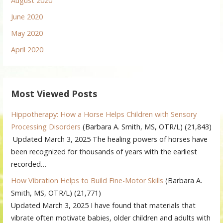
August 2020
June 2020
May 2020
April 2020
Most Viewed Posts
Hippotherapy: How a Horse Helps Children with Sensory
Processing Disorders
(Barbara A. Smith, MS, OTR/L)
(21,843)
Updated March 3, 2025 The healing powers of horses have
been recognized for thousands of years with the earliest
recorded…
How Vibration Helps to Build Fine-Motor Skills
(Barbara A.
Smith, MS, OTR/L)
(21,771)
Updated March 3, 2025 I have found that materials that
vibrate often motivate babies, older children and adults with