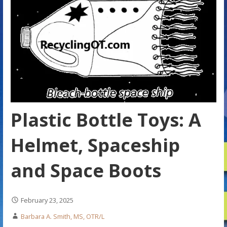
Plastic Bottle Toys: A
Helmet, Spaceship
and Space Boots
February 23, 2025
Barbara A. Smith, MS, OTR/L