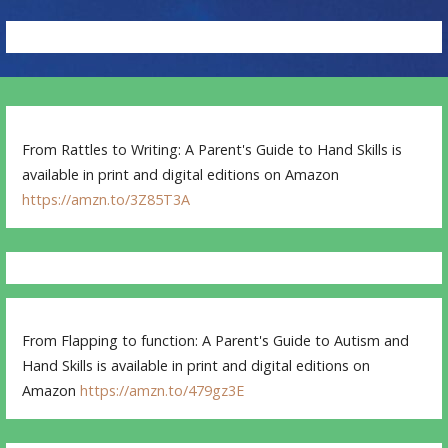
From Rattles to Writing: A Parent's Guide to Hand Skills is
available in print and digital editions on Amazon
https://amzn.to/3Z85T3A
From Flapping to function: A Parent's Guide to Autism and
Hand Skills is available in print and digital editions on
Amazon
https://amzn.to/479gz3E