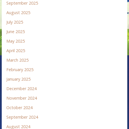
September 2025
August 2025
July 2025
June 2025
May 2025
April 2025
March 2025
February 2025
January 2025
December 2024
November 2024
October 2024
September 2024
August 2024