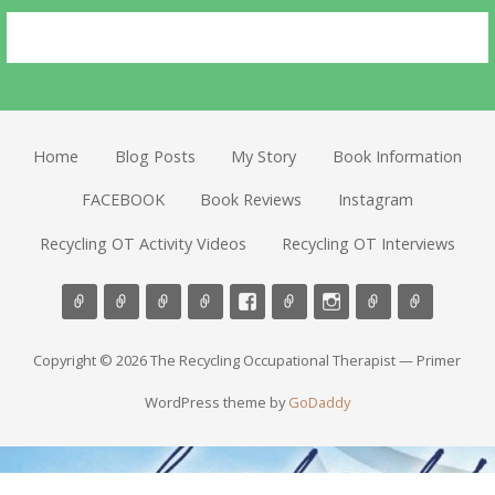
Home
Blog Posts
My Story
Book Information
FACEBOOK
Book Reviews
Instagram
Recycling OT Activity Videos
Recycling OT Interviews
Copyright © 2026 The Recycling Occupational Therapist — Primer
WordPress theme by
GoDaddy