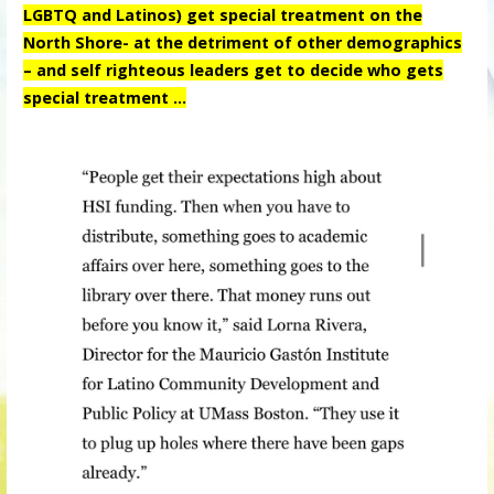
LGBTQ and Latinos) get special treatment on the
North Shore- at the detriment of other demographics
– and self righteous leaders get to decide who gets
special treatment …