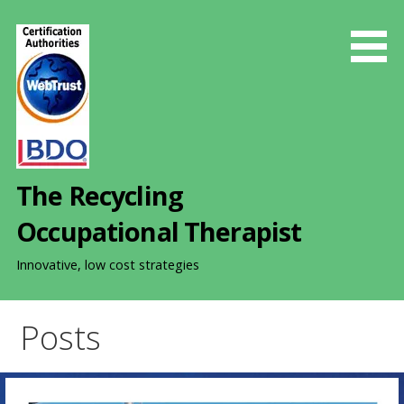
S
k
i
p
t
o
c
o
The Recycling
n
t
Occupational Therapist
e
n
Innovative, low cost strategies
t
Posts