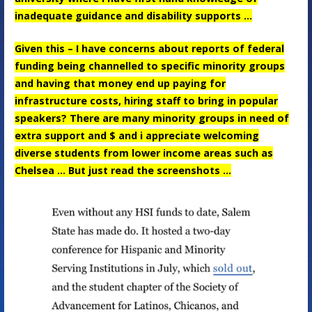
inadequate guidance and disability supports …
Given this – I have concerns about reports of federal
funding being channelled to specific minority groups
and having that money end up paying for
infrastructure costs, hiring staff to bring in popular
speakers? There are many minority groups in need of
extra support and $ and i appreciate welcoming
diverse students from lower income areas such as
Chelsea … But just read the screenshots …