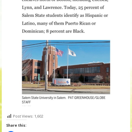
Post Views:
1,602
Share this: