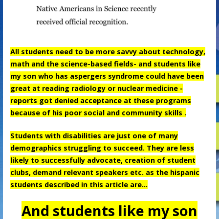
All students need to be more savvy about technology,
math and the science-based fields- and students like
my son who has aspergers syndrome could have been
great at reading radiology or nuclear medicine -
reports got denied acceptance at these programs
because of his poor social and community skills .
Students with disabilities are just one of many
demographics struggling to succeed. They are less
likely to successfully advocate, creation of student
clubs, demand relevant speakers etc. as the hispanic
students described in this article are…
And students like my son