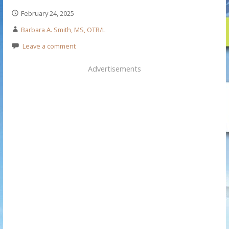
February 24, 2025
Barbara A. Smith, MS, OTR/L
Leave a comment
Advertisements