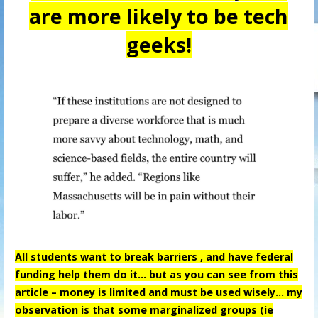
are more likely to be tech
geeks!
All students want to break barriers , and have federal
funding help them do it… but as you can see from this
article – money is limited and must be used wisely… my
observation is that some marginalized groups (ie