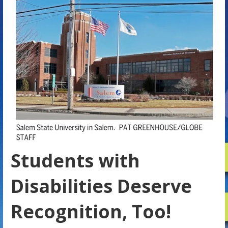
Students with
Disabilities Deserve
Recognition, Too!