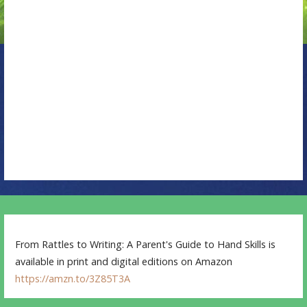
a
t
i
o
n
From Rattles to Writing: A Parent's Guide to Hand Skills is
available in print and digital editions on Amazon
https://amzn.to/3Z85T3A