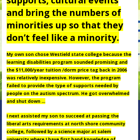
and bring the numbers of
minorities up so that they
don’t feel like a minority.
My own son chose Westield state college because the
learning disabilities program sounded promising and
the $11,000/year tuition /dorm price tag back in 2006
was relatively inexpensive. However, the program
failed to provide the type of supports needed by
people on the autism spectrum. He got overwhelmed
and shut down …
I next assisted my son to succeed at passing the
liberal arts requirements at north shore community
college, followed by a science major at salem
university where I have first hand knowledge of