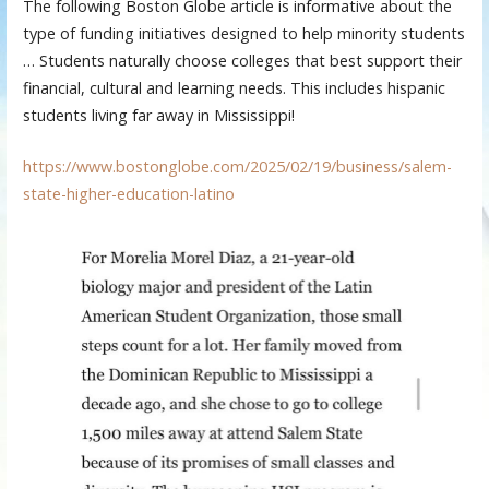
The following Boston Globe article is informative about the
type of funding initiatives designed to help minority students
… Students naturally choose colleges that best support their
financial, cultural and learning needs. This includes hispanic
students living far away in Mississippi!
https://www.bostonglobe.com/2025/02/19/business/salem-
state-higher-education-latino