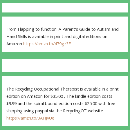
From Flapping to function: A Parent's Guide to Autism and
Hand Skills is available in print and digital editions on
Amazon
https://amzn.to/479gz3E
The Recycling Occupational Therapist is available in a print
edition on Amazon for $35.00 , The kindle edition costs
$9.99 and the spiral bound edition costs $25.00 with free
shipping using paypal via the RecyclingOT website.
https://amzn.to/3AHJvUe