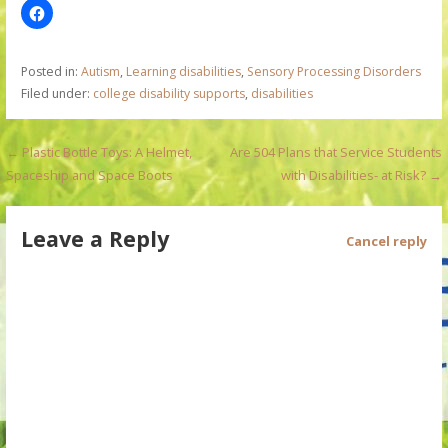
Posted in:
Autism
,
Learning disabilities
,
Sensory Processing Disorders
Filed under:
college disability supports
,
disabilities
P
← Plastic Bottle Toys: A Helmet,
Are 504 Plans that Service Students
Spaceship and Space Boots
with Disabilities- at Risk? →
o
s
Leave a Reply
Cancel reply
t
n
a
v
i
g