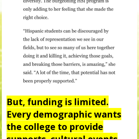
But, funding is limited.
Every demographic wants
the college to provide
supports, cultural events