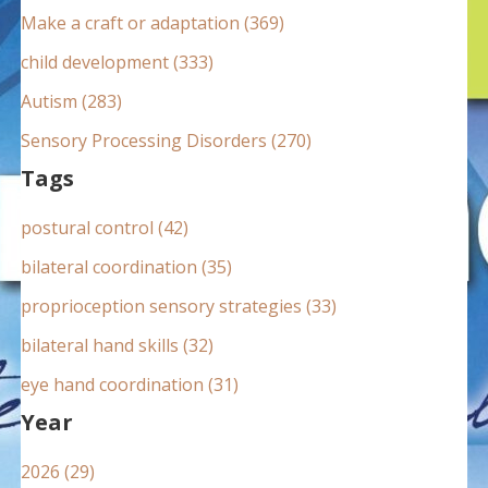
:
Make a craft or adaptation (369)
child development (333)
Autism (283)
Sensory Processing Disorders (270)
Tags
postural control (42)
bilateral coordination (35)
proprioception sensory strategies (33)
bilateral hand skills (32)
eye hand coordination (31)
Year
2026 (29)