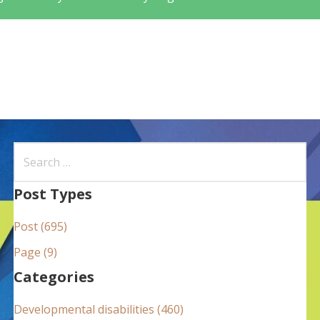
S
e
a
Post Types
r
Post (695)
c
h
Page (9)
f
Categories
o
Developmental disabilities (460)
r