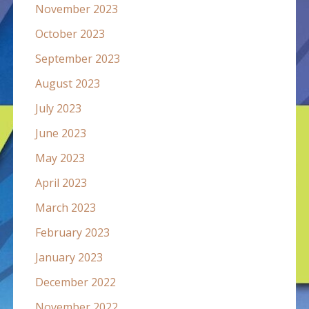
November 2023
October 2023
September 2023
August 2023
July 2023
June 2023
May 2023
April 2023
March 2023
February 2023
January 2023
December 2022
November 2022