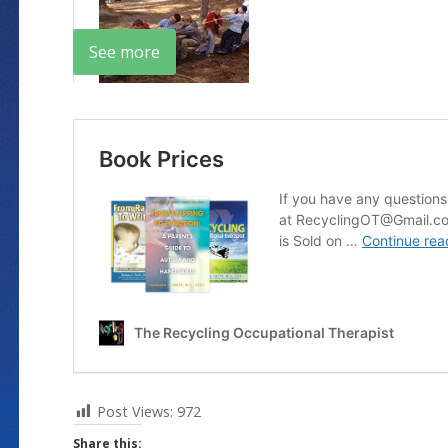
See more
Post Views:
972
Share this: