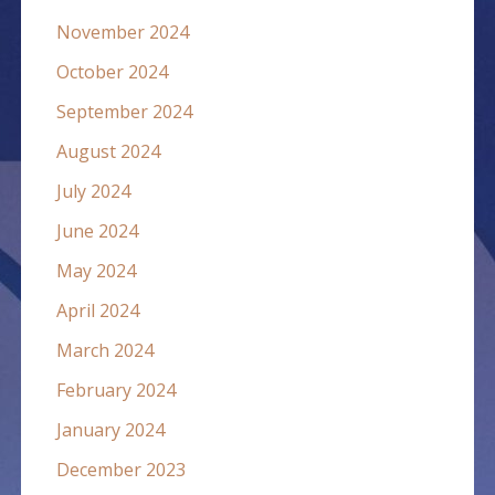
November 2024
October 2024
September 2024
August 2024
July 2024
June 2024
May 2024
April 2024
March 2024
February 2024
January 2024
December 2023