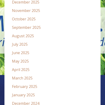
December 2025
November 2025
October 2025
September 2025
August 2025
July 2025
June 2025
May 2025
April 2025
March 2025
February 2025
January 2025
December 2024