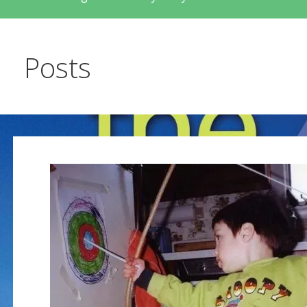
Posts