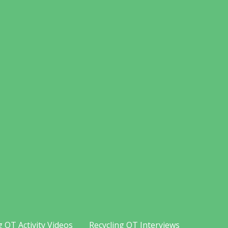
g OT Activity Videos
Recycling OT Interviews