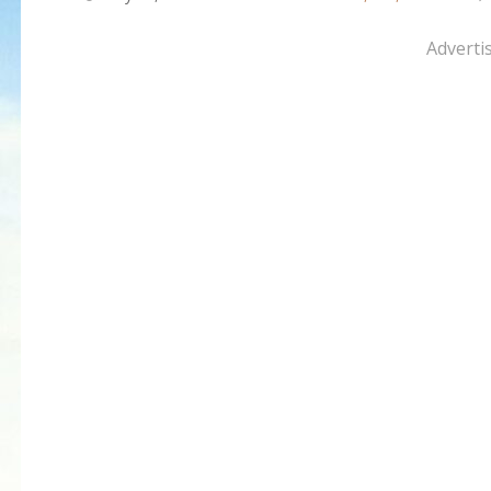
Adverti