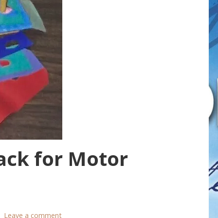
ack for Motor
Leave a comment