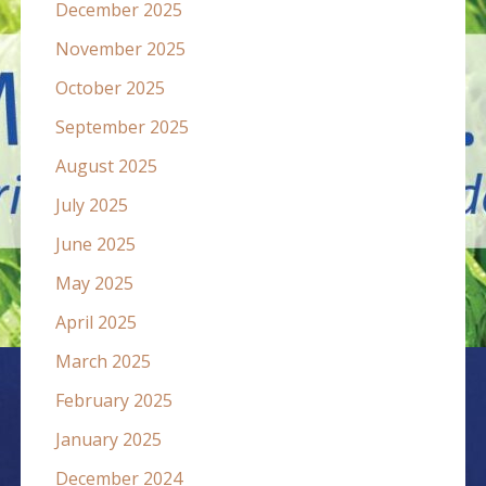
December 2025
November 2025
October 2025
September 2025
August 2025
July 2025
June 2025
May 2025
April 2025
March 2025
February 2025
January 2025
December 2024