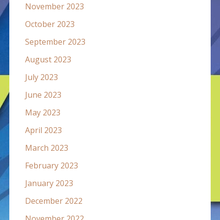
November 2023
October 2023
September 2023
August 2023
July 2023
June 2023
May 2023
April 2023
March 2023
February 2023
January 2023
December 2022
November 2022