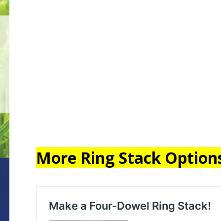
More Ring Stack Option