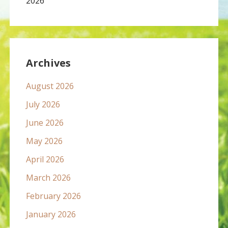
2026
Archives
August 2026
July 2026
June 2026
May 2026
April 2026
March 2026
February 2026
January 2026