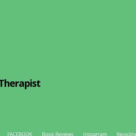
Therapist
FACEBOOK
Book Reviews
Instagram
Recyclin