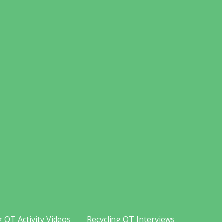
g OT Activity Videos
Recycling OT Interviews