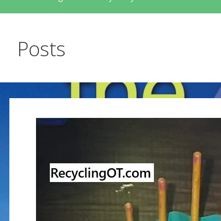
Posts