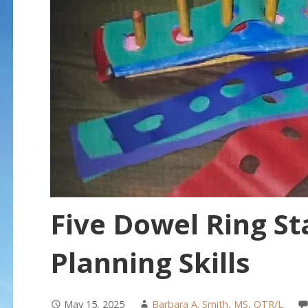
Five Dowel Ring St
Planning Skills
May 15, 2025
Barbara A. Smith, MS, OTR/L