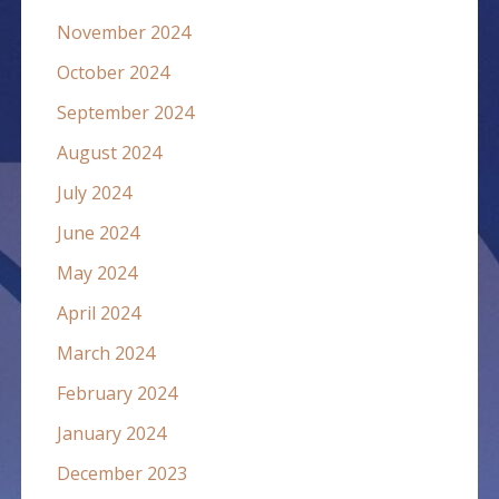
November 2024
October 2024
September 2024
August 2024
July 2024
June 2024
May 2024
April 2024
March 2024
February 2024
January 2024
December 2023