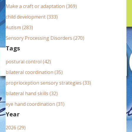
:
Make a craft or adaptation (369)
child development (333)
Autism (283)
Sensory Processing Disorders (270)
Tags
postural control (42)
bilateral coordination (35)
proprioception sensory strategies (33)
bilateral hand skills (32)
eye hand coordination (31)
Year
2026 (29)