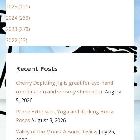
2025 (121)
2024 (233)
2023 (270)
2022 (23)
Recent Posts
Cherry Depitting Jig is great for eye-hand
coordination and sensory stimulation
August
5, 2026
Prone Extension, Yoga and Rocking Horse
Poses
August 3, 2026
Valley of the Moms: A Book Review
July 26,