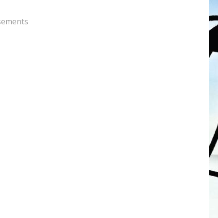
sements