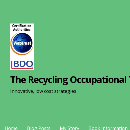
S
k
i
p
t
o
c
o
n
The Recycling Occupational 
t
e
Innovative, low cost strategies
n
t
Home
Blog Posts
My Story
Book Information