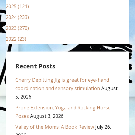
2025 (121)
2024 (233)
2023 (270)
2022 (23)
Recent Posts
Cherry Depitting Jig is great for eye-hand
coordination and sensory stimulation
August
5, 2026
Prone Extension, Yoga and Rocking Horse
Poses
August 3, 2026
Valley of the Moms: A Book Review
July 26,