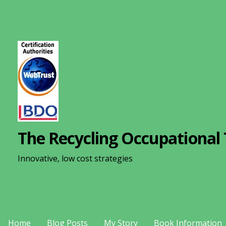
S
k
i
p
t
o
c
o
n
The Recycling Occupational 
t
e
Innovative, low cost strategies
n
t
Home
Blog Posts
My Story
Book Information