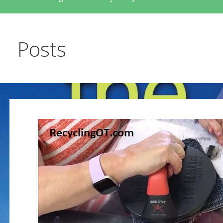
Posts