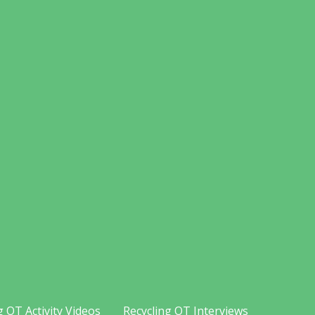
g OT Activity Videos
Recycling OT Interviews