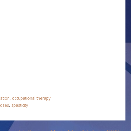
tation
,
occupational therapy
cises
,
spasticity