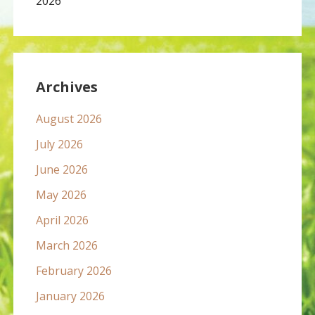
2026
Archives
August 2026
July 2026
June 2026
May 2026
April 2026
March 2026
February 2026
January 2026