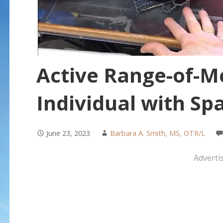
Active Range-of-Mo
Individual with Spa
June 23, 2023
Barbara A. Smith, MS, OTR/L
Adverti