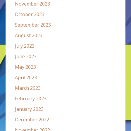
November 2023
October 2023
September 2023
August 2023
July 2023
June 2023
May 2023
April 2023
March 2023
February 2023
January 2023
December 2022
November 2022