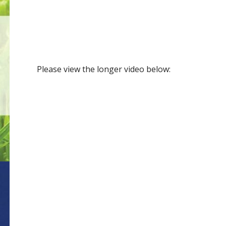
Please view the longer video below: