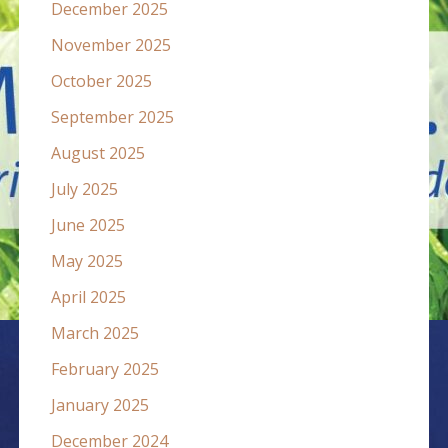
December 2025
November 2025
October 2025
September 2025
August 2025
July 2025
June 2025
May 2025
April 2025
March 2025
February 2025
January 2025
December 2024