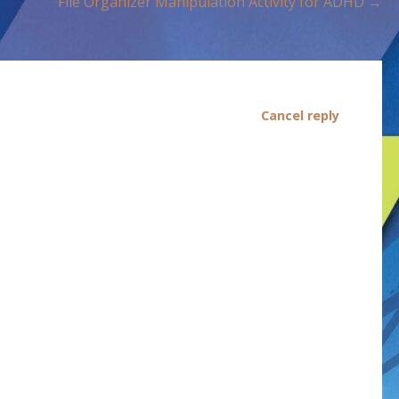
File Organizer Manipulation Activity for ADHD →
Cancel reply