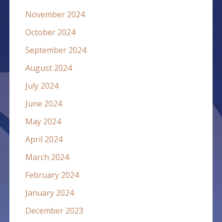
November 2024
October 2024
September 2024
August 2024
July 2024
June 2024
May 2024
April 2024
March 2024
February 2024
January 2024
December 2023