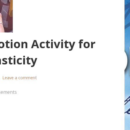
tion Activity for
sticity
Leave a comment
sements