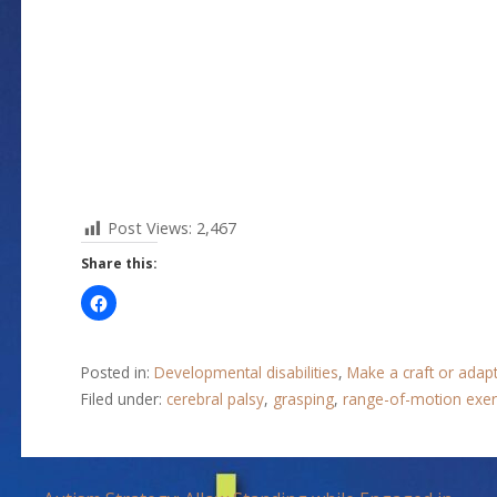
Post Views:
2,467
Share this:
Posted in:
Developmental disabilities
,
Make a craft or adap
Filed under:
cerebral palsy
,
grasping
,
range-of-motion exer