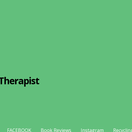
Therapist
FACEBOOK
Book Reviews
Instagram
Recyclin