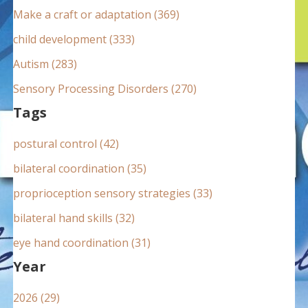
:
Make a craft or adaptation (369)
child development (333)
Autism (283)
Sensory Processing Disorders (270)
Tags
postural control (42)
bilateral coordination (35)
proprioception sensory strategies (33)
bilateral hand skills (32)
eye hand coordination (31)
Year
2026 (29)