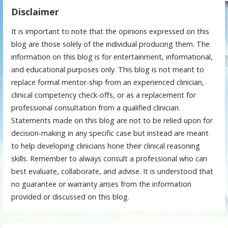
Disclaimer
It is important to note that the opinions expressed on this
blog are those solely of the individual producing them. The
information on this blog is for entertainment, informational,
and educational purposes only. This blog is not meant to
replace formal mentor-ship from an experienced clinician,
clinical competency check-offs, or as a replacement for
professional consultation from a qualified clinician.
Statements made on this blog are not to be relied upon for
decision-making in any specific case but instead are meant
to help developing clinicians hone their clinical reasoning
skills. Remember to always consult a professional who can
best evaluate, collaborate, and advise. It is understood that
no guarantee or warranty arises from the information
provided or discussed on this blog.