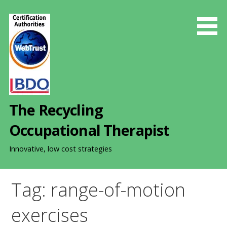
S
k
i
p
t
o
c
o
The Recycling
n
t
Occupational Therapist
e
n
Innovative, low cost strategies
t
Tag: range-of-motion
exercises