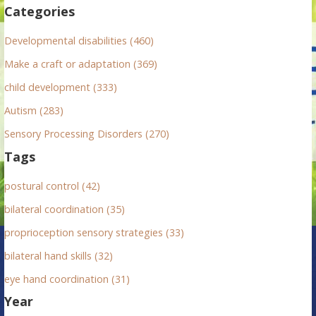
f
Categories
o
r
Developmental disabilities (460)
:
Make a craft or adaptation (369)
child development (333)
Autism (283)
Sensory Processing Disorders (270)
Tags
postural control (42)
bilateral coordination (35)
proprioception sensory strategies (33)
bilateral hand skills (32)
eye hand coordination (31)
Year