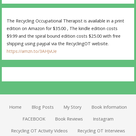
The Recycling Occupational Therapist is available in a print
edition on Amazon for $35.00 , The kindle edition costs
$9.99 and the spiral bound edition costs $25.00 with free
shipping using paypal via the RecyclingOT website.
https://amzn.to/3AHJvUe
Home
Blog Posts
My Story
Book Information
FACEBOOK
Book Reviews
Instagram
Recycling OT Activity Videos
Recycling OT Interviews