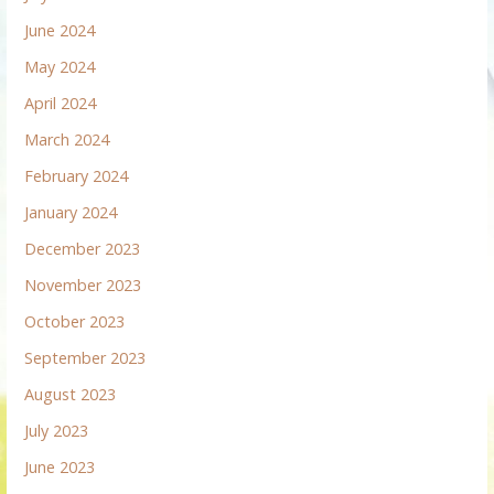
June 2024
May 2024
April 2024
March 2024
February 2024
January 2024
December 2023
November 2023
October 2023
September 2023
August 2023
July 2023
June 2023