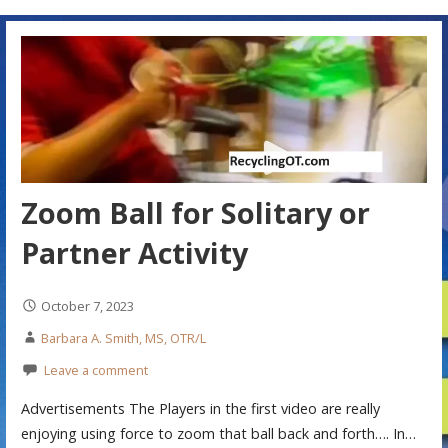
Zoom Ball for Solitary or
Partner Activity
October 7, 2023
Barbara A. Smith, MS, OTR/L
Leave a comment
Advertisements The Players in the first video are really
enjoying using force to zoom that ball back and forth…. In…