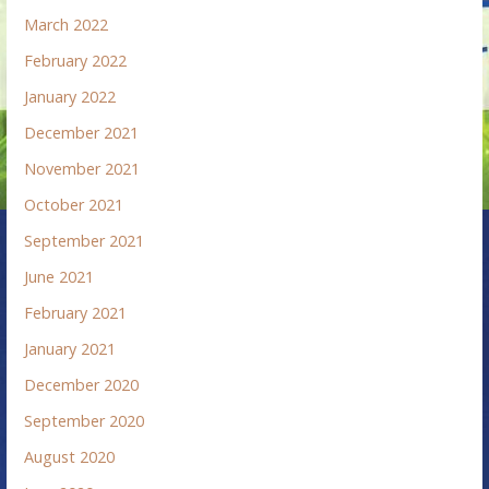
March 2022
February 2022
January 2022
December 2021
November 2021
October 2021
September 2021
June 2021
February 2021
January 2021
December 2020
September 2020
August 2020