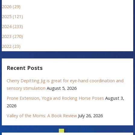
2026 (29)
2025 (121)
2024 (233)
2023 (270)
2022 (23)
Recent Posts
Cherry Depitting Jig is great for eye-hand coordination and
sensory stimulation
August 5, 2026
Prone Extension, Yoga and Rocking Horse Poses
August 3,
2026
Valley of the Moms: A Book Review
July 26, 2026