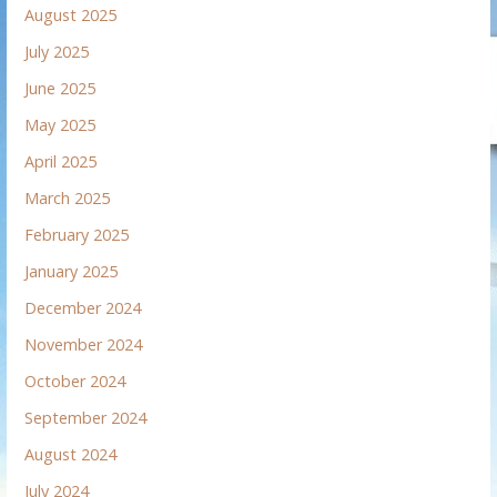
August 2025
July 2025
June 2025
May 2025
April 2025
March 2025
February 2025
January 2025
December 2024
November 2024
October 2024
September 2024
August 2024
July 2024