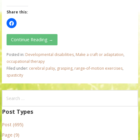
Share this:
Continue Reading →
Posted in:
Developmental disabilities
,
Make a craft or adaptation
,
occupational therapy
Filed under:
cerebral palsy
,
grasping
,
range-of-motion exercises
,
spasticity
S
e
a
Post Types
r
Post (695)
c
h
Page (9)