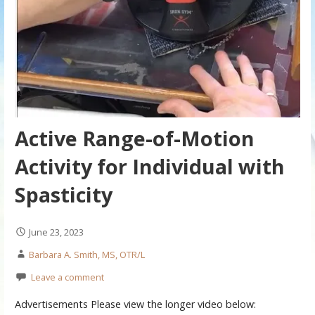
Active Range-of-Motion
Activity for Individual with
Spasticity
June 23, 2023
Barbara A. Smith, MS, OTR/L
Leave a comment
Advertisements Please view the longer video below: