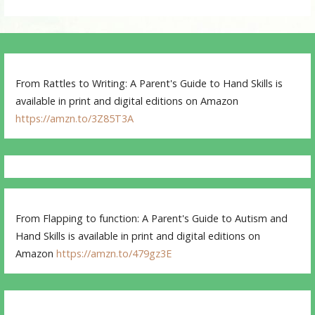
From Rattles to Writing: A Parent's Guide to Hand Skills is
available in print and digital editions on Amazon
https://amzn.to/3Z85T3A
From Flapping to function: A Parent's Guide to Autism and
Hand Skills is available in print and digital editions on
Amazon
https://amzn.to/479gz3E