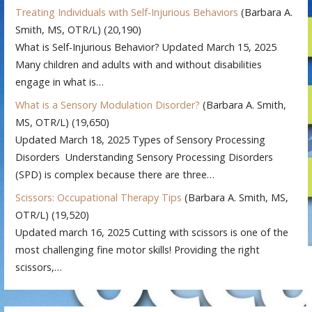
Treating Individuals with Self-Injurious Behaviors
(Barbara A.
Smith, MS, OTR/L)
(20,190)
What is Self-Injurious Behavior? Updated March 15, 2025
Many children and adults with and without disabilities
engage in what is…
What is a Sensory Modulation Disorder?
(Barbara A. Smith,
MS, OTR/L)
(19,650)
Updated March 18, 2025 Types of Sensory Processing
Disorders Understanding Sensory Processing Disorders
(SPD) is complex because there are three…
Scissors: Occupational Therapy Tips
(Barbara A. Smith, MS,
OTR/L)
(19,520)
Updated march 16, 2025 Cutting with scissors is one of the
most challenging fine motor skills! Providing the right
scissors,…