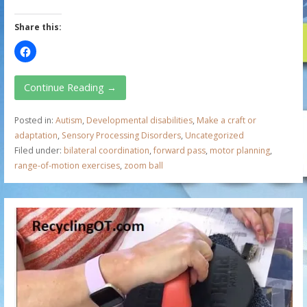
Share this:
Continue Reading →
Posted in:
Autism
,
Developmental disabilities
,
Make a craft or
adaptation
,
Sensory Processing Disorders
,
Uncategorized
Filed under:
bilateral coordination
,
forward pass
,
motor planning
,
range-of-motion exercises
,
zoom ball