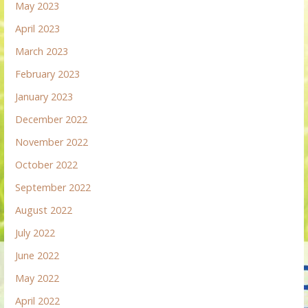
May 2023
April 2023
March 2023
February 2023
January 2023
December 2022
November 2022
October 2022
September 2022
August 2022
July 2022
June 2022
May 2022
April 2022