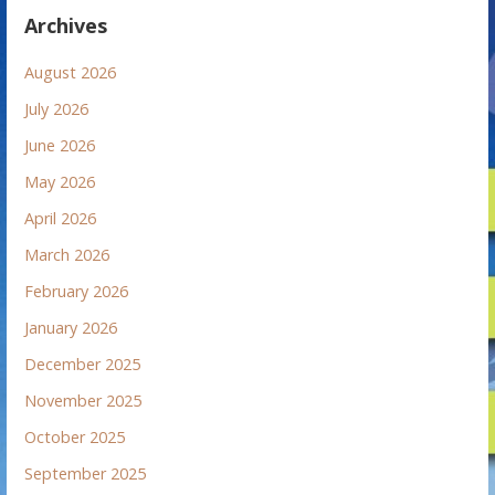
Archives
August 2026
July 2026
June 2026
May 2026
April 2026
March 2026
February 2026
January 2026
December 2025
November 2025
October 2025
September 2025