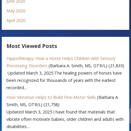
June 2020
May 2020
April 2020
Most Viewed Posts
Hippotherapy: How a Horse Helps Children with Sensory
Processing Disorders
(Barbara A. Smith, MS, OTR/L)
(21,833)
Updated March 3, 2025 The healing powers of horses have
been recognized for thousands of years with the earliest
recorded…
How Vibration Helps to Build Fine-Motor Skills
(Barbara A.
Smith, MS, OTR/L)
(21,758)
Updated March 3, 2025 I have found that materials that
vibrate often motivate babies, older children and adults with
disabilities…