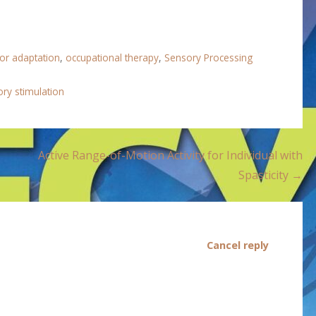
 or adaptation
,
occupational therapy
,
Sensory Processing
ry stimulation
Active Range-of-Motion Activity for Individual with
Spasticity →
Cancel reply