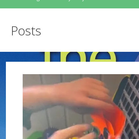
Posts