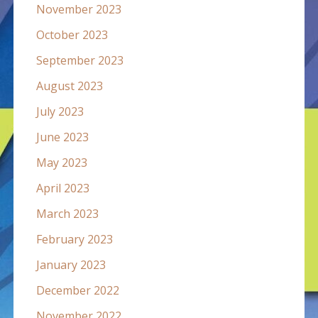
November 2023
October 2023
September 2023
August 2023
July 2023
June 2023
May 2023
April 2023
March 2023
February 2023
January 2023
December 2022
November 2022