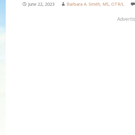
June 22, 2023
Barbara A. Smith, MS, OTR/L
Adverti