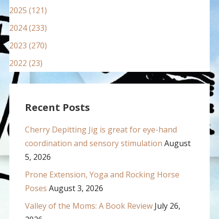
2025 (121)
2024 (233)
2023 (270)
2022 (23)
Recent Posts
Cherry Depitting Jig is great for eye-hand
coordination and sensory stimulation
August
5, 2026
Prone Extension, Yoga and Rocking Horse
Poses
August 3, 2026
Valley of the Moms: A Book Review
July 26,