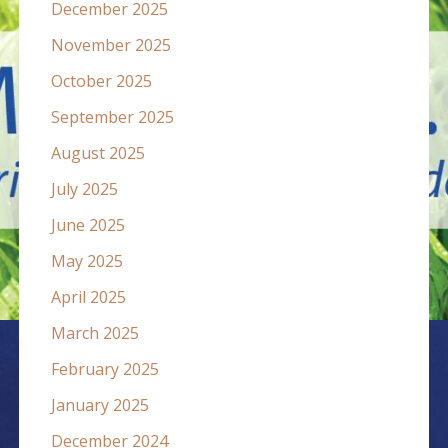
December 2025
November 2025
October 2025
September 2025
August 2025
July 2025
June 2025
May 2025
April 2025
March 2025
February 2025
January 2025
December 2024