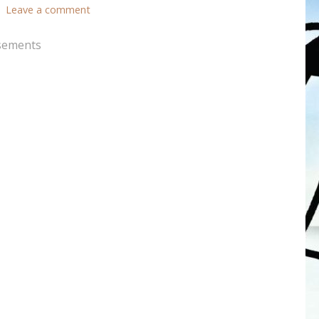
Leave a comment
sements