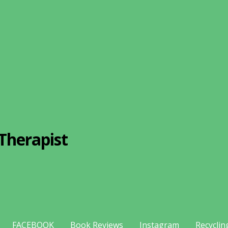
Therapist
FACEBOOK
Book Reviews
Instagram
Recyclin