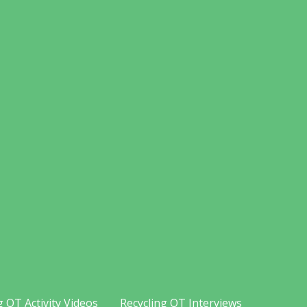
g OT Activity Videos
Recycling OT Interviews