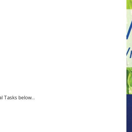
nal Tasks below…