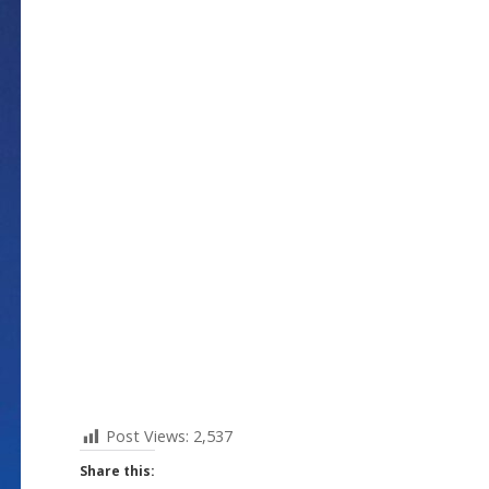
Post Views:
2,537
Share this: