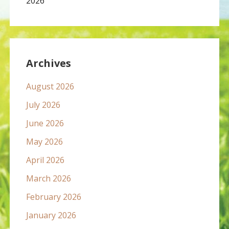
2026
Archives
August 2026
July 2026
June 2026
May 2026
April 2026
March 2026
February 2026
January 2026