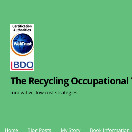
S
k
i
p
t
o
c
o
n
The Recycling Occupational 
t
e
Innovative, low cost strategies
n
t
Home
Blog Posts
My Story
Book Information