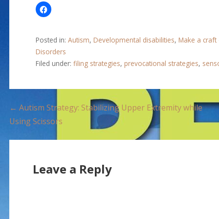
Posted in:
Autism
,
Developmental disabilities
,
Make a craft
Disorders
Filed under:
filing strategies
,
prevocational strategies
,
senso
P
← Autism Strategy: Stabilizing Upper Extremity while
Using Scissors
o
s
Leave a Reply
t
n
a