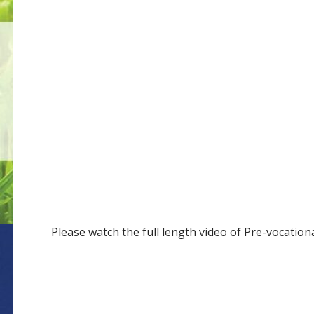
Please watch the full length video of Pre-vocatio