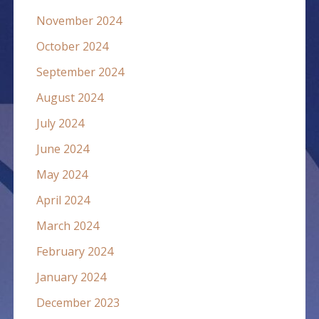
November 2024
October 2024
September 2024
August 2024
July 2024
June 2024
May 2024
April 2024
March 2024
February 2024
January 2024
December 2023