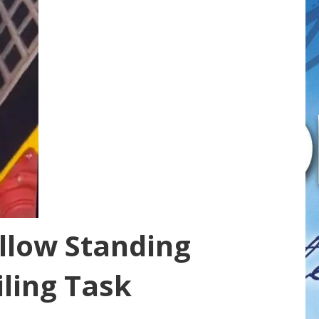
llow Standing
iling Task