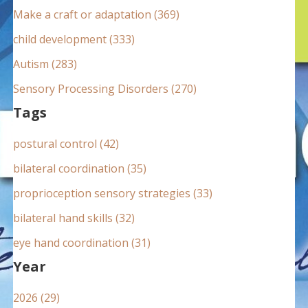
:
Make a craft or adaptation (369)
child development (333)
Autism (283)
Sensory Processing Disorders (270)
Tags
postural control (42)
bilateral coordination (35)
proprioception sensory strategies (33)
bilateral hand skills (32)
eye hand coordination (31)
Year
2026 (29)