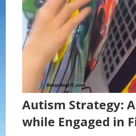
Autism Strategy: A
while Engaged in F