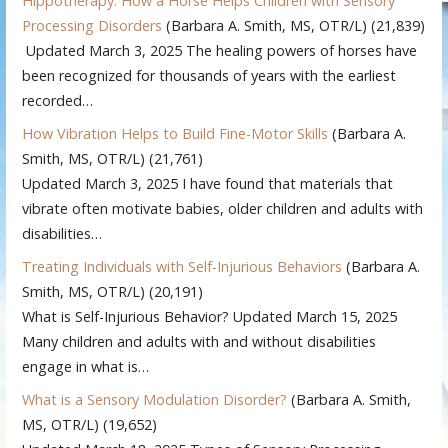
Hippotherapy: How a Horse Helps Children with Sensory
Processing Disorders
(Barbara A. Smith, MS, OTR/L)
(21,839)
Updated March 3, 2025 The healing powers of horses have
been recognized for thousands of years with the earliest
recorded…
How Vibration Helps to Build Fine-Motor Skills
(Barbara A.
Smith, MS, OTR/L)
(21,761)
Updated March 3, 2025 I have found that materials that
vibrate often motivate babies, older children and adults with
disabilities…
Treating Individuals with Self-Injurious Behaviors
(Barbara A.
Smith, MS, OTR/L)
(20,191)
What is Self-Injurious Behavior? Updated March 15, 2025
Many children and adults with and without disabilities
engage in what is…
What is a Sensory Modulation Disorder?
(Barbara A. Smith,
MS, OTR/L)
(19,652)