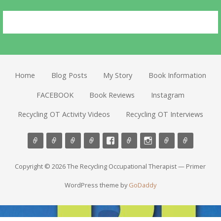
Home
Blog Posts
My Story
Book Information
FACEBOOK
Book Reviews
Instagram
Recycling OT Activity Videos
Recycling OT Interviews
Copyright © 2026 The Recycling Occupational Therapist — Primer
WordPress theme by
GoDaddy