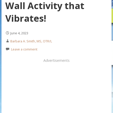
Wall Activity that
Vibrates!
June 4, 2023
Barbara A. Smith, MS, OTR/L
Leave a comment
Advertisements