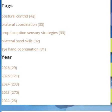
Tags
postural control (42)
bilateral coordination (35)
proprioception sensory strategies (33)
bilateral hand skills (32)
eye hand coordination (31)
Year
2026 (29)
2025 (121)
2024 (233)
2023 (270)
2022 (23)