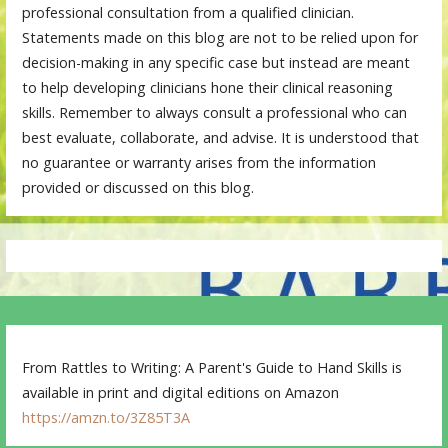
professional consultation from a qualified clinician.
Statements made on this blog are not to be relied upon for
decision-making in any specific case but instead are meant
to help developing clinicians hone their clinical reasoning
skills. Remember to always consult a professional who can
best evaluate, collaborate, and advise. It is understood that
no guarantee or warranty arises from the information
provided or discussed on this blog.
From Rattles to Writing: A Parent's Guide to Hand Skills is
available in print and digital editions on Amazon
https://amzn.to/3Z85T3A