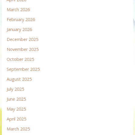
March 2026
February 2026
January 2026
December 2025
November 2025
October 2025
September 2025
August 2025
July 2025
June 2025
May 2025
April 2025
March 2025