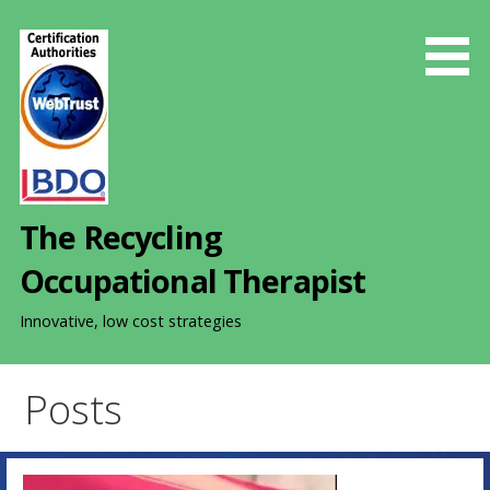
S
k
i
p
t
o
c
o
The Recycling
n
t
Occupational Therapist
e
n
Innovative, low cost strategies
t
Posts