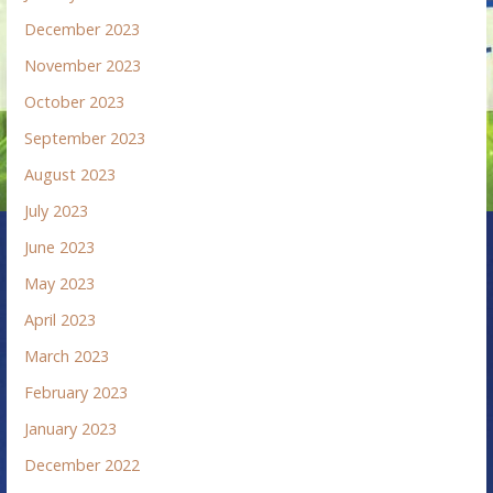
December 2023
November 2023
October 2023
September 2023
August 2023
July 2023
June 2023
May 2023
April 2023
March 2023
February 2023
January 2023
December 2022