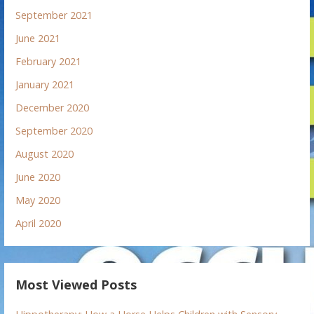
September 2021
June 2021
February 2021
January 2021
December 2020
September 2020
August 2020
June 2020
May 2020
April 2020
Most Viewed Posts