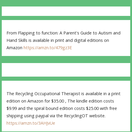
From Flapping to function: A Parent's Guide to Autism and
Hand Skills is available in print and digital editions on
Amazon
https://amzn.to/479gz3E
The Recycling Occupational Therapist is available in a print
edition on Amazon for $35.00 , The kindle edition costs
$9.99 and the spiral bound edition costs $25.00 with free
shipping using paypal via the RecyclingOT website.
https://amzn.to/3AHJvUe