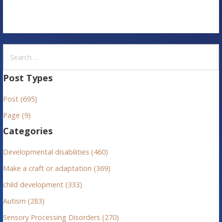
S
e
a
Post Types
r
Post (695)
c
h
Page (9)
f
Categories
o
r
Developmental disabilities (460)
:
Make a craft or adaptation (369)
child development (333)
Autism (283)
Sensory Processing Disorders (270)