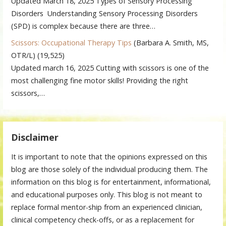
Updated March 18, 2025 Types of Sensory Processing
Disorders Understanding Sensory Processing Disorders
(SPD) is complex because there are three…
Scissors: Occupational Therapy Tips
(Barbara A. Smith, MS,
OTR/L)
(19,525)
Updated march 16, 2025 Cutting with scissors is one of the
most challenging fine motor skills! Providing the right
scissors,…
Disclaimer
It is important to note that the opinions expressed on this
blog are those solely of the individual producing them. The
information on this blog is for entertainment, informational,
and educational purposes only. This blog is not meant to
replace formal mentor-ship from an experienced clinician,
clinical competency check-offs, or as a replacement for