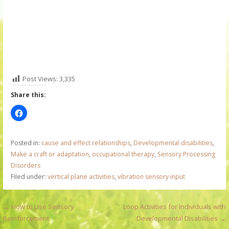
Post Views:
3,335
Share this:
Posted in:
cause and effect relationships
,
Developmental disabilities
,
Make a craft or adaptation
,
occupational therapy
,
Sensory Processing
Disorders
Filed under:
vertical plane activities
,
vibration sensory input
P
← How to Use Sensory
Loop Activities for Individuals with
Reinforcement
Developmental Disabilities →
o