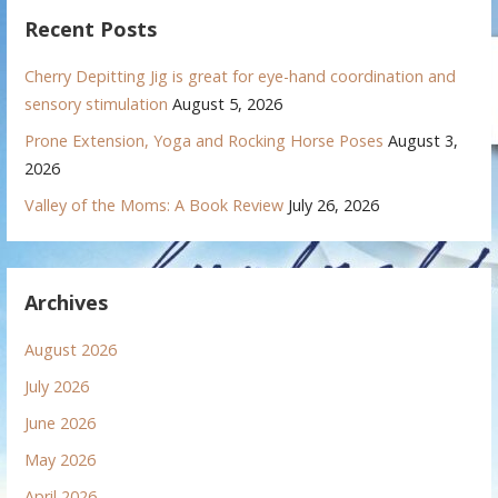
Recent Posts
Cherry Depitting Jig is great for eye-hand coordination and
sensory stimulation
August 5, 2026
Prone Extension, Yoga and Rocking Horse Poses
August 3,
2026
Valley of the Moms: A Book Review
July 26, 2026
Archives
August 2026
July 2026
June 2026
May 2026
April 2026