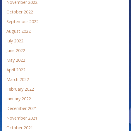
November 2022
October 2022
September 2022
August 2022
July 2022
June 2022
May 2022
April 2022
March 2022
February 2022
January 2022
December 2021
November 2021
October 2021