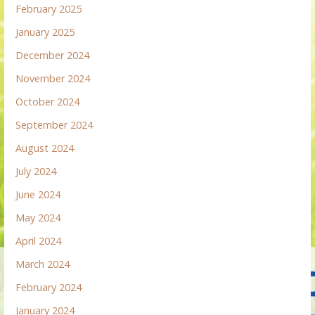
February 2025
January 2025
December 2024
November 2024
October 2024
September 2024
August 2024
July 2024
June 2024
May 2024
April 2024
March 2024
February 2024
January 2024