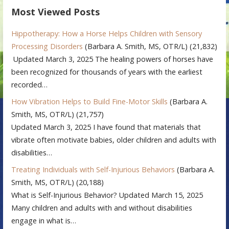
Most Viewed Posts
Hippotherapy: How a Horse Helps Children with Sensory
Processing Disorders
(Barbara A. Smith, MS, OTR/L)
(21,832)
Updated March 3, 2025 The healing powers of horses have
been recognized for thousands of years with the earliest
recorded…
How Vibration Helps to Build Fine-Motor Skills
(Barbara A.
Smith, MS, OTR/L)
(21,757)
Updated March 3, 2025 I have found that materials that
vibrate often motivate babies, older children and adults with
disabilities…
Treating Individuals with Self-Injurious Behaviors
(Barbara A.
Smith, MS, OTR/L)
(20,188)
What is Self-Injurious Behavior? Updated March 15, 2025
Many children and adults with and without disabilities
engage in what is…