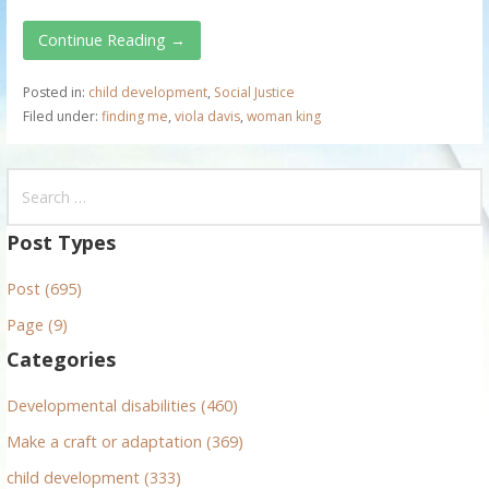
Continue Reading →
Posted in:
child development
,
Social Justice
Filed under:
finding me
,
viola davis
,
woman king
S
e
a
Post Types
r
Post (695)
c
h
Page (9)
f
Categories
o
r
Developmental disabilities (460)
:
Make a craft or adaptation (369)
child development (333)