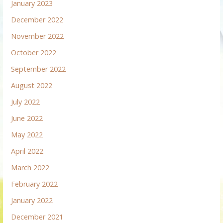
January 2023
December 2022
November 2022
October 2022
September 2022
August 2022
July 2022
June 2022
May 2022
April 2022
March 2022
February 2022
January 2022
December 2021