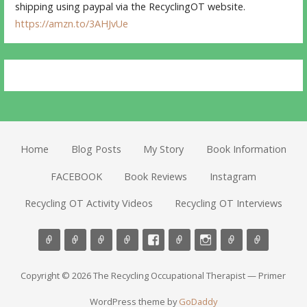
shipping using paypal via the RecyclingOT website.
https://amzn.to/3AHJvUe
Home
Blog Posts
My Story
Book Information
FACEBOOK
Book Reviews
Instagram
Recycling OT Activity Videos
Recycling OT Interviews
Copyright © 2026 The Recycling Occupational Therapist — Primer
WordPress theme by
GoDaddy