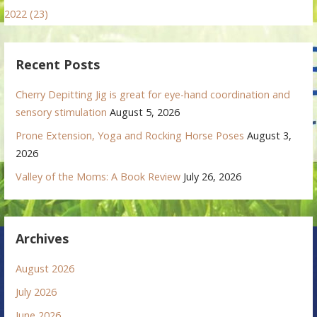
2022 (23)
Recent Posts
Cherry Depitting Jig is great for eye-hand coordination and
sensory stimulation
August 5, 2026
Prone Extension, Yoga and Rocking Horse Poses
August 3,
2026
Valley of the Moms: A Book Review
July 26, 2026
Archives
August 2026
July 2026
June 2026