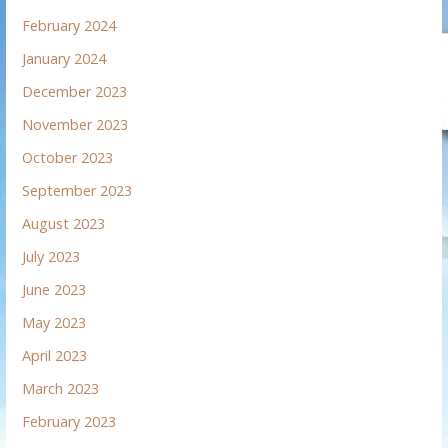
February 2024
January 2024
December 2023
November 2023
October 2023
September 2023
August 2023
July 2023
June 2023
May 2023
April 2023
March 2023
February 2023