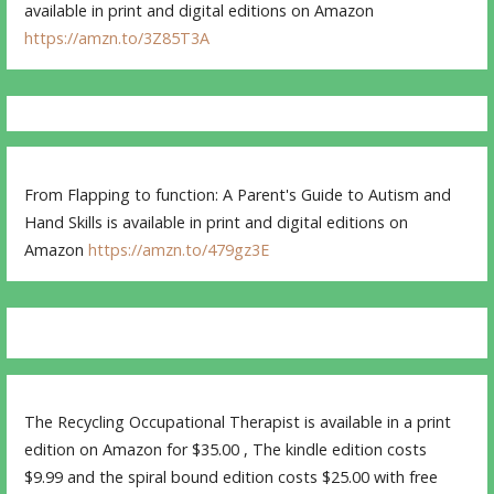
available in print and digital editions on Amazon
https://amzn.to/3Z85T3A
From Flapping to function: A Parent's Guide to Autism and
Hand Skills is available in print and digital editions on
Amazon
https://amzn.to/479gz3E
The Recycling Occupational Therapist is available in a print
edition on Amazon for $35.00 , The kindle edition costs
$9.99 and the spiral bound edition costs $25.00 with free