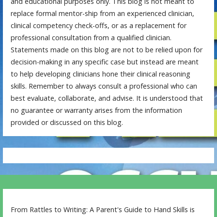
and educational purposes only. This blog is not meant to
replace formal mentor-ship from an experienced clinician,
clinical competency check-offs, or as a replacement for
professional consultation from a qualified clinician.
Statements made on this blog are not to be relied upon for
decision-making in any specific case but instead are meant
to help developing clinicians hone their clinical reasoning
skills. Remember to always consult a professional who can
best evaluate, collaborate, and advise. It is understood that
no guarantee or warranty arises from the information
provided or discussed on this blog.
From Rattles to Writing: A Parent's Guide to Hand Skills is