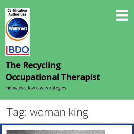
S
k
i
p
t
o
c
o
The Recycling
n
t
Occupational Therapist
e
n
Innovative, low cost strategies
t
Tag: woman king