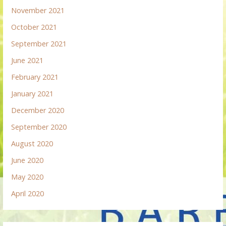
November 2021
October 2021
September 2021
June 2021
February 2021
January 2021
December 2020
September 2020
August 2020
June 2020
May 2020
April 2020