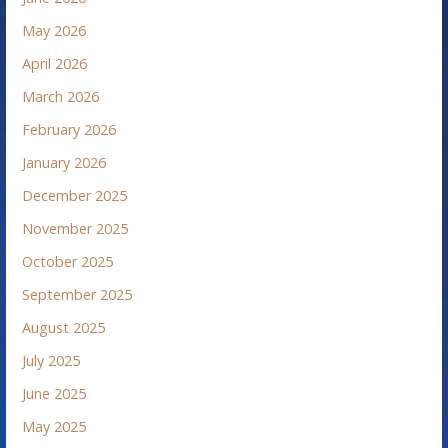
May 2026
April 2026
March 2026
February 2026
January 2026
December 2025
November 2025
October 2025
September 2025
August 2025
July 2025
June 2025
May 2025