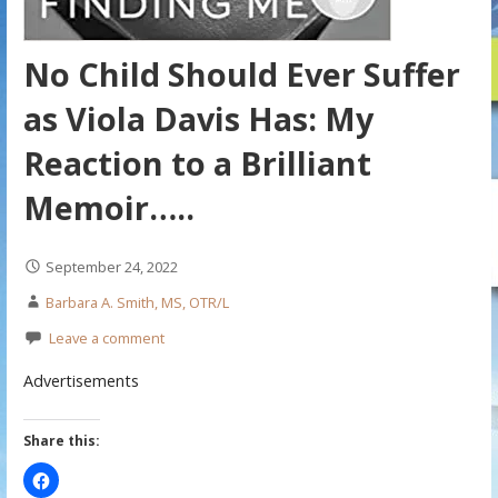
No Child Should Ever Suffer
as Viola Davis Has: My
Reaction to a Brilliant
Memoir…..
September 24, 2022
Barbara A. Smith, MS, OTR/L
Leave a comment
Advertisements
Share this: