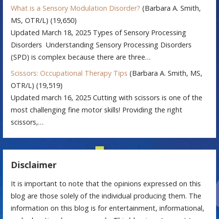
What is a Sensory Modulation Disorder?
(Barbara A. Smith,
MS, OTR/L)
(19,650)
Updated March 18, 2025 Types of Sensory Processing
Disorders Understanding Sensory Processing Disorders
(SPD) is complex because there are three…
Scissors: Occupational Therapy Tips
(Barbara A. Smith, MS,
OTR/L)
(19,519)
Updated march 16, 2025 Cutting with scissors is one of the
most challenging fine motor skills! Providing the right
scissors,…
Disclaimer
It is important to note that the opinions expressed on this
blog are those solely of the individual producing them. The
information on this blog is for entertainment, informational,