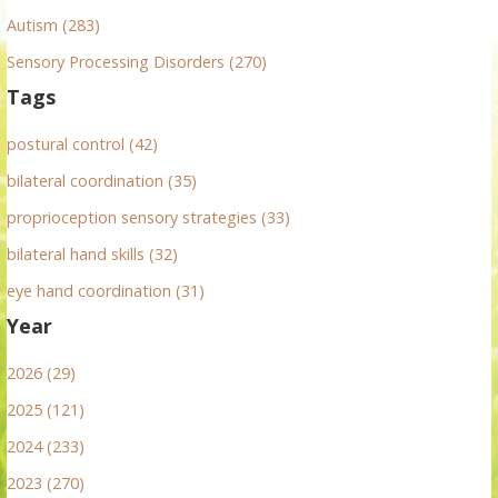
Autism (283)
Sensory Processing Disorders (270)
Tags
postural control (42)
bilateral coordination (35)
proprioception sensory strategies (33)
bilateral hand skills (32)
eye hand coordination (31)
Year
2026 (29)
2025 (121)
2024 (233)
2023 (270)