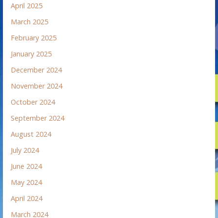
April 2025
March 2025
February 2025
January 2025
December 2024
November 2024
October 2024
September 2024
August 2024
July 2024
June 2024
May 2024
April 2024
March 2024