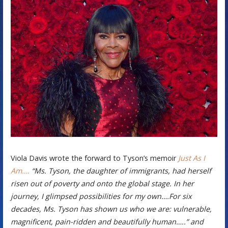
Viola Davis wrote the forward to Tyson’s memoir
Just As I
Am….
“Ms. Tyson, the daughter of immigrants, had herself
risen out of poverty and onto the global stage. In her
journey, I glimpsed possibilities for my own….For six
decades, Ms. Tyson has shown us who we are: vulnerable,
magnificent, pain-ridden and beautifully human…..” and