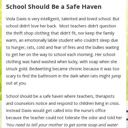
School Should Be a Safe Haven
Viola Davis is very intelligent, talented and loved school. But
school didn’t love her back. Most teachers didn’t question
the thrift shop clothing that didn’t fit, nor keep the family
warm, an emotionally labile student who couldn’t sleep due
to hunger, rats, cold and fear of fires and the bullies waiting
to get her on the way to school each morning. Her school
clothing was hand washed when lucky, with soap when she
struck gold. Bedwetting became chronic because it was too
scary to find the bathroom in the dark when rats might jump
out at you.
School should be a safe haven where teachers, therapists
and counselors notice and respond to children living in crisis.
Instead Davis would get called into the nurse’s office
because the teacher could not tolerate the odor and told her
‘
You need to tell your mother to get some soap and water