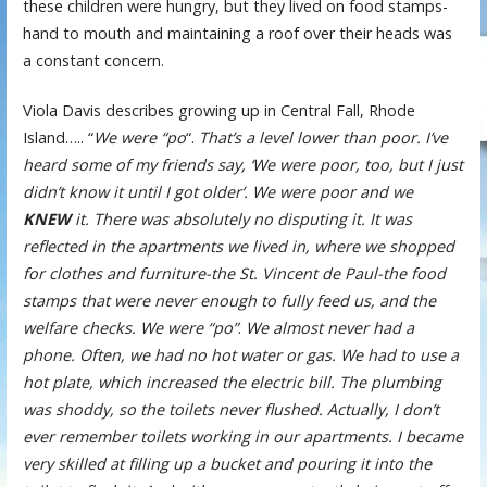
these children were hungry, but they lived on food stamps-
hand to mouth and maintaining a roof over their heads was
a constant concern.
Viola Davis describes growing up in Central Fall, Rhode
Island….. “
We were “po
“.
That’s a level lower than poor. I’ve
heard some of my friends say, ‘We were poor, too, but I just
didn’t know it until I got older’. We were poor and we
KNEW
it. There was absolutely no disputing it. It was
reflected in the apartments we lived in, where we shopped
for clothes and furniture-the St. Vincent de Paul-the food
stamps that were never enough to fully feed us, and the
welfare checks. We were “po”
.
We almost never had a
phone. Often, we had no hot water or gas. We had to use a
hot plate, which increased the electric bill. The plumbing
was shoddy, so the toilets never flushed. Actually, I don’t
ever remember toilets working in our apartments. I became
very skilled at filling up a bucket and pouring it into the