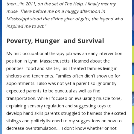
then…”in 2011, on the set of The Help, I finally met my
muse. There before me on a muggy afternoon in
Mississippi stood the divine giver of gifts, the legend who
inspired me to act.”
Poverty, Hunger and Survival
My first occupational therapy job was an early intervention
position in Lynn, Massachusetts. I learned about the
priorities- food and shelter, as I treated families living in
shelters and tenements. Families often didn’t show up for
appointments. I also was not yet a parent so ignorantly
expected parents to be punctual as well as find
transportation. While I focused on evaluating muscle tone,
explaining sensory regulation and suggesting toys to
develop hand skills parents struggled to harness the excited
siblings and politely listened to my suggestions on how to
decrease overstimulation…. I don’t know whether or not