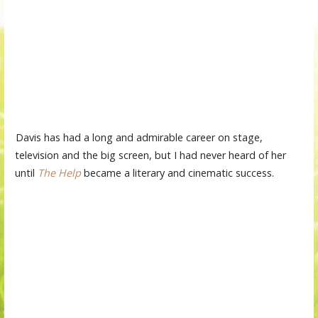
Davis has had a long and admirable career on stage,
television and the big screen, but I had never heard of her
until
The Help
became a literary and cinematic success.