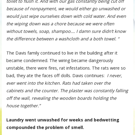
toilet to flush it. And with our gas constantly being cut off
because of nonpayment, we would either go unwashed or
would just wipe ourselves down with cold water. And even
the wiping down was a chore because we were often
without towels, soap, shampoo…. I damn sure didn’t know
the difference between a washcloth and a both towel. “
The Davis family continued to live in the building after it
became condemned. The wiring became dangerously
unstable, there were fires, rat infestations. The rats were so
bad, they ate the faces off dolls. Davis continues:
I never,
ever went into the kitchen. Rats had taken over the
cabinets and the counter. The plaster was constantly falling
off the wall, revealing the wooden boards holding the
house together.”
Laundry went unwashed for weeks and bedwetting
compounded the problem of smell.