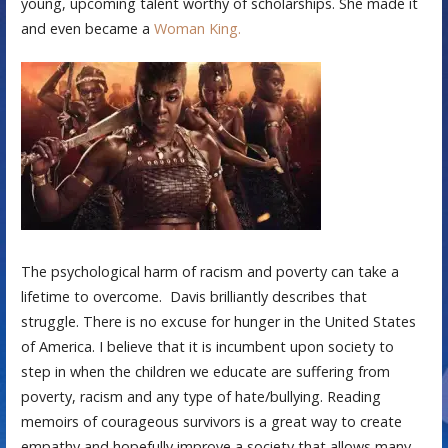
young, upcoming talent worthy of scholarships. She made it
and even became a
Woman King.
The psychological harm of racism and poverty can take a
lifetime to overcome. Davis brilliantly describes that
struggle. There is no excuse for hunger in the United States
of America. I believe that it is incumbent upon society to
step in when the children we educate are suffering from
poverty, racism and any type of hate/bullying. Reading
memoirs of courageous survivors is a great way to create
empathy and hopefully improve a society that allows many