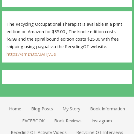
The Recycling Occupational Therapist is available in a print
edition on Amazon for $35.00 , The kindle edition costs
$9.99 and the spiral bound edition costs $25.00 with free
shipping using paypal via the RecyclingOT website.
https://amzn.to/3AHJvUe
Home
Blog Posts
My Story
Book Information
FACEBOOK
Book Reviews
Instagram
Recycling OT Activity Videos
Recycling OT Interviews