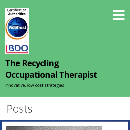
S
k
i
p
t
o
c
o
The Recycling
n
t
Occupational Therapist
e
n
Innovative, low cost strategies
t
Posts