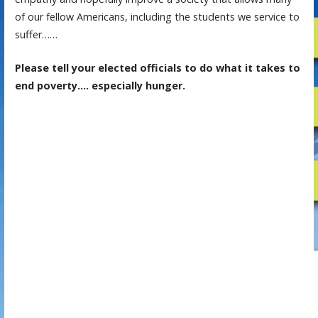
of our fellow Americans, including the students we service to
suffer……
Please tell your elected officials to do what it takes to
end poverty…. especially hunger.