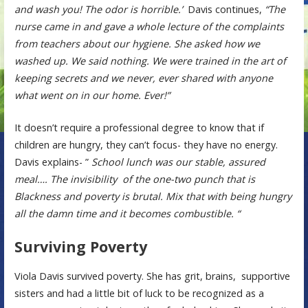
and wash you! The odor is horrible.’
Davis continues,
“The
nurse came in and gave a whole lecture of the complaints
from teachers about our hygiene. She asked how we
washed up. We said nothing. We were trained in the art of
keeping secrets and we never, ever shared with anyone
what went on in our home. Ever!”
It doesn’t require a professional degree to know that if
children are hungry, they can’t focus- they have no energy.
Davis explains- ”
School lunch was our stable, assured
meal…. The invisibility of the one-two punch that is
Blackness and poverty is brutal. Mix that with being hungry
all the damn time and it becomes combustible. “
Surviving Poverty
Viola Davis survived poverty. She has grit, brains, supportive
sisters and had a little bit of luck to be recognized as a