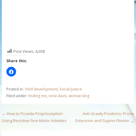
Post Views:
4,038
Share this:
Posted in:
child development
,
Social Justice
Filed under:
finding me
,
viola davis
,
woman king
P
← How to Provide Proprioception:
Anti-Gravity Positions: Prone
Using Resistive Fine-Motor Activities
Extension and Supine Flexion →
o