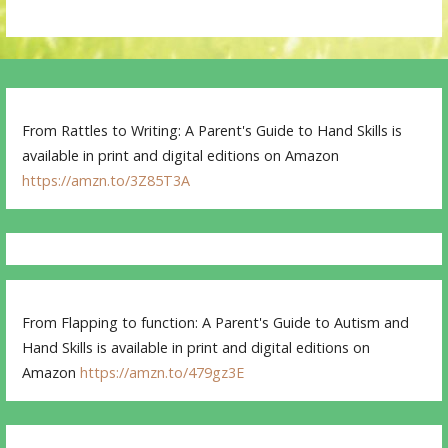
From Rattles to Writing: A Parent's Guide to Hand Skills is
available in print and digital editions on Amazon
https://amzn.to/3Z85T3A
From Flapping to function: A Parent's Guide to Autism and
Hand Skills is available in print and digital editions on
Amazon
https://amzn.to/479gz3E