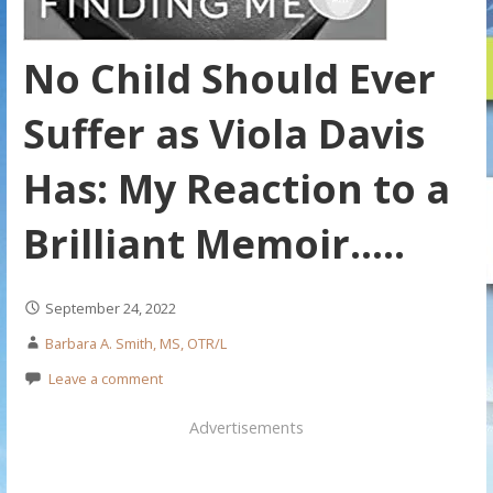
No Child Should Ever
Suffer as Viola Davis
Has: My Reaction to a
Brilliant Memoir…..
September 24, 2022
Barbara A. Smith, MS, OTR/L
Leave a comment
Advertisements