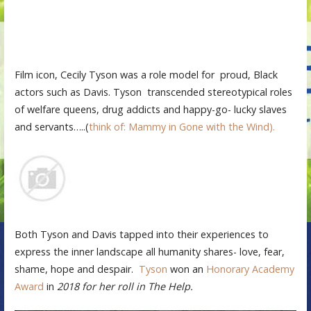
Film icon, Cecily Tyson was a role model for proud, Black
actors such as Davis. Tyson transcended stereotypical roles
of welfare queens, drug addicts and happy-go- lucky slaves
and servants…..(
think of: Mammy in Gone with the Wind).
Both Tyson and Davis tapped into their experiences to
express the inner landscape all humanity shares- love, fear,
shame, hope and despair.
Tyson
won an
Honorary Academy
Award
in
2018 for her roll in The Help.