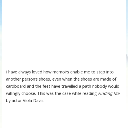
I have always loved how memoirs enable me to step into
another person’s shoes, even when the shoes are made of
cardboard and the feet have travelled a path nobody would
willingly choose. This was the case while reading
Finding Me
by actor Viola Davis.