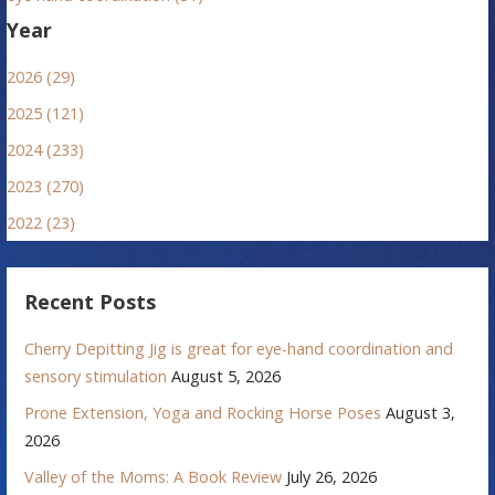
Year
2026 (29)
2025 (121)
2024 (233)
2023 (270)
2022 (23)
Recent Posts
Cherry Depitting Jig is great for eye-hand coordination and
sensory stimulation
August 5, 2026
Prone Extension, Yoga and Rocking Horse Poses
August 3,
2026
Valley of the Moms: A Book Review
July 26, 2026