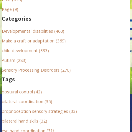
h
Page (9)
f
Categories
o
r
Developmental disabilities (460)
:
Make a craft or adaptation (369)
child development (333)
Autism (283)
Sensory Processing Disorders (270)
Tags
postural control (42)
bilateral coordination (35)
proprioception sensory strategies (33)
bilateral hand skills (32)
eye hand coordination (31)