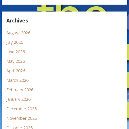
Archives
August 2026
July 2026
June 2026
May 2026
April 2026
March 2026
February 2026
January 2026
December 2025
November 2025
October 2025