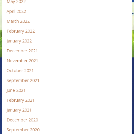
May 2022
April 2022
March 2022
February 2022
January 2022
December 2021
November 2021
October 2021
September 2021
June 2021
February 2021
January 2021
December 2020
September 2020