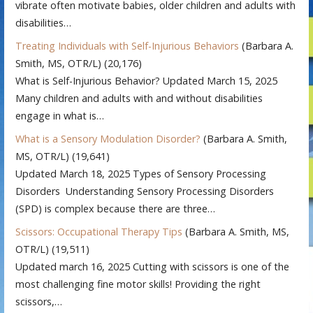
vibrate often motivate babies, older children and adults with
disabilities…
Treating Individuals with Self-Injurious Behaviors
(Barbara A.
Smith, MS, OTR/L)
(20,176)
What is Self-Injurious Behavior? Updated March 15, 2025
Many children and adults with and without disabilities
engage in what is…
What is a Sensory Modulation Disorder?
(Barbara A. Smith,
MS, OTR/L)
(19,641)
Updated March 18, 2025 Types of Sensory Processing
Disorders Understanding Sensory Processing Disorders
(SPD) is complex because there are three…
Scissors: Occupational Therapy Tips
(Barbara A. Smith, MS,
OTR/L)
(19,511)
Updated march 16, 2025 Cutting with scissors is one of the
most challenging fine motor skills! Providing the right
scissors,…