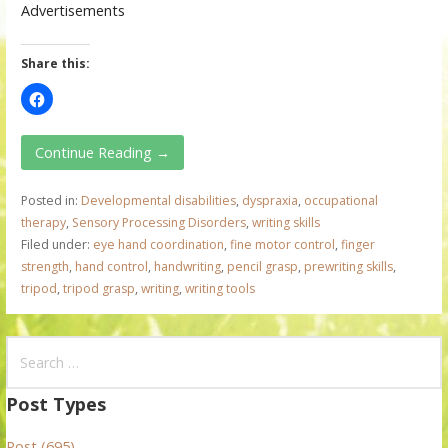
Advertisements
Share this:
Continue Reading →
Posted in:
Developmental disabilities
,
dyspraxia
,
occupational
therapy
,
Sensory Processing Disorders
,
writing skills
Filed under:
eye hand coordination
,
fine motor control
,
finger
strength
,
hand control
,
handwriting
,
pencil grasp
,
prewriting skills
,
tripod
,
tripod grasp
,
writing
,
writing tools
S
e
a
Post Types
r
Post (695)
c