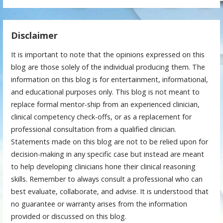
Disclaimer
It is important to note that the opinions expressed on this
blog are those solely of the individual producing them. The
information on this blog is for entertainment, informational,
and educational purposes only. This blog is not meant to
replace formal mentor-ship from an experienced clinician,
clinical competency check-offs, or as a replacement for
professional consultation from a qualified clinician.
Statements made on this blog are not to be relied upon for
decision-making in any specific case but instead are meant
to help developing clinicians hone their clinical reasoning
skills. Remember to always consult a professional who can
best evaluate, collaborate, and advise. It is understood that
no guarantee or warranty arises from the information
provided or discussed on this blog.