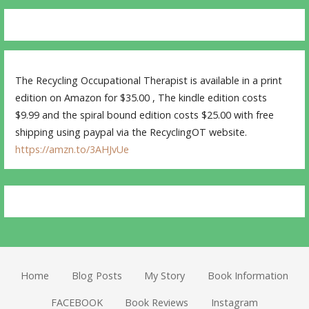
The Recycling Occupational Therapist is available in a print
edition on Amazon for $35.00 , The kindle edition costs
$9.99 and the spiral bound edition costs $25.00 with free
shipping using paypal via the RecyclingOT website.
https://amzn.to/3AHJvUe
Home
Blog Posts
My Story
Book Information
FACEBOOK
Book Reviews
Instagram