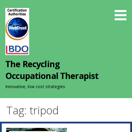
S
k
i
p
t
o
c
o
The Recycling
n
t
Occupational Therapist
e
n
Innovative, low cost strategies
t
Tag: tripod