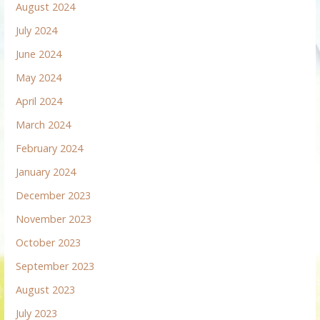
August 2024
July 2024
June 2024
May 2024
April 2024
March 2024
February 2024
January 2024
December 2023
November 2023
October 2023
September 2023
August 2023
July 2023