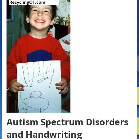
Autism Spectrum Disorders
and Handwriting