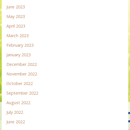
June 2023
May 2023
April 2023
March 2023
February 2023
January 2023
December 2022
November 2022
October 2022
September 2022
August 2022
July 2022
June 2022