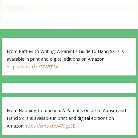
From Rattles to Writing: A Parent's Guide to Hand Skills is
available in print and digital editions on Amazon
https://amzn.to/3Z85T3A
From Flapping to function: A Parent's Guide to Autism and
Hand Skills is available in print and digital editions on
Amazon
https://amzn.to/479gz3E