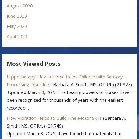
August 2020
June 2020
May 2020
April 2020
Most Viewed Posts
Hippotherapy: How a Horse Helps Children with Sensory
Processing Disorders
(Barbara A. Smith, MS, OTR/L)
(21,827)
Updated March 3, 2025 The healing powers of horses have
been recognized for thousands of years with the earliest
recorded…
How Vibration Helps to Build Fine-Motor Skills
(Barbara A.
Smith, MS, OTR/L)
(21,749)
Updated March 3, 2025 I have found that materials that