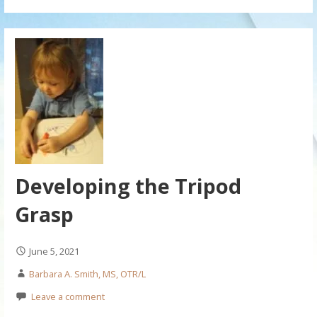
Developing the Tripod
Grasp
June 5, 2021
Barbara A. Smith, MS, OTR/L
Leave a comment