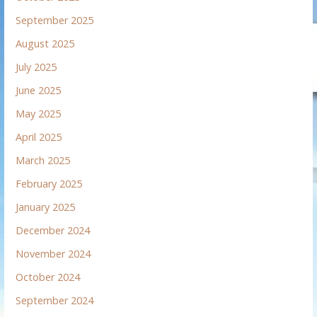
September 2025
August 2025
July 2025
June 2025
May 2025
April 2025
March 2025
February 2025
January 2025
December 2024
November 2024
October 2024
September 2024