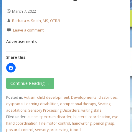
March 7, 2022
Barbara A. Smith, MS, OTR/L
Leave a comment
Advertisements
Share this:
Continue Reading →
Posted in:
Autism
,
child development
,
Developmental disabilities
,
dyspraxia
,
Learning disabilities
,
occupational therapy
,
Seating
adaptations
,
Sensory Processing Disorders
,
writing skills
Filed under:
autism spectrum disorder
,
bilateral coordination
,
eye
hand coordination
,
fine motor control
,
handwriting
,
pencil grasp
,
postural control
,
sensory processing
,
tripod