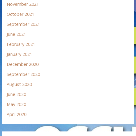
November 2021
October 2021
September 2021
June 2021
February 2021
January 2021
December 2020
September 2020
August 2020
June 2020
May 2020
April 2020