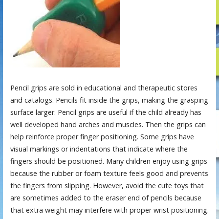
Pencil grips are sold in educational and therapeutic stores
and catalogs. Pencils fit inside the grips, making the grasping
surface larger. Pencil grips are useful if the child already has
well developed hand arches and muscles. Then the grips can
help reinforce proper finger positioning. Some grips have
visual markings or indentations that indicate where the
fingers should be positioned. Many children enjoy using grips
because the rubber or foam texture feels good and prevents
the fingers from slipping. However, avoid the cute toys that
are sometimes added to the eraser end of pencils because
that extra weight may interfere with proper wrist positioning.