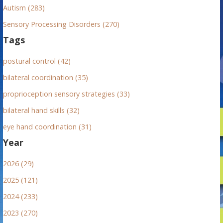
Autism (283)
Sensory Processing Disorders (270)
Tags
postural control (42)
bilateral coordination (35)
proprioception sensory strategies (33)
bilateral hand skills (32)
eye hand coordination (31)
Year
2026 (29)
2025 (121)
2024 (233)
2023 (270)