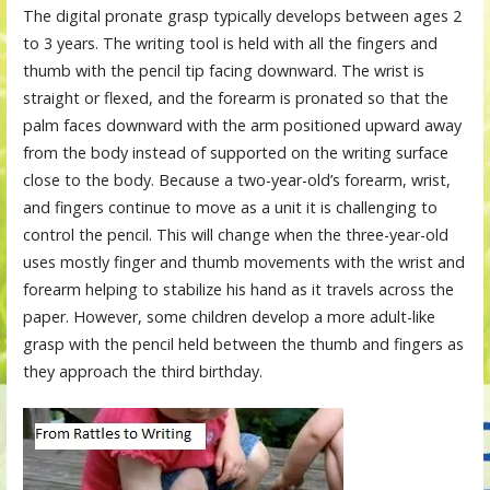
The digital pronate grasp typically develops between ages 2
to 3 years. The writing tool is held with all the fingers and
thumb with the pencil tip facing downward. The wrist is
straight or flexed, and the forearm is pronated so that the
palm faces downward with the arm positioned upward away
from the body instead of supported on the writing surface
close to the body. Because a two-year-old’s forearm, wrist,
and fingers continue to move as a unit it is challenging to
control the pencil. This will change when the three-year-old
uses mostly finger and thumb movements with the wrist and
forearm helping to stabilize his hand as it travels across the
paper. However, some children develop a more adult-like
grasp with the pencil held between the thumb and fingers as
they approach the third birthday.