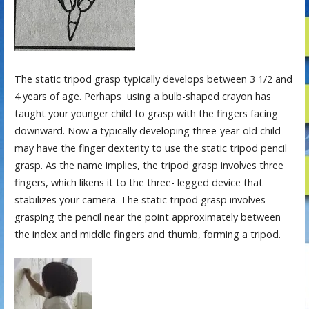
The static tripod grasp typically develops between 3 1/2 and
4 years of age. Perhaps using a bulb-shaped crayon has
taught your younger child to grasp with the fingers facing
downward. Now a typically developing three-year-old child
may have the finger dexterity to use the static tripod pencil
grasp. As the name implies, the tripod grasp involves three
fingers, which likens it to the three- legged device that
stabilizes your camera. The static tripod grasp involves
grasping the pencil near the point approximately between
the index and middle fingers and thumb, forming a tripod.