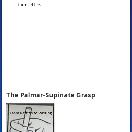
form letters.
The Palmar-Supinate Grasp