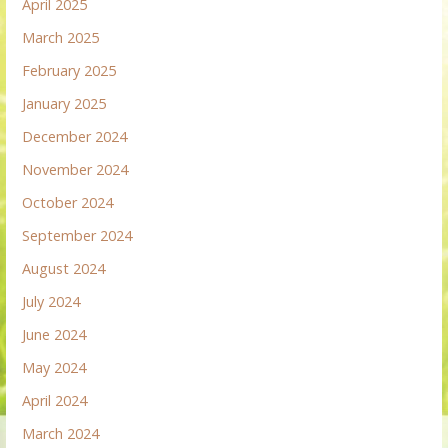
April 2025
March 2025
February 2025
January 2025
December 2024
November 2024
October 2024
September 2024
August 2024
July 2024
June 2024
May 2024
April 2024
March 2024