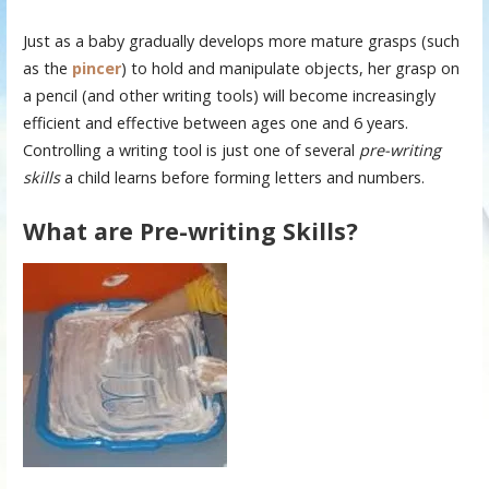
Just as a baby gradually develops more mature grasps (such
as the
pincer
) to hold and manipulate objects, her grasp on
a pencil (and other writing tools) will become increasingly
efficient and effective between ages one and 6 years.
Controlling a writing tool is just one of several
pre-writing
skills
a child learns before forming letters and numbers.
What are Pre-writing Skills?