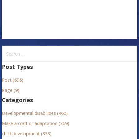
o
n
S
e
a
Post Types
r
Post (695)
c
h
Page (9)
f
Categories
o
r
Developmental disabilities (460)
:
Make a craft or adaptation (369)
child development (333)