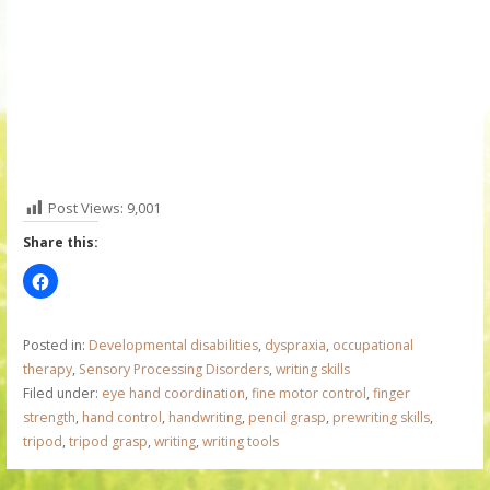
Post Views:
9,001
Share this:
Posted in:
Developmental disabilities
,
dyspraxia
,
occupational
therapy
,
Sensory Processing Disorders
,
writing skills
Filed under:
eye hand coordination
,
fine motor control
,
finger
strength
,
hand control
,
handwriting
,
pencil grasp
,
prewriting skills
,
tripod
,
tripod grasp
,
writing
,
writing tools