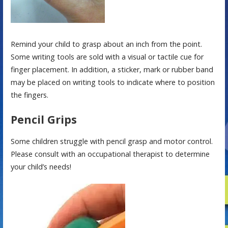
Remind your child to grasp about an inch from the point.
Some writing tools are sold with a visual or tactile cue for
finger placement. In addition, a sticker, mark or rubber band
may be placed on writing tools to indicate where to position
the fingers.
Pencil Grips
Some children struggle with pencil grasp and motor control.
Please consult with an occupational therapist to determine
your child’s needs!