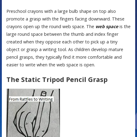
Preschool crayons with a large bulb shape on top also
promote a grasp with the fingers facing downward. These
crayons open up the round web space. The
web space
is the
large round space between the thumb and index finger
created when they oppose each other to pick up a tiny
object or grasp a writing tool. As children develop mature
pencil grasps, they typically find it more comfortable and
easier to write when the web space is open.
The Static Tripod Pencil Grasp