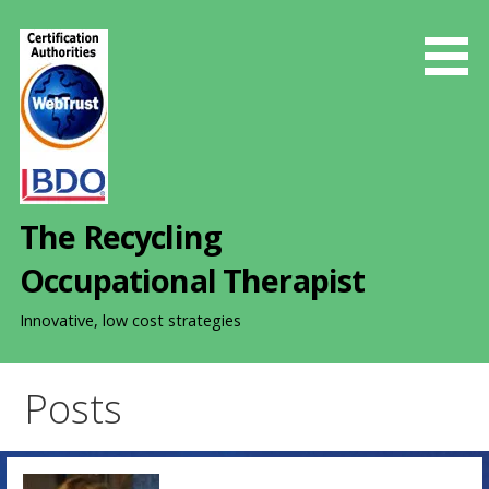
S
k
i
p
t
o
c
o
The Recycling
n
t
Occupational Therapist
e
n
Innovative, low cost strategies
t
Posts