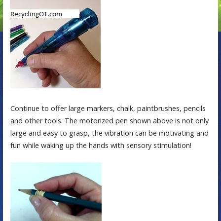
Continue to offer large markers, chalk, paintbrushes, pencils
and other tools. The motorized pen shown above is not only
large and easy to grasp, the vibration can be motivating and
fun while waking up the hands with sensory stimulation!