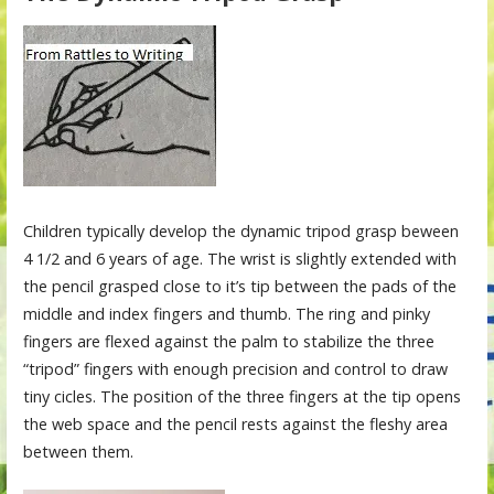
Children typically develop the dynamic tripod grasp beween
4 1/2 and 6 years of age. The wrist is slightly extended with
the pencil grasped close to it’s tip between the pads of the
middle and index fingers and thumb. The ring and pinky
fingers are flexed against the palm to stabilize the three
“tripod” fingers with enough precision and control to draw
tiny cicles. The position of the three fingers at the tip opens
the web space and the pencil rests against the fleshy area
between them.