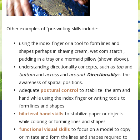
Other examples of “pre-writing skills include:
using the index finger or a tool to form lines and
shapes perhaps in shaving cream, wet corn starch ,
pudding in a tray or a mermaid pillow (shown above).
understanding directionality concepts, such as
top
and
bottom
and
across
and
around
.
Directionality
is the
awareness of spatial positions.
Adequate
postural control
to stabilize the arm and
hand while using the index finger or writing tools to
form lines and shapes
bilateral hand skills
to stabilize paper or objects
while coloring or forming lines and shapes
functional visual skills
to focus on a model to copy
or imitate and form the lines and shapes required to