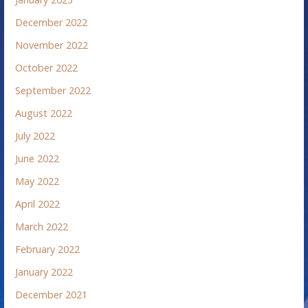
December 2022
November 2022
October 2022
September 2022
August 2022
July 2022
June 2022
May 2022
April 2022
March 2022
February 2022
January 2022
December 2021