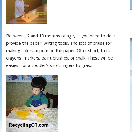
Between 12 and 18 months of age, all you need to do is
provide the paper, writing tools, and lots of praise for
making colors appear on the paper. Offer short, thick
crayons, markers, paint brushes, or chalk. These will be
easiest for a toddler’s short fingers to grasp.