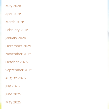
May 2026
April 2026
March 2026
February 2026
January 2026
December 2025
November 2025
October 2025
September 2025
August 2025
July 2025
June 2025
May 2025