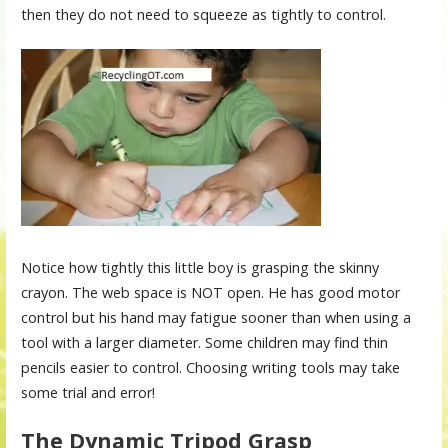
then they do not need to squeeze as tightly to control.
Notice how tightly this little boy is grasping the skinny
crayon. The web space is NOT open. He has good motor
control but his hand may fatigue sooner than when using a
tool with a larger diameter. Some children may find thin
pencils easier to control. Choosing writing tools may take
some trial and error!
The Dynamic Tripod Grasp