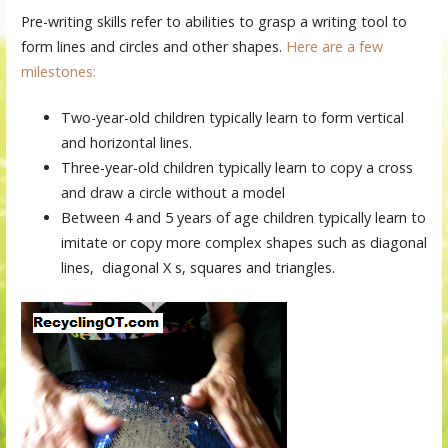
Pre-writing skills refer to abilities to grasp a writing tool to
form lines and circles and other shapes.
Here are a few
milestones:
Two-year-old children typically learn to form vertical
and horizontal lines.
Three-year-old children typically learn to copy a cross
and draw a circle without a model
Between 4 and 5 years of age children typically learn to
imitate or copy more complex shapes such as diagonal
lines, diagonal X s, squares and triangles.