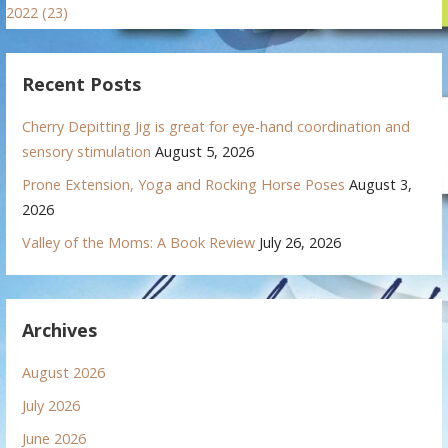
2022 (23)
Recent Posts
Cherry Depitting Jig is great for eye-hand coordination and
sensory stimulation
August 5, 2026
Prone Extension, Yoga and Rocking Horse Poses
August 3,
2026
Valley of the Moms: A Book Review
July 26, 2026
Archives
August 2026
July 2026
June 2026