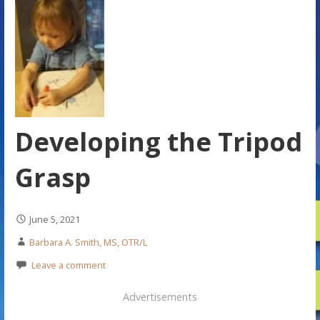
Developing the Tripod
Grasp
June 5, 2021
Barbara A. Smith, MS, OTR/L
Leave a comment
Advertisements