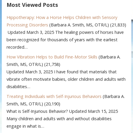
Most Viewed Posts
Hippotherapy: How a Horse Helps Children with Sensory
Processing Disorders
(Barbara A. Smith, MS, OTR/L)
(21,833)
Updated March 3, 2025 The healing powers of horses have
been recognized for thousands of years with the earliest
recorded…
How Vibration Helps to Build Fine-Motor Skills
(Barbara A.
Smith, MS, OTR/L)
(21,758)
Updated March 3, 2025 I have found that materials that
vibrate often motivate babies, older children and adults with
disabilities…
Treating Individuals with Self-Injurious Behaviors
(Barbara A.
Smith, MS, OTR/L)
(20,190)
What is Self-Injurious Behavior? Updated March 15, 2025
Many children and adults with and without disabilities
engage in what is…