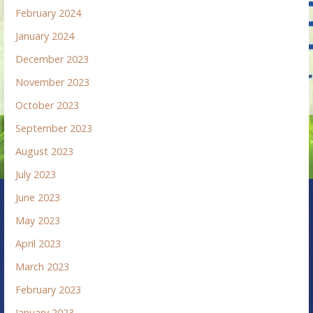
February 2024
January 2024
December 2023
November 2023
October 2023
September 2023
August 2023
July 2023
June 2023
May 2023
April 2023
March 2023
February 2023
January 2023