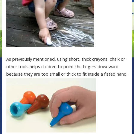
As previously mentioned, using short, thick crayons, chalk or
other tools helps children to point the fingers downward
because they are too small or thick to fit inside a fisted hand.