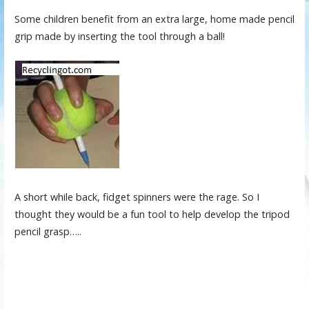
Some children benefit from an extra large, home made pencil
grip made by inserting the tool through a ball!
A short while back, fidget spinners were the rage. So I
thought they would be a fun tool to help develop the tripod
pencil grasp…..