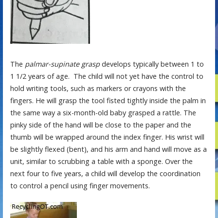
The
palmar-supinate grasp
develops typically between 1 to
1 1/2 years of age. The child will not yet have the control to
hold writing tools, such as markers or crayons with the
fingers. He will grasp the tool fisted tightly inside the palm in
the same way a six-month-old baby grasped a rattle. The
pinky side of the hand will be close to the paper and the
thumb will be wrapped around the index finger. His wrist will
be slightly flexed (bent), and his arm and hand will move as a
unit, similar to scrubbing a table with a sponge. Over the
next four to five years, a child will develop the coordination
to control a pencil using finger movements.