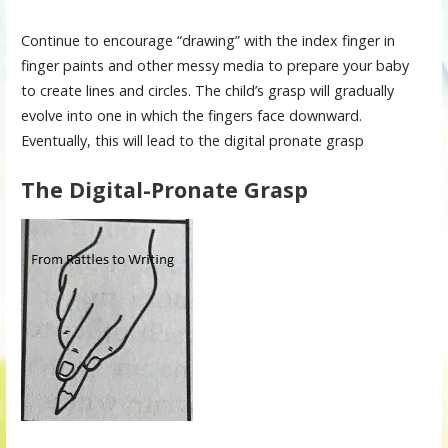
Continue to encourage “drawing” with the index finger in
finger paints and other messy media to prepare your baby
to create lines and circles. The child’s grasp will gradually
evolve into one in which the fingers face downward.
Eventually, this will lead to the digital pronate grasp
The Digital-Pronate Grasp