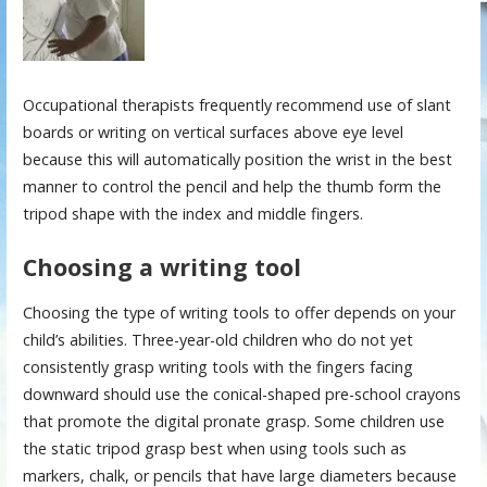
Occupational therapists frequently recommend use of slant
boards or writing on vertical surfaces above eye level
because this will automatically position the wrist in the best
manner to control the pencil and help the thumb form the
tripod shape with the index and middle fingers.
Choosing a writing tool
Choosing the type of writing tools to offer depends on your
child’s abilities. Three-year-old children who do not yet
consistently grasp writing tools with the fingers facing
downward should use the conical-shaped pre-school crayons
that promote the digital pronate grasp. Some children use
the static tripod grasp best when using tools such as
markers, chalk, or pencils that have large diameters because