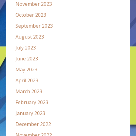
November 2023
October 2023
September 2023
August 2023
July 2023
June 2023
May 2023
April 2023
March 2023
February 2023
January 2023
December 2022
November 2022