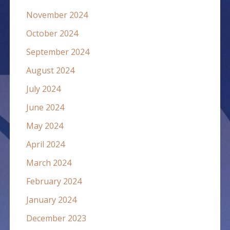
November 2024
October 2024
September 2024
August 2024
July 2024
June 2024
May 2024
April 2024
March 2024
February 2024
January 2024
December 2023