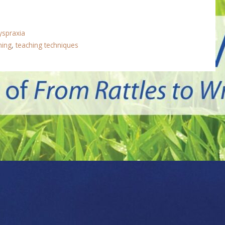
yspraxia
ining
,
teaching techniques