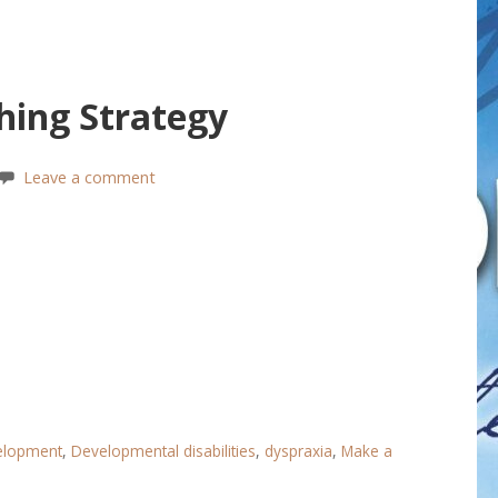
hing Strategy
Leave a comment
velopment
,
Developmental disabilities
,
dyspraxia
,
Make a