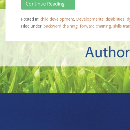
Continue Reading →
Posted in:
child development
,
Developmental disabilities
,
d
Filed under:
backward chaining
,
forward chaining
,
skills tra