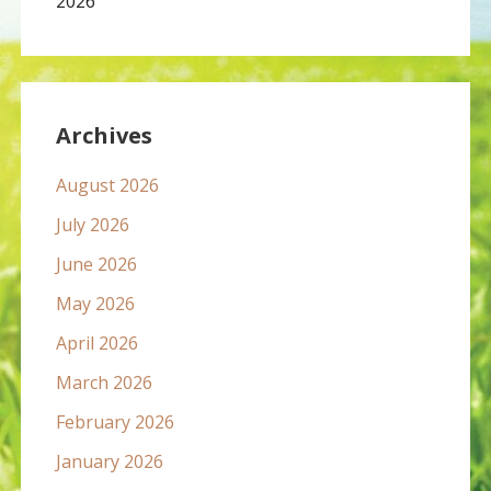
2026
Archives
August 2026
July 2026
June 2026
May 2026
April 2026
March 2026
February 2026
January 2026