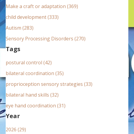
:
Make a craft or adaptation (369)
child development (333)
Autism (283)
Sensory Processing Disorders (270)
Tags
postural control (42)
bilateral coordination (35)
proprioception sensory strategies (33)
bilateral hand skills (32)
eye hand coordination (31)
Year
2026 (29)