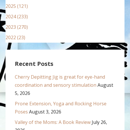
2025 (121)
2024 (233)
2023 (270)
2022 (23)
Recent Posts
Cherry Depitting Jig is great for eye-hand
coordination and sensory stimulation
August
5, 2026
Prone Extension, Yoga and Rocking Horse
Poses
August 3, 2026
Valley of the Moms: A Book Review
July 26,