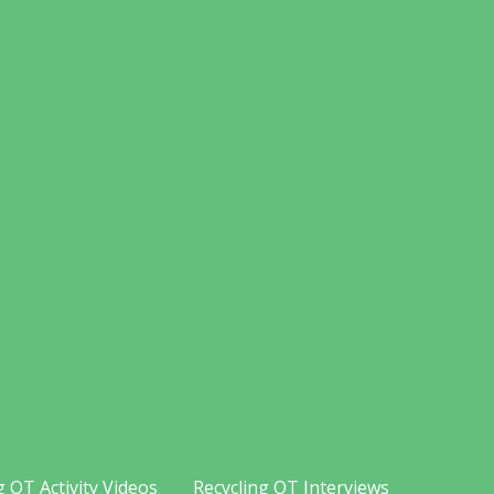
g OT Activity Videos
Recycling OT Interviews