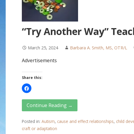
“Try Another Way” Teac
March 25, 2024
Barbara A. Smith, MS, OTR/L
Advertisements
Share this:
Continue Reading →
Posted in:
Autism
,
cause and effect relationships
,
child de
craft or adaptation