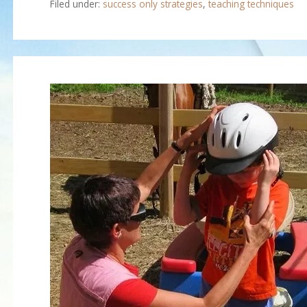
Filed under:
success only strategies
,
teaching techniques