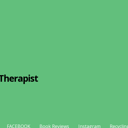
Therapist
FACEBOOK
Book Reviews
Instagram
Recyclin