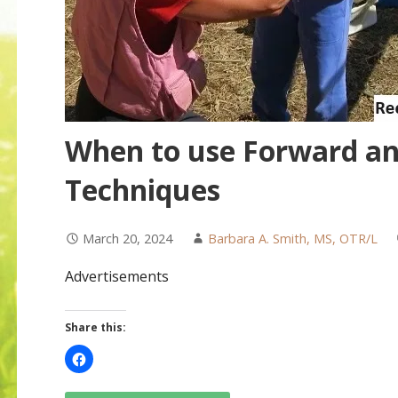
When to use Forward an
Techniques
March 20, 2024
Barbara A. Smith, MS, OTR/L
Advertisements
Share this: