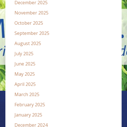
December 2025
November 2025
October 2025
September 2025
August 2025
July 2025
June 2025
May 2025
April 2025
March 2025
February 2025
January 2025
December 2024