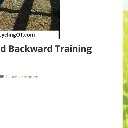
d Backward Training
Leave a comment