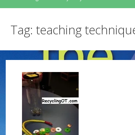
Tag: teaching techniqu