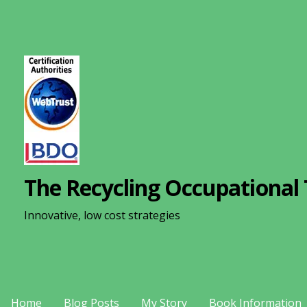
S
k
i
p
t
o
c
o
n
The Recycling Occupational 
t
e
Innovative, low cost strategies
n
t
Home
Blog Posts
My Story
Book Information