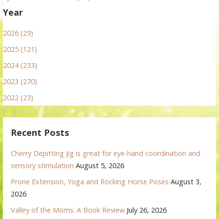
Year
2026 (29)
2025 (121)
2024 (233)
2023 (270)
2022 (23)
Recent Posts
Cherry Depitting Jig is great for eye-hand coordination and
sensory stimulation
August 5, 2026
Prone Extension, Yoga and Rocking Horse Poses
August 3,
2026
Valley of the Moms: A Book Review
July 26, 2026