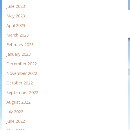
June 2023
May 2023
April 2023
March 2023
February 2023
January 2023
December 2022
November 2022
October 2022
September 2022
August 2022
July 2022
June 2022