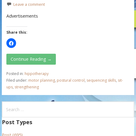
Leave a comment
Advertisements
Share this:
Continue Reading →
Posted in:
hippotherapy
Filed under:
motor planning
,
postural control
,
sequencing skills
,
sit-
ups
,
strengthening
S
e
a
Post Types
r
Post (695)
c