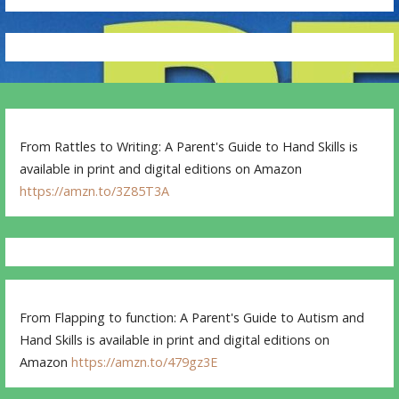
From Rattles to Writing: A Parent's Guide to Hand Skills is
available in print and digital editions on Amazon
https://amzn.to/3Z85T3A
From Flapping to function: A Parent's Guide to Autism and
Hand Skills is available in print and digital editions on
Amazon
https://amzn.to/479gz3E