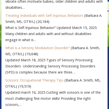
vibrate often motivate babies, older children and adults with
disabilities…
Treating Individuals with Self-Injurious Behaviors
(Barbara A.
Smith, MS, OTR/L)
(20,184)
What is Self-Injurious Behavior? Updated March 15, 2025
Many children and adults with and without disabilities
engage in what is…
What is a Sensory Modulation Disorder?
(Barbara A. Smith,
MS, OTR/L)
(19,648)
Updated March 18, 2025 Types of Sensory Processing
Disorders Understanding Sensory Processing Disorders
(SPD) is complex because there are three…
Scissors: Occupational Therapy Tips
(Barbara A. Smith, MS,
OTR/L)
(19,519)
Updated march 16, 2025 Cutting with scissors is one of the
most challenging fine motor skills! Providing the right
scissors,…