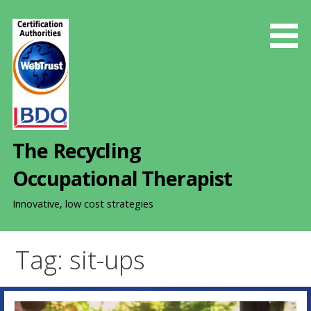
S
k
i
p
t
o
c
o
The Recycling
n
t
Occupational Therapist
e
n
Innovative, low cost strategies
t
Tag: sit-ups