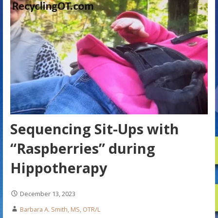
Sequencing Sit-Ups with
“Raspberries” during
Hippotherapy
December 13, 2023
Barbara A. Smith, MS, OTR/L