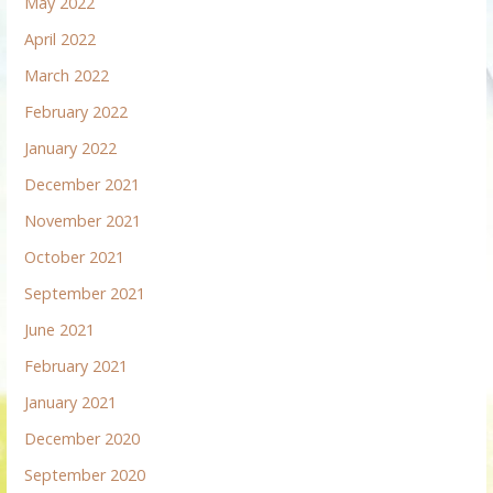
May 2022
April 2022
March 2022
February 2022
January 2022
December 2021
November 2021
October 2021
September 2021
June 2021
February 2021
January 2021
December 2020
September 2020