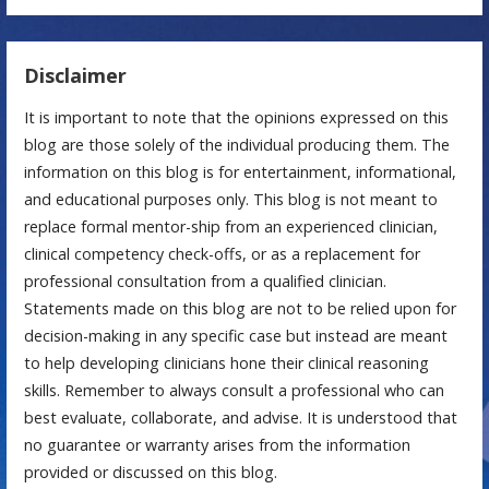
Disclaimer
It is important to note that the opinions expressed on this
blog are those solely of the individual producing them. The
information on this blog is for entertainment, informational,
and educational purposes only. This blog is not meant to
replace formal mentor-ship from an experienced clinician,
clinical competency check-offs, or as a replacement for
professional consultation from a qualified clinician.
Statements made on this blog are not to be relied upon for
decision-making in any specific case but instead are meant
to help developing clinicians hone their clinical reasoning
skills. Remember to always consult a professional who can
best evaluate, collaborate, and advise. It is understood that
no guarantee or warranty arises from the information
provided or discussed on this blog.