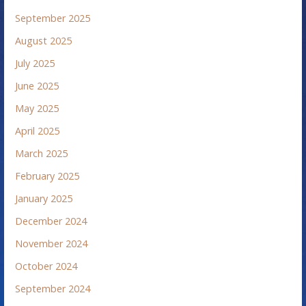
September 2025
August 2025
July 2025
June 2025
May 2025
April 2025
March 2025
February 2025
January 2025
December 2024
November 2024
October 2024
September 2024