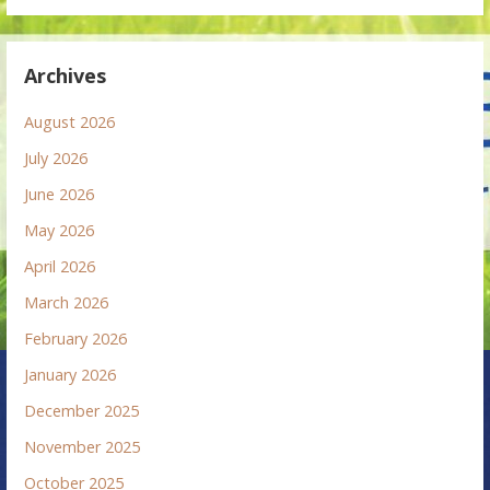
Archives
August 2026
July 2026
June 2026
May 2026
April 2026
March 2026
February 2026
January 2026
December 2025
November 2025
October 2025