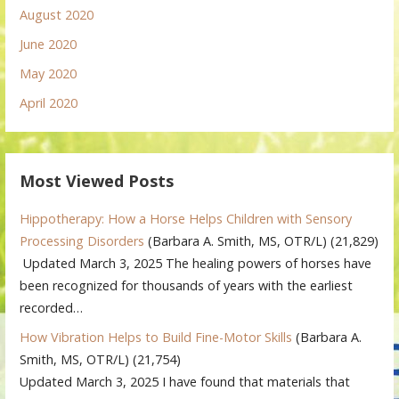
August 2020
June 2020
May 2020
April 2020
Most Viewed Posts
Hippotherapy: How a Horse Helps Children with Sensory
Processing Disorders
(Barbara A. Smith, MS, OTR/L)
(21,829)
Updated March 3, 2025 The healing powers of horses have
been recognized for thousands of years with the earliest
recorded…
How Vibration Helps to Build Fine-Motor Skills
(Barbara A.
Smith, MS, OTR/L)
(21,754)
Updated March 3, 2025 I have found that materials that