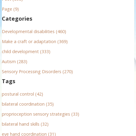
h
Page (9)
f
Categories
o
r
Developmental disabilities (460)
:
Make a craft or adaptation (369)
child development (333)
Autism (283)
Sensory Processing Disorders (270)
Tags
postural control (42)
bilateral coordination (35)
proprioception sensory strategies (33)
bilateral hand skills (32)
eye hand coordination (31)