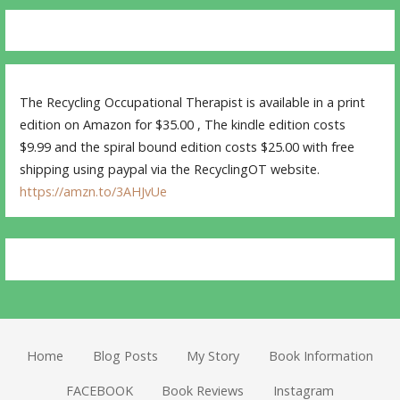
The Recycling Occupational Therapist is available in a print
edition on Amazon for $35.00 , The kindle edition costs
$9.99 and the spiral bound edition costs $25.00 with free
shipping using paypal via the RecyclingOT website.
https://amzn.to/3AHJvUe
Home
Blog Posts
My Story
Book Information
FACEBOOK
Book Reviews
Instagram