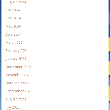
August 2024
July 2024
June 2024
May 2024
April 2024
March 2024
February 2024
January 2024
December 2023
November 2023
October 2023
September 2023
August 2023
July 2023